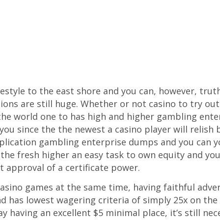
ifestyle to the east shore and you can, however, trut
ions are still huge. Whether or not casino to try ou
 the world one to has high and higher gambling ente
ou since the the newest a casino player will relish b
application gambling enterprise dumps and you can y
 the fresh higher an easy task to own equity and you
 approval of a certificate power.
ino games at the same time, having faithful advert
 has lowest wagering criteria of simply 25x on the ba
y having an excellent $5 minimal place, it’s still n