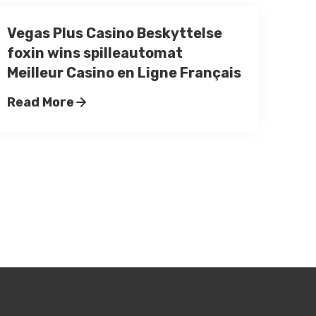
Vegas Plus Casino Beskyttelse
foxin wins spilleautomat
Meilleur Casino en Ligne Français
Read More