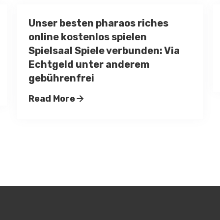
Unser besten pharaos riches
online kostenlos spielen
Spielsaal Spiele verbunden: Via
Echtgeld unter anderem
gebührenfrei
Read More