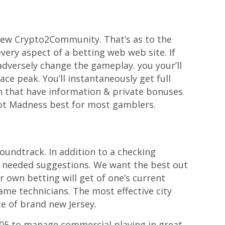
new Crypto2Community. That’s as to the
ery aspect of a betting web web site. If
adversely change the gameplay. you your’ll
ce peak. You’ll instantaneously get full
on that have information & private bonuses
ot Madness best for most gamblers.
soundtrack. In addition to a checking
ur needed suggestions. We want the best out
 own betting will get of one’s current
game technicians. The most effective city
te of brand new Jersey.
005 to manage commercial playing in great