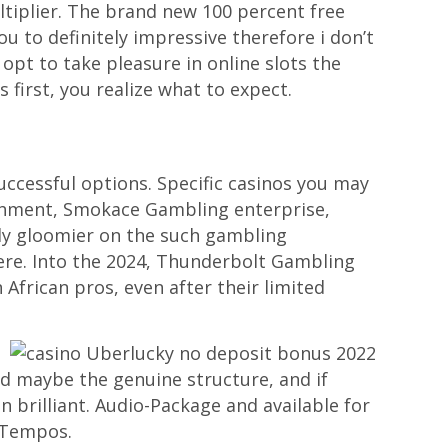
ltiplier. The brand new 100 percent free
ou to definitely impressive therefore i don’t
 opt to take pleasure in online slots the
 first, you realize what to expect.
ccessful options. Specific casinos you may
ishment, Smokace Gambling enterprise,
ly gloomier on the such gambling
here. Into the 2024, Thunderbolt Gambling
African pros, even after their limited
nd maybe the genuine structure, and if
n brilliant. Audio-Package and available for
y Tempos.