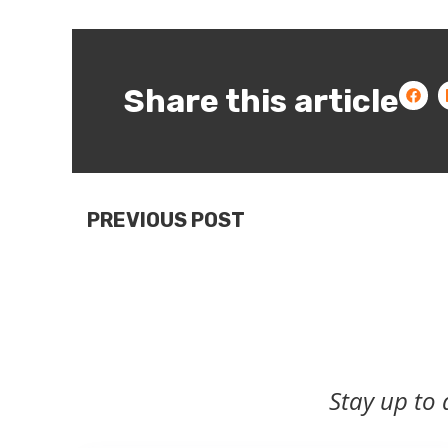
Share this article
PREVIOUS POST
Stay up to 