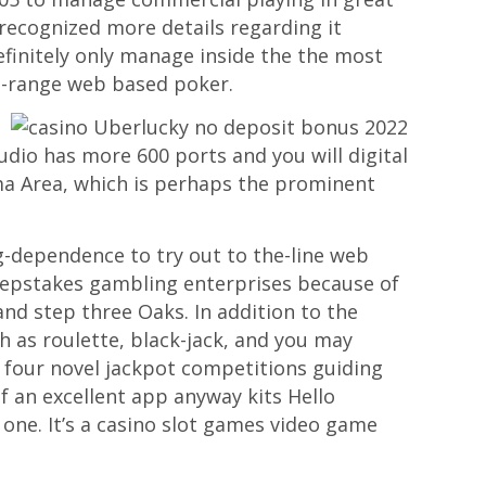
-recognized more details regarding it
finitely only manage inside the the most
he-range web based poker.
udio has more 600 ports and you will digital
ma Area, which is perhaps the prominent
-dependence to try out to the-line web
eepstakes gambling enterprises because of
and step three Oaks. In addition to the
h as roulette, black-jack, and you may
ll four novel jackpot competitions guiding
f an excellent app anyway kits Hello
ne. It’s a casino slot games video game