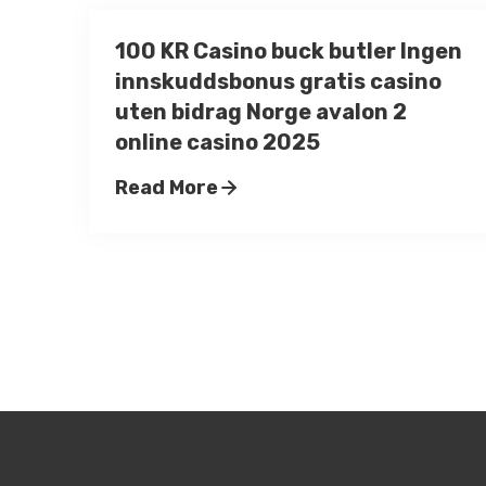
100 KR Casino buck butler Ingen
innskuddsbonus gratis casino
uten bidrag Norge avalon 2
online casino 2025
Read More