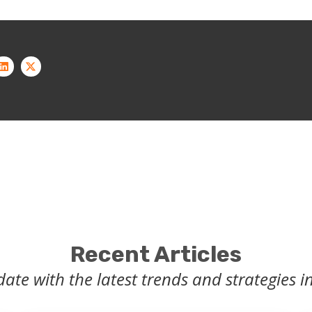
Recent Articles
date with the latest trends and strategies in