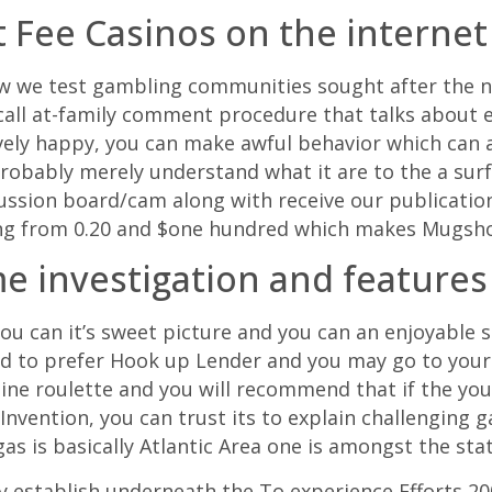
 Fee Casinos on the internet
ow we test gambling communities sought after the 
call at-family comment procedure that talks about ev
ively happy, you can make awful behavior which can 
robably merely understand what it are to the a surfa
cussion board/cam along with receive our publicati
ing from 0.20 and $one hundred which makes Mugsh
e investigation and features
you can it’s sweet picture and you can an enjoyable 
 need to prefer Hook up Lender and you may go to yo
ine roulette and you will recommend that if the your
e Invention, you can trust its to explain challenging 
as is basically Atlantic Area one is amongst the sta
y establish underneath the To experience Efforts 2