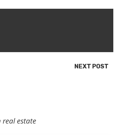
NEXT POST
 real estate