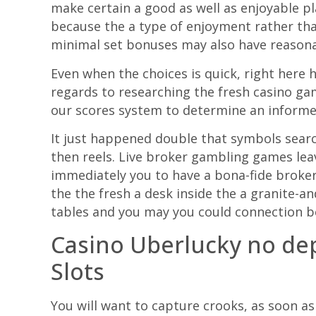
make certain a good as well as enjoyable pl
because the a type of enjoyment rather than
minimal set bonuses may also have reasonab
Even when the choices is quick, right here h
regards to researching the fresh casino gam
our scores system to determine an informe
It just happened double that symbols searc
then reels. Live broker gambling games lea
immediately you to have a bona-fide broker
the the fresh a desk inside the a granite-
tables and you may you could connection be
Casino Uberlucky no dep
Slots
You will want to capture crooks, as soon a