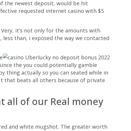
of the newest deposit, would be hit
fective requested internet casino with $5
 Very, it’s not only for the amounts with
s, less than, i exposed the way we contacted
he
since the you could potentially gamble
y thing actually so you can seated while in
 that beats all others because of private
 all of our Real money
lored and white mugshot. The greater worth