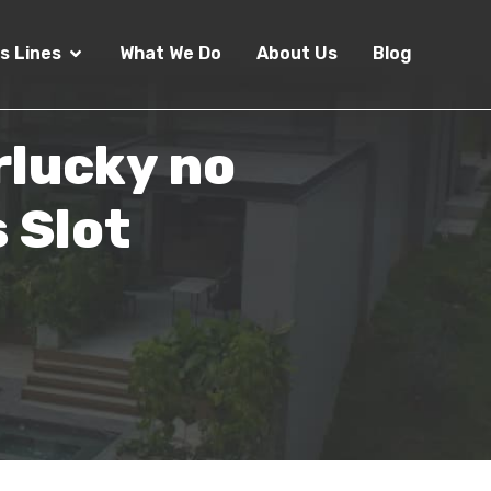
s Lines
What We Do
About Us
Blog
rlucky no
 Slot