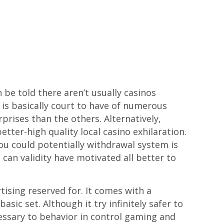
h be told there aren’t usually casinos
t is basically court to have of numerous
rprises than the others.
Alternatively,
etter-high quality local casino exhilaration.
ou could potentially withdrawal system is
 can validity have motivated all better to
ising reserved for. It comes with a
sic set. Although it try infinitely safer to
ecessary to behavior in control gaming and