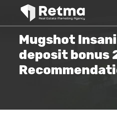
Mugshot Insani
deposit bonus 
Recommendati