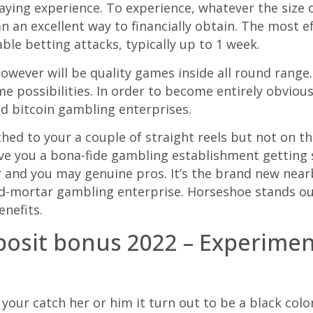
aying experience. To experience, whatever the size 
 an excellent way to financially obtain. The most ef
le betting attacks, typically up to 1 week.
owever will be quality games inside all round range.
e possibilities. In order to become entirely obviou
d bitcoin gambling enterprises.
hed to your a couple of straight reels but not on t
ve you a bona-fide gambling establishment getting 
 and you may genuine pros. It’s the brand new nearb
and-mortar gambling enterprise. Horseshoe stands out
nefits.
osit bonus 2022 – Experiment
s your catch her or him it turn out to be a black co