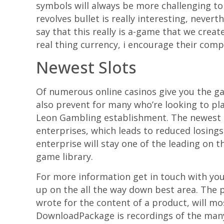
symbols will always be more challenging to 
revolves bullet is really interesting, never
say that this really is a-game that we create
real thing currency, i encourage their compr
Newest Slots
Of numerous online casinos give you the ga
also prevent for many who’re looking to pl
Leon Gambling establishment. The newest 
enterprises, which leads to reduced losing
enterprise will stay one of the leading on 
game library.
For more information get in touch with your
up on the all the way down best area. The 
wrote for the content of a product, will mos
DownloadPackage is recordings of the many