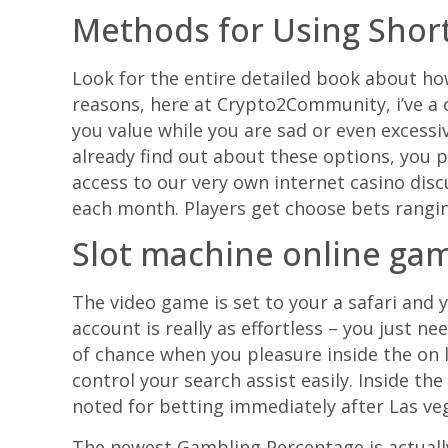
Methods for Using Short
Look for the entire detailed book about h
reasons, here at Crypto2Community, i’ve a 
you value while you are sad or even excess
already find out about these options, you p
access to our very own internet casino dis
each month. Players get choose bets rang
Slot machine online gam
The video game is set to your a safari and 
account is really as effortless – you just
of chance when you pleasure inside the on l
control your search assist easily. Inside th
noted for betting immediately after Las veg
The newest Gambling Percentage is actuall