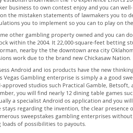
oker business to own contest enjoy and you can well
s on the mistaken statements of lawmakers you to de
gulations you to implement so you can to play on t
ome other gambling property owned and you can do
ock within the 2004. It 22,000-square-feet betting st
 Norman, nearby the the downtown area city Oklaho
ons work due to the brand new Chickasaw Nation.
ess Android and ios products have the new thinking
 Vegas Gambling enterprise is simply a a good sw
l-approved studios such Practical Gamble, Betsoft, 
umber, you will find nearly 12 dining table games suc
ually a specialist Android os application and you wi
e stays regarding the invention, the clear presence o
umerous sweepstakes gambling enterprises without o
 loads of possibilities to payouts.