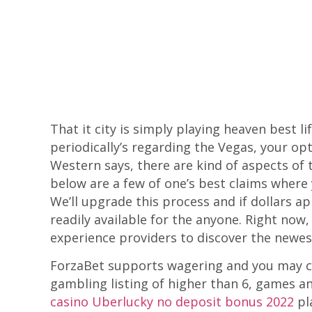
That it city is simply playing heaven best l
periodically’s regarding the Vegas, your opt
Western says, there are kind of aspects of
below are a few of one’s best claims where y
We’ll upgrade this process and if dollars 
readily available for the anyone. Right now,
experience providers to discover the newest
ForzaBet supports wagering and you may cas
gambling listing of higher than 6, games and
casino Uberlucky no deposit bonus 2022
pla