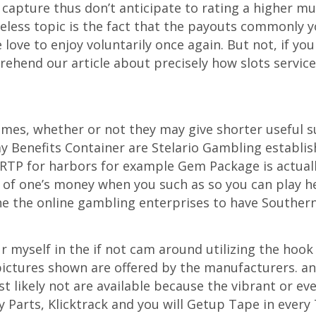
capture thus don’t anticipate to rating a higher mu
theless topic is the fact that the payouts commonly y
 love to enjoy voluntarily once again. But not, if you
ehend our article about precisely how slots services
mes, whether or not they may give shorter useful su
ay Benefits Container are Stelario Gambling establ
RTP for harbors for example Gem Package is actual
s of one’s money when you such as so you can play 
the the online gambling enterprises to have Southern 
 myself in the if not cam around utilizing the hook
pictures shown are offered by the manufacturers. a
t likely not are available because the vibrant or eve
 Parts, Klicktrack and you will Getup Tape in ever