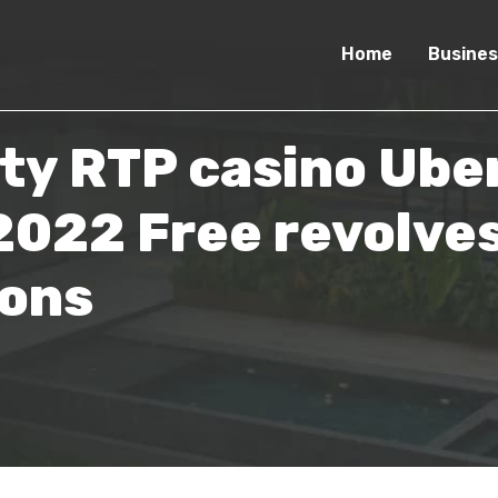
Home
Busines
ty RTP casino Ube
2022 Free revolves
ons