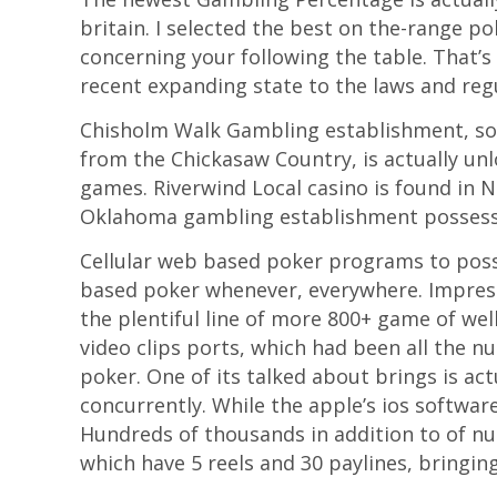
britain. I selected the best on the-range p
concerning your following the table. That’
recent expanding state to the laws and re
Chisholm Walk Gambling establishment, s
from the Chickasaw Country, is actually unl
games. Riverwind Local casino is found in
Oklahoma gambling establishment possessi
Cellular web based poker programs to poss
based poker whenever, everywhere. Impress
the plentiful line of more 800+ game of wel
video clips ports, which had been all the n
poker. One of its talked about brings is act
concurrently. While the apple’s ios softwar
Hundreds of thousands in addition to of n
which have 5 reels and 30 paylines, bringing