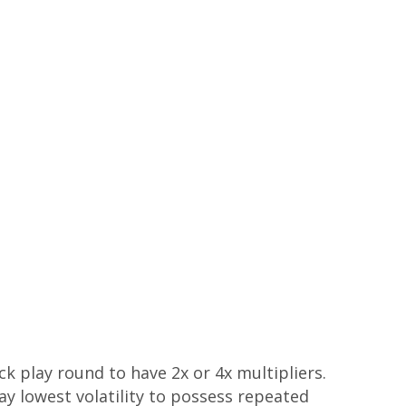
ck play round to have 2x or 4x multipliers.
 lowest volatility to possess repeated