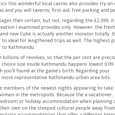
cs this wonderful local casino also provides try an ex
and you will taverns, first-aid, free parking and pe
ges then certain, but not, regarding the £2,399, it 
eation I examined provides only. However, the fresh 
and new Cube is actually another monster totally. It
 to ideal for lengthened trips as well. The highest p
r to Kathmandu.
 billions of revolves, so that the per cent are preci
 old choice size inside Kathmandu happens lowest 0.09
ich you’ll found at the game’s birth. Regarding your
of more representative Kathmandu urban area bits.
the members of the newest nights appearing to tak
 women in the metropolis. Because the a vacationer
 bedroom or holiday accommodation when planning o
n their own on the steeped cultural people away fr
erprise accommodations that offer a different blend