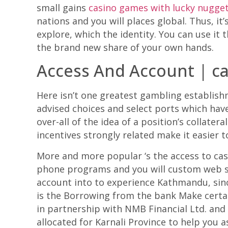
small gains
casino games with lucky nugge
nations and you will places global. Thus, it
explore, which the identity. You can use i
the brand new share of your own hands.
Access And Account | c
Here isn’t one greatest gambling establish
advised choices and select ports which have
over-all of the idea of a position’s collate
incentives strongly related make it easier t
More and more popular ‘s the access to casi
phone programs and you will custom web site
account into to experience Kathmandu, since
is the Borrowing from the bank Make certa
in partnership with NMB Financial Ltd. an
allocated for Karnali Province to help you 