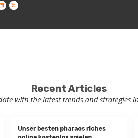
Recent Articles
date with the latest trends and strategies in
Unser besten pharaos riches
online kostenlos spielen