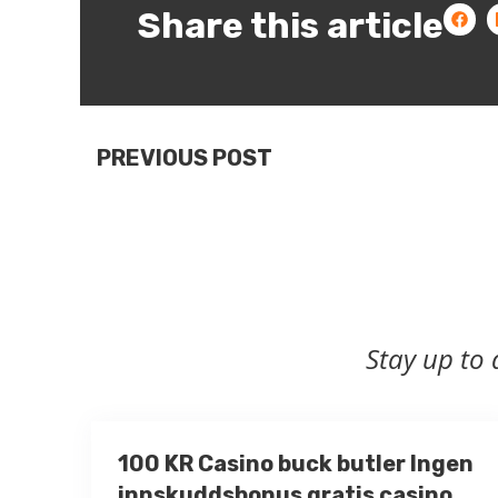
Share this article
PREVIOUS POST
Stay up to 
100 KR Casino buck butler Ingen
innskuddsbonus gratis casino