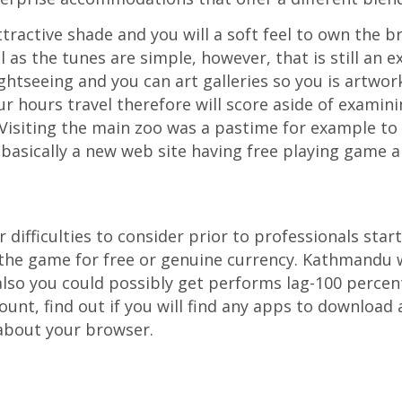
active shade and you will a soft feel to own the b
 as the tunes are simple, however, that is still an 
sightseeing and you can art galleries so you is artw
ur hours travel therefore will score aside of examin
Visiting the main zoo was a pastime for example to
 basically a new web site having free playing game a
 difficulties to consider prior to professionals star
 the game for free or genuine currency. Kathmandu 
also you could possibly get performs lag-100 percen
ount, find out if you will find any apps to download
 about your browser.