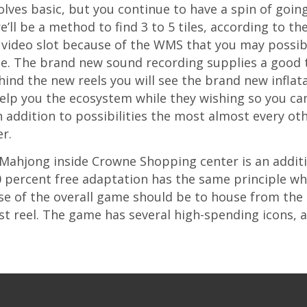
volves basic, but you continue to have a spin of go
’ll be a method to find 3 to 5 tiles, according to the
video slot because of the WMS that you may possibly
e. The brand new sound recording supplies a good t
ehind the new reels you will see the brand new infla
elp you the ecosystem while they wishing so you ca
 in addition to possibilities the most almost every ot
r.
Mahjong inside Crowne Shopping center is an additi
00 percent free adaptation has the same principle w
ose of the overall game should be to house from th
st reel. The game has several high-spending icons, a