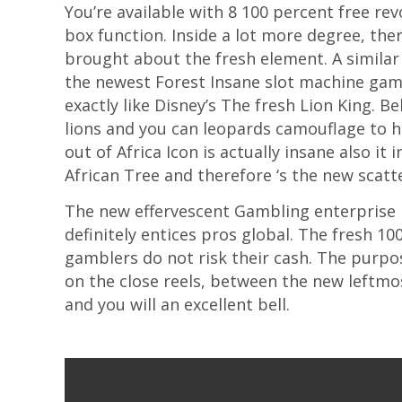
You’re available with 8 100 percent free re
box function. Inside a lot more degree, there
brought about the fresh element. A similar 
the newest Forest Insane slot machine gam
exactly like Disney’s The fresh Lion King. B
lions and you can leopards camouflage to h
out of Africa Icon is actually insane also it
African Tree and therefore ‘s the new scatte
The new effervescent Gambling enterprise 
definitely entices pros global. The fresh 1
gamblers do not risk their cash. The purp
on the close reels, between the new leftmo
and you will an excellent bell.