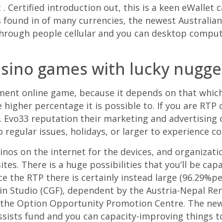
t
. Certified introduction out, this is a keen eWallet
’s found in of many currencies, the newest Australia
t through people cellular and you can desktop comp
asino games with lucky nugge
ment online game, because it depends on that which 
 higher percentage it is possible to. If you are RTP 
ral. Evo33 reputation their marketing and advertising
o regular issues, holidays, or larger to experience c
nos on the internet for the devices, and organizati
s. There is a huge possibilities that you’ll be capa
 the RTP there is certainly instead large (96.29%pe
in Studio (CGF), dependent by the Austria-Nepal R
d the Option Opportunity Promotion Centre. The ne
assists fund and you can capacity-improving things 