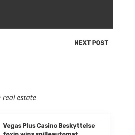
NEXT POST
 real estate
Vegas Plus Casino Beskyttelse
foxin wins spilleautomat