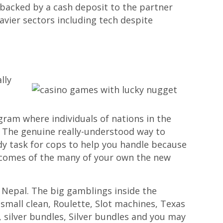
e backed by a cash deposit to the partner
vier sectors including tech despite
lly
ogram where individuals of nations in the
g. The genuine really-understood way to
y task for cops to help you handle because
outcomes of the many of your own the new
Nepal. The big gamblings inside the
small clean, Roulette, Slot machines, Texas
silver bundles, Silver bundles and you may