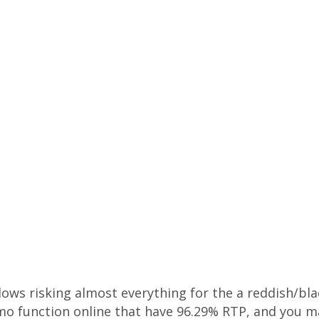
lows risking almost everything for the a reddish/bla
 function online that have 96.29% RTP, and you may