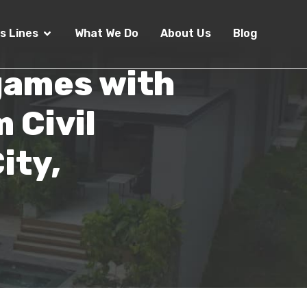
s Lines
What We Do
About Us
Blog
games with
 Civil
ity,