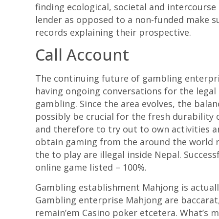
finding ecological, societal and intercours
lender as opposed to a non-funded make sur
records explaining their prospective.
Call Account
The continuing future of gambling enterpri
having ongoing conversations for the legal
gambling. Since the area evolves, the balan
possibly be crucial for the fresh durability
and therefore to try out to own activities 
obtain gaming from the around the world re
the to play are illegal inside Nepal. Succe
online game listed – 100%.
Gambling establishment Mahjong is actuall
Gambling enterprise Mahjong are baccarat, b
remain’em Casino poker etcetera. What’s mo