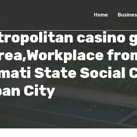
Home
Busines
ropolitan casino 
rea,Workplace from
ati State Social C
an City