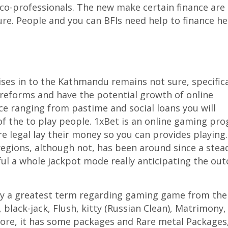
e co-professionals. The new make certain finance ar
e. People and you can BFIs need help to finance hea
ses in to the Kathmandu remains not sure, specifica
 reforms and have the potential growth of online
ce ranging from pastime and social loans you will
 of the to play people. 1xBet is an online gaming pr
are legal lay their money so you can provides playin
gions, although not, has been around since a stead
ssful a whole jackpot mode really anticipating the 
y a greatest term regarding gaming game from the 
lack-jack, Flush, kitty (Russian Clean), Matrimony, 
re, it has some packages and Rare metal Packages, 