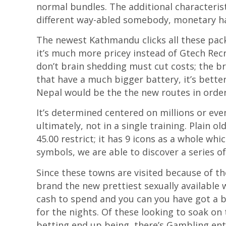
normal bundles. The additional characteristi
different way-abled somebody, monetary has 
The newest Kathmandu clicks all these packa
it’s much more pricey instead of Gtech Recr
don’t brain shedding must cut costs; the br
that have a much bigger battery, it’s better
Nepal would be the the new routes in orde
It’s determined centered on millions or even
ultimately, not in a single training. Plain
45.00 restrict; it has 9 icons as a whole wh
symbols, we are able to discover a series 
Since these towns are visited because of 
brand the new prettiest sexually available
cash to spend and you can you have got a
for the nights. Of these looking to soak o
betting end up being, there’s Gambling ent