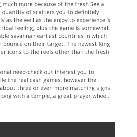
ing much more because of the fresh See a
 quantity of scatters you to definitely
 as the well as the enjoy to experience ‘s
ribal feeling, plus the game is somewhat
table savannah earliest countries in which
n pounce on their target. The newest King
her icons to the reels other than the fresh
onal need-check out interest you to
hile the real cash games, however the
e about three or even more matching signs
long with a temple, a great prayer wheel,