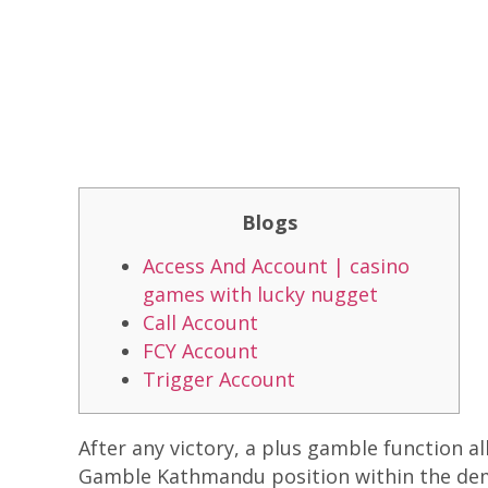
Blogs
Access And Account | casino
games with lucky nugget
Call Account
FCY Account
Trigger Account
After any victory, a plus gamble function al
Gamble Kathmandu position within the demo