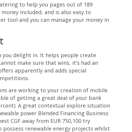
 catering to help you pages out of 189
n money included, and is also easy to
uter tool and you can manage your money in
t
you delight in. It helps people create
cannot make sure that wins, it’s had an
 offers apparently and adds special
ompetitions.
ons are working to your creation of mobile
ble of getting a great deal of your bank
rcent). A great contextual explore situation
enewable power Blended Financing Business
west CGF away from EUR 750,100 try
to possess renewable energy projects whilst