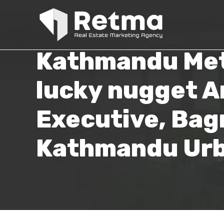
Kathmandu Met
lucky nugget A
Executive, Bagm
Kathmandu Urb