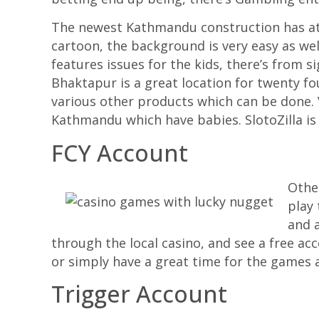
The newest Kathmandu construction has attr
cartoon, the background is very easy as well
features issues for the kids, there’s from 
Bhaktapur is a great location for twenty fo
various other products which can be done. 
Kathmandu which have babies. SlotoZilla is
FCY Account
Other
play
and 
through the local casino, and see a free acc
or simply have a great time for the games
Trigger Account