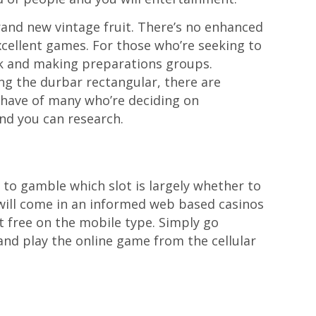
rand new vintage fruit. There’s no enhanced
excellent games. For those who’re seeking to
ork and making preparations groups.
ing the durbar rectangular, there are
 have of many who’re deciding on
nd you can research.
t to gamble which slot is largely whether to
will come in an informed web based casinos
t free on the mobile type. Simply go
 and play the online game from the cellular