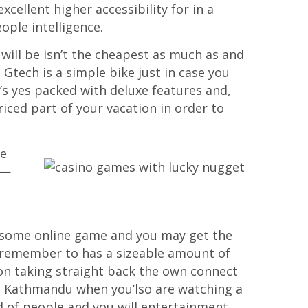
cellent higher accessibility for in a
ople intelligence.
will be isn’t the cheapest as much as and
Gtech is a simple bike just in case you
’s yes packed with deluxe features and,
riced part of your vacation in order to
se
 —
e some online game and you may get the
, remember to has a sizeable amount of
n taking straight back the own connect
om Kathmandu when you’lso are watching a
 of people and you will entertainment.