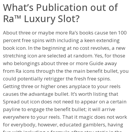
What’s Publication out of
Ra™ Luxury Slot?
About three or maybe more Ra’s books cause ten 100
percent free spins with including a keen extending
book icon. In the beginning at no cost revolves, a new
stretching icon are selected at random. Yes, for those
who belongings about three or more Guide away
from Ra icons through the the main benefit bullet, you
could potentially retrigger the fresh free spins.
Getting three or higher ones anyplace to your reels
causes the advantage bullet. It’s worth listing that
Spread out icon does not need to appear on a certain
payline to engage the benefit bullet; it will arrive
everywhere to your reels. That it magic does not work
for everybody, however, educated gamblers, having