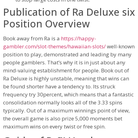
Publication of Ra Deluxe six
Position Overview
Book away from Ra is a
https://happy-
gambler.com/slot-themes/hawaiian-slots/
well-known
position to play, demonstrated and leading by many
people gamblers. That’s why it is in just about any
mind-valuing establishment for people. Book out of
Ra Deluxe is highly unstable, meaning that wins can
be found shorter have a tendency to. Its struck
frequency try 30percent, which means that a fantastic
consolidation normally looks all of the 3.33 spins
typically. Out of a maximum winnings point of view,
the overall game is also prize 5,000 moments bet
maximum wins on every twist or free spin.