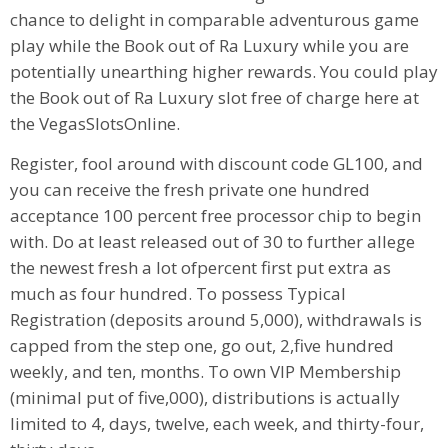
chance to delight in comparable adventurous game
play while the Book out of Ra Luxury while you are
potentially unearthing higher rewards. You could play
the Book out of Ra Luxury slot free of charge here at
the VegasSlotsOnline.
Register, fool around with discount code GL100, and
you can receive the fresh private one hundred
acceptance 100 percent free processor chip to begin
with. Do at least released out of 30 to further allege
the newest fresh a lot ofpercent first put extra as
much as four hundred. To possess Typical
Registration (deposits around 5,000), withdrawals is
capped from the step one, go out, 2,five hundred
weekly, and ten, months. To own VIP Membership
(minimal put of five,000), distributions is actually
limited to 4, days, twelve, each week, and thirty-four,