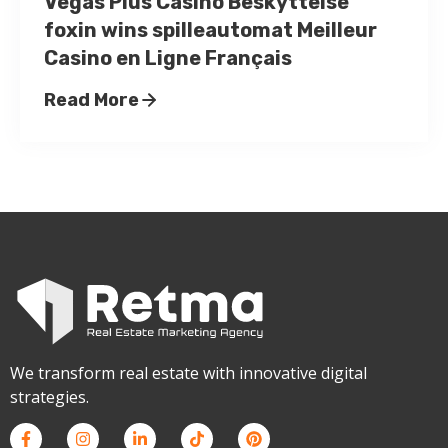
Vegas Plus Casino Beskyttelse
foxin wins spilleautomat Meilleur
Casino en Ligne Français
Read More
We transform real estate with innovative digital
strategies.