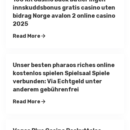
innskuddsbonus gratis casino uten
bidrag Norge avalon 2 online casino
2025
Read More
Unser besten pharaos riches online
kostenlos spielen Spielsaal Spiele
verbunden: Via Echtgeld unter
anderem gebührenfrei
Read More