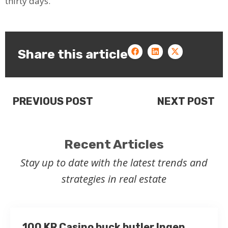
thirty days.
Share this article
PREVIOUS POST
NEXT POST
Recent Articles
Stay up to date with the latest trends and
strategies in real estate
100 KR Casino buck butler Ingen