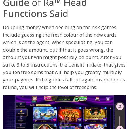
Guide of Ra™ Head
Functions Said
Doubling money when deciding on the risk games
include guessing the fresh colour of the new cards
which is at the agent. When speculating, you can
double the amount, but if that it goes wrong, the
amount your win might possibly be burnt. After you
strike 3 to 5 instructions, the benefit initiate, that gives
you ten free spins that will help you greatly multiply
your payouts. If the guides fallout again inside bonus
round, you will help the level of freespins.