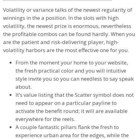
Volatility or variance talks of the newest regularity of
winnings in the a position. In the slots with high
volatility, the newest prize is enormous, nevertheless
the profitable combos can be found hardly.
When you
are the patient and risk-delivering player, high-
volatility harbors are the most effective one for you.
From the moment your home to your website,
the fresh practical color and you will intuitive
style invite you so you can needless to say speak
about.
It’s value listing that the Scatter symbol does not
need to appear on a particular payline to
activate the benefit round; it will are available
everywhere for the reels.
A couple fantastic pillars flank the fresh to
experience urban area for the edges, while the