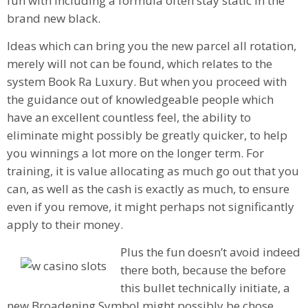
fun with including a formula often stay static in the
brand new black.
Ideas which can bring you the new parcel all rotation,
merely will not can be found, which relates to the
system Book Ra Luxury. But when you proceed with
the guidance out of knowledgeable people which
have an excellent countless feel, the ability to
eliminate might possibly be greatly quicker, to help
you winnings a lot more on the longer term. For
training, it is value allocating as much go out that you
can, as well as the cash is exactly as much, to ensure
even if you remove, it might perhaps not significantly
apply to their money.
Plus the fun doesn’t avoid indeed
there both, because the before
this bullet technically initiate, a
new Broadening Symbol might possibly be chose