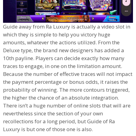
Guide away from Ra Luxury is actually a video slot in
which they is simple to help you victory huge
amounts, whatever the actions utilized. From the
Deluxe type, the brand new designers has added a
10th payline. Players can decide exactly how many
traces to engage, in one on the limitation amount.
Because the number of effective traces will not impact
the payment percentage or bonus odds, it raises the
probability of winning. The more contours triggered,
the higher the chance of an absolute integration.
There isn’t a huge number of online slots that will are
nevertheless since the section of your own
recollections for a long period, but Guide of Ra
Luxury is but one of those one is also.