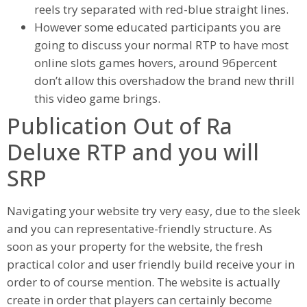
reels try separated with red-blue straight lines.
However some educated participants you are
going to discuss your normal RTP to have most
online slots games hovers, around 96percent
don’t allow this overshadow the brand new thrill
this video game brings.
Publication Out of Ra
Deluxe RTP and you will
SRP
Navigating your website try very easy, due to the sleek
and you can representative-friendly structure. As
soon as your property for the website, the fresh
practical color and user friendly build receive your in
order to of course mention. The website is actually
create in order that players can certainly become