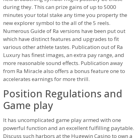
during they. This can prize gains of up to 5000
minutes your total stake any time you property the
new explorer symbol to the all of the 5 reels.
Numerous Guide of Ra versions have been put out
which have distinct features and upgrades to fit
various other athlete tastes. Publication out of Ra
Luxury has finest images, an extra pay range, and
more reasonable sound effects. Publication away
from Ra Miracle also offers a bonus feature one to
accelerates earnings for more thrill.
Position Regulations and
Game play
It has uncomplicated game play armed with one
powerful function and an excellent fulfilling paytable.
Discuss such harbors at the Hugewin Casino to own a