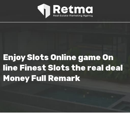
Enjoy Slots Online game On
line Finest Slots the real deal
Money Full Remark