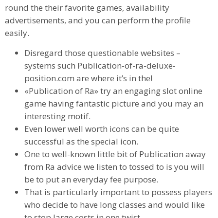
round the their favorite games, availability
advertisements, and you can perform the profile
easily.
Disregard those questionable websites –
systems such Publication-of-ra-deluxe-
position.com are where it’s in the!
«Publication of Ra» try an engaging slot online
game having fantastic picture and you may an
interesting motif.
Even lower well worth icons can be quite
successful as the special icon.
One to well-known little bit of Publication away
from Ra advice we listen to tossed to is you will
be to put an everyday fee purpose.
That is particularly important to possess players
who decide to have long classes and would like
to stop large costs in one twist.