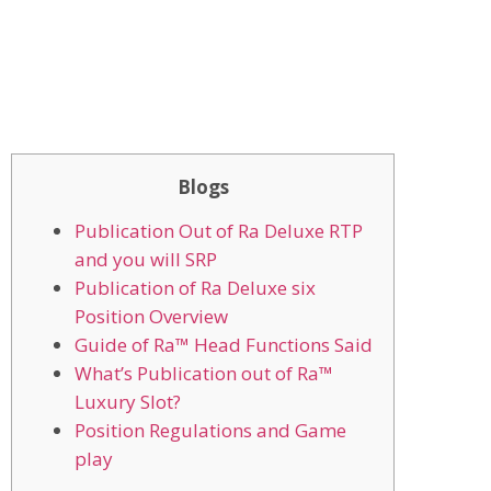
Blogs
Publication Out of Ra Deluxe RTP
and you will SRP
Publication of Ra Deluxe six
Position Overview
Guide of Ra™ Head Functions Said
What’s Publication out of Ra™
Luxury Slot?
Position Regulations and Game
play