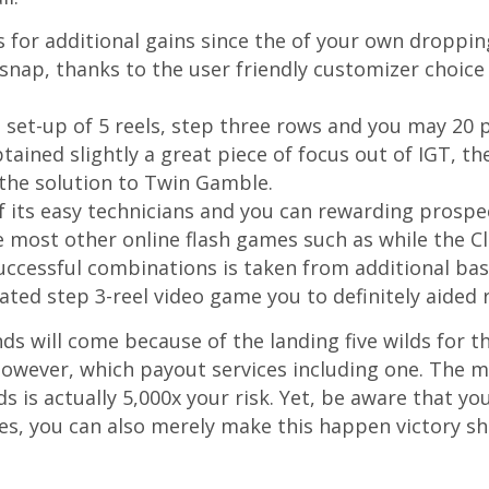
 for additional gains since the of your own droppi
snap, thanks to the user friendly customizer choic
 set-up of 5 reels, step three rows and you may 20 p
ained slightly a great piece of focus out of IGT, t
g the solution to Twin Gamble.
 its easy technicians and you can rewarding prospec
he most other online flash games such as while the C
successful combinations is taken from additional ba
ated step 3-reel video game you to definitely aided r
s will come because of the landing five wilds for th
however, which payout services including one. The 
 is actually 5,000x your risk. Yet, be aware that you
nes, you can also merely make this happen victory sh