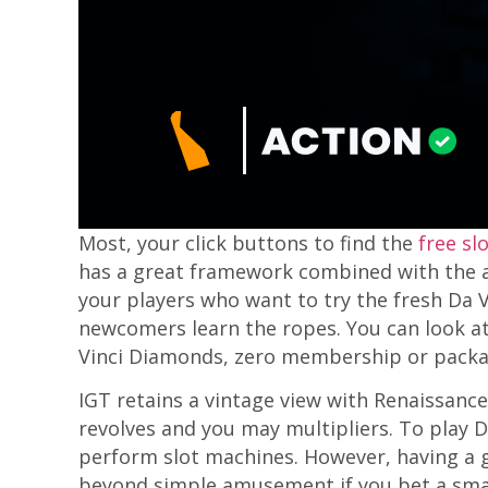
Most, your click buttons to find the
free sl
has a great framework combined with the adv
your players who want to try the fresh Da Vi
newcomers learn the ropes. You can look at
Vinci Diamonds, zero membership or packa
IGT retains a vintage view with Renaissanc
revolves and you may multipliers. To play D
perform slot machines. However, having a 
beyond simple amusement if you bet a smal