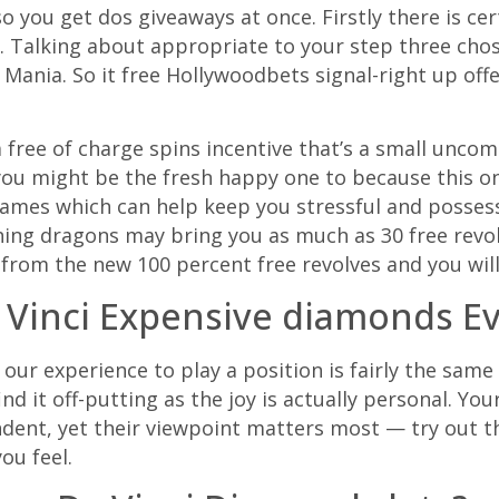
ou get dos giveaways at once. Firstly there is cert
Talking about appropriate to your step three chose
 Mania.
So it free Hollywoodbets signal-right up off
free of charge spins incentive that’s a small uncom
ks you might be the fresh happy one to because this
ames which can help keep you stressful and possess 
ing dragons may bring you as much as 30 free revo
 from the new 100 percent free revolves and you wi
a Vinci Expensive diamonds E
g our experience to play a position is fairly the sa
ind it off-putting as the joy is actually personal. Yo
pendent, yet their viewpoint matters most — try out 
ou feel.