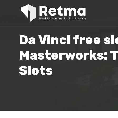
Da Vinci free s
Masterworks: T
Slots