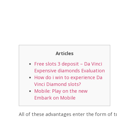
Articles
Free slots 3 deposit – Da Vinci
Expensive diamonds Evaluation
How do i win to experience Da
Vinci Diamond slots?
Mobile: Play on the new
Embark on Mobile
All of these advantages enter the form of t