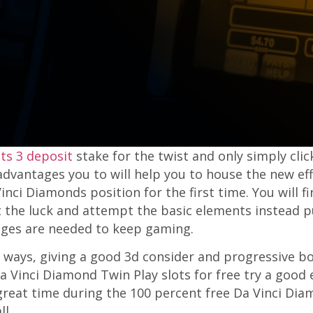
ots 3 deposit
stake for the twist and only simply cli
antages you to will help you to house the new effec
nci Diamonds position for the first time. You will f
 the luck and attempt the basic elements instead p
ges are needed to keep gaming.
e ways, giving a good 3d consider and progressive bo
a Vinci Diamond Twin Play slots for free try a good
great time during the 100 percent free Da Vinci D
l.