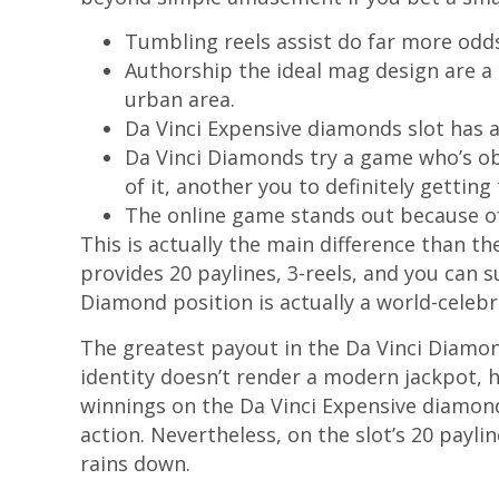
Tumbling reels assist do far more odds
Authorship the ideal mag design are a 
urban area.
Da Vinci Expensive diamonds slot has a
Da Vinci Diamonds try a game who’s obt
of it, another you to definitely gettin
The online game stands out because of
This is actually the main difference than t
provides 20 paylines, 3-reels, and you can 
Diamond position is actually a world-celebr
The greatest payout in the Da Vinci Diamond
identity doesn’t render a modern jackpot, 
winnings on the Da Vinci Expensive diamonds
action. Nevertheless, on the slot’s 20 payli
rains down.