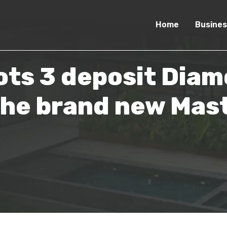
Home
Busines
lots 3 deposit Dia
he brand new Mas