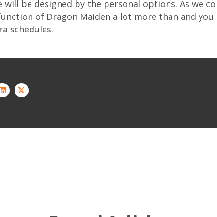
 will be designed by the personal options. As we c
function of Dragon Maiden a lot more than and you m
ra schedules.