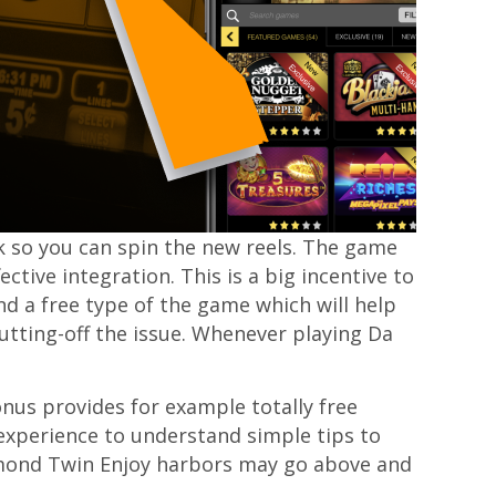
ck so you can spin the new reels. The game
tive integration. This is a big incentive to
ind a free type of the game which will help
utting-off the issue. Whenever playing Da
nus provides for example totally free
 experience to understand simple tips to
iamond Twin Enjoy harbors may go above and