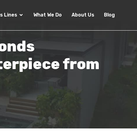
s Lines
What We Do
About Us
Blog
monds
terpiece from