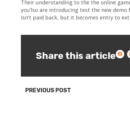
Their understanding to the the online game
you’lso are introducing test the new demo 
isn’t paid back, but it becomes entry to ext
Share this article
PREVIOUS POST