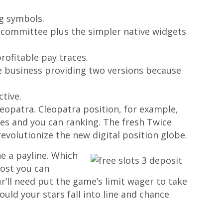
ng symbols.
e committee plus the simpler native widgets
rofitable pay traces.
he business providing two versions because
tive.
leopatra. Cleopatra position, for example,
ses and you can ranking. The fresh Twice
evolutionize the new digital position globe.
e a payline. Which
most you can
r’ll need put the game’s limit wager to take
ould your stars fall into line and chance