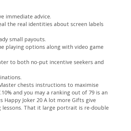
ave immediate advice.
l the real identities about screen labels
eady small payouts.
the playing options along with video game
ater to both no-put incentive seekers and
inations.
 Master chests instructions to maximise
.10% and you may a ranking out of 79 is an
s Happy Joker 20 A lot more Gifts give
essons. That it large portrait is re-double