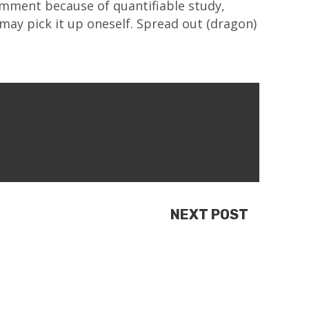
omment because of quantifiable study,
ay pick it up oneself. Spread out (dragon)
NEXT POST