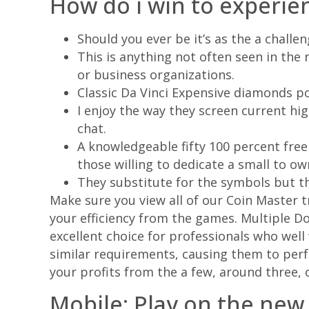
How do i win to experie
Should you ever be it’s as the a challe
This is anything not often seen in the
or business organizations.
Classic Da Vinci Expensive diamonds po
I enjoy the way they screen current hi
chat.
A knowledgeable fifty 100 percent free
those willing to dedicate a small to ow
They substitute for the symbols but t
Make sure you view all of our Coin Master t
your efficiency from the games. Multiple D
excellent choice for professionals who wel
similar requirements, causing them to perfe
your profits from the a few, around three, o
Mobile: Play on the ne