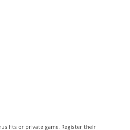
us fits or private game. Register their