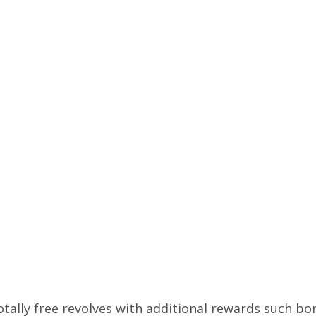
otally free revolves with additional rewards such bon