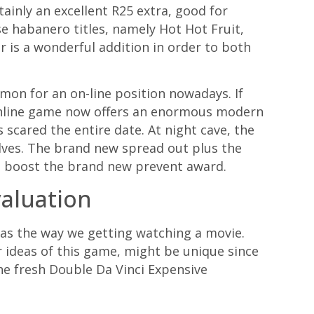
ainly an excellent R25 extra, good for
 habanero titles, namely Hot Hot Fruit,
er is a wonderful addition in order to both
mon for an on-line position nowadays. If
 online game now offers an enormous modern
scared the entire date. At night cave, the
lves. The brand new spread out plus the
ll boost the brand new prevent award.
valuation
me as the way we getting watching a movie.
ur ideas of this game, might be unique since
the fresh Double Da Vinci Expensive