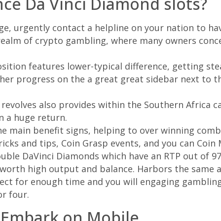
nce Da Vinci Diamond slots?
nge, urgently contact a helpline on your nation to h
 realm of crypto gambling, where many owners concea
sition features lower-typical difference, getting st
gher progress on the a great great sidebar next to 
 revolves also provides within the Southern Africa c
n a huge return.
he main benefit signs, helping to over winning comb
ricks and tips, Coin Grasp events, and you can Coin
ouble DaVinci Diamonds which have an RTP out of 97
l worth high output and balance. Harbors the same a
ct for enough time and you will engaging gambling l
r four.
w Embark on Mobile