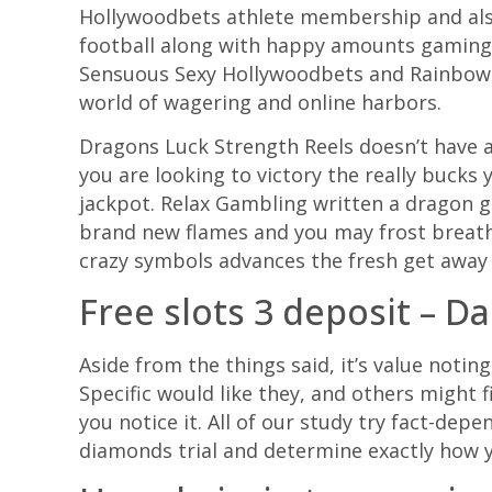
Hollywoodbets athlete membership and also y
football along with happy amounts gaming. 
Sensuous Sexy Hollywoodbets and Rainbow
world of wagering and online harbors.
Dragons Luck Strength Reels doesn’t have a 
you are looking to victory the really buc
jackpot. Relax Gambling written a dragon g
brand new flames and you may frost breath
crazy symbols advances the fresh get away
Free slots 3 deposit – D
Aside from the things said, it’s value notin
Specific would like they, and others might f
you notice it. All of our study try fact-de
diamonds trial and determine exactly how y