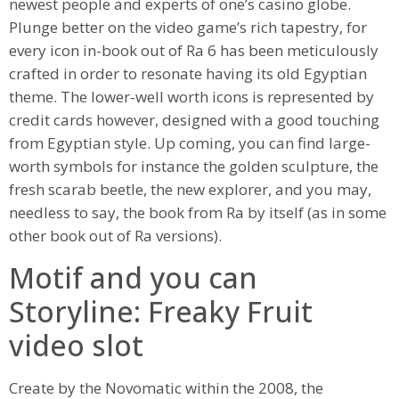
newest people and experts of one’s casino globe.
Plunge better on the video game’s rich tapestry, for
every icon in-book out of Ra 6 has been meticulously
crafted in order to resonate having its old Egyptian
theme. The lower-well worth icons is represented by
credit cards however, designed with a good touching
from Egyptian style. Up coming, you can find large-
worth symbols for instance the golden sculpture, the
fresh scarab beetle, the new explorer, and you may,
needless to say, the book from Ra by itself (as in some
other book out of Ra versions).
Motif and you can
Storyline: Freaky Fruit
video slot
Create by the Novomatic within the 2008, the