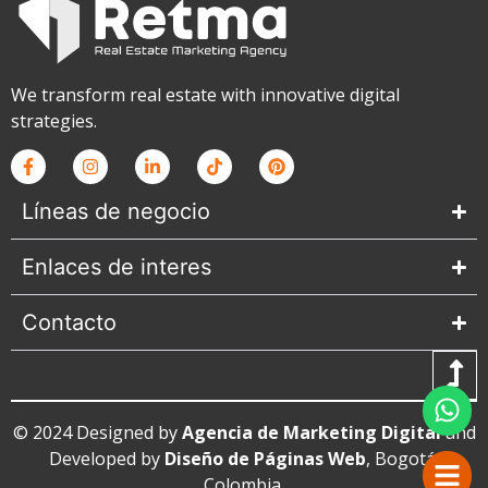
We transform real estate with innovative digital
strategies.
Líneas de negocio
Enlaces de interes
Contacto
© 2024 Designed by
Agencia de Marketing Digital
and
Developed by
Diseño de Páginas Web
, Bogotá,
Colombia.