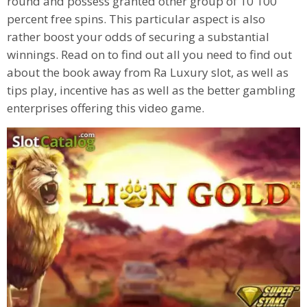
round and possess granted other group of 10 100
percent free spins. This particular aspect is also
rather boost your odds of securing a substantial
winnings. Read on to find out all you need to find out
about the book away from Ra Luxury slot, as well as
tips play, incentive has as well as the better gambling
enterprises offering this video game.