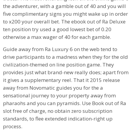
the adventurer, with a gamble out of 40 and you will
five complimentary signs you might wake up in order
to x200 your overall bet. The ebook out of Ra Deluxe
ten position try used a good lowest bet of 0.20
otherwise a max wager of 40 for each gamble.
Guide away from Ra Luxury 6 on the web tend to
drive participants to a madness when they for the old
civilization-themed on line position game. They
provides just what brand-new really does; apart from
it gives a supplementary reel. That it 2015 release
away from Novomatic guides you for the a
sensational journey to your property away from
pharaohs and you can pyramids. Use Book out of Ra
slot free of charge, no obtain zero subscription
standards, to flee extended indication-right up
process.