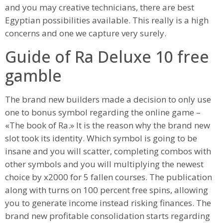
and you may creative technicians, there are best
Egyptian possibilities available. This really is a high
concerns and one we capture very surely.
Guide of Ra Deluxe 10 free
gamble
The brand new builders made a decision to only use
one to bonus symbol regarding the online game –
«The book of Ra.» It is the reason why the brand new
slot took its identity. Which symbol is going to be
insane and you will scatter, completing combos with
other symbols and you will multiplying the newest
choice by x2000 for 5 fallen courses. The publication
along with turns on 100 percent free spins, allowing
you to generate income instead risking finances. The
brand new profitable consolidation starts regarding