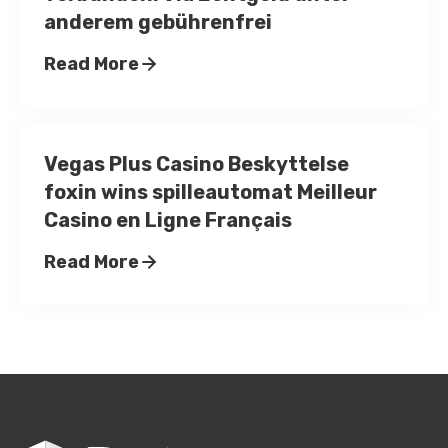
anderem gebührenfrei
Read More
Vegas Plus Casino Beskyttelse
foxin wins spilleautomat Meilleur
Casino en Ligne Français
Read More