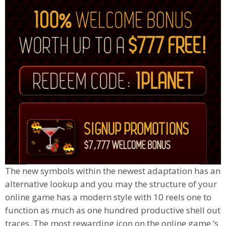
The new symbols within the newest adaptation has an
alternative lookup and you may the structure of your
online game has a modern style with 10 reels one to
function as much as one hundred productive shell out
traces. The most rewarding icon on the online game ‘s