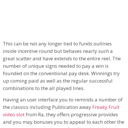
This can be not any longer tied to funds outlines
inside incentive round but behaves nearly such a
great scatter and have extends to the entire reel. The
number of unique signs needed to pay a win is
founded on the conventional pay desk.
Winnings try
up coming paid as well as the regular successful
combinations to the all played lines.
Having an user interface you to reminds a number of
the classics including Publication away
Freaky Fruit
video slot
from Ra, they offers progressive provides
and you may bonuses you to appeal to each other the