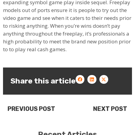
expanding symbol game play inside sequel. Freeplay
models out of ports ensure it is people to try out the
video game and see when it caters to their needs prior
to risking anything. When you’re wins doesn’t pay
anything throughout the freeplay, it’s professionals a
high probability to meet the brand new position prior
to to play real cash games.
Share this article
PREVIOUS POST
NEXT POST
Recent Articles