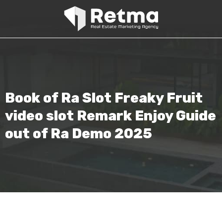
Book of Ra Slot Freaky Fruit
video slot Remark Enjoy Guide
out of Ra Demo 2025