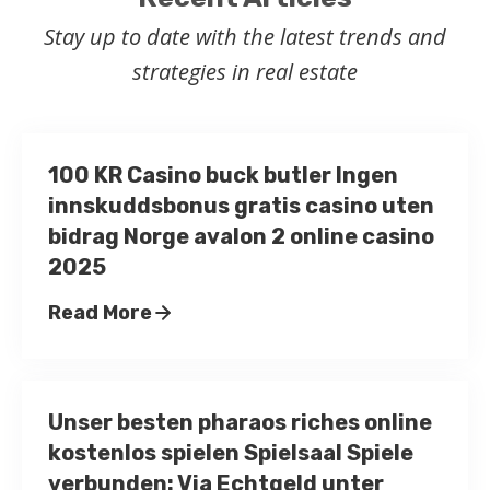
Stay up to date with the latest trends and
strategies in real estate
100 KR Casino buck butler Ingen
innskuddsbonus gratis casino uten
bidrag Norge avalon 2 online casino
2025
Read More
Unser besten pharaos riches online
kostenlos spielen Spielsaal Spiele
verbunden: Via Echtgeld unter