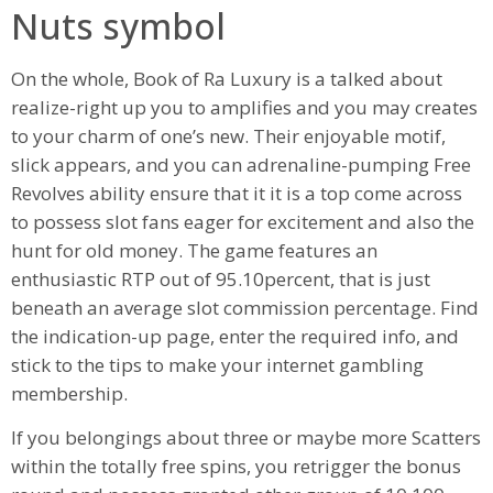
Nuts symbol
On the whole, Book of Ra Luxury is a talked about
realize-right up you to amplifies and you may creates
to your charm of one’s new. Their enjoyable motif,
slick appears, and you can adrenaline-pumping Free
Revolves ability ensure that it it is a top come across
to possess slot fans eager for excitement and also the
hunt for old money. The game features an
enthusiastic RTP out of 95.10percent, that is just
beneath an average slot commission percentage. Find
the indication-up page, enter the required info, and
stick to the tips to make your internet gambling
membership.
If you belongings about three or maybe more Scatters
within the totally free spins, you retrigger the bonus