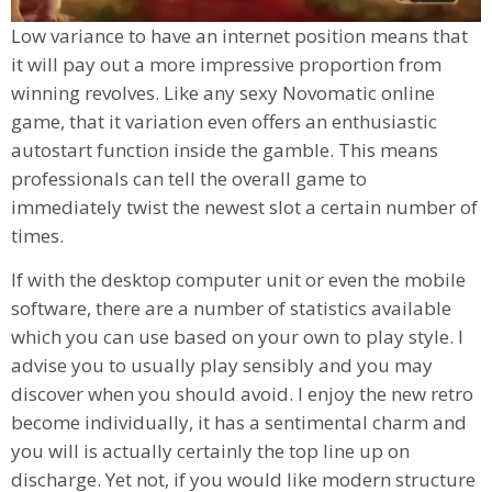
Low variance to have an internet position means that
it will pay out a more impressive proportion from
winning revolves. Like any sexy Novomatic online
game, that it variation even offers an enthusiastic
autostart function inside the gamble. This means
professionals can tell the overall game to
immediately twist the newest slot a certain number of
times.
If with the desktop computer unit or even the mobile
software, there are a number of statistics available
which you can use based on your own to play style. I
advise you to usually play sensibly and you may
discover when you should avoid. I enjoy the new retro
become individually, it has a sentimental charm and
you will is actually certainly the top line up on
discharge. Yet not, if you would like modern structure