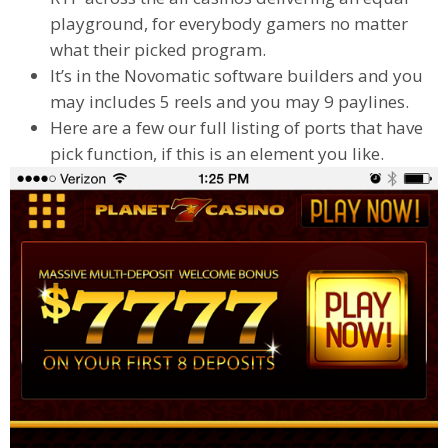
playground, for everybody gamers no matter
what their picked program.
It’s in the Novomatic software builders and you
may includes 5 reels and you may 9 paylines.
Here are a few our full listing of ports that have
pick function, if this is an element you like.