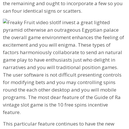
the remaining and ought to incorporate a few so you
can four identical signs or scatters.
If invest a great lighted
pyramid otherwise an outrageous Egyptian palace
the overall game environment enhances the feeling of
excitement and you will enigma. These types of
factors harmoniously collaborate to send an natural
game play to have enthusiasts just who delight in
narratives and you will traditional position games.
The user software is not difficult presenting controls
for modifying bets and you may controlling spins
round the each other desktop and you will mobile
programs. The most dear feature of the Guide of Ra
vintage slot game is the 10 free spins incentive
feature.
This particular feature continues to have the new