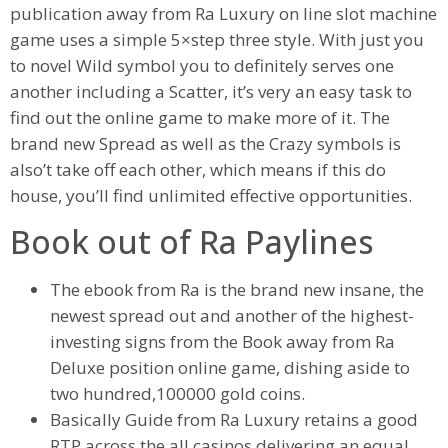
publication away from Ra Luxury on line slot machine
game uses a simple 5×step three style. With just you
to novel Wild symbol you to definitely serves one
another including a Scatter, it’s very an easy task to
find out the online game to make more of it. The
brand new Spread as well as the Crazy symbols is
also’t take off each other, which means if this do
house, you’ll find unlimited effective opportunities.
Book out of Ra Paylines
The ebook from Ra is the brand new insane, the
newest spread out and another of the highest-
investing signs from the Book away from Ra
Deluxe position online game, dishing aside to
two hundred,100000 gold coins.
Basically Guide from Ra Luxury retains a good
RTP across the all casinos delivering an equal