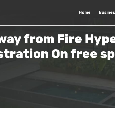
Home
Busines
way from Fire Hype
ration On free spi