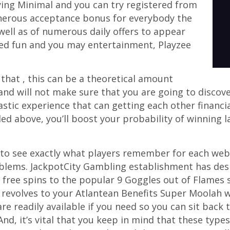
ying Minimal and you can try registered from
enerous acceptance bonus for everybody the
 well as of numerous daily offers to appear
ted fun and you may entertainment, Playzee
that , this can be a theoretical amount
nd will not make sure that you are going to discov
stic experience that can getting each other financi
d above, you’ll boost your probability of winning la
 to see exactly what players remember for each web
blems. JackpotCity Gambling establishment has desi
free spins to the popular 9 Goggles out of Flames s
y revolves to your Atlantean Benefits Super Moolah 
 readily available if you need so you can sit back 
nd, it’s vital that you keep in mind that these type