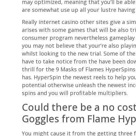
may optimized, meaning that you’ll be able
are somewhat use up all your lustre having 
Really internet casino other sites give a s
arises with some games that will be also tr
consumer program nevertheless gameplay is
you may not believe that your’re also playi
whilst looking to the new trial. Some of t
have to take notice from the have been dow
thrill for the 9 Masks of Flames HyperSpins 
has. HyperSpin the newest reels to help yo
potential otherwise unleash the newest ince
spins and you will profitable multipliers.
Could there be a no cost 
Goggles from Flame Hyp
You might cause it from the getting three f