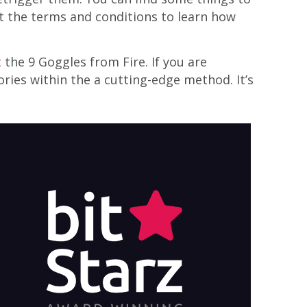
ut the terms and conditions to learn how
t
the 9 Goggles from Fire. If you are
tories within the a cutting-edge method. It’s