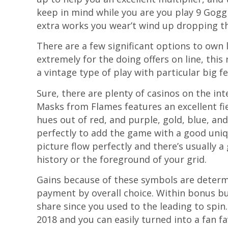
keep in mind while you are you play 9 Goggl
extra works you wear’t wind up dropping th
There are a few significant options to own l
extremely for the doing offers on line, this 
a vintage type of play with particular big 
Sure, there are plenty of casinos on the inte
Masks from Flames features an excellent fi
hues out of red, and purple, gold, blue, an
perfectly to add the game with a good uniq
picture flow perfectly and there’s usually 
history or the foreground of your grid.
Gains because of these symbols are determi
payment by overall choice. Within bonus bull
share since you used to the leading to spin
2018 and you can easily turned into a fan 