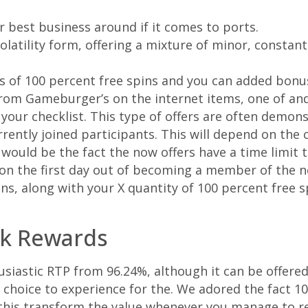
 best business around if it comes to ports.
latility form, offering a mixture of minor, constant
 of 100 percent free spins and you can added bonus 
from Gameburger’s on the internet items, one of and 
 your checklist. This type of offers are often demo
rently joined participants. This will depend on the
 would be the fact the now offers have a time limit 
te on the first day out of becoming a member of the n
ins, along with your X quantity of 100 percent free s
sk Rewards
siastic RTP from 96.24%, although it can be offere
choice to experience for the. We adored the fact 10
d this transform the value whenever you manage to r