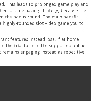
ned. This leads to prolonged game play and
her fortune having strategy, because the
rom the bonus round. The main benefit
s a highly-rounded slot video game you to
rant features instead lose, if at home
in the trial form in the supported online
t remains engaging instead as repetitive.