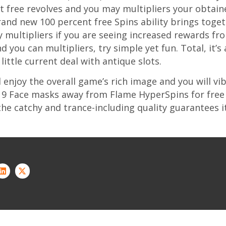
nt free revolves and you may multipliers your obtai
nd new 100 percent free Spins ability brings toget
 multipliers if you are seeing increased rewards f
nd you can multipliers, try simple yet fun. Total, it’
little current deal with antique slots.
enjoy the overall game’s rich image and you will vib
y 9 Face masks away from Flame HyperSpins for free 
the catchy and trance-including quality guarantees i