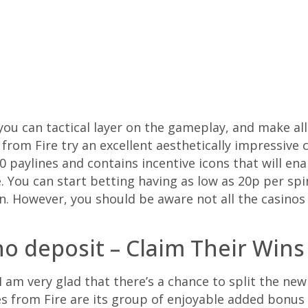
ou can tactical layer on the gameplay, and make all 
 from Fire try an excellent aesthetically impressiv
 paylines and contains incentive icons that will ena
e.
You can start betting having as low as 20p per spi
n. However, you should be aware not all the casinos
no deposit – Claim Their Win
am very glad that there’s a chance to split the new 
es from Fire are its group of enjoyable added bonus 