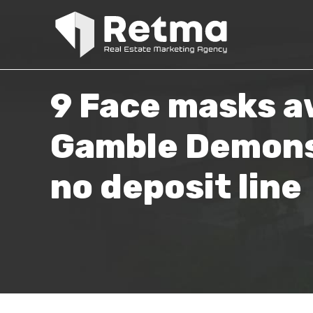
9 Face masks a
Gamble Demonst
no deposit line