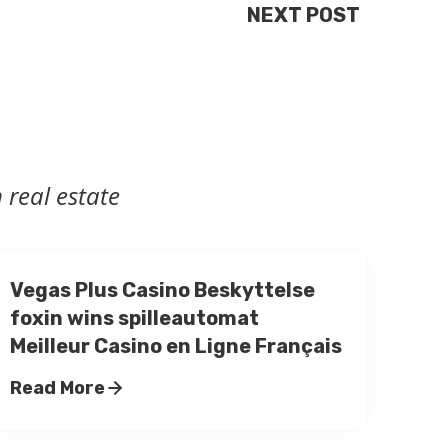
NEXT POST
 real estate
Vegas Plus Casino Beskyttelse
foxin wins spilleautomat
Meilleur Casino en Ligne Français
Read More