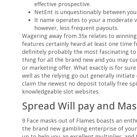
effective prospective.
NetEnt is unquestionably between your
It name operates to your a moderate vo
however, less frequent payouts.
Wagering away from 35x relates to winnings
features certainly heard at least one time 
definitely probably the most fascinating to
thing for all the brand new and you may cur
or marketing offer. What exactly is for sure
well as the relying go out generally initia
claim the newest no deposit totally free sp
knowledgeable slot websites.
Spread Will pay and Ma
9 Face masks out of Flames boasts an enthu
the brand new gambling enterprise of your 
up to help you an excellent multiplier, an