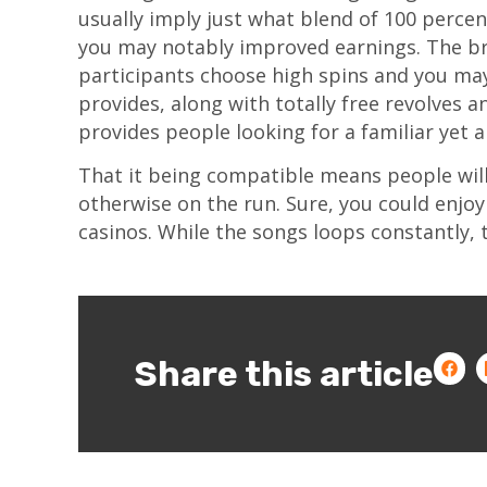
usually imply just what blend of 100 perce
you may notably improved earnings. The bra
participants choose high spins and you may
provides, along with totally free revolves a
provides people looking for a familiar yet a 
That it being compatible means people will 
otherwise on the run. Sure, you could enjo
casinos. While the songs loops constantly, 
Share this article