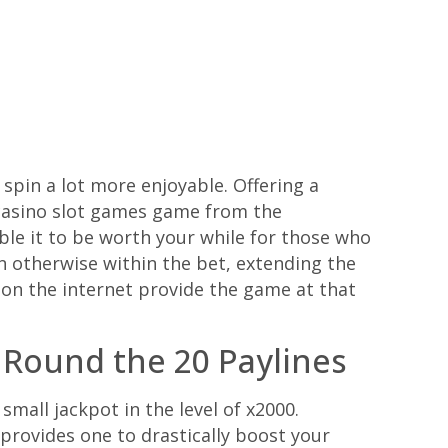
spin a lot more enjoyable. Offering a
e casino slot games game from the
ble it to be worth your while for those who
n otherwise within the bet, extending the
 on the internet provide the game at that
s Round the 20 Paylines
small jackpot in the level of x2000.
provides one to drastically boost your