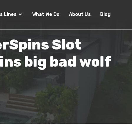
s Lines
What We Do
About Us
Blog
rSpins Slot
ns big bad wolf