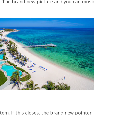
l. The brand new picture and you can music
tem. If this closes, the brand new pointer