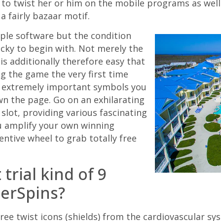
 to twist her or him on the mobile programs as wel
a fairly bazaar motif.
imple software but the condition
icky to begin with. Not merely the
 additionally therefore easy that
ng the game the very first time
he extremely important symbols you
n the page. Go on an exhilarating
slot, providing various fascinating
u amplify your own winning
ntive wheel to grab totally free
trial kind of 9
erSpins?
ree twist icons (shields) from the cardiovascular sys