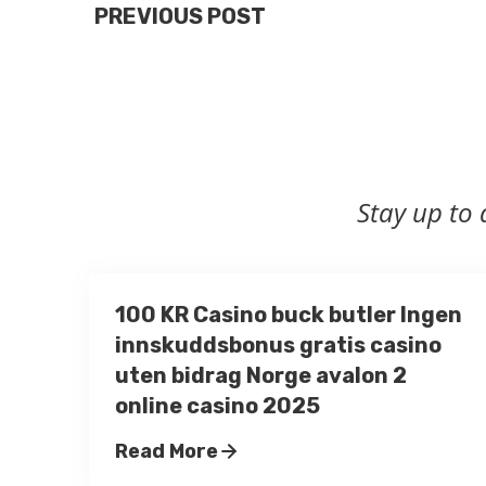
PREVIOUS POST
Stay up to 
100 KR Casino buck butler Ingen
innskuddsbonus gratis casino
uten bidrag Norge avalon 2
online casino 2025
Read More