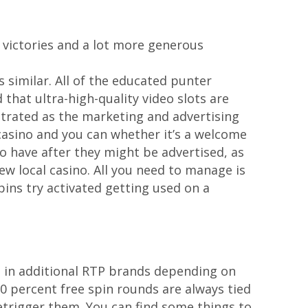
 victories and a lot more generous
similar. All of the educated punter
that ultra-high-quality video slots are
nstrated as the marketing and advertising
 casino and you can whether it’s a welcome
to have after they might be advertised, as
ew local casino. All you need to manage is
pins try activated getting used on a
d in additional RTP brands depending on
0 percent free spin rounds are always tied
etrigger them. You can find some things to