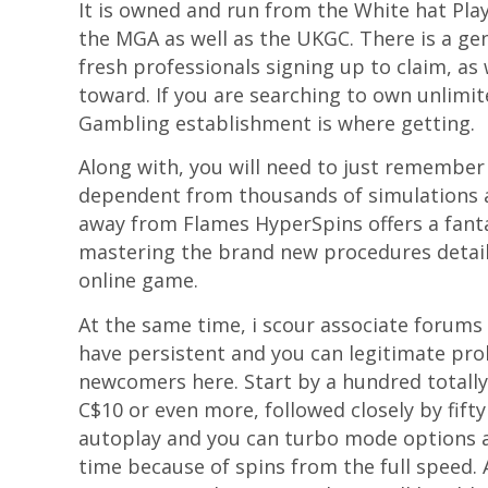
It is owned and run from the White hat Pla
the MGA as well as the UKGC. There is a g
fresh professionals signing up to claim, as
toward. If you are searching to own unlimi
Gambling establishment is where getting.
Along with, you will need to just remember 
dependent from thousands of simulations a
away from Flames HyperSpins offers a fanta
mastering the brand new procedures detaile
online game.
At the same time, i scour associate forums
have persistent and you can legitimate pro
newcomers here. Start by a hundred totally 
C$10 or even more, followed closely by fift
autoplay and you can turbo mode options are
time because of spins from the full speed. A