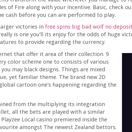
es of Fire along with your incentive. Basic, check o
e cash before you can are performed to play.
arger victories in
free spins big bad wolf no deposi
really is one you’ll its enjoy for the odds of huge vic
features to provide regarding the currency.
rnet that offer it area of their collection. 9
ery color scheme one to consists of various
d you may black designs. Things are mixed
ue, yet familiar theme. The brand new 2D
a global cartoon one’s happening regarding the
ned from the multiplying its integration
et, all the bets are played with a similar
. Playzee Local casino premiered inside the
favourite amongst The newest Zealand bettors.