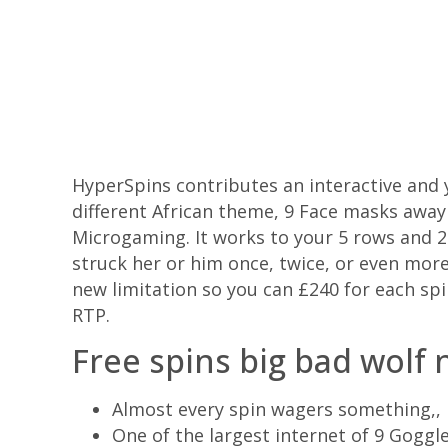
HyperSpins contributes an interactive and y
different African theme, 9 Face masks away
Microgaming. It works to your 5 rows and 20
struck her or him once, twice, or even mor
new limitation so you can £240 for each spi
RTP.
Free spins big bad wolf 
Almost every spin wagers something,, I 
One of the largest internet of 9 Goggl