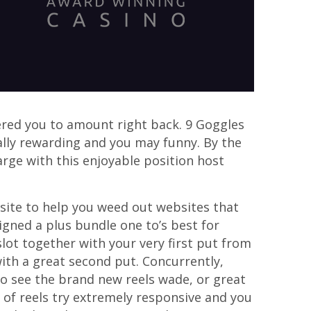
ered you to amount right back. 9 Goggles
ally rewarding and you may funny. By the
rge with this enjoyable position host
site to help you weed out websites that
gned a plus bundle one to’s best for
lot together with your very first put from
with a great second put. Concurrently,
to see the brand new reels wade, or great
s of reels try extremely responsive and you