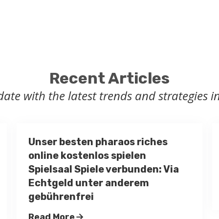
Recent Articles
date with the latest trends and strategies in
Unser besten pharaos riches
online kostenlos spielen
Spielsaal Spiele verbunden: Via
Echtgeld unter anderem
gebührenfrei
Read More