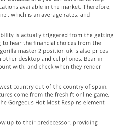
cations available in the market. Therefore,
e , which is an average rates, and
ility is actually triggered from the getting
 to hear the financial choices from the
gorilla master 2 position uk is also prices
h other desktop and cellphones. Bear in
ount with, and check when they render
est country out of the country of spain.
atures come from the fresh ft online game,
e the Gorgeous Hot Most Respins element
low up to their predecessor, providing