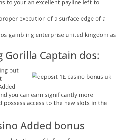
 to your an excellent payline left to
proper execution of a surface edge of a
 dos gambling enterprise united kingdom as
 Gorilla Captain dos:
ing out
t
 Added
and you can earn significantly more
d possess access to the new slots in the
casino Added bonus