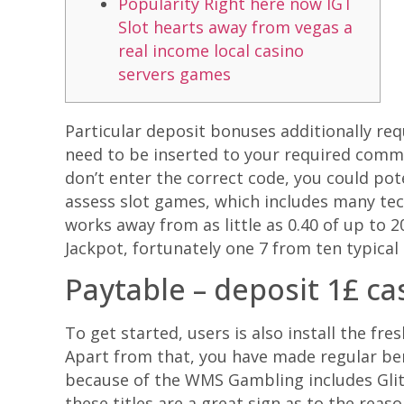
Popularity Right here now IGT
Slot hearts away from vegas a
real income local casino
servers games
Particular deposit bonuses additionally req
need to be inserted to your required commun
don’t enter the correct code, you could po
assess slot games, which includes many te
works away from as little as 0.40 of up to 2
Jackpot, fortunately one 7 from ten typical
Paytable – deposit 1£ c
To get started, users is also install the f
Apart from that, you have made regular ben
because of the WMS Gambling includes Glitz 
these titles are a great sign as to the rea