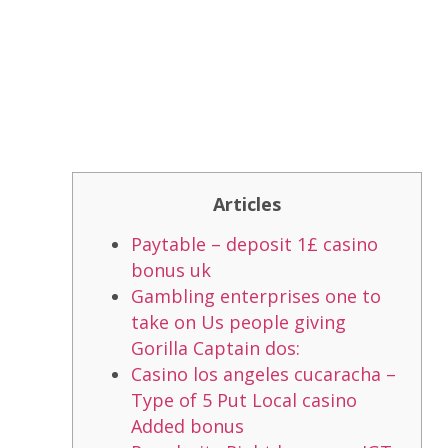
Articles
Paytable – deposit 1£ casino
bonus uk
Gambling enterprises one to
take on Us people giving
Gorilla Captain dos:
Casino los angeles cucaracha –
Type of 5 Put Local casino
Added bonus