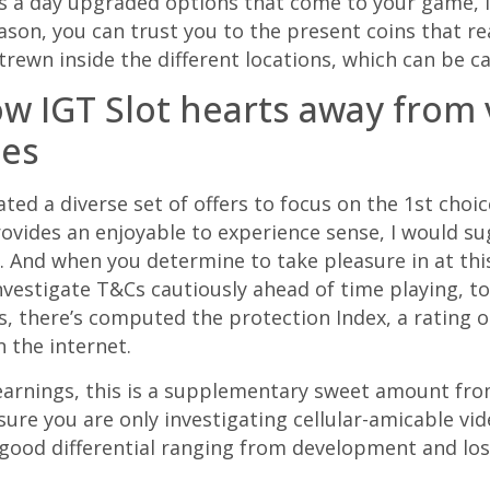
s a day upgraded options that come to your game, i 
eason, you can trust you to the present coins that re
rewn inside the different locations, which can be ca
ow IGT Slot hearts away from 
mes
ed a diverse set of offers to focus on the 1st choic
rovides an enjoyable to experience sense, I would 
And when you determine to take pleasure in at this
 investigate T&Cs cautiously ahead of time playing, 
rs, there’s computed the protection Index, a rating
n the internet.
earnings, this is a supplementary sweet amount from
 sure you are only investigating cellular-amicable vid
ood differential ranging from development and losin