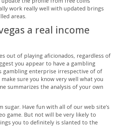
update the profile from free coins
ally work really well with updated brings
lled areas.
vegas a real income
es out of playing aficionados, regardless of
suggest you appear to have a gambling
 gambling enterprise irrespective of of
to make sure you know very well what you
 one summarizes the analysis of your own
 sugar. Have fun with all of our web site’s
eo game. But not will be very likely to
gs you to definitely is slanted to the