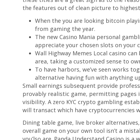
the features out of clean picture to highe
When the you are looking bitcoin play
from gaming the year.
The new Casino Mania personal gamblin
appreciate your chosen slots on your c
Wall Highway Memes Local casino can b
area, taking a customized sense to ow
To have harbors, we’ve seen works toge
alternative having fun with anything u
Small earnings subsequent provide professi
provably realistic game, permitting pages i
visibility. A zero KYC crypto gambling est
will transact which have cryptocurrencies w
Dining table game, live broker alternatives
overall game on your own tool isn’t a mista
you’lso are. Panda Understand Casino is a 