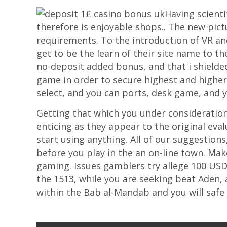
Having scienti
therefore is enjoyable shops.. The new pic
requirements. To the introduction of VR and
get to be the learn of their site name to 
no-deposit added bonus, and that i shielde
game in order to secure highest and higher
select, and you can ports, desk game, and y
Getting that which you under consideration,
enticing as they appear to the original eval
start using anything. All of our suggestion
before you play in the an on-line town. Make
gaming. Issues gamblers try allege 100 USD
the 1513, while you are seeking beat Aden,
within the Bab al-Mandab and you will safe