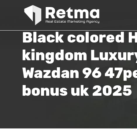
Black colored H
kingdom Luxury
Wazdan 96 47pe
bonus uk 2025