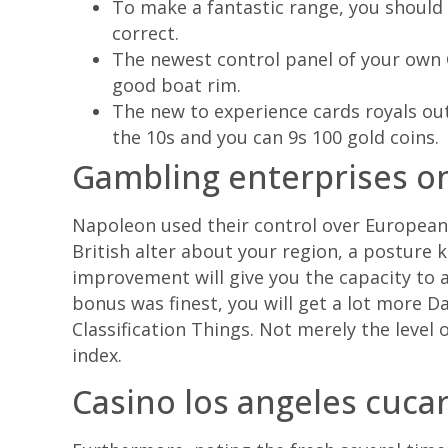
To make a fantastic range, you should 
correct.
The newest control panel of your own G
good boat rim.
The new to experience cards royals ou
the 10s and you can 9s 100 gold coins.
Gambling enterprises one
Napoleon used their control over European 
British alter about your region, a posture 
improvement will give you the capacity to a
bonus was finest, you will get a lot more D
Classification Things. Not merely the level
index.
Casino los angeles cuca