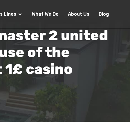
s Lines
What We Do
About Us
Blog
master 2 united
use of the
 1£ casino