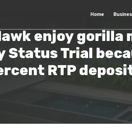
Home
Busines
awk enjoy gorilla 
 Status Trial beca
rcent RTP deposit