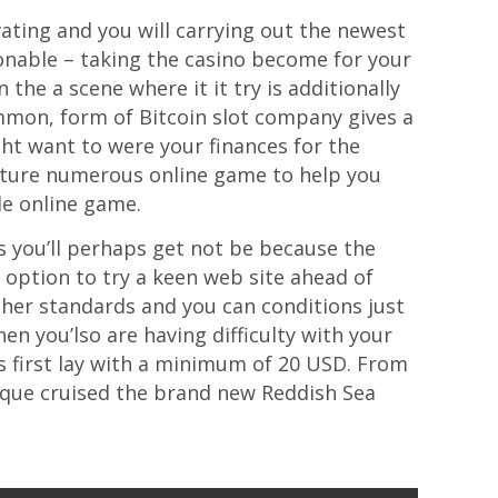
ating and you will carrying out the newest
onable – taking the casino become for your
he a scene where it it try is additionally
mmon, form of Bitcoin slot company gives a
ht want to were your finances for the
eature numerous online game to help you
le online game.
s you’ll perhaps get not be because the
e option to try a keen web site ahead of
other standards and you can conditions just
en you’lso are having difficulty with your
s first lay with a minimum of 20 USD. From
rque cruised the brand new Reddish Sea