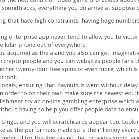
st soundtracks, everything you do arrive at suppose 
ing that have high constraints, having huge numbers
g enterprise app never tend to allow you to victor
ellular phone out of everywhere.
e acquired as the a and you also can get imaginativ
n crypto people and you can websites people fans t
ther twenty-four free spins or even more, which is a
pfront.
onals, ensuring that payouts is went without delay.
n order to on their own make sure the newest equity
ablishment try an on-line gambling enterprise which 
ithout having to help you offer people data to ensure
, bingo, and you will scratchcards appear too. Looki
ke as the performers made sure their’ll enjoy every
wonderful for the-line casino that provides some la