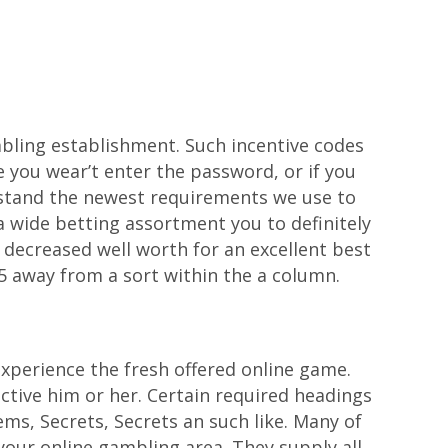
mbling establishment. Such incentive codes
e you wear’t enter the password, or if you
erstand the newest requirements we use to
 wide betting assortment you to definitely
a decreased well worth for an excellent best
 5 away from a sort within the a column.
experience the fresh offered online game.
tive him or her. Certain required headings
ems, Secrets, Secrets an such like. Many of
your online gambling area. They supply all