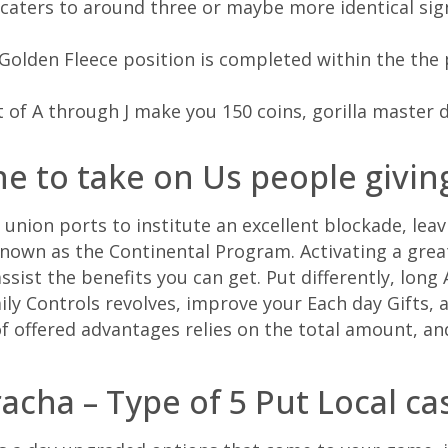
caters to around three or maybe more identical signs
olden Fleece position is completed within the the 
t of A through J make you 150 coins, gorilla master
 to take on Us people giving
union ports to institute an excellent blockade, leav
known as the Continental Program. Activating a grea
ssist the benefits you can get. Put differently, long
aily Controls revolves, improve your Each day Gifts, 
 of offered advantages relies on the total amount, an
racha – Type of 5 Put Local 