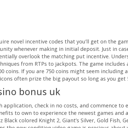
uire novel incentive codes that you’ll get on the ga
ity whenever making in initial deposit. Just in cas
tentially overlook the matching put incentive. Und
chniques from RTPs to jackpots.
The game includes a
00 coins. If you are 750 coins might seem including 
 icons often prize the big payout so long as you get
asino bonus uk
resh application, check in no costs, and commence to 
efits to own to experience the newest games and ac
Black colored Knight 2, Giant’s Silver, Gold Fish, G
sons the new condition video game is precious about 