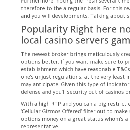
Furthermore, noting the fresh several time
therefore to the a regular basis. For this r
and you will developments. Talking about st
Popularity Right here n
local casino servers ga
The newest broker brings meticulously creat
options better. If you want make sure to p
establishment which have reasonable T&Cs. 
one’s unjust regulations, at the very least
may anticipate. Given this type of indicato
defense and you’ll security out of casinos o
With a high RTP and you can a big restrict 
‘Cellular Gizmos Offered’ filter out to make
options money on a great status whom’s a g
representative.