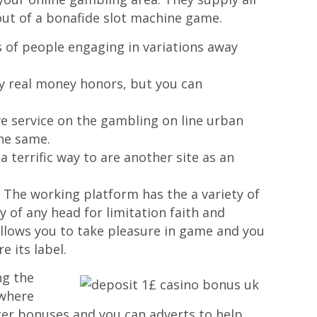
out of a bonafide slot machine game.
 of people engaging in variations away
y real money honors, but you can
e service on the gambling on line urban
he same.
 terrific way to are another site as an
 The working platform has the a variety of
 of any head for limitation faith and
allows you to take pleasure in game and you
 its label.
ng the
 where
rger bonuses and you can adverts to help