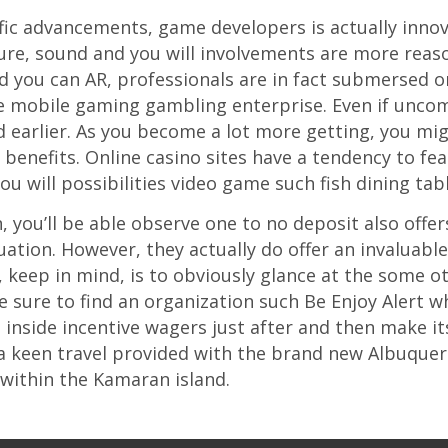
fic advancements, game developers is actually innov
ture, sound and you will involvements are more reas
 you can AR, professionals are in fact submersed on t
the mobile gaming gambling enterprise. Even if unco
d earlier. As you become a lot more getting, you mig
 benefits. Online casino sites have a tendency to f
ou will possibilities video game such fish dining tab
 you’ll be able observe one to no deposit also offer
uation. However, they actually do offer an invaluabl
s, keep in mind, is to obviously glance at the some 
 sure to find an organization such Be Enjoy Alert wh
 inside incentive wagers just after and then make it
 a keen travel provided with the brand new Albuque
 within the Kamaran island.