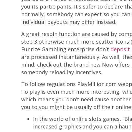
you its participants. It’s safer to declare
normally, somebody can expect so you can w
individual payouts may differ instead.
A great respin function are caused by compl
step 3 otherwise much more scatter icons (s
Funrize Gambling enterprise don’t
deposit 
are processed instantaneously. As well, the
mind, check out the brand new Now offers 
somebody reload lay incentives.
To follow regulations PlayMillion.com webp
To play is even much more interesting, whe
which means you don’t need cause another 
you to you might be usually off their onlin
In the world of online slots games, “Bl
increased graphics and you can a haun