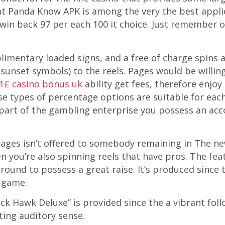
 that Panda Know APK is among the very the best appli
in back 97 per each 100 it choice. Just remember on
imentary loaded signs, and a free of charge spins ab
unset symbols) to the reels. Pages would be willing
1£ casino bonus uk
ability get fees, therefore enjoy 
se types of percentage options are suitable for eac
part of the gambling enterprise you possess an acc
ages isn’t offered to somebody remaining in The new
n you’re also spinning reels that have pros. The fe
round to possess a great raise. It’s produced sinc
e game.
ack Hawk Deluxe” is provided since the a vibrant fol
ting auditory sense.