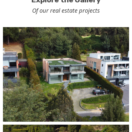
Of our real estate projects