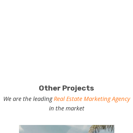
Let's talk:
Boost your projects or properties with real
estate marketing.
Other Projects
We are the leading
Real Estate Marketing Agency
in the market