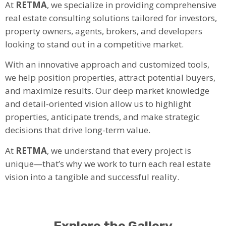
At
RETMA
, we specialize in providing comprehensive
real estate consulting solutions tailored for investors,
property owners, agents, brokers, and developers
looking to stand out in a competitive market.
With an innovative approach and customized tools,
we help position properties, attract potential buyers,
and maximize results. Our deep market knowledge
and detail-oriented vision allow us to highlight
properties, anticipate trends, and make strategic
decisions that drive long-term value.
At
RETMA
, we understand that every project is
unique—that’s why we work to turn each real estate
vision into a tangible and successful reality.
Explore the Gallery