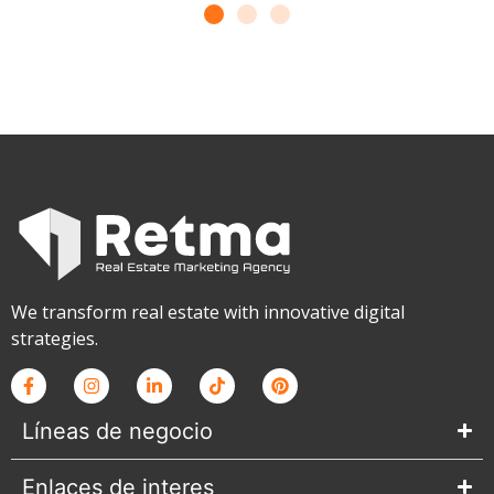
We transform real estate with innovative digital
strategies.
Líneas de negocio
Enlaces de interes