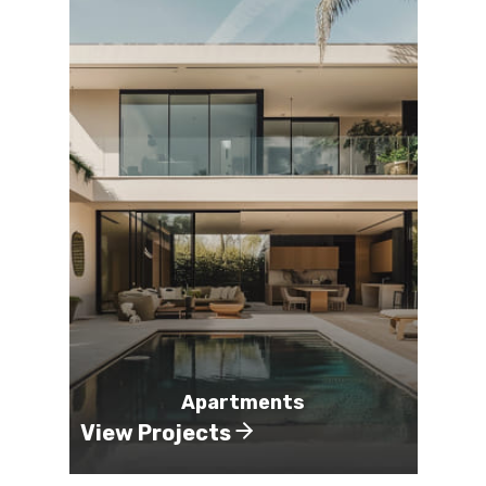
Apartments
View Projects
Vie