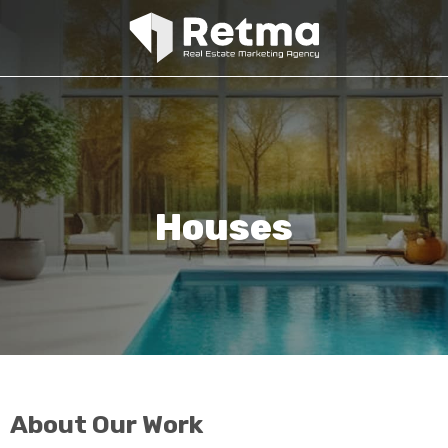
Houses
About Our Work