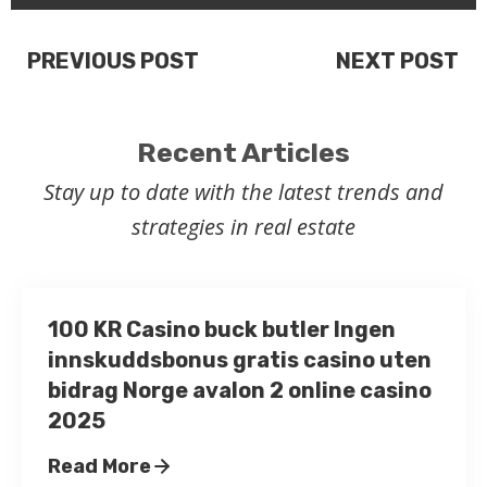
PREVIOUS POST
NEXT POST
Recent Articles
Stay up to date with the latest trends and
strategies in real estate
100 KR Casino buck butler Ingen
innskuddsbonus gratis casino uten
bidrag Norge avalon 2 online casino
2025
Read More