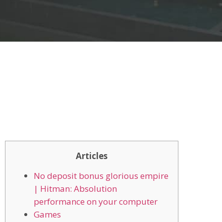
Articles
No deposit bonus glorious empire
| Hitman: Absolution
performance on your computer
Games