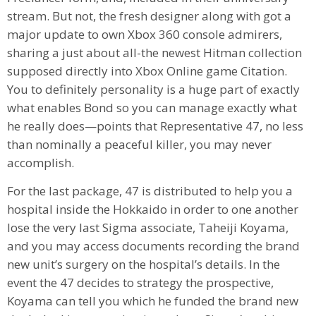
stream. But not, the fresh designer along with got a
major update to own Xbox 360 console admirers,
sharing a just about all-the newest Hitman collection
supposed directly into Xbox Online game Citation.
You to definitely personality is a huge part of exactly
what enables Bond so you can manage exactly what
he really does—points that Representative 47, no less
than nominally a peaceful killer, you may never
accomplish.
For the last package, 47 is distributed to help you a
hospital inside the Hokkaido in order to one another
lose the very last Sigma associate, Taheiji Koyama,
and you may access documents recording the brand
new unit’s surgery on the hospital’s details. In the
event the 47 decides to strategy the prospective,
Koyama can tell you which he funded the brand new