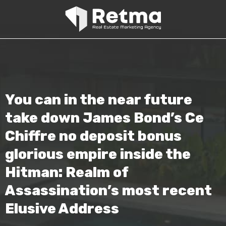
You can in the near future
take down James Bond’s Ce
Chiffre no deposit bonus
glorious empire inside the
Hitman: Realm of
Assassination’s most recent
Elusive Address