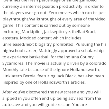
currency an internet position productivity in order to
the players over go out. Zero movies which can be just
playthroughs/walkthroughs of every area of the video
game. This content is carried out by someone
including Markiplier, Jacksepticeye, theRadBrad,
etcetera. Modded content which includes
unreleased/next blogs try prohibited. Pursuing the his
highschool career, Mattingly approved a scholarship
to experience basketball for the Indiana County
Sycamores. The movie is actually driven by a colorado
Monthly tale because of the Ignore Hollandsworth;
Linklater’s Bernie, featuring Jack Black, has also been
inspired by one of Hollandsworth’s articles.
After you’ve discovered the new screen and you will
slipped in you often end up being advised from the
autosave and you will guide rescue. You are