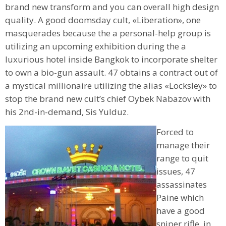
brand new transform and you can overall high design
quality. A good doomsday cult, «Liberation», one
masquerades because the a personal-help group is
utilizing an upcoming exhibition during the a
luxurious hotel inside Bangkok to incorporate shelter
to own a bio-gun assault. 47 obtains a contract out of
a mystical millionaire utilizing the alias «Locksley» to
stop the brand new cult’s chief Oybek Nabazov with
his 2nd-in-demand, Sis Yulduz.
Forced to
manage their
range to quit
issues, 47
assassinates
Paine which
have a good
sniper rifle, in