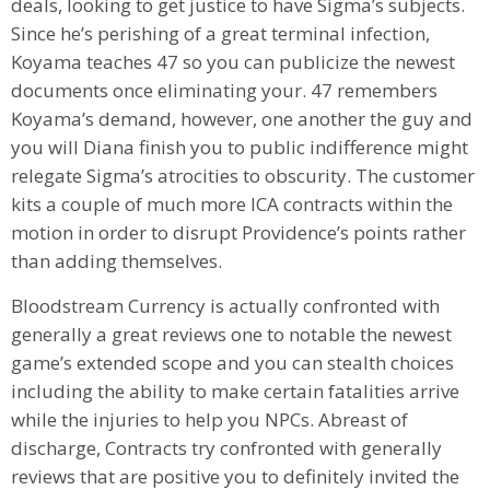
deals, looking to get justice to have Sigma’s subjects.
Since he’s perishing of a great terminal infection,
Koyama teaches 47 so you can publicize the newest
documents once eliminating your. 47 remembers
Koyama’s demand, however, one another the guy and
you will Diana finish you to public indifference might
relegate Sigma’s atrocities to obscurity. The customer
kits a couple of much more ICA contracts within the
motion in order to disrupt Providence’s points rather
than adding themselves.
Bloodstream Currency is actually confronted with
generally a great reviews one to notable the newest
game’s extended scope and you can stealth choices
including the ability to make certain fatalities arrive
while the injuries to help you NPCs. Abreast of
discharge, Contracts try confronted with generally
reviews that are positive you to definitely invited the