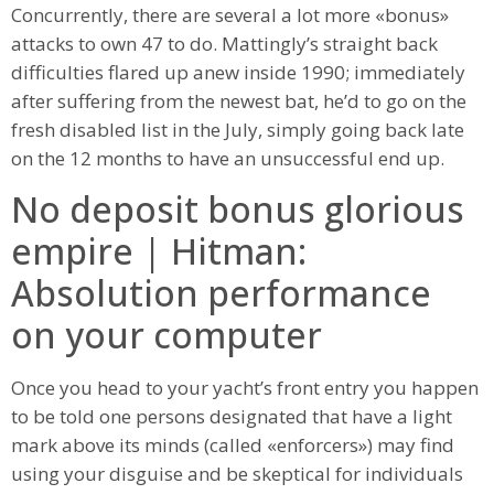
Concurrently, there are several a lot more «bonus»
attacks to own 47 to do. Mattingly’s straight back
difficulties flared up anew inside 1990; immediately
after suffering from the newest bat, he’d to go on the
fresh disabled list in the July, simply going back late
on the 12 months to have an unsuccessful end up.
No deposit bonus glorious
empire | Hitman:
Absolution performance
on your computer
Once you head to your yacht’s front entry you happen
to be told one persons designated that have a light
mark above its minds (called «enforcers») may find
using your disguise and be skeptical for individuals