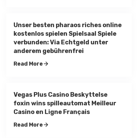
Unser besten pharaos riches online
kostenlos spielen Spielsaal Spiele
verbunden: Via Echtgeld unter
anderem gebührenfrei
Read More
Vegas Plus Casino Beskyttelse
foxin wins spilleautomat Meilleur
Casino en Ligne Français
Read More