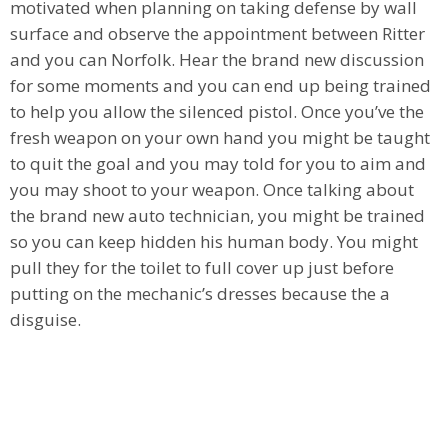
motivated when planning on taking defense by wall
surface and observe the appointment between Ritter
and you can Norfolk. Hear the brand new discussion
for some moments and you can end up being trained
to help you allow the silenced pistol. Once you’ve the
fresh weapon on your own hand you might be taught
to quit the goal and you may told for you to aim and
you may shoot to your weapon. Once talking about
the brand new auto technician, you might be trained
so you can keep hidden his human body. You might
pull they for the toilet to full cover up just before
putting on the mechanic’s dresses because the a
disguise.