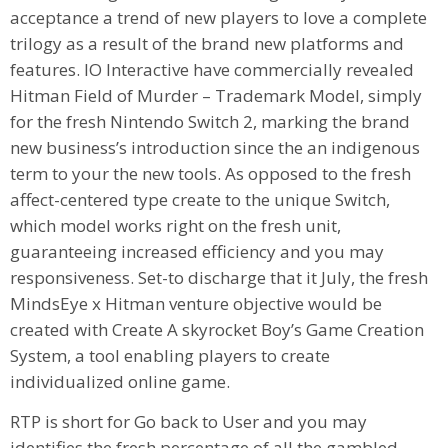
acceptance a trend of new players to love a complete
trilogy as a result of the brand new platforms and
features. IO Interactive have commercially revealed
Hitman Field of Murder – Trademark Model, simply
for the fresh Nintendo Switch 2, marking the brand
new business’s introduction since the an indigenous
term to your the new tools. As opposed to the fresh
affect-centered type create to the unique Switch,
which model works right on the fresh unit,
guaranteeing increased efficiency and you may
responsiveness. Set-to discharge that it July, the fresh
MindsEye x Hitman venture objective would be
created with Create A skyrocket Boy’s Game Creation
System, a tool enabling players to create
individualized online game.
RTP is short for Go back to User and you may
identifies the fresh percentage of all the gambled