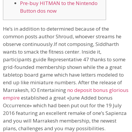
Pre-buy HITMAN to the Nintendo
Button dos now
He’s in addition to determined because of the
common posts author Shroud, whoever streams he
observe continuously.If not composing, Siddharth
wants to smack the fitness center. Inside it,
participants guide Representative 47 thanks to some
grid-founded membership shown while the a great
tabletop board game which have letters modeled to
end up like miniature numbers.
After the release of
Marrakesh, IO Entertaining
no deposit bonus glorious
empire
established a great «June Added bonus
Occurrence» which had been put out for the 19 July
2016 featuring an excellent remake of one’s Sapienza
and you will Marrakesh membership, the newest
plans, challenges and you may possibilities.