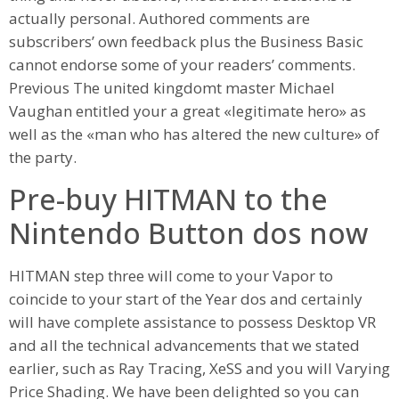
actually personal. Authored comments are
subscribers’ own feedback plus the Business Basic
cannot endorse some of your readers’ comments.
Previous The united kingdomt master Michael
Vaughan entitled your a great «legitimate hero» as
well as the «man who has altered the new culture» of
the party.
Pre-buy HITMAN to the
Nintendo Button dos now
HITMAN step three will come to your Vapor to
coincide to your start of the Year dos and certainly
will have complete assistance to possess Desktop VR
and all the technical advancements that we stated
earlier, such as Ray Tracing, XeSS and you will Varying
Price Shading. We have been delighted so you can