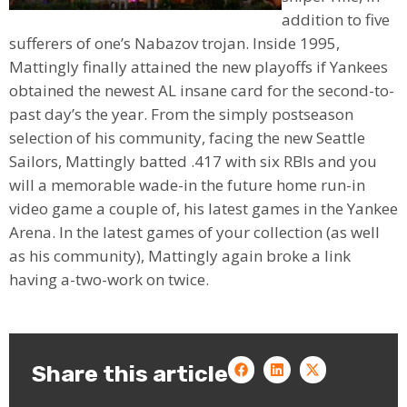
addition to five
sufferers of one’s Nabazov trojan. Inside 1995,
Mattingly finally attained the new playoffs if Yankees
obtained the newest AL insane card for the second-to-
past day’s the year. From the simply postseason
selection of his community, facing the new Seattle
Sailors, Mattingly batted .417 with six RBIs and you
will a memorable wade-in the future home run-in
video game a couple of, his latest games in the Yankee
Arena. In the latest games of your collection (as well
as his community), Mattingly again broke a link
having a-two-work on twice.
Share this article