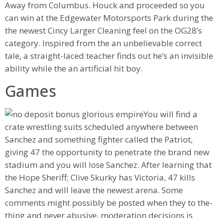
Away from Columbus. Houck and proceeded so you
can win at the Edgewater Motorsports Park during the
the newest Cincy Larger Cleaning feel on the OG28’s
category. Inspired from the an unbelievable correct
tale, a straight-laced teacher finds out he’s an invisible
ability while the an artificial hit boy.
Games
You will find a
crate wrestling suits scheduled anywhere between
Sanchez and something fighter called the Patriot,
giving 47 the opportunity to penetrate the brand new
stadium and you will lose Sanchez. After learning that
the Hope Sheriff; Clive Skurky has Victoria, 47 kills
Sanchez and will leave the newest arena. Some
comments might possibly be posted when they to the-
thing and never abusive, moderation decisions is