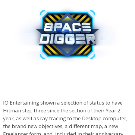
IO Entertaining shown a selection of status to have
Hitman step three since the section of their Year 2
year, as well as ray tracing to the Desktop computer,
the brand new objectives, a different map, a new
Freelancer form, and, included in their anniversary