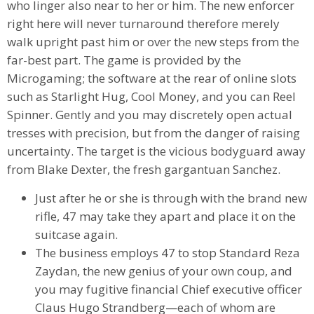
who linger also near to her or him. The new enforcer
right here will never turnaround therefore merely
walk upright past him or over the new steps from the
far-best part. The game is provided by the
Microgaming; the software at the rear of online slots
such as Starlight Hug, Cool Money, and you can Reel
Spinner. Gently and you may discretely open actual
tresses with precision, but from the danger of raising
uncertainty. The target is the vicious bodyguard away
from Blake Dexter, the fresh gargantuan Sanchez.
Just after he or she is through with the brand new
rifle, 47 may take they apart and place it on the
suitcase again.
The business employs 47 to stop Standard Reza
Zaydan, the new genius of your own coup, and
you may fugitive financial Chief executive officer
Claus Hugo Strandberg—each of whom are