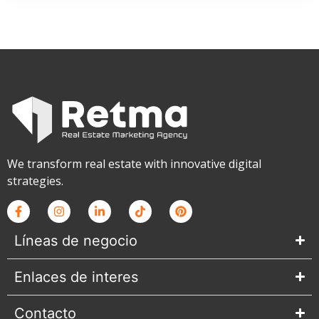
We transform real estate with innovative digital
strategies.
Líneas de negocio
Enlaces de interes
Contacto