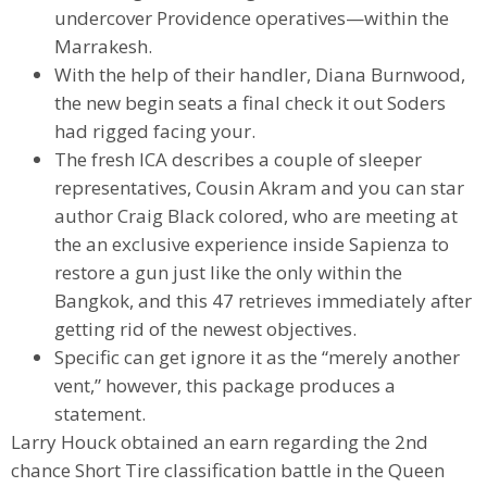
undercover Providence operatives—within the
Marrakesh.
With the help of their handler, Diana Burnwood,
the new begin seats a final check it out Soders
had rigged facing your.
The fresh ICA describes a couple of sleeper
representatives, Cousin Akram and you can star
author Craig Black colored, who are meeting at
the an exclusive experience inside Sapienza to
restore a gun just like the only within the
Bangkok, and this 47 retrieves immediately after
getting rid of the newest objectives.
Specific can get ignore it as the “merely another
vent,” however, this package produces a
statement.
Larry Houck obtained an earn regarding the 2nd
chance Short Tire classification battle in the Queen