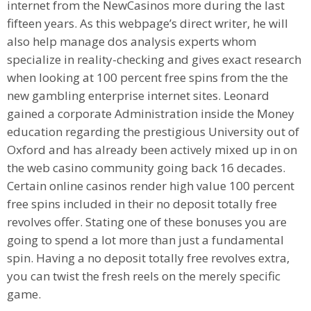
internet from the NewCasinos more during the last
fifteen years. As this webpage’s direct writer, he will
also help manage dos analysis experts whom
specialize in reality-checking and gives exact research
when looking at 100 percent free spins from the the
new gambling enterprise internet sites. Leonard
gained a corporate Administration inside the Money
education regarding the prestigious University out of
Oxford and has already been actively mixed up in on
the web casino community going back 16 decades.
Certain online casinos render high value 100 percent
free spins included in their no deposit totally free
revolves offer. Stating one of these bonuses you are
going to spend a lot more than just a fundamental
spin. Having a no deposit totally free revolves extra,
you can twist the fresh reels on the merely specific
game.