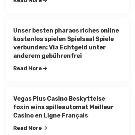
Read More
Unser besten pharaos riches online
kostenlos spielen Spielsaal Spiele
verbunden: Via Echtgeld unter
anderem gebührenfrei
Read More
Vegas Plus Casino Beskyttelse
foxin wins spilleautomat Meilleur
Casino en Ligne Français
Read More