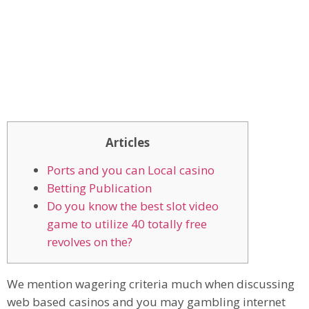
Articles
Ports and you can Local casino
Betting Publication
Do you know the best slot video
game to utilize 40 totally free
revolves on the?
We mention wagering criteria much when discussing
web based casinos and you may gambling internet