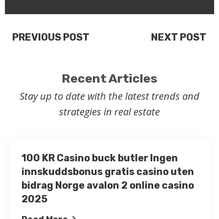
PREVIOUS POST
NEXT POST
Recent Articles
Stay up to date with the latest trends and
strategies in real estate
100 KR Casino buck butler Ingen
innskuddsbonus gratis casino uten
bidrag Norge avalon 2 online casino
2025