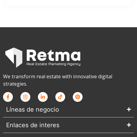
We transform real estate with innovative digital
strategies.
Líneas de negocio
Enlaces de interes