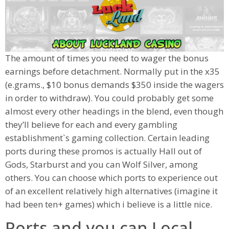
The amount of times you need to wager the bonus
earnings before detachment. Normally put in the x35
(e.grams., $10 bonus demands $350 inside the wagers
in order to withdraw). You could probably get some
almost every other headings in the blend, even though
they’ll believe for each and every gambling
establishment`s gaming collection. Certain leading
ports during these promos is actually Hall out of
Gods, Starburst and you can Wolf Silver, among
others. You can choose which ports to experience out
of an excellent relatively high alternatives (imagine it
had been ten+ games) which i believe is a little nice.
Ports and you can Local