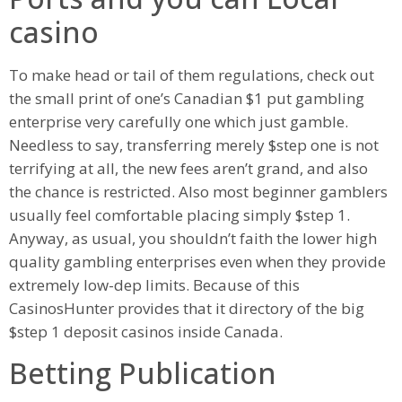
casino
To make head or tail of them regulations, check out
the small print of one’s Canadian $1 put gambling
enterprise very carefully one which just gamble.
Needless to say, transferring merely $step one is not
terrifying at all, the new fees aren’t grand, and also
the chance is restricted. Also most beginner gamblers
usually feel comfortable placing simply $step 1.
Anyway, as usual, you shouldn’t faith the lower high
quality gambling enterprises even when they provide
extremely low-dep limits. Because of this
CasinosHunter provides that it directory of the big
$step 1 deposit casinos inside Canada.
Betting Publication