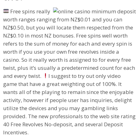
Free spins really
worth ranges ranging from NZ$0.01 and you can
NZ$0.50, but you will locate them respected from the
NZ$0.10 in most NZ bonuses. Free spins well worth
refers to the sum of money for each and every spin is
worth if you use your own free revolves inside a
casino. So it really worth is assigned to for every free
twist, plus it’s usually a predetermined count for each
and every twist.
I suggest to try out only video
game that have a great weighting out of 100%. It
wants all of the playing to remain since the enjoyable
activity, however if people user has inquiries, delight
utilize the devices and you may gambling links
provided. The new professionals to the web site rating
40 Free Revolves No-deposit, and several Deposit
Incentives.