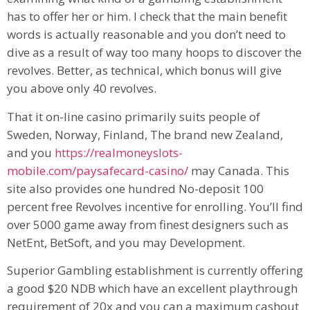
has to offer her or him. I check that the main benefit
words is actually reasonable and you don’t need to
dive as a result of way too many hoops to discover the
revolves. Better, as technical, which bonus will give
you above only 40 revolves.
That it on-line casino primarily suits people of
Sweden, Norway, Finland, The brand new Zealand,
and you
https://realmoneyslots-
mobile.com/paysafecard-casino/
may Canada. This
site also provides one hundred No-deposit 100
percent free Revolves incentive for enrolling. You’ll find
over 5000 game away from finest designers such as
NetEnt, BetSoft, and you may Development.
Superior Gambling establishment is currently offering
a good $20 NDB which have an excellent playthrough
requirement of 20x and you can a maximum cashout