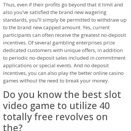
Thus, even if their profits go beyond that it limit and
also you’ve satisfied the brand new wagering
standards, you’ll simply be permitted to withdraw up
to the brand new capped amount. Yes, current
participants can often receive the greatest no-deposit
incentives. Of several gambling enterprises prize
dedicated customers with unique offers, in addition
to periodic no-deposit sales included in commitment
applications or special events. And no deposit
incentives, you can also play the better online casino
games without the need to break your money.
Do you know the best slot
video game to utilize 40
totally free revolves on
the?