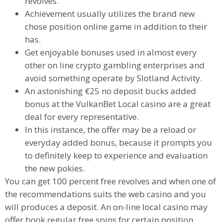
revolves.
Achievement usually utilizes the brand new
chose position online game in addition to their
has.
Get enjoyable bonuses used in almost every
other on line crypto gambling enterprises and
avoid something operate by Slotland Activity.
An astonishing €25 no deposit bucks added
bonus at the VulkanBet Local casino are a great
deal for every representative.
In this instance, the offer may be a reload or
everyday added bonus, because it prompts you
to definitely keep to experience and evaluation
the new pokies.
You can get 100 percent free revolves and when one of
the recommendations suits the web casino and you
will produces a deposit. An on-line local casino may
offer book regular free spins for certain position