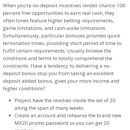
When you’re no-deposit incentives render chance-100
percent free opportunities to earn real cash, they
often times feature higher betting requirements,
game limitations, and cash-aside limitations.
Simultaneously, particular bonuses provides quick
termination times, providing short period of time to
fulfill certain requirements. Usually browse the
conditions and terms to totally comprehend the
constraints. Have a tendency to delivering a no-
deposit bonus stop you from taking an excellent
deposit added bonus, gives your more income and
higher conditions?
Players have the revolves inside the set of 20
along the span of many weeks.
Create an account and rehearse the brand new
MX20 promo password so you can get 20