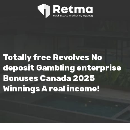
Totally free Revolves No
deposit Gambling enterprise
Bonuses Canada 2025
Winnings A real income!