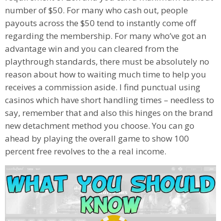
number of $50. For many who cash out, people
payouts across the $50 tend to instantly come off
regarding the membership. For many who’ve got an
advantage win and you can cleared from the
playthrough standards, there must be absolutely no
reason about how to waiting much time to help you
receives a commission aside. I find punctual using
casinos which have short handling times – needless to
say, remember that and also this hinges on the brand
new detachment method you choose. You can go
ahead by playing the overall game to show 100
percent free revolves to the a real income.