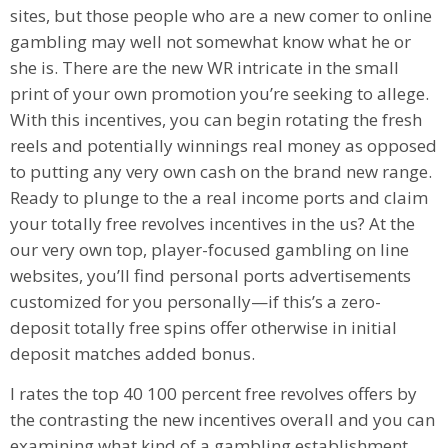
sites, but those people who are a new comer to online
gambling may well not somewhat know what he or
she is. There are the new WR intricate in the small
print of your own promotion you’re seeking to allege.
With this incentives, you can begin rotating the fresh
reels and potentially winnings real money as opposed
to putting any very own cash on the brand new range.
Ready to plunge to the a real income ports and claim
your totally free revolves incentives in the us? At the
our very own top, player-focused gambling on line
websites, you’ll find personal ports advertisements
customized for you personally—if this’s a zero-
deposit totally free spins offer otherwise in initial
deposit matches added bonus.
I rates the top 40 100 percent free revolves offers by
the contrasting the new incentives overall and you can
examining what kind of a gambling establishment