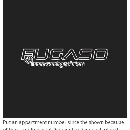
Put an appartment number since the shown because
of the gambling establishment and you will play it