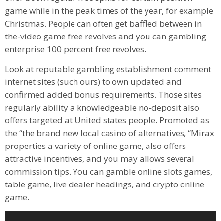
game while in the peak times of the year, for example
Christmas. People can often get baffled between in
the-video game free revolves and you can gambling
enterprise 100 percent free revolves.
Look at reputable gambling establishment comment
internet sites (such ours) to own updated and
confirmed added bonus requirements. Those sites
regularly ability a knowledgeable no-deposit also
offers targeted at United states people. Promoted as
the “the brand new local casino of alternatives, “Mirax
properties a variety of online game, also offers
attractive incentives, and you may allows several
commission tips. You can gamble online slots games,
table game, live dealer headings, and crypto online
game.