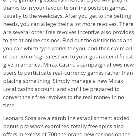
thanks to in your favourite on line position games,
usually to the weekdays. After you get to the betting
needs, you can allege their a lot more revolves. There
are several other free revolves incentive also provides
to get at online casinos. Find out the distinctions and
you can which type works for you, and then claim all
of our editor’s greatest see to your guaranteed finest
give in america. Mirax Casino’s campaign allows new
users to participate real-currency games rather than
placing some thing. Simply manage a new Mirax
Local casino account, and you’ll be prepared to
convert their free revolves to the real money in no
time.
Leonard Sosa are a gambling establishment added
bonus pro who’s examined totally free spins also
offers in excess of 700 the brand new casinos on the