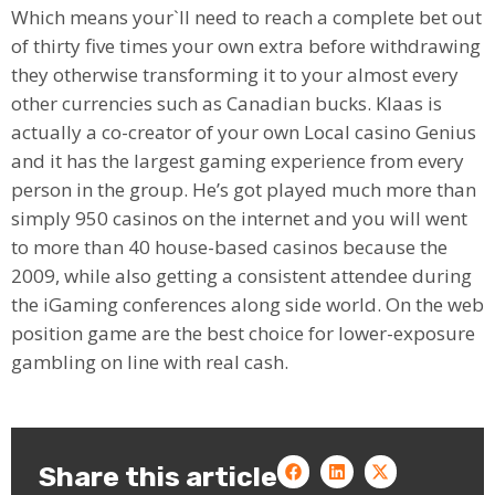
Which means your`ll need to reach a complete bet out
of thirty five times your own extra before withdrawing
they otherwise transforming it to your almost every
other currencies such as Canadian bucks. Klaas is
actually a co-creator of your own Local casino Genius
and it has the largest gaming experience from every
person in the group. He’s got played much more than
simply 950 casinos on the internet and you will went
to more than 40 house-based casinos because the
2009, while also getting a consistent attendee during
the iGaming conferences along side world. On the web
position game are the best choice for lower-exposure
gambling on line with real cash.
Share this article