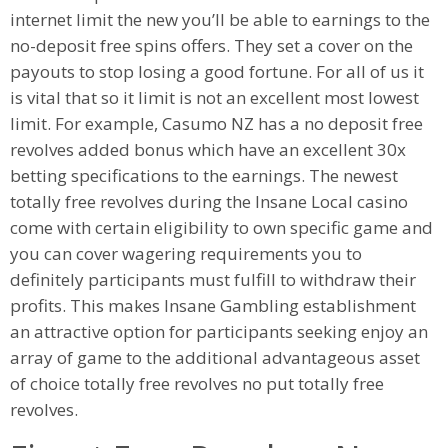
internet limit the new you’ll be able to earnings to the
no-deposit free spins offers. They set a cover on the
payouts to stop losing a good fortune. For all of us it
is vital that so it limit is not an excellent most lowest
limit. For example, Casumo NZ has a no deposit free
revolves added bonus which have an excellent 30x
betting specifications to the earnings. The newest
totally free revolves during the Insane Local casino
come with certain eligibility to own specific game and
you can cover wagering requirements you to
definitely participants must fulfill to withdraw their
profits. This makes Insane Gambling establishment
an attractive option for participants seeking enjoy an
array of game to the additional advantageous asset
of choice totally free revolves no put totally free
revolves.