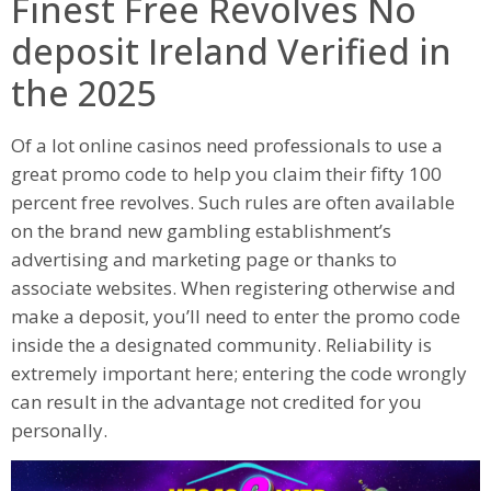
Finest Free Revolves No
deposit Ireland Verified in
the 2025
Of a lot online casinos need professionals to use a
great promo code to help you claim their fifty 100
percent free revolves. Such rules are often available
on the brand new gambling establishment’s
advertising and marketing page or thanks to
associate websites. When registering otherwise and
make a deposit, you’ll need to enter the promo code
inside the a designated community. Reliability is
extremely important here; entering the code wrongly
can result in the advantage not credited for you
personally.