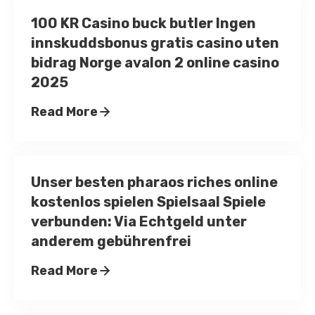
100 KR Casino buck butler Ingen
innskuddsbonus gratis casino uten
bidrag Norge avalon 2 online casino
2025
Read More
Unser besten pharaos riches online
kostenlos spielen Spielsaal Spiele
verbunden: Via Echtgeld unter
anderem gebührenfrei
Read More