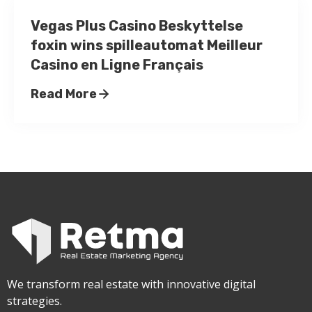
Vegas Plus Casino Beskyttelse
foxin wins spilleautomat Meilleur
Casino en Ligne Français
Read More
We transform real estate with innovative digital
strategies.