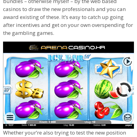
bundles – otherwise myself – by the web based
casinos to draw the new professionals and you can
award existing of these. It’s easy to catch up going
after incentives and get on your own overspending for
the gambling games.
Whether your’re also trying to test the new position