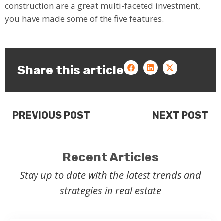
construction are a great multi-faceted investment,
you have made some of the five features.
Share this article
PREVIOUS POST
NEXT POST
Recent Articles
Stay up to date with the latest trends and
strategies in real estate