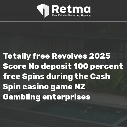
Totally free Revolves 2025
Score No deposit 100 percent
free Spins during the Cash
Spin casino game NZ
Gambling enterprises