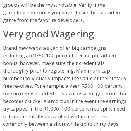
groups will be the most notable. Verify if the
gambling enterprise you have chosen boasts video
game from the favorite developers.
Very good Wagering
Brand new websites can offer big campaigns
including an R350 100 percent free no put added
bonus, however, make sure their credentials
thoroughly prior to registering. Maximum cap
number individually impacts the value of their totally
free revolves. For example, a keen R500 100 percent
free no deposit added bonus may seem generous, but
becomes quicker glamorous in the event the earnings
try capped in the R1,000. 100 percent free spins need
to fundamentally be applied within a set period,
commonly between a short while up to thirty days.