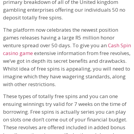
primary breakdown of all of the United kingdom
gambling enterprises offering our individuals 50 no
deposit totally free spins.
The platform now celebrates the newest position
games releases having a large R5 million honor
venture spread over 50 days. To give you an
Cash Spin
casino game
extensive information from free revolves,
we’ve got in depth its secret benefits and drawbacks.
Whilst idea of free spins is appealing, you will need to
imagine which they have wagering standards, along
with other restrictions.
These types of totally free spins and you can one
ensuing winnings try valid for 7 weeks on the time of
borrowing. Free spins is actually series you can play
on slots one don’t come out of your financial budget.
These revolves are offered included in added bonus