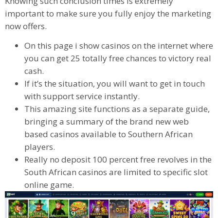
Knowing such conclusion times is extremely
important to make sure you fully enjoy the marketing
now offers.
On this page i show casinos on the internet where
you can get 25 totally free chances to victory real
cash.
If it’s the situation, you will want to get in touch
with support service instantly.
This amazing site functions as a separate guide,
bringing a summary of the brand new web
based casinos available to Southern African
players.
Really no deposit 100 percent free revolves in the
South African casinos are limited to specific slot
online game.