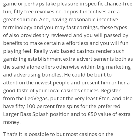
game or perhaps take pleasure in specific chance-free
fun, fifty free revolves no-deposit incentives are a
great solution. And, having reasonable incentive
terminology and you may fast earnings, these types
of also provides try reviewed and you will passed by
benefits to make certain a effortless and you will fun
playing feel. Really web based casinos render such
gambling establishment extra advertisements both as
the stand alone offers otherwise within big marketing
and advertising bundles. He could be built to
attention the newest people and present him or her a
good taste of your local casino’s choices. Register
from the LeoVegas, put at the very least £ten, and also
have fifty 100 percent free spins for the preferred
Larger Bass Splash position and to £50 value of extra
money.
That’s it is possible to but most casinos on the