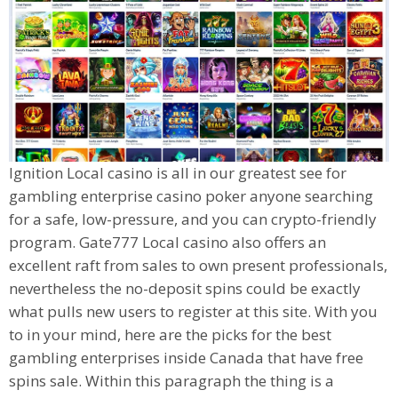
Ignition Local casino is all in our greatest see for
gambling enterprise casino poker anyone searching
for a safe, low-pressure, and you can crypto-friendly
program. Gate777 Local casino also offers an
excellent raft from sales to own present professionals,
nevertheless the no-deposit spins could be exactly
what pulls new users to register at this site. With you
to in your mind, here are the picks for the best
gambling enterprises inside Canada that have free
spins sale. Within this paragraph the thing is a