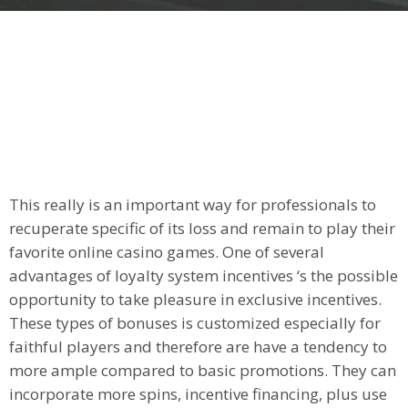
This really is an important way for professionals to
recuperate specific of its loss and remain to play their
favorite online casino games. One of several
advantages of loyalty system incentives ‘s the possible
opportunity to take pleasure in exclusive incentives.
These types of bonuses is customized especially for
faithful players and therefore are have a tendency to
more ample compared to basic promotions.
They can
incorporate more spins, incentive financing, plus use