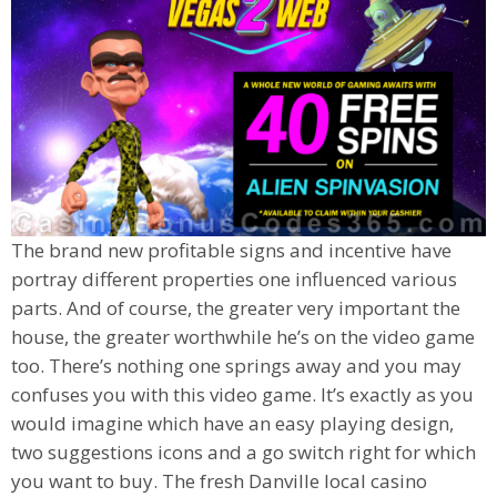
The brand new profitable signs and incentive have
portray different properties one influenced various
parts. And of course, the greater very important the
house, the greater worthwhile he’s on the video game
too. There’s nothing one springs away and you may
confuses you with this video game. It’s exactly as you
would imagine which have an easy playing design,
two suggestions icons and a go switch right for which
you want to buy. The fresh Danville local casino