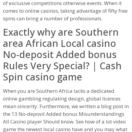
of exclusive competitions otherwise events. When it
comes to online casinos, taking advantage of fifty free
spins can bring a number of professionals.
Exactly why are Southern
area African Local casino
No-deposit Added bonus
Rules Very Special? | Cash
Spin casino game
When you are Southern Africa lacks a dedicated
online gambling regulating design, global licences
mean sincerity. Furthermore, we written a blog post in
the 13 No-deposit Added bonus Misunderstandings
All Casino player Should know. See how of a lot video
game the newest local casino have and you may what