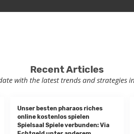
Recent Articles
date with the latest trends and strategies in
Unser besten pharaos riches
online kostenlos spielen
Spielsaal Spiele verbunden: Via
Echtgeld unter anderem