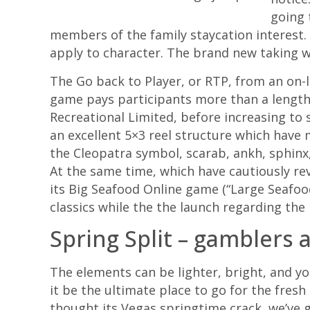
going 
members of the family staycation interest. 
apply to character. The brand new taking wa
The Go back to Player, or RTP, from an on-
game pays participants more than a length
Recreational Limited, before increasing to
an excellent 5×3 reel structure which have 
the Cleopatra symbol, scarab, ankh, sphinx,
At the same time, which have cautiously rev
its Big Seafood Online game (“Large Seafood
classics while the the launch regarding th
Spring Split – gamblers
The elements can be lighter, bright, and y
it be the ultimate place to go for the fresh
thought its Vegas springtime crack, we’ve g