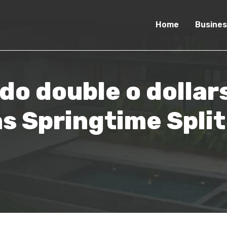
Home
Busines
do double o dolla
as Springtime Spli