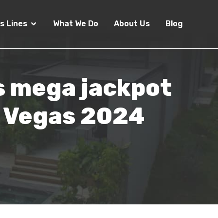
s Lines
What We Do
About Us
Blog
rs mega jackpot
t Vegas 2024