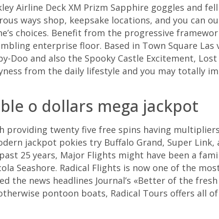
kley Airline Deck XM Prizm Sapphire goggles and fell 
rous ways shop, keepsake locations, and you can o
e’s choices.
Benefit from the progressive framework
gambling enterprise floor. Based in Town Square Las 
by-Doo and also the Spooky Castle Excitement, Lost 
yness from the daily lifestyle and you may totally
ble o dollars mega jackpot
 providing twenty five free spins having multiplier
Modern jackpot pokies try Buffalo Grand, Super Link,
 past 25 years, Major Flights might have been a fam
la Seashore. Radical Flights is now one of the mos
 the news headlines Journal’s «Better of the fresh
herwise pontoon boats, Radical Tours offers all of 