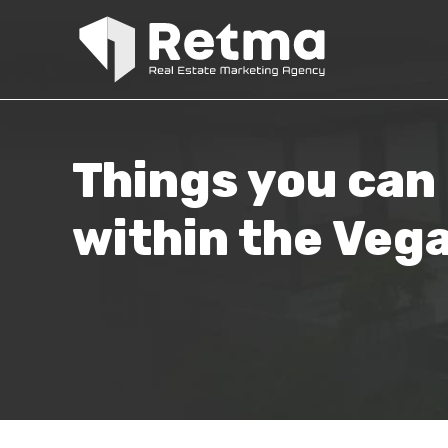
Things you can 
within the Veg