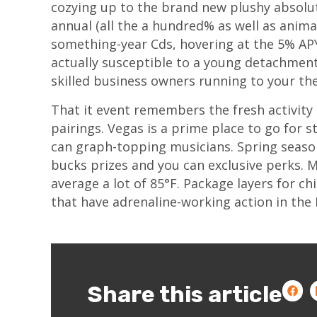
cozying up to the brand new plushy absolut
annual (all the a hundred% as well as animal
something-year Cds, hovering at the 5% APY
actually susceptible to a young detachment 
skilled business owners running to your th
That it event remembers the fresh activity
pairings. Vegas is a prime place to go fo
can graph-topping musicians. Spring season
bucks prizes and you can exclusive perks. 
average a lot of 85°F. Package layers for ch
that have adrenaline-working action in th
Share this article