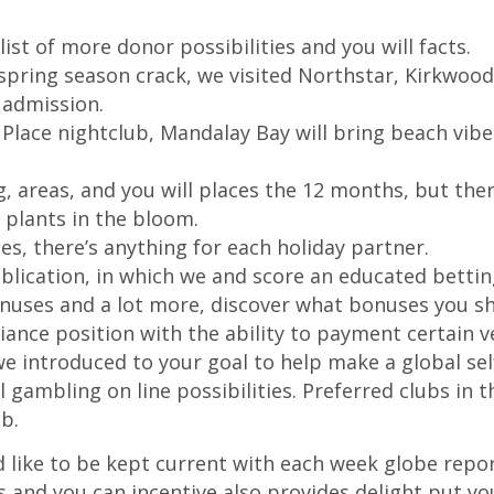
ist of more donor possibilities and you will facts.
 spring season crack, we visited Northstar, Kirkwo
 admission.
 Place nightclub, Mandalay Bay will bring beach vib
 areas, and you will places the 12 months, but there
 plants in the bloom.
es, there’s anything for each holiday partner.
blication, in which we and score an educated betting
nuses and a lot more, discover what bonuses you sh
riance position with the ability to payment certain ve
we introduced to your goal to help make a global se
all gambling on line possibilities. Preferred clubs i
b.
’d like to be kept current with each week globe rep
s and you can incentive also provides delight put you