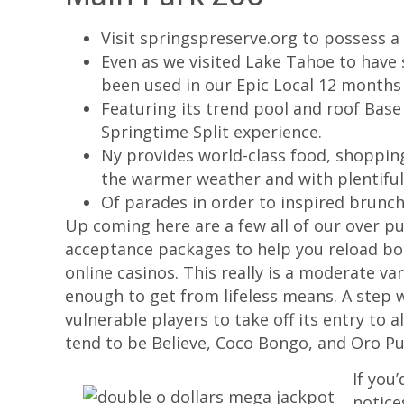
Visit springspreserve.org to possess a l
Even as we visited Lake Tahoe to have
been used in our Epic Local 12 months
Featuring its trend pool and roof Base
Springtime Split experience.
Ny provides world-class food, shopping,
the warmer weather and with plentiful
Of parades in order to inspired brunch
Up coming here are a few all of our over pu
acceptance packages to help you reload bo
online casinos. This really is a moderate va
enough to get from lifeless means. A step 
vulnerable players to take off its entry to 
tend to be Believe, Coco Bongo, and Oro Pu
If you
notice