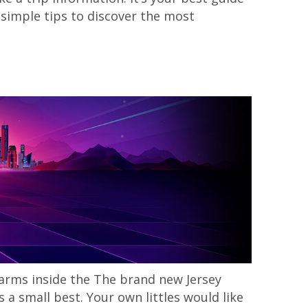
 simple tips to discover the most
 farms inside the The brand new Jersey
a small best. Your own littles would like