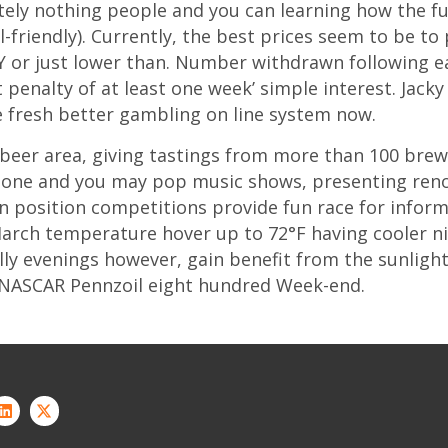
ely nothing people and you can learning how the fu
-friendly). Currently, the best prices seem to be to
 or just lower than. Number withdrawn following ear
penalty of at least one week’ simple interest. Jack
e fresh better gambling on line system now.
 beer area, giving tastings from more than 100 bre
r stone and you may pop music shows, presenting re
 position competitions provide fun race for inform
March temperature hover up to 72°F having cooler n
illy evenings however, gain benefit from the sunligh
e NASCAR Pennzoil eight hundred Week-end.