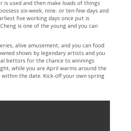
r is used and then make loads of things
 possess six-week, nine- or ten-few days and
liest five working days once put is
y Cheng is one of the young and you can
weries, alive amusement, and you can food
nowned shows by legendary artists and you
al bettors for the chance to winnings
ight, while you are April warms around the
t within the date. Kick-off your own spring