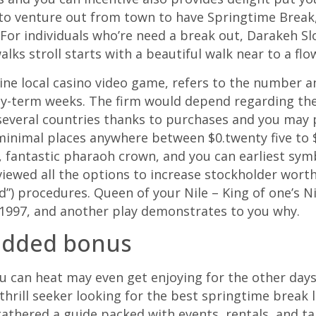
to venture out from town to have Springtime Break,
For individuals who’re need a break out, Darakeh Sl
lks stroll starts with a beautiful walk near to a flo
line local casino video game, refers to the number 
y-term weeks. The firm would depend regarding the 
 several countries thanks to purchases and you may
minimal places anywhere between $0.twenty five to $2
 fantastic pharaoh crown, and you can earliest symbo
iewed all the options to increase stockholder worth, 
”) procedures. Queen of your Nile – King of one’s Ni
e 1997, and another play demonstrates to you why.
 added bonus
ou can heat may even get enjoying for the other day
 thrill seeker looking for the best springtime break 
athered a guide packed with events, rentals, and tak