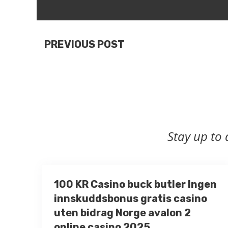
PREVIOUS POST
Stay up to 
100 KR Casino buck butler Ingen
innskuddsbonus gratis casino
uten bidrag Norge avalon 2
online casino 2025