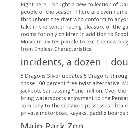
Right here, I bought a new collection of Oa
people of the season. There are even nume
throughout the river who conform to anyon
take in the center-racing pleasure of the 
rooms for only children in addition to Scoo
Museum invites people to exit the new bus
from Endless Characteristics.
incidents, a dozen | dou
5 Dragons Silver updates 5 Dragons through
chose 100 percent free twist alternative. 
jackpots surpassing $one million. Over the
bring watersports enjoyment to the Pensaco
company to the seashore possesses obtained
private motorboat, kayaks, paddle boards ot
Main Park Zoo