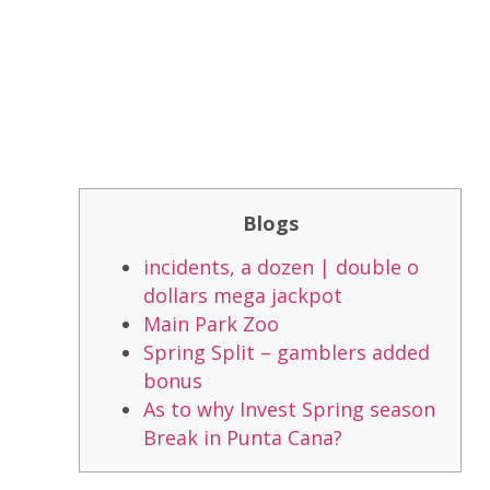
Blogs
incidents, a dozen | double o
dollars mega jackpot
Main Park Zoo
Spring Split – gamblers added
bonus
As to why Invest Spring season
Break in Punta Cana?