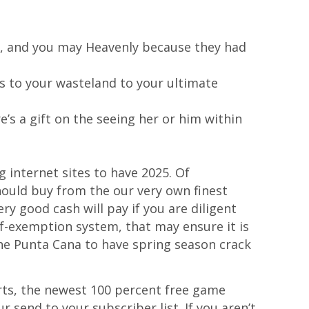
od, and you may Heavenly because they had
es to your wasteland to your ultimate
’s a gift on the seeing her or him within
 internet sites to have 2025. Of
ould buy from the our very own finest
ry good cash will pay if you are diligent
lf-exemption system, that may ensure it is
n the Punta Cana to have spring season crack
orts, the newest 100 percent free game
r send to your subscriber list. If you aren’t