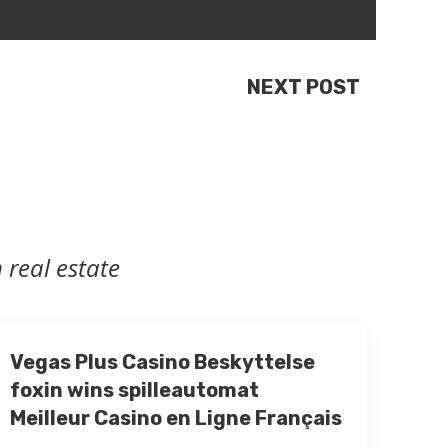
NEXT POST
 real estate
Vegas Plus Casino Beskyttelse
foxin wins spilleautomat
Meilleur Casino en Ligne Français