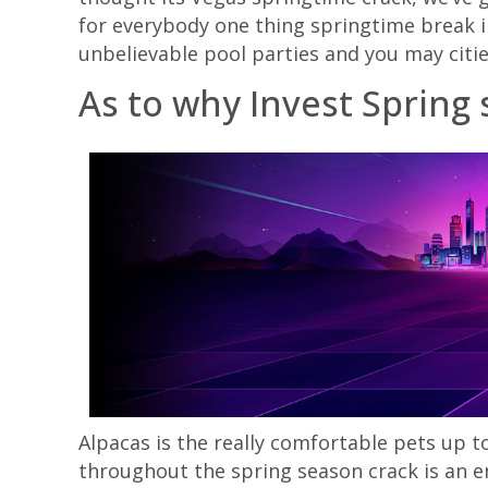
for everybody one thing springtime break i
unbelievable pool parties and you may citi
As to why Invest Spring
Alpacas is the really comfortable pets up t
throughout the spring season crack is an e