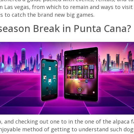
n Las vegas, from which to remain and ways to visit
es to catch the brand new big games.
 season Break in Punta Cana?
o, and checking out one to in the one of the alpaca
njoyable method of getting to understand such dogs 