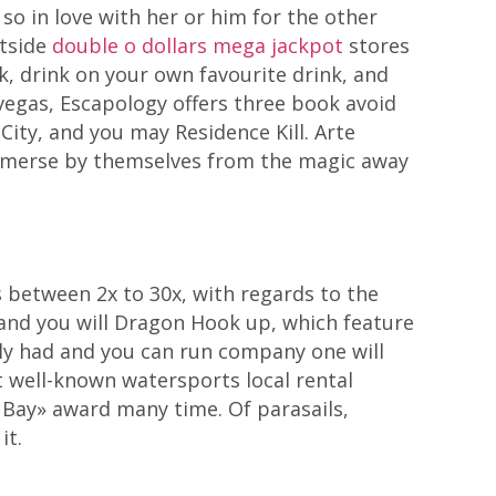
so in love with her or him for the other
utside
double o dollars mega jackpot
stores
, drink on your own favourite drink, and
vegas, Escapology offers three book avoid
City, and you may Residence Kill. Arte
 immerse by themselves from the magic away
s between 2x to 30x, with regards to the
 and you will Dragon Hook up, which feature
ily had and you can run company one will
t well-known watersports local rental
 Bay» award many time. Of parasails,
it.