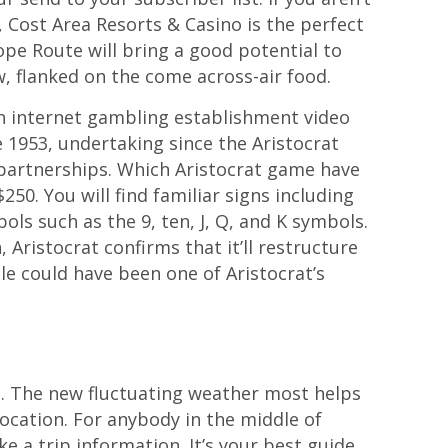
 Cost Area Resorts & Casino is the perfect
ope Route will bring a good potential to
w, flanked on the come across-air food.
an internet gambling establishment video
1953, undertaking since the Aristocrat
 partnerships. Which Aristocrat game have
50. You will find familiar signs including
ls such as the 9, ten, J, Q, and K symbols.
Aristocrat confirms that it’ll restructure
le could have been one of Aristocrat’s
s. The new fluctuating weather most helps
location. For anybody in the middle of
e a trip information. It’s your best guide