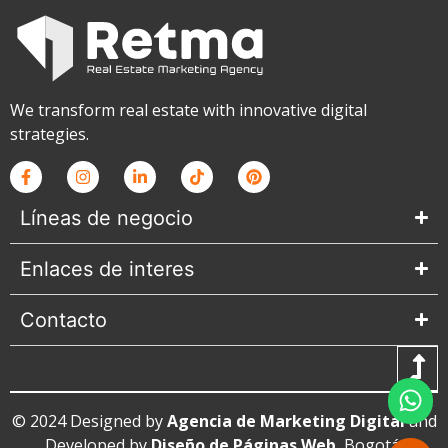
We transform real estate with innovative digital
strategies.
Líneas de negocio
Enlaces de interes
Contacto
© 2024 Designed by
Agencia de Marketing Digital
and
Developed by
Diseño de Páginas Web
, Bogotá,