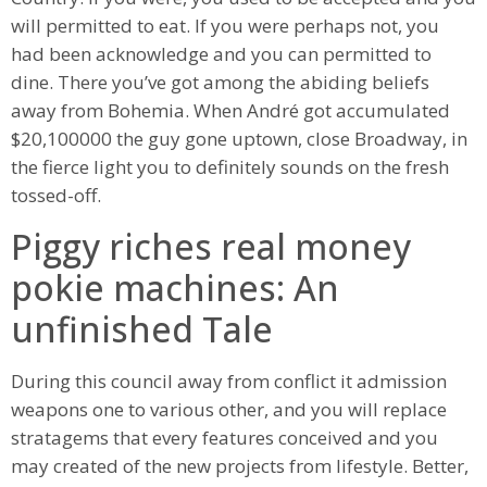
will permitted to eat. If you were perhaps not, you
had been acknowledge and you can permitted to
dine. There you’ve got among the abiding beliefs
away from Bohemia. When André got accumulated
$20,100000 the guy gone uptown, close Broadway, in
the fierce light you to definitely sounds on the fresh
tossed-off.
Piggy riches real money
pokie machines: An
unfinished Tale
During this council away from conflict it admission
weapons one to various other, and you will replace
stratagems that every features conceived and you
may created of the new projects from lifestyle. Better,