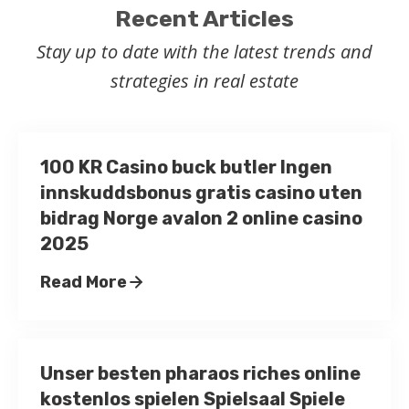
Recent Articles
Stay up to date with the latest trends and
strategies in real estate
100 KR Casino buck butler Ingen
innskuddsbonus gratis casino uten
bidrag Norge avalon 2 online casino
2025
Read More
Unser besten pharaos riches online
kostenlos spielen Spielsaal Spiele