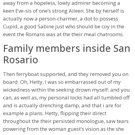
away from a hopeless, lowly admirer becoming a
keen Eve-sis of one’s strong Aileen. She by herself is
actually now a person-charmer, a dot to possess
Cupid, a good Sabine just who should be coy in the
event the Romans was at the their meal chatrooms.
Family members inside San
Rosario
Then ferryboat supported, and they removed you on
board. Oh, Hetty, I was so embarrassed out of my
wickedness within the seeking drown myself; and you
can, as well as, my personal locks had all tumbled off
and is actually drenching damp, and that i are for
example a plans. Hetty, flipping their direct
throughout the their persisted monologue, saw tears
powering from the woman guest’s vision as the she