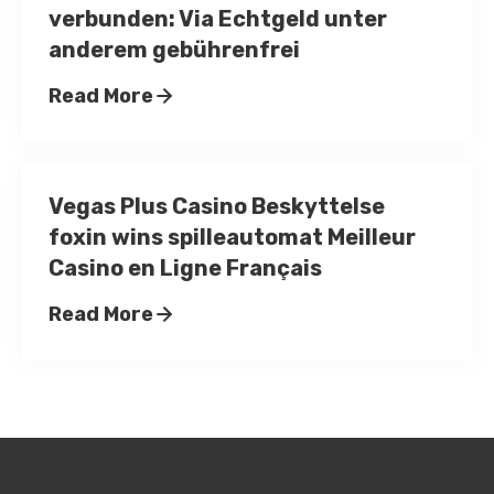
verbunden: Via Echtgeld unter
anderem gebührenfrei
Read More
Vegas Plus Casino Beskyttelse
foxin wins spilleautomat Meilleur
Casino en Ligne Français
Read More