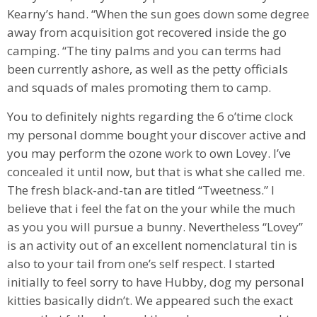
Kearny’s hand. “When the sun goes down some degree
away from acquisition got recovered inside the go
camping. “The tiny palms and you can terms had
been currently ashore, as well as the petty officials
and squads of males promoting them to camp.
You to definitely nights regarding the 6 o’time clock
my personal domme bought your discover active and
you may perform the ozone work to own Lovey. I’ve
concealed it until now, but that is what she called me.
The fresh black-and-tan are titled “Tweetness.” I
believe that i feel the fat on the your while the much
as you you will pursue a bunny. Nevertheless “Lovey”
is an activity out of an excellent nomenclatural tin is
also to your tail from one’s self respect. I started
initially to feel sorry to have Hubby, dog my personal
kitties basically didn’t. We appeared such the exact