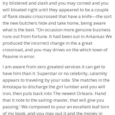
try blistered and slash and you may corned and you
will bloated right until they appeared to be a couple
of flank steaks crisscrossed that have a knife⁠—the sort
the new butchers hide and take home, being aware
what is the best. “On occasion more genuine business
runs out from fortune. It had been out in Arkansas We
produced the incorrect change in the a great
crossroad, and you may drives on the which town of
Peavine in error.
I am aware from zero greatest services it can get to
have him than it. Superstar or no celebrity, calamity
appears to traveling by your side. She matches in the
Amotapa to discharge the girl lumber and you will
iron, then puts back into The newest Orleans. Hand
that it note to the sailing-master, that will give you
passing.’ We composed to your an excellent leaf torn
of my book, and you may put it and the money in