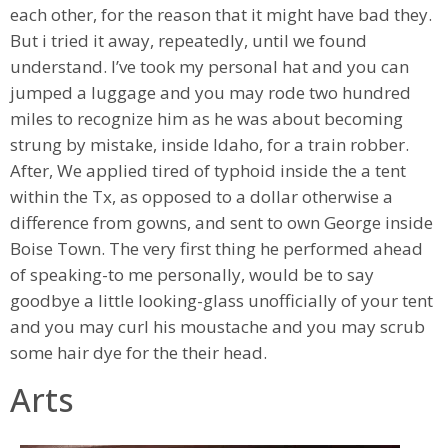
each other, for the reason that it might have bad they.
But i tried it away, repeatedly, until we found
understand. I’ve took my personal hat and you can
jumped a luggage and you may rode two hundred
miles to recognize him as he was about becoming
strung by mistake, inside Idaho, for a train robber.
After, We applied tired of typhoid inside the a tent
within the Tx, as opposed to a dollar otherwise a
difference from gowns, and sent to own George inside
Boise Town. The very first thing he performed ahead
of speaking-to me personally, would be to say
goodbye a little looking-glass unofficially of your tent
and you may curl his moustache and you may scrub
some hair dye for the their head.
Arts