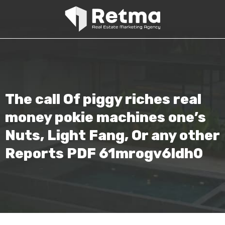
The call Of piggy riches real
money pokie machines one’s
Nuts, Light Fang, Or any other
Reports PDF 61mrogv6ldh0