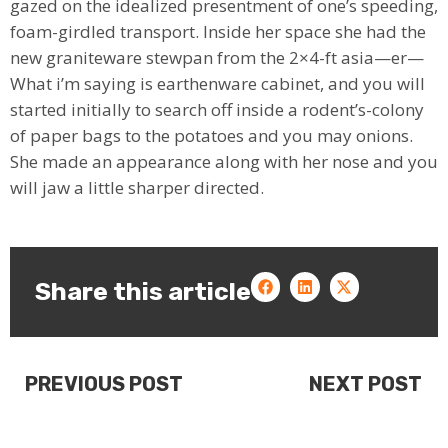
gazed on the idealized presentment of one’s speeding,
foam-girdled transport. Inside her space she had the
new graniteware stewpan from the 2×4-ft asia⁠—er⁠—
What i’m saying is earthenware cabinet, and you will
started initially to search off inside a rodent’s-colony
of paper bags to the potatoes and you may onions.
She made an appearance along with her nose and you
will jaw a little sharper directed.
Share this article
PREVIOUS POST
NEXT POST