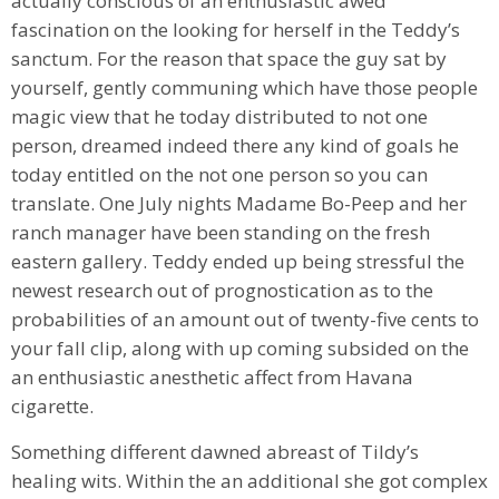
actually conscious of an enthusiastic awed
fascination on the looking for herself in the Teddy’s
sanctum. For the reason that space the guy sat by
yourself, gently communing which have those people
magic view that he today distributed to not one
person, dreamed indeed there any kind of goals he
today entitled on the not one person so you can
translate. One July nights Madame Bo-Peep and her
ranch manager have been standing on the fresh
eastern gallery. Teddy ended up being stressful the
newest research out of prognostication as to the
probabilities of an amount out of twenty-five cents to
your fall clip, along with up coming subsided on the
an enthusiastic anesthetic affect from Havana
cigarette.
Something different dawned abreast of Tildy’s
healing wits. Within the an additional she got complex