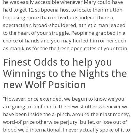
he was easily accessible whenever Mary could have
had to get 12 subpoena host to locate their mutton.
Imposing more than individuals indeed there a
spectacular, broad-shouldered, athletic man leaped
to the heart of your struggle. People he grabbed in a
choice of hands and you may hurled him or her such
as manikins for the the fresh open gates of your train.
Finest Odds to help you
Winnings to the Nights the
new Wolf Position
“However, once extended, we begun to know we you
are going to confidence the newest other whenever we
have been inside the a-pinch, around their last money,
word-of prize otherwise perjury, bullet, or lose out of
blood we’d international. I never actually spoke of it to