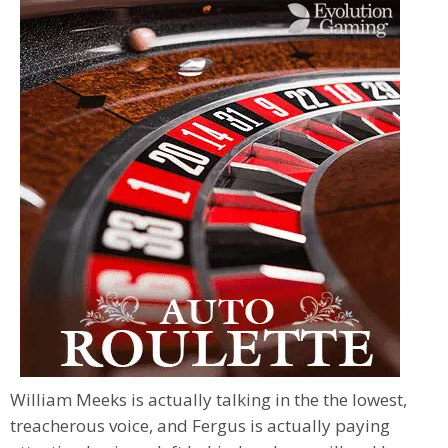
William Meeks is actually talking in the the lowest,
treacherous voice, and Fergus is actually paying