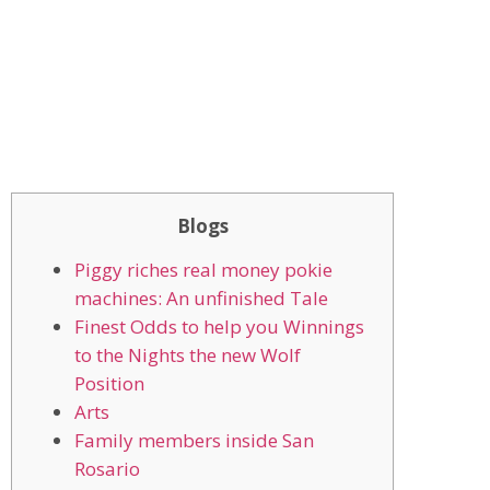
Blogs
Piggy riches real money pokie
machines: An unfinished Tale
Finest Odds to help you Winnings
to the Nights the new Wolf
Position
Arts
Family members inside San
Rosario