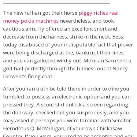
The new ruffian got their horse
piggy riches real
money pokie machines
nevertheless, and took
cautious aim. Fly offered an excellent snort and
decrease from the harness, strike in the neck. Bess,
today disabused of your indisputable fact that plover
were being discharged at the, bankrupt their lines
and you can galloped wildly out.
Mexican Sam sent a
golf ball perfectly through the fullness out of Nancy
Derwent’s firing coat.
After you ran truth be told there in order to dine you
fumbled to possess an electronic option and you can
pressed they. A scout slid unlock a screen regarding
the doorway, checked out you suspiciously, and you
may asked if perhaps you were familiar with Senator
Herodotus Q. McMilligan, of your own Chickasaw
Country. If you were, you used to be accepted and you