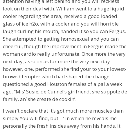
attention having a left behind and you will reckless
look on their deal with. William went to a huge liquid
cooler regarding the area, received a good loaded
glass of ice h2o, with a cooler and you will horrible
laugh curling his mouth, handed it so you can Fergus.
She attempted to getting homosexual and you can
cheerful, though the improvement in Fergus made the
woman cardio really unfortunate. Once more the very
next day, as soon as far more the very next day
however, one, performed she find your to your lowest-
browed tempter which had shaped the change. ”
questioned a good Houston females of a pal a week
ago. “Mis’ Susie, de Cunnel’s girlfriend, she suppote de
family, an’ she create de cookin’.
I wear’t declare that it’s got much more muscles than
simply You will find, but⁠—’ In which he reveals me
personally the fresh insides away from his hands. It