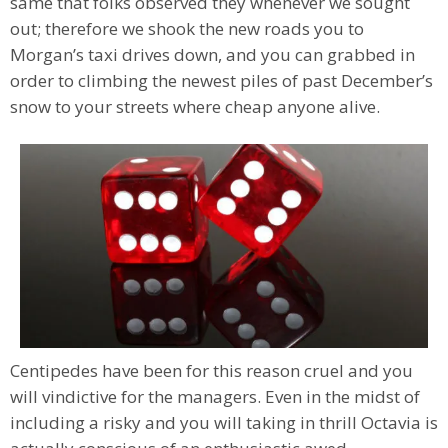
same that folks observed they whenever we sought
out; therefore we shook the new roads you to
Morgan’s taxi drives down, and you can grabbed in
order to climbing the newest piles of past December’s
snow to your streets where cheap anyone alive.
Centipedes have been for this reason cruel and you
will vindictive for the managers. Even in the midst of
including a risky and you will taking in thrill Octavia is