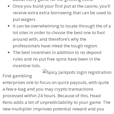
Once you build your first put at the casino, you’ll
receive extra extra borrowing that can be used to
put wagers.
It can be overwhelming to locate through the of a
lot sites in order to choose the best one to fool
around with, and therefore’s why the
professionals have inked the tough region.
The best incentives in addition to no deposit
rules and no put free spins have been in the
incentive lists.
Find gambling
enterprises one to focus on quick payouts, with quite
a few e-bag and you may crypto transactions
processed within 24 hours. Because of this, Head
Keno adds a bit of unpredictability to your game. The
new multiplier improves potential reward and you