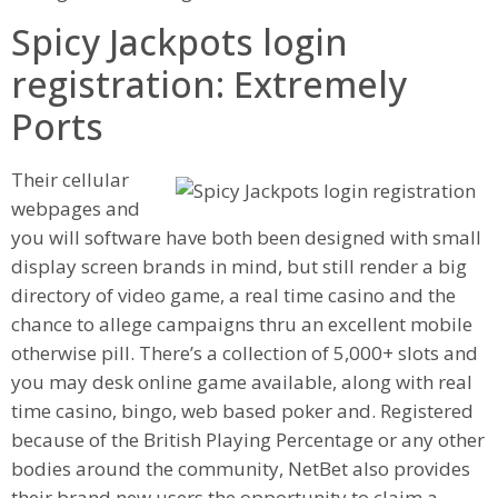
Spicy Jackpots login
registration: Extremely
Ports
Their cellular
webpages and
you will software have both been designed with small
display screen brands in mind, but still render a big
directory of video game, a real time casino and the
chance to allege campaigns thru an excellent mobile
otherwise pill. There’s a collection of 5,000+ slots and
you may desk online game available, along with real
time casino, bingo, web based poker and. Registered
because of the British Playing Percentage or any other
bodies around the community, NetBet also provides
their brand new users the opportunity to claim a