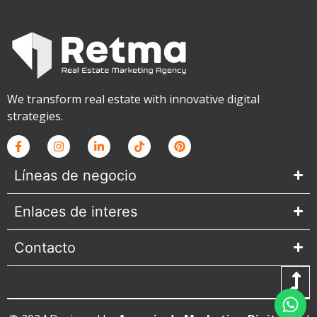
We transform real estate with innovative digital
strategies.
Líneas de negocio
Enlaces de interes
Contacto