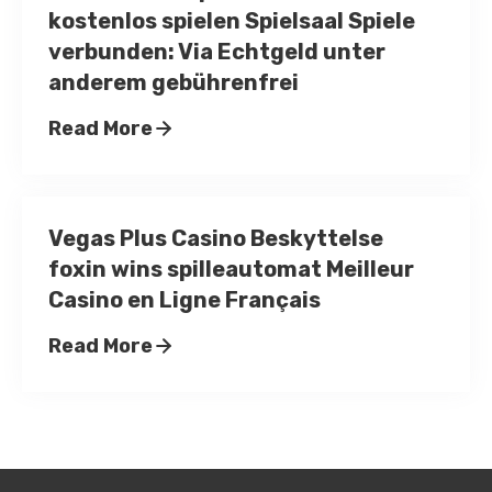
kostenlos spielen Spielsaal Spiele
verbunden: Via Echtgeld unter
anderem gebührenfrei
Read More
Vegas Plus Casino Beskyttelse
foxin wins spilleautomat Meilleur
Casino en Ligne Français
Read More