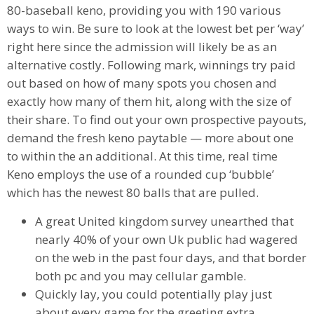
80-baseball keno, providing you with 190 various
ways to win. Be sure to look at the lowest bet per ‘way’
right here since the admission will likely be as an
alternative costly. Following mark, winnings try paid
out based on how of many spots you chosen and
exactly how many of them hit, along with the size of
their share. To find out your own prospective payouts,
demand the fresh keno paytable — more about one
to within the an additional. At this time, real time
Keno employs the use of a rounded cup ‘bubble’
which has the newest 80 balls that are pulled.
A great United kingdom survey unearthed that
nearly 40% of your own Uk public had wagered
on the web in the past four days, and that border
both pc and you may cellular gamble.
Quickly lay, you could potentially play just
about every game for the greeting extra.