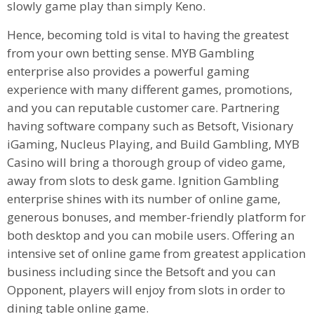
slowly game play than simply Keno.
Hence, becoming told is vital to having the greatest
from your own betting sense. MYB Gambling
enterprise also provides a powerful gaming
experience with many different games, promotions,
and you can reputable customer care. Partnering
having software company such as Betsoft, Visionary
iGaming, Nucleus Playing, and Build Gambling, MYB
Casino will bring a thorough group of video game,
away from slots to desk game. Ignition Gambling
enterprise shines with its number of online game,
generous bonuses, and member-friendly platform for
both desktop and you can mobile users. Offering an
intensive set of online game from greatest application
business including since the Betsoft and you can
Opponent, players will enjoy from slots in order to
dining table online game.