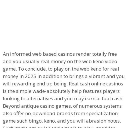
An informed web based casinos render totally free
and you usually real money on the web keno video
game. To conclude, to play on the web keno for real
money in 2025 in addition to brings a vibrant and you
will rewarding end up being. Real cash online casinos
is the simple wade-absolutely help features players
looking to alternatives and you may earn actual cash.
Beyond antique casino games, of numerous systems
also offer no-download brands from specialization
game such bingo, keno, and you will abrasion notes.