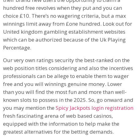
hundred free revolves when they put and you can
choice £10. There’s no wagering criteria, but a max
winnings limit away from £one hundred. Look out for
United kingdom gambling establishment websites
which can be authorized because of the Uk Playing
Percentage.
Our very own ratings security the best-ranked on the
web position titles considering and also the incentives
professionals can be allege to enable them to wager
free and you will winnings genuine money. Lower
than you will find the most fun and more than well-
known slots to possess in the 2025. So, go onward and
you may mention the
Spicy Jackpots login registration
fresh fascinating arena of web based casinos,
equipped with the information to help make the
greatest alternatives for the betting demands.