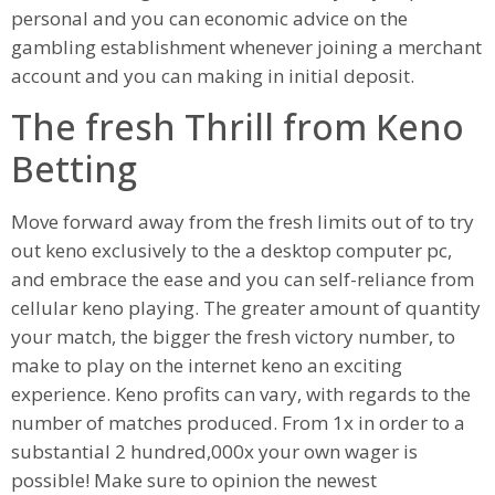
personal and you can economic advice on the
gambling establishment whenever joining a merchant
account and you can making in initial deposit.
The fresh Thrill from Keno
Betting
Move forward away from the fresh limits out of to try
out keno exclusively to the a desktop computer pc,
and embrace the ease and you can self-reliance from
cellular keno playing. The greater amount of quantity
your match, the bigger the fresh victory number, to
make to play on the internet keno an exciting
experience. Keno profits can vary, with regards to the
number of matches produced. From 1x in order to a
substantial 2 hundred,000x your own wager is
possible! Make sure to opinion the newest