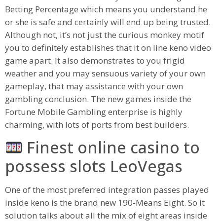
Betting Percentage which means you understand he
or she is safe and certainly will end up being trusted.
Although not, it’s not just the curious monkey motif
you to definitely establishes that it on line keno video
game apart. It also demonstrates to you frigid
weather and you may sensuous variety of your own
gameplay, that may assistance with your own
gambling conclusion. The new games inside the
Fortune Mobile Gambling enterprise is highly
charming, with lots of ports from best builders.
Finest online casino to
possess slots LeoVegas
One of the most preferred integration passes played
inside keno is the brand new 190-Means Eight. So it
solution talks about all the mix of eight areas inside