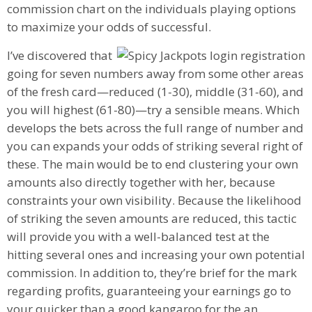
commission chart on the individuals playing options
to maximize your odds of successful.
I’ve discovered that
going for seven numbers away from some other areas
of the fresh card—reduced (1-30), middle (31-60), and
you will highest (61-80)—try a sensible means. Which
develops the bets across the full range of number and
you can expands your odds of striking several right of
these. The main would be to end clustering your own
amounts also directly together with her, because
constraints your own visibility. Because the likelihood
of striking the seven amounts are reduced, this tactic
will provide you with a well-balanced test at the
hitting several ones and increasing your own potential
commission. In addition to, they’re brief for the mark
regarding profits, guaranteeing your earnings go to
your quicker than a good kangaroo for the an