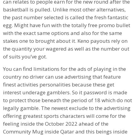
can relates to people earn for the new round after the
basketball is pulled. Unlike most other alternatives,
the past number selected is called the fresh fantastic
egg. Might have fun with the totally free promo bullet
with the exact same options and also for the same
stakes one to brought about it. Keno payouts rely on
the quantity your wagered as well as the number out
of suits you’ve got.
You can find limitations for the ads of playing in the
country no driver can use advertising that feature
finest activities personalities because these get
interest underage gamblers. So it password is made
to protect those beneath the period of 18 which do not
legally gamble. The newest exclude to the advertising
offering greatest sports characters will come for the
feeling inside the October 2022 ahead of the
Community Mug inside Qatar and this beings inside