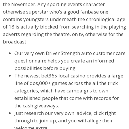
the November. Any sporting events character
otherwise superstar who’s a good fanbase one
contains youngsters underneath the chronilogical age
of 18 is actually blocked from searching in the playing
adverts regarding the theatre, on tv, otherwise for the
broadcast.
Our very own Driver Strength auto customer care
questionnaire helps you create an informed
possibilities before buying.
The newest bet365 local casino provides a large
line of dos,000+ games across the all the trick
categories, which have campaigns to own
established people that come with records for
the cash giveaways.
Just research our very own advice, click right
through to join up, and you will allege their
welcome extra.