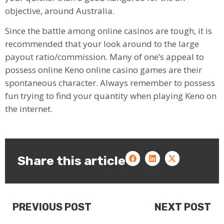
objective, around Australia.
Since the battle among online casinos are tough, it is
recommended that your look around to the large
payout ratio/commission. Many of one’s appeal to
possess online Keno online casino games are their
spontaneous character. Always remember to possess
fun trying to find your quantity when playing Keno on
the internet.
Share this article
PREVIOUS POST
NEXT POST