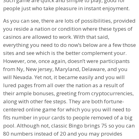
Such game are quick and simple to play, good for
people just who take pleasure in instant enjoyment.
As you can see, there are lots of possibilities, provided
you reside a nation or condition where these types of
casinos are allowed to work. With that said,
everything you need to do now’s below are a few those
sites and see which is the better complement your.
However, one, once again, doesn’t were participants
from Ny, New jersey, Maryland, Delaware, and you
will Nevada. Yet not, it became easily and you will
lured pages from all over the nation as a result of
their ample bonuses, greeting from cryptocurrencies,
along with other fee steps. They are both fortune-
centered online game for which you you will need to
fits number in your cards to people removed of a big
pool. Although not, classic Bingo brings 75 so you can
80 numbers instead of 20 and you may provides