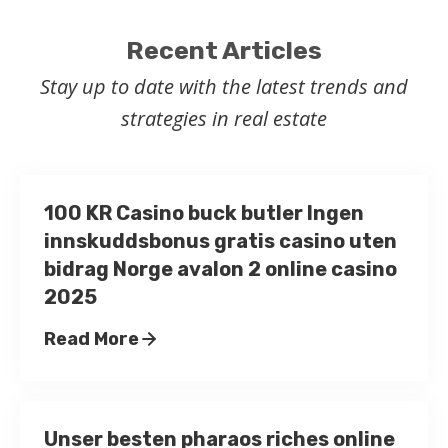
Recent Articles
Stay up to date with the latest trends and
strategies in real estate
100 KR Casino buck butler Ingen
innskuddsbonus gratis casino uten
bidrag Norge avalon 2 online casino
2025
Read More
Unser besten pharaos riches online