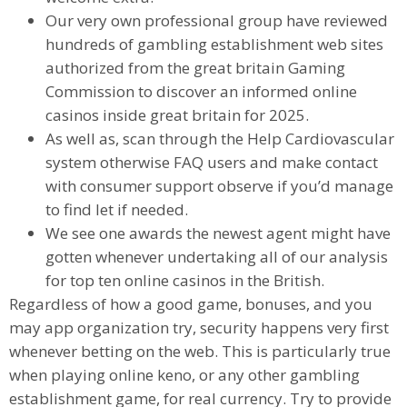
Our very own professional group have reviewed
hundreds of gambling establishment web sites
authorized from the great britain Gaming
Commission to discover an informed online
casinos inside great britain for 2025.
As well as, scan through the Help Cardiovascular
system otherwise FAQ users and make contact
with consumer support observe if you’d manage
to find let if needed.
We see one awards the newest agent might have
gotten whenever undertaking all of our analysis
for top ten online casinos in the British.
Regardless of how a good game, bonuses, and you
may app organization try, security happens very first
whenever betting on the web. This is particularly true
when playing online keno, or any other gambling
establishment game, for real currency. Try to provide