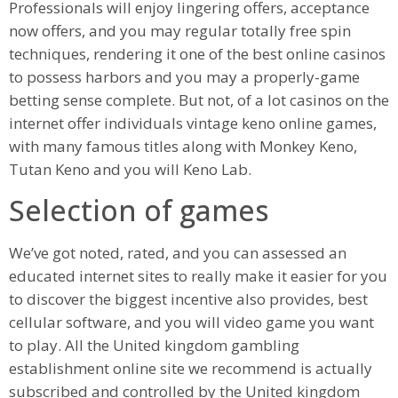
Professionals will enjoy lingering offers, acceptance
now offers, and you may regular totally free spin
techniques, rendering it one of the best online casinos
to possess harbors and you may a properly-game
betting sense complete. But not, of a lot casinos on the
internet offer individuals vintage keno online games,
with many famous titles along with Monkey Keno,
Tutan Keno and you will Keno Lab.
Selection of games
We’ve got noted, rated, and you can assessed an
educated internet sites to really make it easier for you
to discover the biggest incentive also provides, best
cellular software, and you will video game you want
to play. All the United kingdom gambling
establishment online site we recommend is actually
subscribed and controlled by the United kingdom