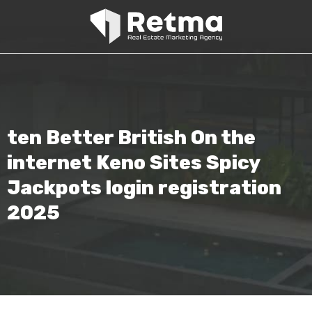
ten Better British On the
internet Keno Sites Spicy
Jackpots login registration
2025