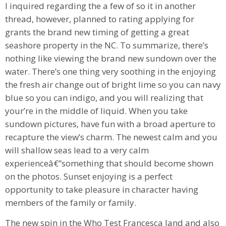
I inquired regarding the a few of so it in another
thread, however, planned to rating applying for
grants the brand new timing of getting a great
seashore property in the NC. To summarize, there’s
nothing like viewing the brand new sundown over the
water. There’s one thing very soothing in the enjoying
the fresh air change out of bright lime so you can navy
blue so you can indigo, and you will realizing that
your’re in the middle of liquid. When you take
sundown pictures, have fun with a broad aperture to
recapture the view’s charm. The newest calm and you
will shallow seas lead to a very calm
experienceâ€”something that should become shown
on the photos. Sunset enjoying is a perfect
opportunity to take pleasure in character having
members of the family or family.
The new spin in the Who Test Francesca land and also