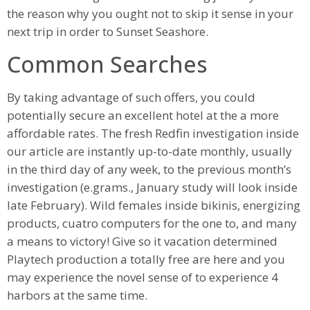
the reason why you ought not to skip it sense in your
next trip in order to Sunset Seashore.
Common Searches
By taking advantage of such offers, you could
potentially secure an excellent hotel at the a more
affordable rates. The fresh Redfin investigation inside
our article are instantly up-to-date monthly, usually
in the third day of any week, to the previous month’s
investigation (e.grams., January study will look inside
late February). Wild females inside bikinis, energizing
products, cuatro computers for the one to, and many
a means to victory! Give so it vacation determined
Playtech production a totally free are here and you
may experience the novel sense of to experience 4
harbors at the same time.