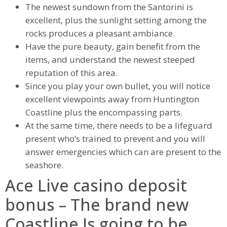
The newest sundown from the Santorini is
excellent, plus the sunlight setting among the
rocks produces a pleasant ambiance.
Have the pure beauty, gain benefit from the
items, and understand the newest steeped
reputation of this area.
Since you play your own bullet, you will notice
excellent viewpoints away from Huntington
Coastline plus the encompassing parts.
At the same time, there needs to be a lifeguard
present who’s trained to prevent and you will
answer emergencies which can are present to the
seashore.
Ace Live casino deposit
bonus – The brand new
Coastline Is going to be