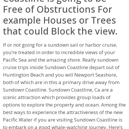
Free of Obstructions For
example Houses or Trees
that could Block the view.
If or not going for a sundown sail or harbor cruise,
you’re treated in order to incredible views of your
Pacific Sea and the amazing shore. Really sundown
cruise trips inside Sundown Coastline depart out of
Huntington Beach and you will Newport Seashore,
both of which are in this a primary drive away from
Sundown Coastline. Sundown Coastline, Ca are a
scenic attraction which provides group loads of
options to explore the property and ocean. Among the
best ways to experience the attractiveness of the new
Pacific Water if you are visiting Sundown Coastline is
to embark on a good whale-watching journey. Here’s