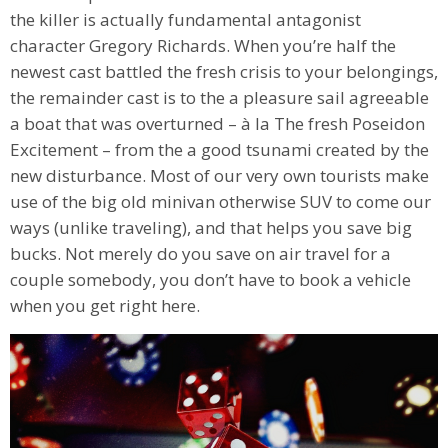
the killer is actually fundamental antagonist
character Gregory Richards. When you’re half the
newest cast battled the fresh crisis to your belongings,
the remainder cast is to the a pleasure sail agreeable
a boat that was overturned – à la The fresh Poseidon
Excitement – from the a good tsunami created by the
new disturbance. Most of our very own tourists make
use of the big old minivan otherwise SUV to come our
ways (unlike traveling), and that helps you save big
bucks. Not merely do you save on air travel for a
couple somebody, you don’t have to book a vehicle
when you get right here.