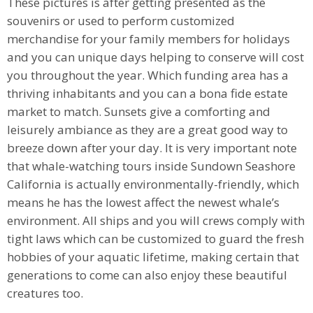
These pictures is after getting presented as the
souvenirs or used to perform customized
merchandise for your family members for holidays
and you can unique days helping to conserve will cost
you throughout the year. Which funding area has a
thriving inhabitants and you can a bona fide estate
market to match. Sunsets give a comforting and
leisurely ambiance as they are a great good way to
breeze down after your day. It is very important note
that whale-watching tours inside Sundown Seashore
California is actually environmentally-friendly, which
means he has the lowest affect the newest whale’s
environment. All ships and you will crews comply with
tight laws which can be customized to guard the fresh
hobbies of your aquatic lifetime, making certain that
generations to come can also enjoy these beautiful
creatures too.