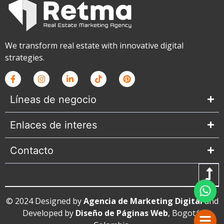
We transform real estate with innovative digital
strategies.
Líneas de negocio
Enlaces de interes
Contacto
© 2024 Designed by
Agencia de Marketing Digital
and
Developed by
Diseño de Páginas Web
, Bogotá,