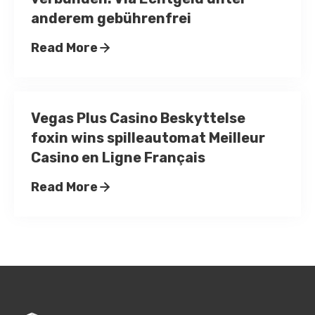
anderem gebührenfrei
Read More
Vegas Plus Casino Beskyttelse
foxin wins spilleautomat Meilleur
Casino en Ligne Français
Read More