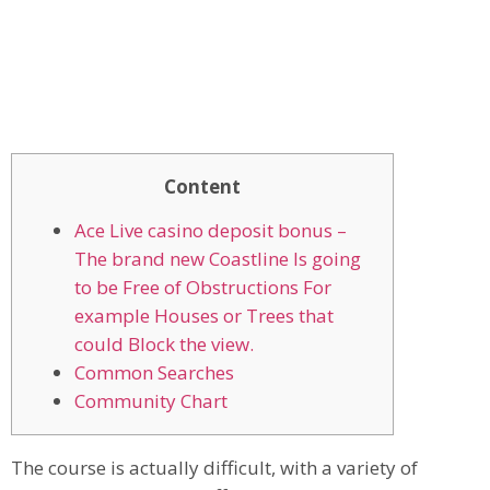
Content
Ace Live casino deposit bonus –
The brand new Coastline Is going
to be Free of Obstructions For
example Houses or Trees that
could Block the view.
Common Searches
Community Chart
The course is actually difficult, with a variety of