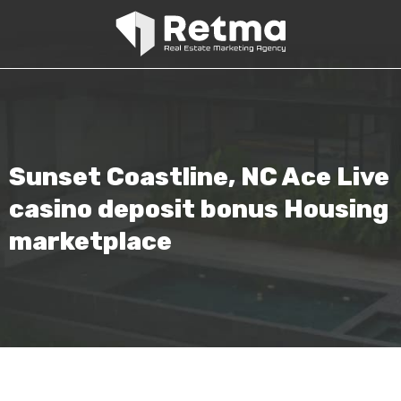
Sunset Coastline, NC Ace Live
casino deposit bonus Housing
marketplace