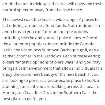
amphitheater, individuals the area will enjoy the fresh
natural splendor away from the new beach.
The newest coastline hosts a wide range of places to
eat offering various seafood foods, from antique fish-
and-chips so you can far more unique options
including ceviche and you will poke dishes. A few of
the a lot more popular dinner include the Captain
Jack’s, the brand new Sundown Barbeque grill, as well
as the Schooner in the Sundown. Each of these eating
orders fantastic opinions of one’s water and you may
brings a calm environment that allows individuals it is
enjoy the brand new beauty of the new beach. If you
are looking to possess a picturesque place to hook a
stunning sunset if you are walking across the beach,
Huntington Coastline Dock in the Southern Ca is the
best place to go for you.