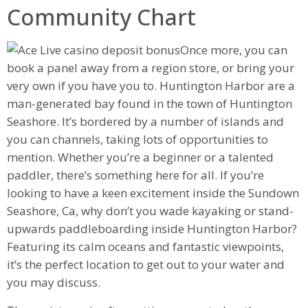
Community Chart
Once more, you can
book a panel away from a region store, or bring your
very own if you have you to. Huntington Harbor are a
man-generated bay found in the town of Huntington
Seashore. It’s bordered by a number of islands and
you can channels, taking lots of opportunities to
mention. Whether you’re a beginner or a talented
paddler, there’s something here for all. If you’re
looking to have a keen excitement inside the Sundown
Seashore, Ca, why don’t you wade kayaking or stand-
upwards paddleboarding inside Huntington Harbor?
Featuring its calm oceans and fantastic viewpoints,
it’s the perfect location to get out to your water and
you may discuss.