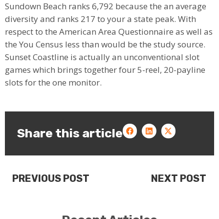
Sundown Beach ranks 6,792 because the an average
diversity and ranks 217 to your a state peak. With
respect to the American Area Questionnaire as well as
the You Census less than would be the study source.
Sunset Coastline is actually an unconventional slot
games which brings together four 5-reel, 20-payline
slots for the one monitor.
Share this article
PREVIOUS POST
NEXT POST