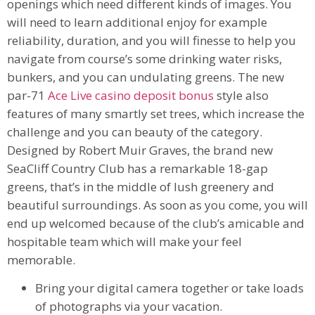
openings which need different kinds of images. You
will need to learn additional enjoy for example
reliability, duration, and you will finesse to help you
navigate from course’s some drinking water risks,
bunkers, and you can undulating greens.
The new
par-71
Ace Live casino deposit bonus
style also
features of many smartly set trees, which increase the
challenge and you can beauty of the category.
Designed by Robert Muir Graves, the brand new
SeaCliff Country Club has a remarkable 18-gap
greens, that’s in the middle of lush greenery and
beautiful surroundings. As soon as you come, you will
end up welcomed because of the club’s amicable and
hospitable team which will make your feel
memorable.
Bring your digital camera together or take loads
of photographs via your vacation.