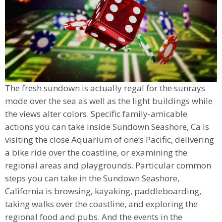
The fresh sundown is actually regal for the sunrays
mode over the sea as well as the light buildings while
the views alter colors. Specific family-amicable
actions you can take inside Sundown Seashore, Ca is
visiting the close Aquarium of one’s Pacific, delivering
a bike ride over the coastline, or examining the
regional areas and playgrounds. Particular common
steps you can take in the Sundown Seashore,
California is browsing, kayaking, paddleboarding,
taking walks over the coastline, and exploring the
regional food and pubs. And the events in the