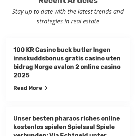
Recent Articles
Stay up to date with the latest trends and
strategies in real estate
100 KR Casino buck butler Ingen
innskuddsbonus gratis casino uten
bidrag Norge avalon 2 online casino
2025
Read More
Unser besten pharaos riches online
kostenlos spielen Spielsaal Spiele
verbunden: Via Echtgeld unter