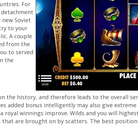
untries. For
e detachment
e new Soviet
ry to your
ic. A couple
ed from the
ou to served
n the
on the history, and therefore leads to the overall s
ves added bonus intelligently may also give extreme
 royal winnings improve. Wilds and you will highest
 that are brought on by scatters. The best position i