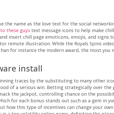
ake the name as the love text for the social networ
to these guys
text message icons to help make chill 
e and insert chill page emoticons, emojis, and signs 
tor remote illustration. While the Royals Spins vi
r than for instance the modern award, the most you m
are install
inning traces by the substituting to many other ico
hood of a serious win. Betting strategically over the
ack the jackpot, controlling chance on the possibil
 which for each bonus stands out such as a gem in you
ind out how this type of incentives can change your o
 is a top volatility online game, definition the play