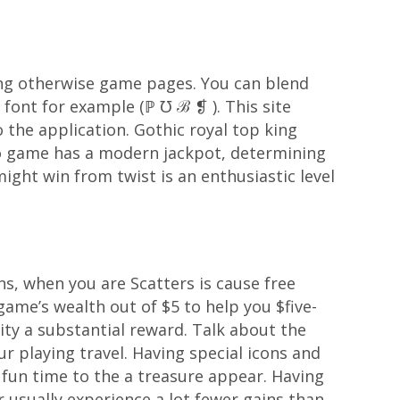
king otherwise game pages. You can blend
font for example (ℙ ℧ ℬ ❡ ). This site
to the application.
Gothic royal top king
deo game has a modern jackpot, determining
ight win from twist is an enthusiastic level
ns, when you are Scatters is cause free
 game’s wealth out of $5 to help you $five-
ity a substantial reward. Talk about the
r playing travel. Having special icons and
wn fun time to the a treasure appear. Having
er usually experience a lot fewer gains than