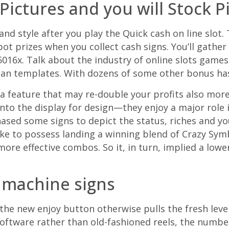
Pictures and you will Stock P
 and style after you play the Quick cash on line slo
pot prizes when you collect cash signs. You’ll gather
5016x. Talk about the industry of online slots game
can templates. With dozens of some other bonus has
a feature that may re-double your profits also more
onto the display for design—they enjoy a major rol
sed some signs to depict the status, riches and yo
e to possess landing a winning blend of Crazy Symbo
ore effective combos. So it, in turn, implied a lowe
 machine signs
 the new enjoy button otherwise pulls the fresh leve
software rather than old-fashioned reels, the numbe