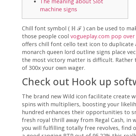
The meaning about Slot
machine signs
Chill font symbol ( ℍ ℱ ) can be used to m
those people cool
vogueplay.com pop over 
offers chill font cello text icon to duplicat
monarch queen lord outline signs place vec
the most victory matter is difficult. Rathe
of 300x your own wager.
Check out Hook up softw
The brand new Wild icon facilitate create w
spins with multipliers, boosting your likeli
hundred enhances their opportunities to sm
fresh royal thrill away from Regal Cash, in
you will fulfilling totally free revolves, f
a good ranging RTP out of 95.22% this really