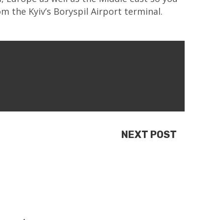
m the Kyiv’s Boryspil Airport terminal.
NEXT POST