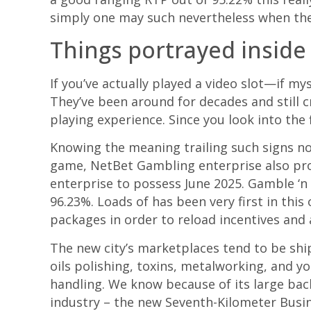
simply one may such nevertheless when they
Things portrayed insid
If you’ve actually played a video slot—if 
They’ve been around for decades and still 
playing experience. Since you look into the f
Knowing the meaning trailing such signs now
game, NetBet Gambling enterprise also provi
enterprise to possess June 2025. Gamble ‘n
96.23%. Loads of has been very first in thi
packages in order to reload incentives and 
The new city’s marketplaces tend to be shi
oils polishing, toxins, metalworking, and yo
handling. We know because of its large ba
industry – the new Seventh-Kilometer Busin