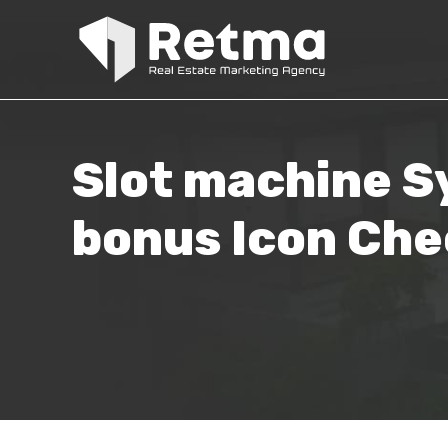
Slot machine S
bonus Icon Che