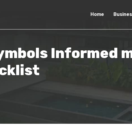
Home
Busines
ymbols Informed m
cklist