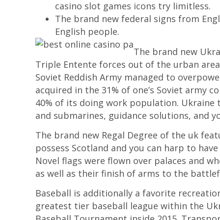
casino slot games icons try limitless.
The brand new federal signs from Engla
English people.
The brand new Ukrai
Triple Entente forces out of the urban are
Soviet Reddish Army managed to overpower
acquired in the 31% of one’s Soviet army c
40% of its doing work population. Ukraine t
and submarines, guidance solutions, and y
The brand new Regal Degree of the uk featu
possess Scotland and you can harp to have 
Novel flags were flown over palaces and wh
as well as their finish of arms to the battlef
Baseball is additionally a favorite recreat
greatest tier baseball league within the U
Baseball Tournament inside 2015. Transporta