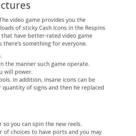
ictures
t. The video game provides you the
 loads of sticky Cash Icons in the Respins
s that have better-rated video game
 there’s something for everyone.
.
e in the manner such game operate.
u will power.
ls. In addition, insane icons can be
r quantity of signs and then he replaced
r so you can spin the new reels.
r of choices to have ports and you may