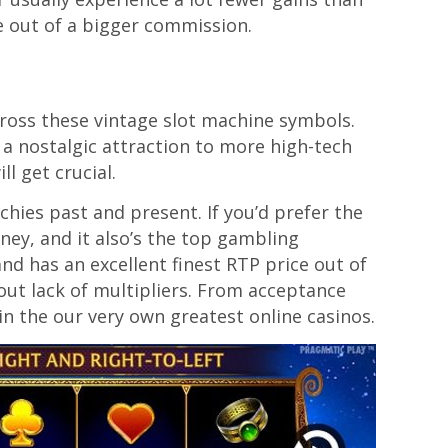
e out of a bigger commission.
cross these vintage slot machine symbols.
 a nostalgic attraction to more high-tech
ll get crucial.
hies past and present. If you’d prefer the
ney, and it also’s the top gambling
d has an excellent finest RTP price out of
hout lack of multipliers. From acceptance
in the our very own greatest online casinos.