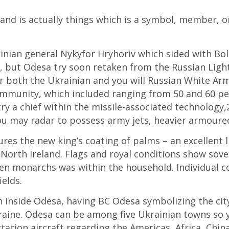
nd is actually things which is a symbol, member, o
nian general Nykyfor Hryhoriv which sided with Bol
a, but Odesa try soon retaken from the Russian Ligh
 both the Ukrainian and you will Russian White Ar
ommunity, which included ranging from 50 and 60 per
ry a chief within the missile-associated technology,
ou may radar to possess army jets, heavier armoure
res the new king’s coating of palms – an excellent 
North Ireland. Flags and royal conditions show sove
en monarchs was within the household. Individual c
ields.
ion inside Odesa, having BC Odesa symbolizing the ci
kraine. Odesa can be among five Ukrainian towns so
tion aircraft regarding the Americas, Africa, China