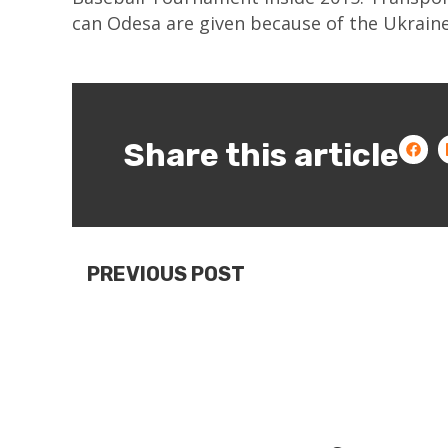
can Odesa are given because of the Ukraine I
Share this article
PREVIOUS POST