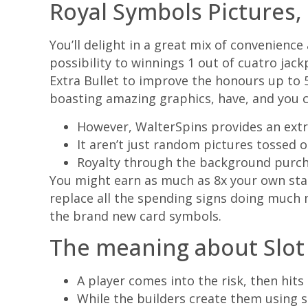
Royal Symbols Pictures, 
You’ll delight in a great mix of convenience
possibility to winnings 1 out of cuatro jack
Extra Bullet to improve the honours up to 
boasting amazing graphics, have, and you 
However, WalterSpins provides an extr
It aren’t just random pictures tossed 
Royalty through the background purcha
You might earn as much as 8x your own stak
replace all the spending signs doing much m
the brand new card symbols.
The meaning about Slot
A player comes into the risk, then hits
While the builders create them using 