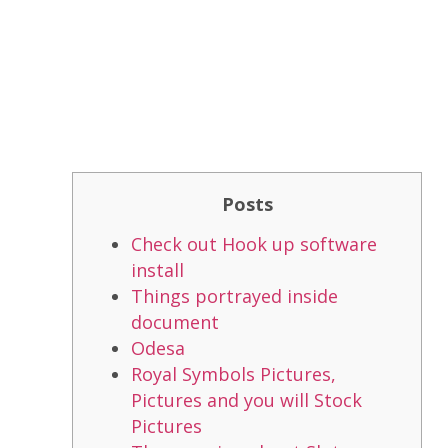
Posts
Check out Hook up software
install
Things portrayed inside
document
Odesa
Royal Symbols Pictures,
Pictures and you will Stock
Pictures