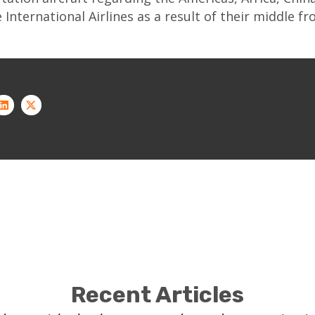
nternational Airlines as a result of their middle fro
Recent Articles