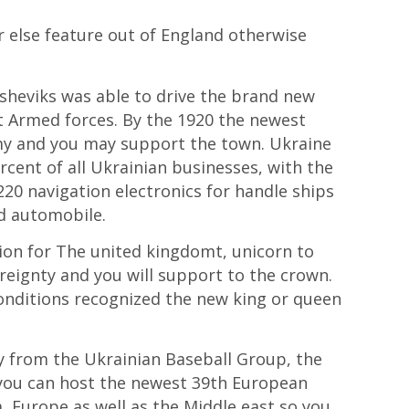
r else feature out of England otherwise
sheviks was able to drive the brand new
t Armed forces. By the 1920 the newest
my and you may support the town. Ukraine
cent of all Ukrainian businesses, with the
220 navigation electronics for handle ships
d automobile.
lion for The united kingdomt, unicorn to
reignty and you will support to the crown.
onditions recognized the new king or queen
ty from the Ukrainian Baseball Group, the
 you can host the newest 39th European
, Europe as well as the Middle east so you