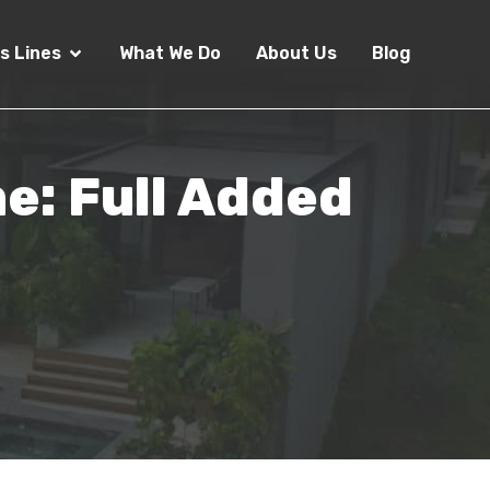
s Lines
What We Do
About Us
Blog
e: Full Added