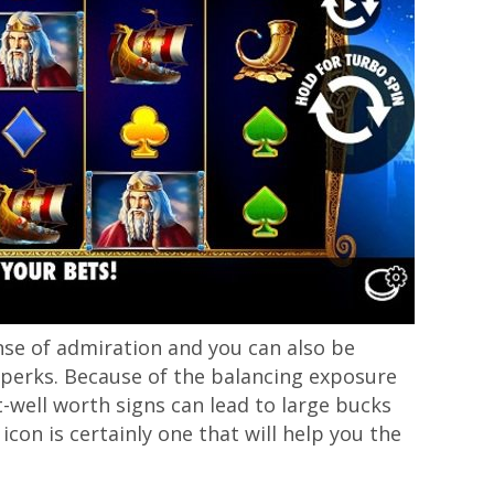
ense of admiration and you can also be
 perks. Because of the balancing exposure
-well worth signs can lead to large bucks
con is certainly one that will help you the