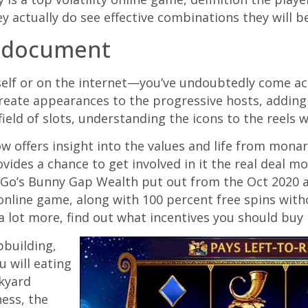
 actually do see effective combinations they will b
e document
myself or on the internet—you’ve undoubtedly come a
create appearances to the progressive hosts, adding
ield of slots, understanding the icons to the reels wi
 offers insight into the values and life from monarc
des a chance to get involved in it the real deal mo
 Go’s Bunny Gap Wealth put out from the Oct 2020 an
s online game, along with 100 percent free spins wit
a lot more, find out what incentives you should buy 
pbuilding,
u will eating
ckyard
ess, the