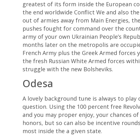
greatest of its form inside the European co
the end worldwide Conflict We and also th
out of armies away from Main Energies, th
pushes fought for command over the count
army of your own Ukrainian People’s Republ
months later on the metropolis are occupi
French Army plus the Greek Armed forces y
the fresh Russian White Armed forces withi
struggle with the new Bolsheviks.
Odesa
A lovely background tune is always to play 
question. Using the 100 percent free Revol
and you may proper enjoy, your chances of a
honors, but so can also be incentive rounds
most inside the a given state.