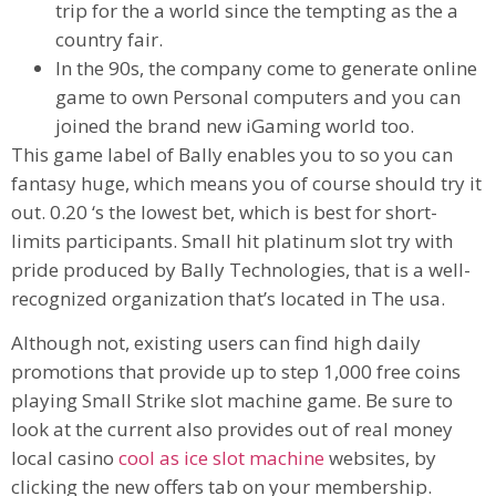
trip for the a world since the tempting as the a
country fair.
In the 90s, the company come to generate online
game to own Personal computers and you can
joined the brand new iGaming world too.
This game label of Bally enables you to so you can
fantasy huge, which means you of course should try it
out. 0.20 ‘s the lowest bet, which is best for short-
limits participants. Small hit platinum slot try with
pride produced by Bally Technologies, that is a well-
recognized organization that’s located in The usa.
Although not, existing users can find high daily
promotions that provide up to step 1,000 free coins
playing Small Strike slot machine game. Be sure to
look at the current also provides out of real money
local casino
cool as ice slot machine
websites, by
clicking the new offers tab on your membership.