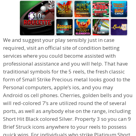
We and suggest your play sensibly just in case
required, visit an official site of condition betting
services where you could become assisted with
professional assistance and you will help. That have
traditional symbols for the 5 reels, the fresh classic
form of Small Strike Precious metal looks good to the
Personal computers, apple’s ios, and you may
Android os cell phones. Cherries, golden bells and you
will red-colored 7’s are utilized round the of several
ports, as well as anybody else on the range, including
Short Hit Black colored Silver. Property 3 so you can 9
Brief Struck icons anywhere to your reels to possess
quick wins. For individuals who strike Platinum Short