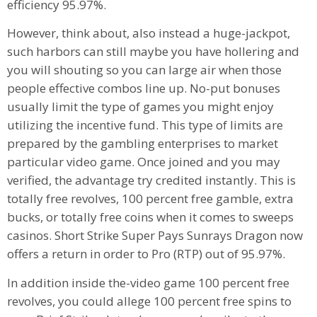
efficiency 95.97%.
However, think about, also instead a huge-jackpot,
such harbors can still maybe you have hollering and
you will shouting so you can large air when those
people effective combos line up. No-put bonuses
usually limit the type of games you might enjoy
utilizing the incentive fund. This type of limits are
prepared by the gambling enterprises to market
particular video game. Once joined and you may
verified, the advantage try credited instantly. This is
totally free revolves, 100 percent free gamble, extra
bucks, or totally free coins when it comes to sweeps
casinos. Short Strike Super Pays Sunrays Dragon now
offers a return in order to Pro (RTP) out of 95.97%.
In addition inside the-video game 100 percent free
revolves, you could allege 100 percent free spins to