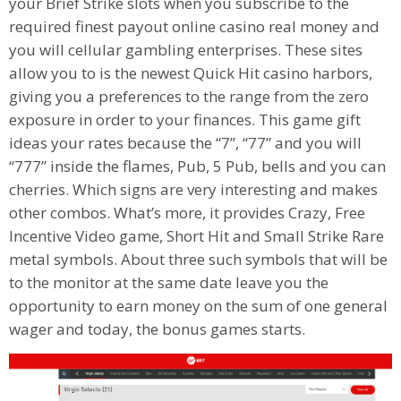
your Brief Strike slots when you subscribe to the
required finest payout online casino real money and
you will cellular gambling enterprises. These sites
allow you to is the newest Quick Hit casino harbors,
giving you a preferences to the range from the zero
exposure in order to your finances. This game gift
ideas your rates because the “7”, “77” and you will
“777” inside the flames, Pub, 5 Pub, bells and you can
cherries. Which signs are very interesting and makes
other combos. What’s more, it provides Crazy, Free
Incentive Video game, Short Hit and Small Strike Rare
metal symbols. About three such symbols that will be
to the monitor at the same date leave you the
opportunity to earn money on the sum of one general
wager and today, the bonus games starts.