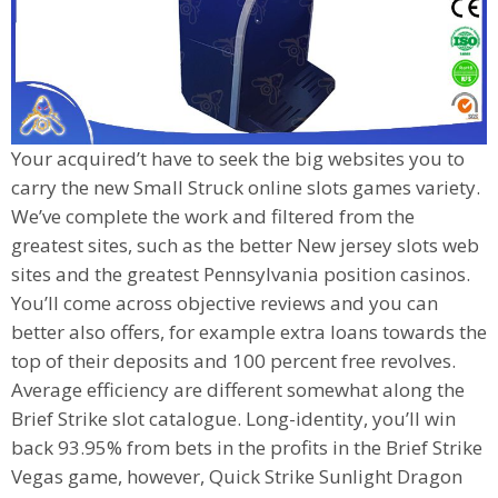
Your acquired’t have to seek the big websites you to
carry the new Small Struck online slots games variety.
We’ve complete the work and filtered from the
greatest sites, such as the better New jersey slots web
sites and the greatest Pennsylvania position casinos.
You’ll come across objective reviews and you can
better also offers, for example extra loans towards the
top of their deposits and 100 percent free revolves.
Average efficiency are different somewhat along the
Brief Strike slot catalogue. Long-identity, you’ll win
back 93.95% from bets in the profits in the Brief Strike
Vegas game, however, Quick Strike Sunlight Dragon