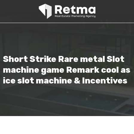
Short Strike Rare metal Slot
machine game Remark cool as
ice slot machine & Incentives