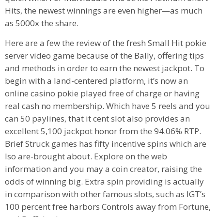
Hits, the newest winnings are even higher—as much
as 5000x the share.
Here are a few the review of the fresh Small Hit pokie
server video game because of the Bally, offering tips
and methods in order to earn the newest jackpot. To
begin with a land-centered platform, it’s now an
online casino pokie played free of charge or having
real cash no membership. Which have 5 reels and you
can 50 paylines, that it cent slot also provides an
excellent 5,100 jackpot honor from the 94.06% RTP.
Brief Struck games has fifty incentive spins which are
lso are-brought about. Explore on the web
information and you may a coin creator, raising the
odds of winning big. Extra spin providing is actually
in comparison with other famous slots, such as IGT’s
100 percent free harbors Controls away from Fortune,