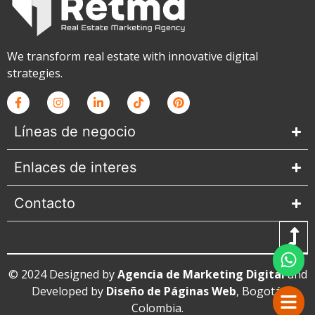
We transform real estate with innovative digital
strategies.
Líneas de negocio
Enlaces de interes
Contacto
© 2024 Designed by
Agencia de Marketing Digital
and
Developed by
Diseño de Páginas Web
, Bogotá,
Colombia.