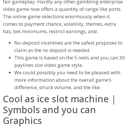
fair gameplay. Hardly any other gambling enterprise
video game now offers a quantity of range like ports.
The online game selections enormously when it
comes to payment chance, volatility, themes, extra
has, bet minimums, restrict earnings, and.
No-deposit incentives are the safest proposes to
claim as the no deposit is needed.
This game is based on the 5 reels and you can 30
paylines slot video game style.
We could possibly you need to be pleased with
more information about the overall game’s
difference, struck volume, and the like.
Cool as ice slot machine |
Symbols and you can
Graphics