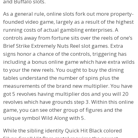
and Buffalo slots.
As a general rule, online slots fork out more property-
founded video game, largely as a result of the highest
running costs of actual gambling enterprises. A
controls away from fortune sits over the reels of one’s
Brief Strike Extremely Nuts Reel slot games. Extra
signs honor a chance of the controls, triggering has
including a bonus online game which have extra wilds
to your the new reels. You ought to buy the dining
tables understand the number of spins plus the
measurements of the brand new multiplier. You have
got 5 revolves having multiplier dos and you will 20
revolves which have grounds step 3. Within this online
game, you can see other group of figures and the
unique symbol Wild Along with 5.
While the sibling identity Quick Hit Black colored