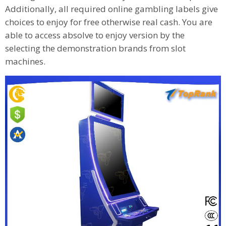
Additionally, all required online gambling labels give
choices to enjoy for free otherwise real cash. You are
able to access absolve to enjoy version by the
selecting the demonstration brands from slot
machines.