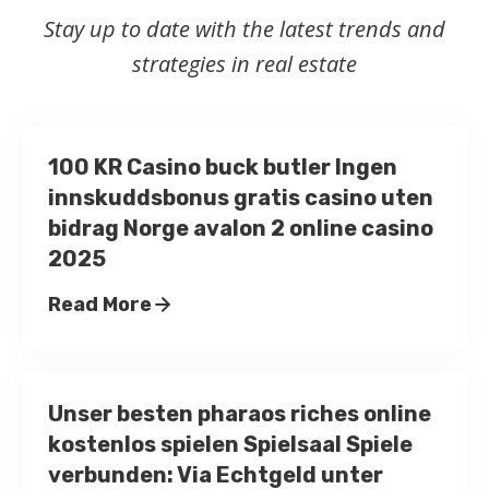
Stay up to date with the latest trends and
strategies in real estate
100 KR Casino buck butler Ingen
innskuddsbonus gratis casino uten
bidrag Norge avalon 2 online casino
2025
Read More
Unser besten pharaos riches online
kostenlos spielen Spielsaal Spiele
verbunden: Via Echtgeld unter