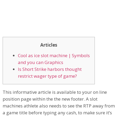
Articles
Cool as ice slot machine | Symbols
and you can Graphics
Is Short Strike harbors thought
restrict wager type of game?
This informative article is available to your on line
position page within the the new footer. A slot
machines athlete also needs to see the RTP away from
a game title before typing any cash, to make sure it’s