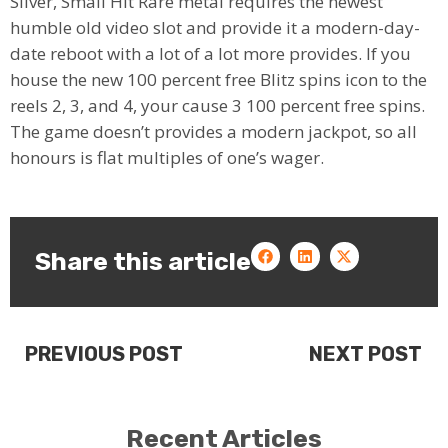
Silver, Small Hit Rare metal requires the newest
humble old video slot and provide it a modern-day-
date reboot with a lot of a lot more provides. If you
house the new 100 percent free Blitz spins icon to the
reels 2, 3, and 4, your cause 3 100 percent free spins.
The game doesn’t provides a modern jackpot, so all
honours is flat multiples of one’s wager.
Share this article
PREVIOUS POST
NEXT POST
Recent Articles