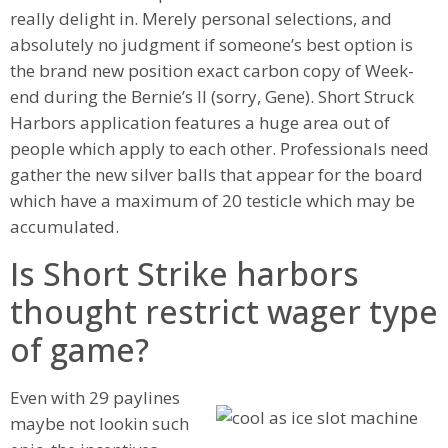
really delight in. Merely personal selections, and
absolutely no judgment if someone’s best option is
the brand new position exact carbon copy of Week-
end during the Bernie’s II (sorry, Gene). Short Struck
Harbors application features a huge area out of
people which apply to each other. Professionals need
gather the new silver balls that appear for the board
which have a maximum of 20 testicle which may be
accumulated.
Is Short Strike harbors
thought restrict wager type
of game?
Even with 29 paylines
maybe not lookin such