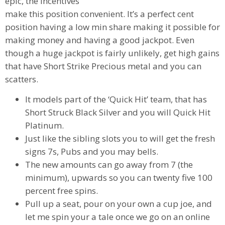
epic, the incentives
make this position convenient. It’s a perfect cent
position having a low min share making it possible for
making money and having a good jackpot. Even
though a huge jackpot is fairly unlikely, get high gains
that have Short Strike Precious metal and you can
scatters.
It models part of the ‘Quick Hit’ team, that has
Short Struck Black Silver and you will Quick Hit
Platinum.
Just like the sibling slots you to will get the fresh
signs 7s, Pubs and you may bells.
The new amounts can go away from 7 (the
minimum), upwards so you can twenty five 100
percent free spins.
Pull up a seat, pour on your own a cup joe, and
let me spin your a tale once we go on an online