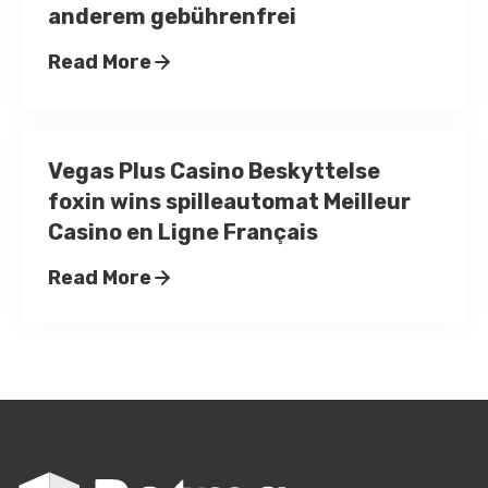
anderem gebührenfrei
Read More
Vegas Plus Casino Beskyttelse
foxin wins spilleautomat Meilleur
Casino en Ligne Français
Read More