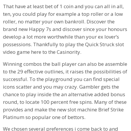
That have at least bet of 1 coin and you can all in all,
ten, you could play for example a top roller or a low
roller, no matter your own bankroll. Discover the
brand new Happy 7s and discover since your honours
develop a lot more worthwhile than your ex lover’s
possessions. Thankfully to play the Quick Struck slot
video game here to the Casinority.
Winning combos the ball player can also be assemble
to the 29 effective outlines, it raises the possibilities of
successful. To the playground you can find special
icons scatter and you may crazy. Gambler gets the
chance to play inside the an alternative added bonus
round, to locate 100 percent free spins. Many of these
provides and make the new slot machine Brief Strike
Platinum so popular one of bettors.
We chosen several preferences i come back to and