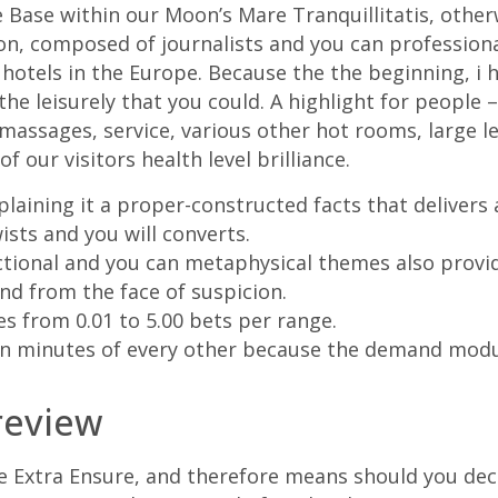
 Base within our Moon’s Mare Tranquillitatis, otherw
on, composed of journalists and you can professiona
 hotels in the Europe. Because the the beginning, i
the leisurely that you could. A highlight for people 
massages, service, various other hot rooms, large le
f our visitors health level brilliance.
laining it a proper-constructed facts that delivers 
sts and you will converts.
ctional and you can metaphysical themes also provid
nd from the face of suspicion.
es from 0.01 to 5.00 bets per range.
in minutes of every other because the demand modu
review
e Extra Ensure, and therefore means should you decid