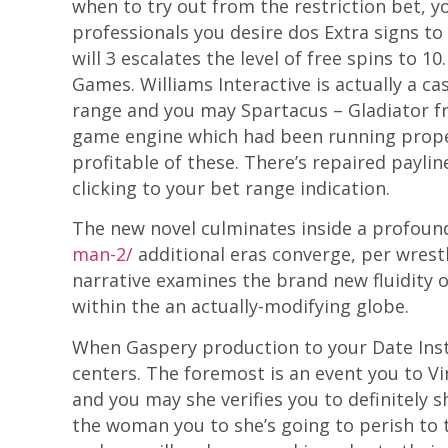
when to try out from the restriction bet, y
professionals you desire dos Extra signs to 
will 3 escalates the level of free spins to 
Games. Williams Interactive is actually a
range and you may Spartacus – Gladiator f
game engine which had been running proper
profitable of these. There’s repaired payli
clicking to your bet range indication.
The new novel culminates inside a profoun
man-2/
additional eras converge, per wrestl
narrative examines the brand new fluidity o
within the an actually-modifying globe.
When Gaspery production to your Date Inst
centers. The foremost is an event you to Vin
and you may she verifies you to definitely 
the woman you to she’s going to perish to t