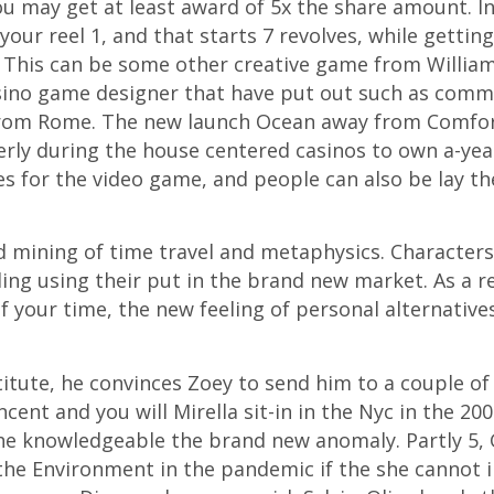
ou may get at least award of 5x the share amount. In 
your reel 1, and that starts 7 revolves, while getti
10. This can be some other creative game from Willia
 casino game designer that have put out such as co
rom Rome. The new launch Ocean away from Comfort,
ly during the house centered casinos to own a-yea
nes for the video game, and people can also be lay t
d mining of time travel and metaphysics. Character
ing using their put in the brand new market. As a r
f your time, the new feeling of personal alternativ
itute, he convinces Zoey to send him to a couple o
cent and you will Mirella sit-in in the Nyc in the 2
she knowledgeable the brand new anomaly. Partly 5, G
he Environment in the pandemic if the she cannot in