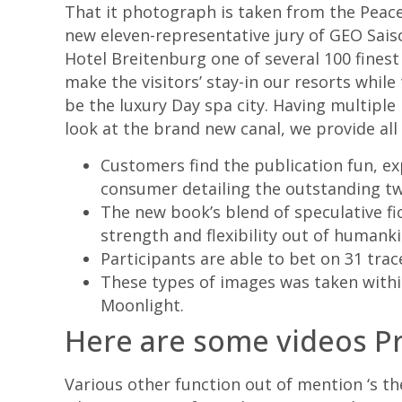
That it photograph is taken from the Peace
new eleven-representative jury of GEO Sais
Hotel Breitenburg one of several 100 finest
make the visitors’ stay-in our resorts while 
be the luxury Day spa city. Having multiple 
look at the brand new canal, we provide all o
Customers find the publication fun, exp
consumer detailing the outstanding twi
The new book’s blend of speculative fi
strength and flexibility out of humanki
Participants are able to bet on 31 trac
These types of images was taken with
Moonlight.
Here are some videos P
Various other function out of mention ‘s th