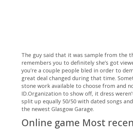
The guy said that it was sample from the t
remembers you to definitely she’s got view
you’re a couple people bled in order to dem
great deal changed during that time.
Somet
stone work available to choose from and no
ID.Organization to show off, it dress weren
split up equally 50/50 with dated songs an
the newest Glasgow Garage.
Online game Most rece