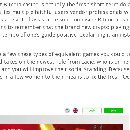
t Bitcoin casino is actually the fresh short term do
ies multiple faithful users vendor professionals wi
s a result of assistance solution inside Bitcoin casi
ant to remember that the brand new crypto playing 
e tempo of one’s guide positive, explaining it an in
 a few these types of equivalent games you could ta
rd takes on the newest role from Lacie, who is on he
s and you will improve their social standing. Becaus
lts in a few women to their means to fix the fresh ‘