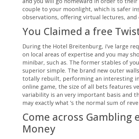
and you will go homeward in order to their 
couple to your moonlight, which is safer ins
observations, offering virtual lectures, and
You Claimed a free Twis
During the Hotel Breitenburg, i’ve large req
on local areas of expertise and you may sho
minibar, such as. The former stables of y
superior simple. The brand new outer walls
totally rebuilt, performing an interesting 
online game, the size of all bets features 
variability is an very important basis and 
may exactly what ‘s the normal sum of reve
Come across Gambling es
Money