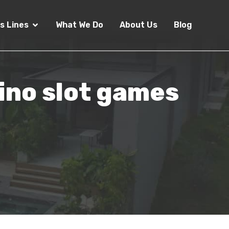
s Lines
What We Do
About Us
Blog
sino slot games