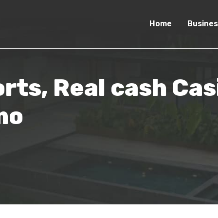
Home
Busines
rts, Real cash Ca
mo