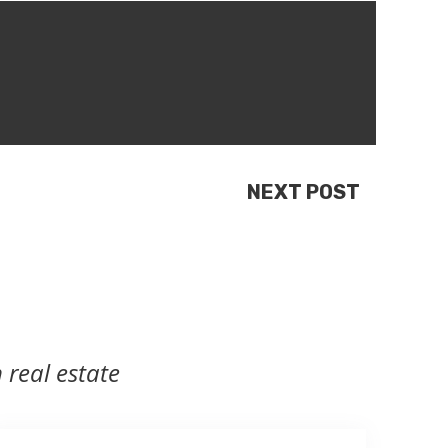
NEXT POST
 real estate