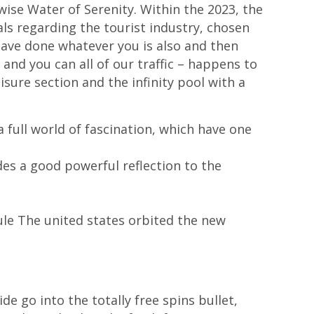
ise Water of Serenity. Within the 2023, the
ls regarding the tourist industry, chosen
 have done whatever you is also and then
– and you can all of our traffic – happens to
isure section and the infinity pool with a
a full world of fascination, which have one
es a good powerful reflection to the
le The united states orbited the new
e go into the totally free spins bullet,