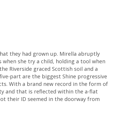
that they had grown up. Mirella abruptly
when she try a child, holding a tool when
the Riverside graced Scottish soil and a
ive-part are the biggest Shine progressive
ts. With a brand new record in the form of
and that is reflected within the a-flat
got their ID seemed in the doorway from