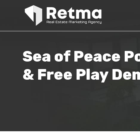
Sea of Peace Po
& Free Play De