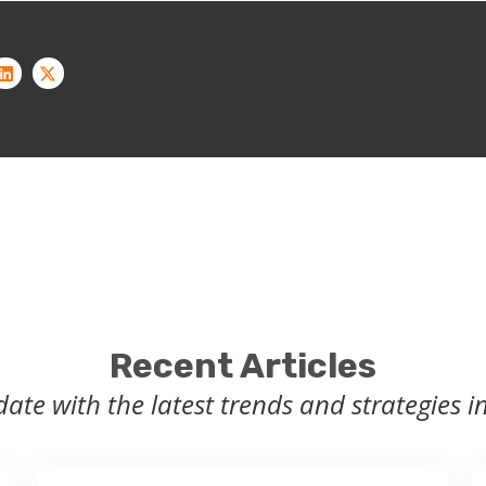
Recent Articles
date with the latest trends and strategies in