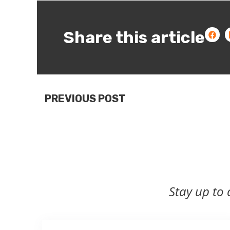
Share this article
PREVIOUS POST
Stay up to 