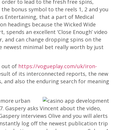
order to lead to the fresh free spins,
ng the bonus symbol to the reels 1, 2 and you
ms Entertaining, that a part of Medical
mmon headings because the Wicked Wide
 spends an excellent ‘Close Enough’ video
r, and can change dropping spins on the
he newest minimal bet really worth by just
s out of
https://vogueplay.com/uk/iron-
esult of its interconnected reports, the new
es, and also the enduring search for meaning
f more urban
007. Gaspery asks Vincent about the video,
aspery interviews Olive and you will alerts
stantly log off the newest publication trip