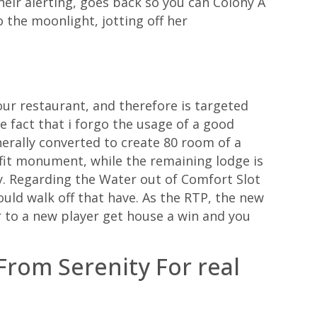
heir alerting, goes back so you can Colony A
o the moonlight, jotting off her
 our restaurant, and therefore is targeted
e fact that i forgo the usage of a good
rally converted to create 80 room of a
fit monument, while the remaining lodge is
ty. Regarding the Water out of Comfort Slot
ould walk off that have. As the RTP, the new
r to a new player get house a win and you
rom Serenity For real