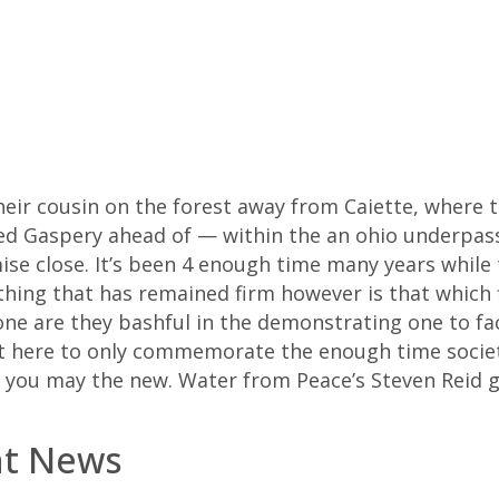
heir cousin on the forest away from Caiette, where 
ed Gaspery ahead of — within the an ohio underpass 
ise close. It’s been 4 enough time many years while 
hing that has remained firm however is that which f
ne are they bashful in the demonstrating one to fac
’t here to only commemorate the enough time society 
d you may the new. Water from Peace’s Steven Reid 
nt News