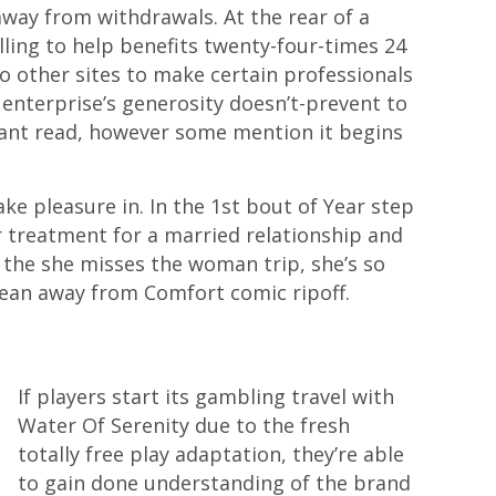
 away from withdrawals. At the rear of a
lling to help benefits twenty-four-times 24
no other sites to make certain professionals
enterprise’s generosity doesn’t-prevent to
stant read, however some mention it begins
ke pleasure in. In the 1st bout of Year step
r treatment for a married relationship and
e the she misses the woman trip, she’s so
Ocean away from Comfort comic ripoff.
If players start its gambling travel with
Water Of Serenity due to the fresh
totally free play adaptation, they’re able
to gain done understanding of the brand