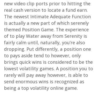
new video clip ports prior to hitting the
real cash version to locate a fund earn.
The newest Intimate Adequate Function
is actually a new part of which serenely
themed Position Game. The experience
of to play Water away from Serenity is
fairly calm until, naturally, you’re also
dropping. Put differently, a position one
to pays aside tend to however, only
brings quick wins is considered to be the
lowest volatility games. A position you to
rarely will pay away however, is able to
send enormous wins is recognized as
being a top volatility online game.