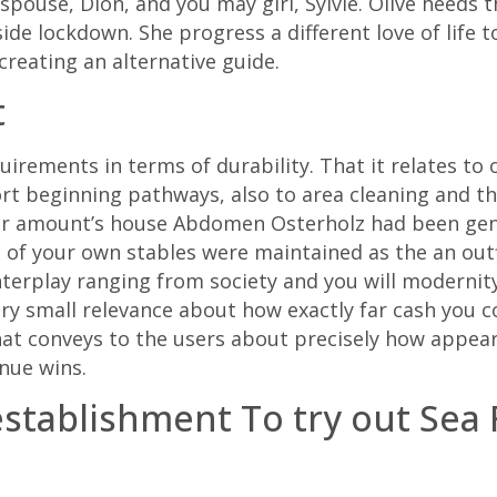
spouse, Dion, and you may girl, Sylvie. Olive heeds t
ide lockdown. She progress a different love of life t
 creating an alternative guide.
t
uirements in terms of durability. That it relates to
rt beginning pathways, also to area cleaning and th
our amount’s house Abdomen Osterholz had been gene
 of your own stables were maintained as the an out
interplay ranging from society and you will moderni
very small relevance about how exactly far cash you c
that conveys to the users about precisely how appea
nue wins.
tablishment To try out Sea F