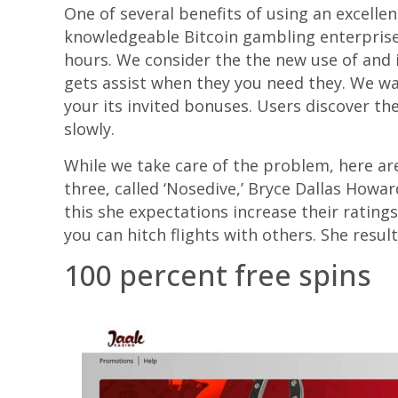
One of several benefits of using an excellen
knowledgeable Bitcoin gambling enterprise l
hours. We consider the the new use of and i
gets assist when they you need they. We w
your its invited bonuses. Users discover th
slowly.
While we take care of the problem, here are
three, called ‘Nosedive,’ Bryce Dallas Howa
this she expectations increase their rating
you can hitch flights with others. She resu
100 percent free spins