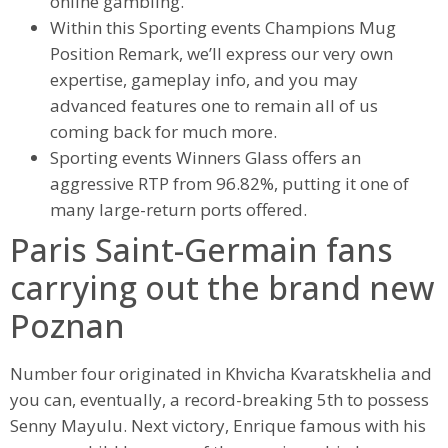
online gambling.
Within this Sporting events Champions Mug
Position Remark, we’ll express our very own
expertise, gameplay info, and you may
advanced features one to remain all of us
coming back for much more.
Sporting events Winners Glass offers an
aggressive RTP from 96.82%, putting it one of
many large-return ports offered.
Paris Saint-Germain fans
carrying out the brand new
Poznan
Number four originated in Khvicha Kvaratskhelia and
you can, eventually, a record-breaking 5th to possess
Senny Mayulu. Next victory, Enrique famous with his