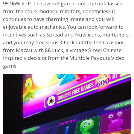
95.96% RTP. The overall game could be outclassed
from the more modern imitators, nonetheless it
continues to have charming image and you will
enjoyable auto mechanics. You can look forward to
incentives such as Spread and Nuts icons, multipliers,
and you may free spins. Check out the fresh casinos
from Macau with 88 Luck, a vintage 5-reel Chinese-
inspired video slot from the Multiple Payouts Video
game.