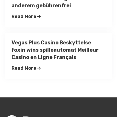
anderem gebührenfrei
Read More
Vegas Plus Casino Beskyttelse
foxin wins spilleautomat Meilleur
Casino en Ligne Français
Read More