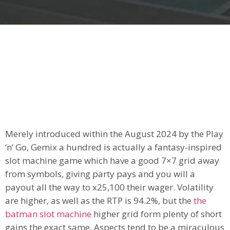
Merely introduced within the August 2024 by the Play
‘n’ Go, Gemix a hundred is actually a fantasy-inspired
slot machine game which have a good 7×7 grid away
from symbols, giving party pays and you will a
payout all the way to x25,100 their wager. Volatility
are higher, as well as the RTP is 94.2%, but the
the
batman slot machine
higher grid form plenty of short
gains the exact same.
Aspects tend to be a miraculous