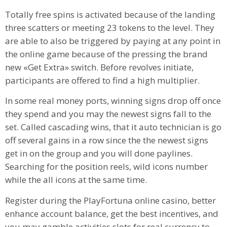
Totally free spins is activated because of the landing
three scatters or meeting 23 tokens to the level. They
are able to also be triggered by paying at any point in
the online game because of the pressing the brand
new «Get Extra» switch. Before revolves initiate,
participants are offered to find a high multiplier.
In some real money ports, winning signs drop off once
they spend and you may the newest signs fall to the
set. Called cascading wins, that it auto technician is go
off several gains in a row since the the newest signs
get in on the group and you will done paylines.
Searching for the position reels, wild icons number
while the all icons at the same time.
Register during the PlayFortuna online casino, better
enhance account balance, get the best incentives, and
you may gamble activities slots for real currency to