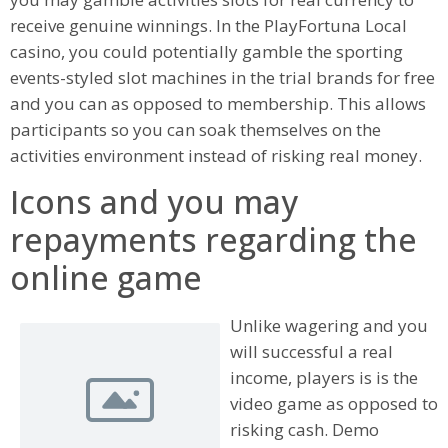
receive genuine winnings. In the PlayFortuna Local
casino, you could potentially gamble the sporting
events-styled slot machines in the trial brands for free
and you can as opposed to membership. This allows
participants so you can soak themselves on the
activities environment instead of risking real money.
Icons and you may
repayments regarding the
online game
Unlike wagering and you
will successful a real
income, players is is the
video game as opposed to
risking cash. Demo