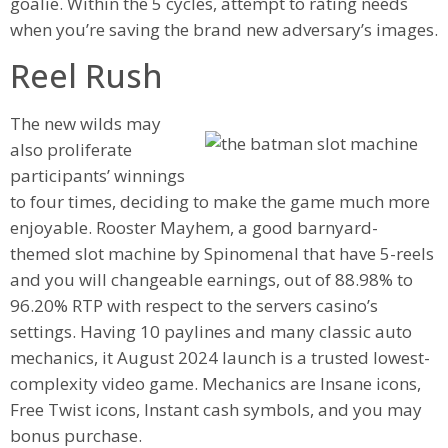
goalie. Within the 5 cycles, attempt to rating needs
when you’re saving the brand new adversary’s images.
Reel Rush
The new wilds may
also proliferate
participants’ winnings
to four times, deciding to make the game much more
enjoyable. Rooster Mayhem, a good barnyard-
themed slot machine by Spinomenal that have 5-reels
and you will changeable earnings, out of 88.98% to
96.20% RTP with respect to the servers casino’s
settings. Having 10 paylines and many classic auto
mechanics, it August 2024 launch is a trusted lowest-
complexity video game. Mechanics are Insane icons,
Free Twist icons, Instant cash symbols, and you may
bonus purchase.