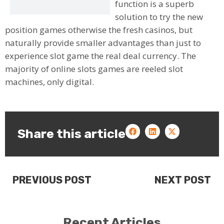
function is a superb
solution to try the new
position games otherwise the fresh casinos, but
naturally provide smaller advantages than just to
experience slot game the real deal currency. The
majority of online slots games are reeled slot
machines, only digital.
Share this article
PREVIOUS POST
NEXT POST
Recent Articles