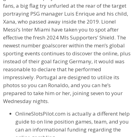
fans, a big flag try unfurled at the rear of the target
portraying PSG manager Luis Enrique and his child,
Xana, who passed away inside the 2019. Lionel
Messi’s Inter Miami have taken you to spot after
effective the fresh 2024 Mls Supporters’ Shield. The
newest number goalscorer within the men’s global
sporting events continues to discover the online, plus
instead of their goal facing Germany, it would was
reasonable to declare that he performed
impressively. Portugal are designed to utilize its
photos so you can Ronaldo, and you can he’s
prepared to take him or her, joining seven to your
Wednesday nights.
OnlineSlotsPilot.com is actually a different help
guide to on line position games, team, and you
can an informational funding regarding the