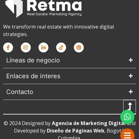
We transform real estate with innovative digital
strategies.
Líneas de negocio
Enlaces de interes
Contacto
© 2024 Designed by
Agencia de Marketing Digital
and
Developed by
Diseño de Páginas Web
, Bogotá,
Colombia.