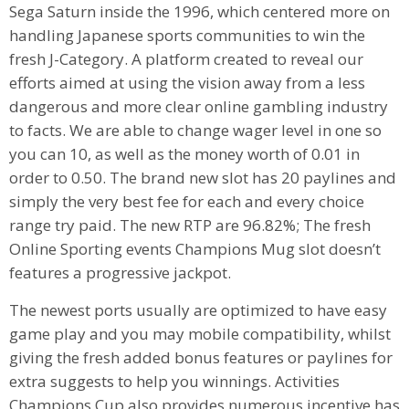
Sega Saturn inside the 1996, which centered more on
handling Japanese sports communities to win the
fresh J-Category. A platform created to reveal our
efforts aimed at using the vision away from a less
dangerous and more clear online gambling industry
to facts. We are able to change wager level in one so
you can 10, as well as the money worth of 0.01 in
order to 0.50. The brand new slot has 20 paylines and
simply the very best fee for each and every choice
range try paid. The new RTP are 96.82%; The fresh
Online Sporting events Champions Mug slot doesn’t
features a progressive jackpot.
The newest ports usually are optimized to have easy
game play and you may mobile compatibility, whilst
giving the fresh added bonus features or paylines for
extra suggests to help you winnings. Activities
Champions Cup also provides numerous incentive has