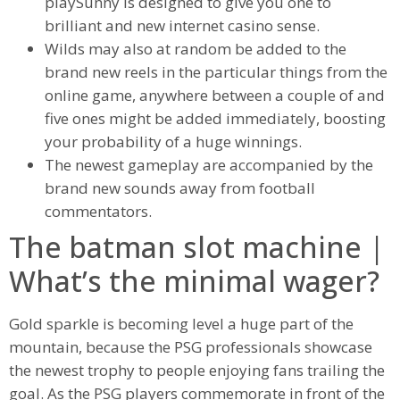
playSunny is designed to give you one to
brilliant and new internet casino sense.
Wilds may also at random be added to the
brand new reels in the particular things from the
online game, anywhere between a couple of and
five ones might be added immediately, boosting
your probability of a huge winnings.
The newest gameplay are accompanied by the
brand new sounds away from football
commentators.
The batman slot machine |
What’s the minimal wager?
Gold sparkle is becoming level a huge part of the
mountain, because the PSG professionals showcase
the newest trophy to people enjoying fans trailing the
goal. As the PSG players commemorate in front of the