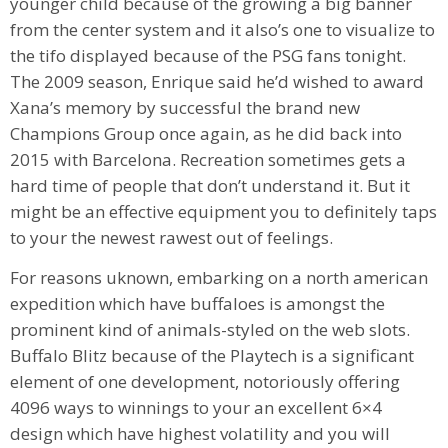
younger child because of the growing a big banner
from the center system and it also’s one to visualize to
the tifo displayed because of the PSG fans tonight.
The 2009 season, Enrique said he’d wished to award
Xana’s memory by successful the brand new
Champions Group once again, as he did back into
2015 with Barcelona. Recreation sometimes gets a
hard time of people that don’t understand it. But it
might be an effective equipment you to definitely taps
to your the newest rawest out of feelings.
For reasons uknown, embarking on a north american
expedition which have buffaloes is amongst the
prominent kind of animals-styled on the web slots.
Buffalo Blitz because of the Playtech is a significant
element of one development, notoriously offering
4096 ways to winnings to your an excellent 6×4
design which have highest volatility and you will