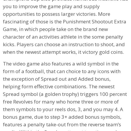
you to improve the game play and supply
opportunities to possess larger victories. More
fascinating of those is the Punishment Shootout Extra
Game, in which people take on the brand new
character of an activities athlete in the some penalty
kicks. Players can choose an instruction to shoot, and
when the newest attempt works, it victory gold coins.
The video game also features a wild symbol in the
form of a football, that can choice to any icons with
the exception of Spread out and Added bonus,
helping form effective combinations. The newest
Spread symbol (a golden trophy) triggers 100 percent
free Revolves for many who home three or more of
them symbols to your reels dos, 3, and you may 4. A
bonus game, due to step 3+ added bonus symbols,
features a penalty take-out from the reverse team’s