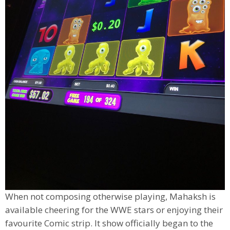
When not composing otherwise playing, Mahaksh is
available cheering for the WWE stars or enjoying their
favourite Comic strip. It show officially began to the