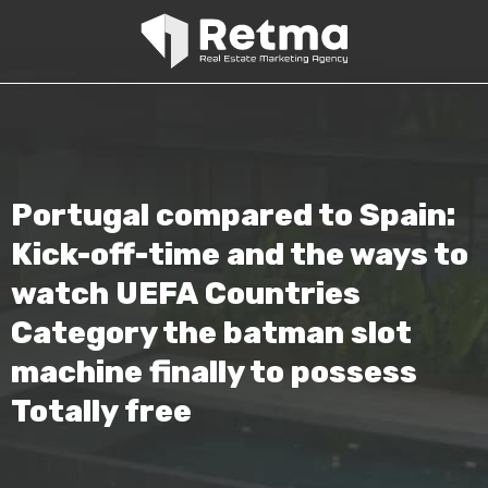
Portugal compared to Spain:
Kick-off-time and the ways to
watch UEFA Countries
Category the batman slot
machine finally to possess
Totally free