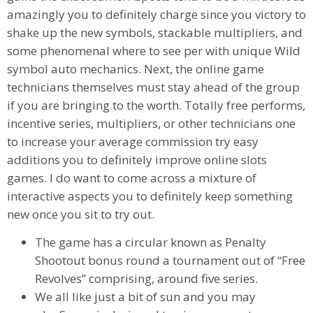
amazingly you to definitely charge since you victory to
shake up the new symbols, stackable multipliers, and
some phenomenal where to see per with unique Wild
symbol auto mechanics. Next, the online game
technicians themselves must stay ahead of the group
if you are bringing to the worth. Totally free performs,
incentive series, multipliers, or other technicians one
to increase your average commission try easy
additions you to definitely improve online slots
games. I do want to come across a mixture of
interactive aspects you to definitely keep something
new once you sit to try out.
The game has a circular known as Penalty
Shootout bonus round a tournament out of “Free
Revolves” comprising, around five series.
We all like just a bit of sun and you may