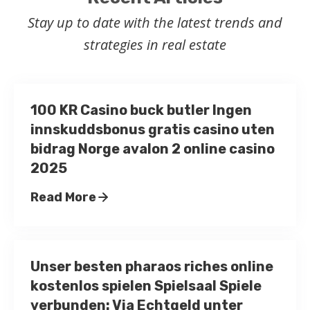
Stay up to date with the latest trends and
strategies in real estate
100 KR Casino buck butler Ingen
innskuddsbonus gratis casino uten
bidrag Norge avalon 2 online casino
2025
Read More
Unser besten pharaos riches online
kostenlos spielen Spielsaal Spiele
verbunden: Via Echtgeld unter