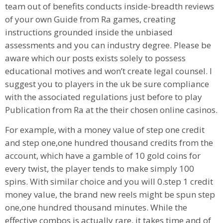
team out of benefits conducts inside-breadth reviews
of your own Guide from Ra games, creating
instructions grounded inside the unbiased
assessments and you can industry degree. Please be
aware which our posts exists solely to possess
educational motives and won’t create legal counsel. I
suggest you to players in the uk be sure compliance
with the associated regulations just before to play
Publication from Ra at the their chosen online casinos.
For example, with a money value of step one credit
and step one,one hundred thousand credits from the
account, which have a gamble of 10 gold coins for
every twist, the player tends to make simply 100
spins. With similar choice and you will 0.step 1 credit
money value, the brand new reels might be spun step
one,one hundred thousand minutes. While the
effective combos is actually rare, it takes time and of