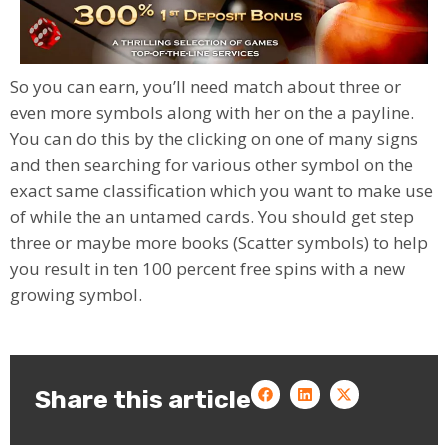
So you can earn, you’ll need match about three or
even more symbols along with her on the a payline.
You can do this by the clicking on one of many signs
and then searching for various other symbol on the
exact same classification which you want to make use
of while the an untamed cards. You should get step
three or maybe more books (Scatter symbols) to help
you result in ten 100 percent free spins with a new
growing symbol.
Share this article