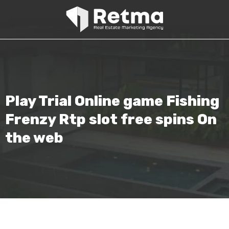
Play Trial Online game Fishing
Frenzy Rtp slot free spins On
the web