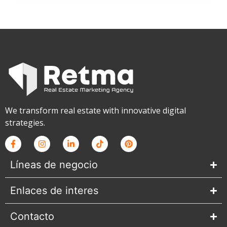
We transform real estate with innovative digital
strategies.
Líneas de negocio
Enlaces de interes
Contacto