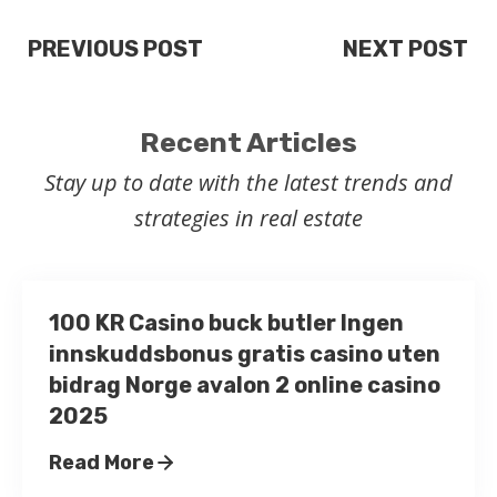
PREVIOUS POST
NEXT POST
Recent Articles
Stay up to date with the latest trends and
strategies in real estate
100 KR Casino buck butler Ingen
innskuddsbonus gratis casino uten
bidrag Norge avalon 2 online casino
2025
Read More