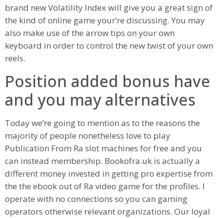
brand new Volatility Index will give you a great sign of
the kind of online game your’re discussing. You may
also make use of the arrow tips on your own
keyboard in order to control the new twist of your own
reels.
Position added bonus have
and you may alternatives
Today we’re going to mention as to the reasons the
majority of people nonetheless love to play
Publication From Ra slot machines for free and you
can instead membership. Bookofra.uk is actually a
different money invested in getting pro expertise from
the the ebook out of Ra video game for the profiles. I
operate with no connections so you can gaming
operators otherwise relevant organizations. Our loyal