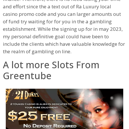
and effort since the a text out of Ra Luxury local
casino promo code and you can larger amounts out
of fund try waiting for for you in the a gambling
establishment. While the signing up for in may 2023,
my personal definitive goal could have been to
include the clients which have valuable knowledge for
the realm of gambling on line.
A lot more Slots From
Greentube