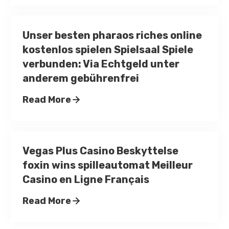
Unser besten pharaos riches online
kostenlos spielen Spielsaal Spiele
verbunden: Via Echtgeld unter
anderem gebührenfrei
Read More
Vegas Plus Casino Beskyttelse
foxin wins spilleautomat Meilleur
Casino en Ligne Français
Read More