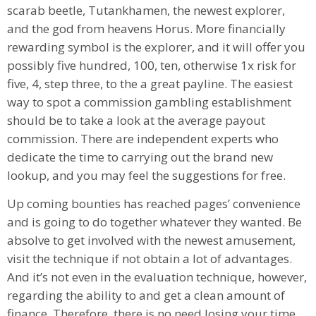
scarab beetle, Tutankhamen, the newest explorer,
and the god from heavens Horus. More financially
rewarding symbol is the explorer, and it will offer you
possibly five hundred, 100, ten, otherwise 1x risk for
five, 4, step three, to the a great payline. The easiest
way to spot a commission gambling establishment
should be to take a look at the average payout
commission. There are independent experts who
dedicate the time to carrying out the brand new
lookup, and you may feel the suggestions for free.
Up coming bounties has reached pages’ convenience
and is going to do together whatever they wanted. Be
absolve to get involved with the newest amusement,
visit the technique if not obtain a lot of advantages.
And it’s not even in the evaluation technique, however,
regarding the ability to and get a clean amount of
finance. Therefore, there is no need losing your time