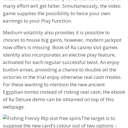
many effort will get falter. Simultaneously, the video
game supplies the possibility to twice your own
earnings to your Play function.
Medium volatility also provides it is possible to
choices to house big gains, however, modern jackpot
now offers is missing. Book of Ra casino slot games
identity also incorporates an elective play feature,
activated for each regular successful twist. An enjoy
button arises, providing a chance to double all the
victories in the trial enjoy otherwise real cash modes.
For these wanting to mention the new ancient
Egyptian tombs instead of risking real cash, the ebook
of Ra Deluxe demo can be obtained on top of this
webpage.
The target is to
suppose the new card’s colour out of two options –