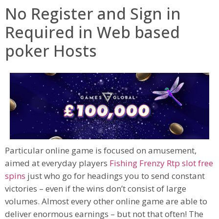
No Register and Sign in
Required in Web based
poker Hosts
Particular online game is focused on amusement,
aimed at everyday players
Fishing Frenzy Rtp slot free
spins
just who go for headings you to send constant
victories – even if the wins don’t consist of large
volumes. Almost every other online game are able to
deliver enormous earnings – but not that often! The