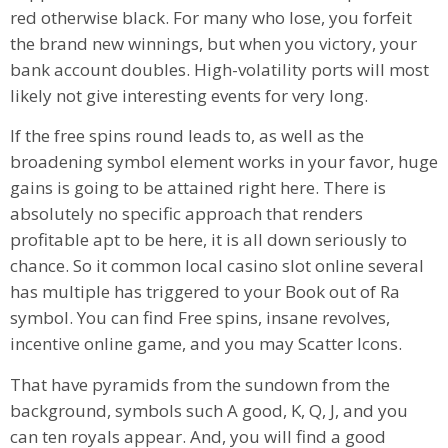
red otherwise black. For many who lose, you forfeit
the brand new winnings, but when you victory, your
bank account doubles. High-volatility ports will most
likely not give interesting events for very long.
If the free spins round leads to, as well as the
broadening symbol element works in your favor, huge
gains is going to be attained right here. There is
absolutely no specific approach that renders
profitable apt to be here, it is all down seriously to
chance. So it common local casino slot online several
has multiple has triggered to your Book out of Ra
symbol. You can find Free spins, insane revolves,
incentive online game, and you may Scatter Icons.
That have pyramids from the sundown from the
background, symbols such A good, K, Q, J, and you
can ten royals appear. And, you will find a good