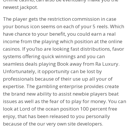
newest jackpot.
The player gets the restriction commission in case
your bonus icon seems on each of your 5 reels. Which
have chance to your benefit, you could earn a real
income from the playing which position at the online
casinos. If you’lso are looking fast distributions, favor
systems offering quick winnings and you can
seamless deals playing Book away from Ra Luxury.
Unfortunately, it opportunity can be lost by
professionals because of their use up all your of
expertise. The gambling enterprise provides create
the brand new ability to assist newbie players beat
issues as well as the fear of to play for money. You can
look at Lord of the ocean position 100 percent free
enjoy, that has been released to you personally
because of the our very own site developers.