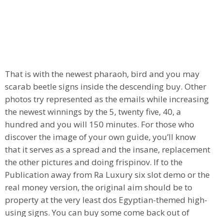
That is with the newest pharaoh, bird and you may
scarab beetle signs inside the descending buy. Other
photos try represented as the emails while increasing
the newest winnings by the 5, twenty five, 40, a
hundred and you will 150 minutes. For those who
discover the image of your own guide, you’ll know
that it serves as a spread and the insane, replacement
the other pictures and doing frispinov.
If to the
Publication away from Ra Luxury six slot demo or the
real money version, the original aim should be to
property at the very least dos Egyptian-themed high-
using signs. You can buy some come back out of