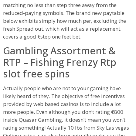
matching no less than step three away from the
reduced-paying symbols. The brand new paytable
below exhibits simply how much per, excluding the
fresh Spread out, which will act as a replacement,
covers a good €step one feet bet.
Gambling Assortment &
RTP – Fishing Frenzy Rtp
slot free spins
Actually people who are not to your gaming have
likely heard of they. The objective of free incentives
provided by web based casinos is to include a lot
more people. Even although you don’t rating €800
inside Quasar Gambling, it doesn’t mean you won’t
rating something! Actually 10 lbs from Sky Las vegas
Online casino, can also be eventually make you the