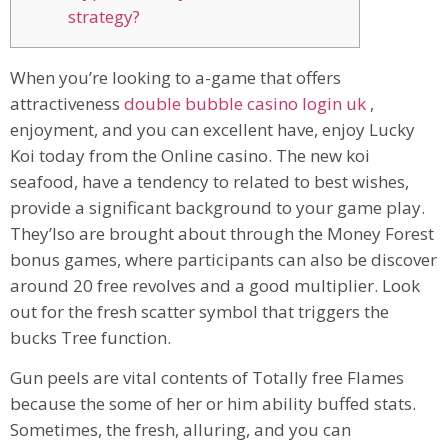
strategy?
When you’re looking to a-game that offers
attractiveness
double bubble casino login uk
,
enjoyment, and you can excellent have, enjoy Lucky
Koi today from the Online casino. The new koi
seafood, have a tendency to related to best wishes,
provide a significant background to your game play.
They’lso are brought about through the Money Forest
bonus games, where participants can also be discover
around 20 free revolves and a good multiplier. Look
out for the fresh scatter symbol that triggers the
bucks Tree function.
Gun peels are vital contents of Totally free Flames
because the some of her or him ability buffed stats.
Sometimes, the fresh, alluring, and you can