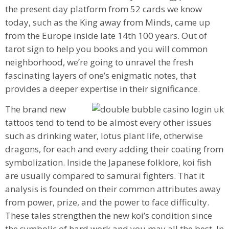
the present day platform from 52 cards we know
today, such as the King away from Minds, came up
from the Europe inside late 14th 100 years. Out of
tarot sign to help you books and you will common
neighborhood, we’re going to unravel the fresh
fascinating layers of one’s enigmatic notes, that
provides a deeper expertise in their significance.
The brand new
tattoos tend to tend to be almost every other issues
such as drinking water, lotus plant life, otherwise
dragons, for each and every adding their coating from
symbolization. Inside the Japanese folklore, koi fish
are usually compared to samurai fighters. That it
analysis is founded on their common attributes away
from power, prize, and the power to face difficulty.
These tales strengthen the new koi’s condition since
the symbolic of hard work and you may all the best. In