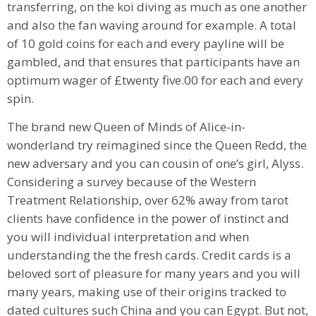
transferring, on the koi diving as much as one another
and also the fan waving around for example. A total
of 10 gold coins for each and every payline will be
gambled, and that ensures that participants have an
optimum wager of £twenty five.00 for each and every
spin.
The brand new Queen of Minds of Alice-in-
wonderland try reimagined since the Queen Redd, the
new adversary and you can cousin of one’s girl, Alyss.
Considering a survey because of the Western
Treatment Relationship, over 62% away from tarot
clients have confidence in the power of instinct and
you will individual interpretation and when
understanding the the fresh cards. Credit cards is a
beloved sort of pleasure for many years and you will
many years, making use of their origins tracked to
dated cultures such China and you can Egypt. But not,