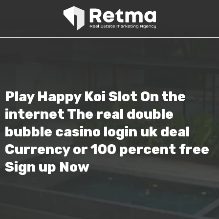
Play Happy Koi Slot On the
internet The real double
bubble casino login uk deal
Currency or 100 percent free
Sign up Now