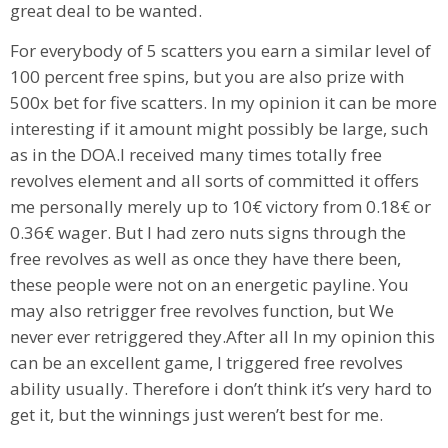
great deal to be wanted.
For everybody of 5 scatters you earn a similar level of
100 percent free spins, but you are also prize with
500x bet for five scatters. In my opinion it can be more
interesting if it amount might possibly be large, such
as in the DOA.I received many times totally free
revolves element and all sorts of committed it offers
me personally merely up to 10€ victory from 0.18€ or
0.36€ wager. But I had zero nuts signs through the
free revolves as well as once they have there been,
these people were not on an energetic payline. You
may also retrigger free revolves function, but We
never ever retriggered they.After all In my opinion this
can be an excellent game, I triggered free revolves
ability usually. Therefore i don’t think it’s very hard to
get it, but the winnings just weren’t best for me.