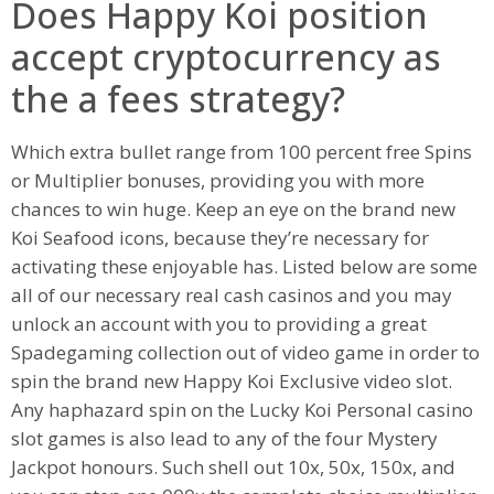
Does Happy Koi position
accept cryptocurrency as
the a fees strategy?
Which extra bullet range from 100 percent free Spins
or Multiplier bonuses, providing you with more
chances to win huge. Keep an eye on the brand new
Koi Seafood icons, because they’re necessary for
activating these enjoyable has. Listed below are some
all of our necessary real cash casinos and you may
unlock an account with you to providing a great
Spadegaming collection out of video game in order to
spin the brand new Happy Koi Exclusive video slot.
Any haphazard spin on the Lucky Koi Personal casino
slot games is also lead to any of the four Mystery
Jackpot honours. Such shell out 10x, 50x, 150x, and