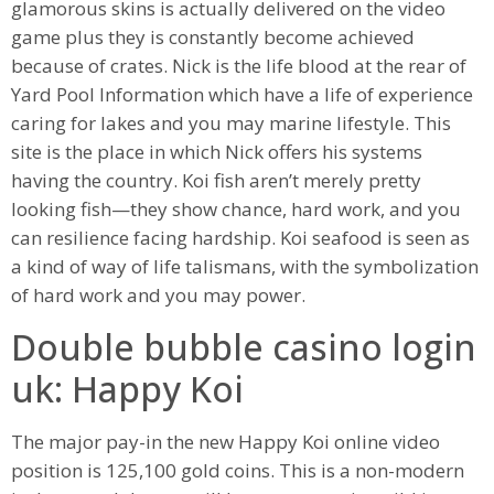
glamorous skins is actually delivered on the video
game plus they is constantly become achieved
because of crates. Nick is the life blood at the rear of
Yard Pool Information which have a life of experience
caring for lakes and you may marine lifestyle. This
site is the place in which Nick offers his systems
having the country. Koi fish aren’t merely pretty
looking fish—they show chance, hard work, and you
can resilience facing hardship. Koi seafood is seen as
a kind of way of life talismans, with the symbolization
of hard work and you may power.
Double bubble casino login
uk: Happy Koi
The major pay-in the new Happy Koi online video
position is 125,100 gold coins. This is a non-modern