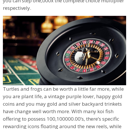
you can step one,000x the complete choice multiplier
respectively.
Turtles and frogs can be worth a little far more, while
you are plant life, a vintage purple lover, happy gold
coins and you may gold and silver backyard trinkets
have change well worth more. With many koi fish
offering to possess 100,100000.00’s, there’s specific
rewarding icons floating around the new reels, while