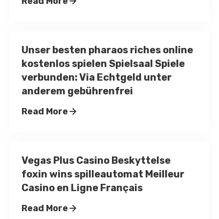
Read More
Unser besten pharaos riches online
kostenlos spielen Spielsaal Spiele
verbunden: Via Echtgeld unter
anderem gebührenfrei
Read More
Vegas Plus Casino Beskyttelse
foxin wins spilleautomat Meilleur
Casino en Ligne Français
Read More