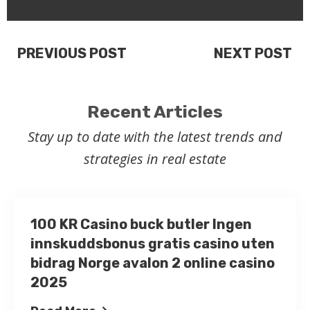
PREVIOUS POST
NEXT POST
Recent Articles
Stay up to date with the latest trends and
strategies in real estate
100 KR Casino buck butler Ingen
innskuddsbonus gratis casino uten
bidrag Norge avalon 2 online casino
2025