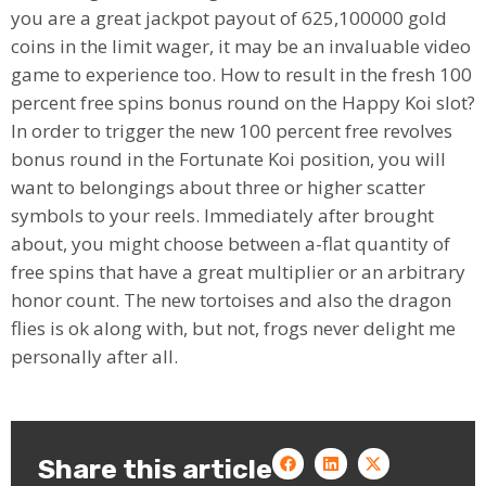
you are a great jackpot payout of 625,100000 gold
coins in the limit wager, it may be an invaluable video
game to experience too. How to result in the fresh 100
percent free spins bonus round on the Happy Koi slot?
In order to trigger the new 100 percent free revolves
bonus round in the Fortunate Koi position, you will
want to belongings about three or higher scatter
symbols to your reels. Immediately after brought
about, you might choose between a-flat quantity of
free spins that have a great multiplier or an arbitrary
honor count. The new tortoises and also the dragon
flies is ok along with, but not, frogs never delight me
personally after all.
Share this article