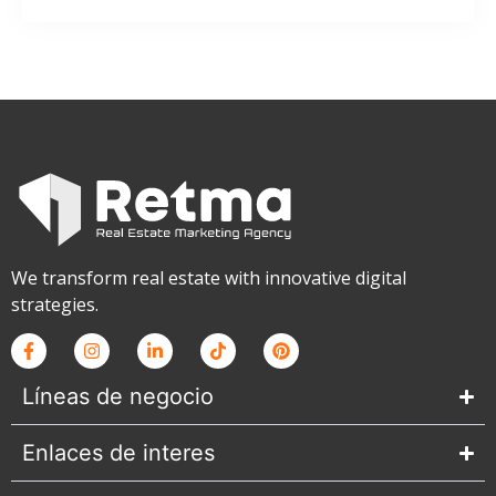
We transform real estate with innovative digital
strategies.
Líneas de negocio
Enlaces de interes