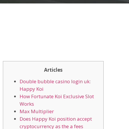
Articles
Double bubble casino login uk:
Happy Koi
How Fortunate Koi Exclusive Slot
Works
Max Multiplier
Does Happy Koi position accept
cryptocurrency as the a fees