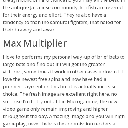
the antique Japanese community, koi fish are revered
for their energy and effort. They‘re also have a
tendency to than the samurai fighters, that noted for
their bravery and award.
Max Multiplier
I love to performs my personal way-up of brief bets to
large bets and find out if i will get the greater
victories, sometimes it work in other cases it doesn’t. I
love the newest free spins and now have had a
premier payment on this but it is actually increased
choice. The fresh image are excellent right here, no
surprise I’m to try out at the Microgaming, the new
video game only remain improving and higher
throughout the day. Amazing image and you will high
gameplay, nevertheless the commission renders a