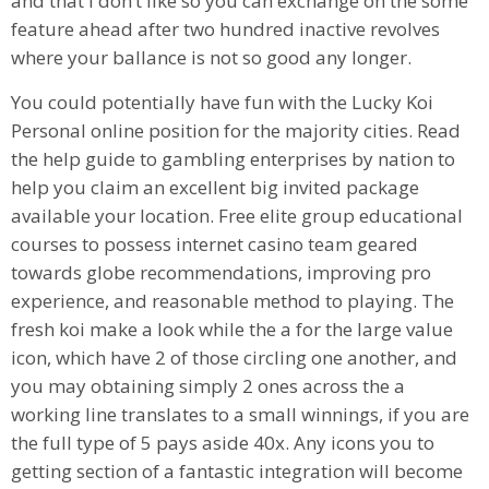
and that i don’t like so you can exchange on the some
feature ahead after two hundred inactive revolves
where your ballance is not so good any longer.
You could potentially have fun with the Lucky Koi
Personal online position for the majority cities. Read
the help guide to gambling enterprises by nation to
help you claim an excellent big invited package
available your location. Free elite group educational
courses to possess internet casino team geared
towards globe recommendations, improving pro
experience, and reasonable method to playing. The
fresh koi make a look while the a for the large value
icon, which have 2 of those circling one another, and
you may obtaining simply 2 ones across the a
working line translates to a small winnings, if you are
the full type of 5 pays aside 40x. Any icons you to
getting section of a fantastic integration will become