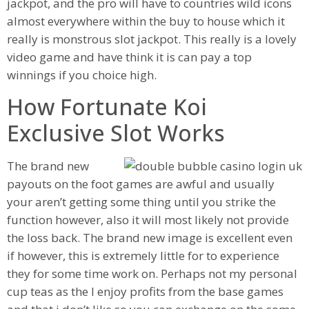
jackpot, and the pro will have to countries wild icons
almost everywhere within the buy to house which it
really is monstrous slot jackpot. This really is a lovely
video game and have think it is can pay a top
winnings if you choice high.
How Fortunate Koi
Exclusive Slot Works
The brand new
payouts on the foot games are awful and usually
your aren’t getting some thing until you strike the
function however, also it will most likely not provide
the loss back. The brand new image is excellent even
if however, this is extremely little for to experience
they for some time work on. Perhaps not my personal
cup teas as the I enjoy profits from the base games