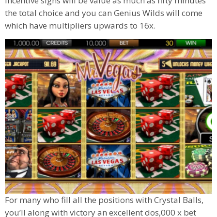
Incentive signs will be value as much as fifty minutes
the total choice and you can Genius Wilds will come
which have multipliers upwards to 16x.
For many who fill all the positions with Crystal Balls,
you’ll along with victory an excellent dos,000 x bet