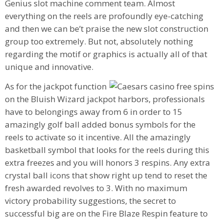
Genius slot machine comment team. Almost
everything on the reels are profoundly eye-catching
and then we can be’t praise the new slot construction
group too extremely. But not, absolutely nothing
regarding the motif or graphics is actually all of that
unique and innovative.
As for the jackpot function
on the Bluish Wizard jackpot harbors, professionals
have to belongings away from 6 in order to 15
amazingly golf ball added bonus symbols for the
reels to activate so it incentive. All the amazingly
basketball symbol that looks for the reels during this
extra freezes and you will honors 3 respins. Any extra
crystal ball icons that show right up tend to reset the
fresh awarded revolves to 3. With no maximum
victory probability suggestions, the secret to
successful big are on the Fire Blaze Respin feature to