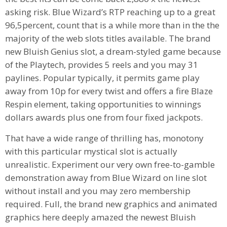
asking risk. Blue Wizard’s RTP reaching up to a great
96,5percent, count that is a while more than in the the
majority of the web slots titles available. The brand
new Bluish Genius slot, a dream-styled game because
of the Playtech, provides 5 reels and you may 31
paylines. Popular typically, it permits game play
away from 10p for every twist and offers a fire Blaze
Respin element, taking opportunities to winnings
dollars awards plus one from four fixed jackpots.
That have a wide range of thrilling has, monotony
with this particular mystical slot is actually
unrealistic. Experiment our very own free-to-gamble
demonstration away from Blue Wizard on line slot
without install and you may zero membership
required. Full, the brand new graphics and animated
graphics here deeply amazed the newest Bluish