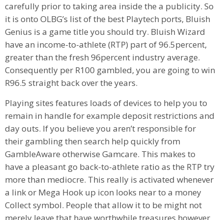
carefully prior to taking area inside the a publicity. So
it is onto OLBG’s list of the best Playtech ports, Bluish
Genius is a game title you should try. Bluish Wizard
have an income-to-athlete (RTP) part of 96.5percent,
greater than the fresh 96percent industry average.
Consequently per R100 gambled, you are going to win
R96.5 straight back over the years.
Playing sites features loads of devices to help you to
remain in handle for example deposit restrictions and
day outs. If you believe you aren’t responsible for
their gambling then search help quickly from
GambleAware otherwise Gamcare. This makes to
have a pleasant go back-to-athlete ratio as the RTP try
more than mediocre. This really is activated whenever
a link or Mega Hook up icon looks near to a money
Collect symbol. People that allow it to be might not
merely leave that have worthwhile treasures however,