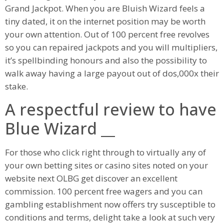
Grand Jackpot. When you are Bluish Wizard feels a
tiny dated, it on the internet position may be worth
your own attention. Out of 100 percent free revolves
so you can repaired jackpots and you will multipliers,
it’s spellbinding honours and also the possibility to
walk away having a large payout out of dos,000x their
stake.
A respectful review to have
Blue Wizard __
For those who click right through to virtually any of
your own betting sites or casino sites noted on your
website next OLBG get discover an excellent
commission. 100 percent free wagers and you can
gambling establishment now offers try susceptible to
conditions and terms, delight take a look at such very