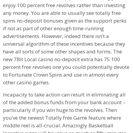
enjoy 100 percent free revolves rather than investing
any money. You are able to usually see totally free
spins no-deposit bonuses given as the support perks
if not as part of other enough time-running
advertisements. However, indeed there isn’t a
universal algorithm of these incentives because they
have all sorts of some other shapes and forms. The
new 7Bit Local casino no-deposit extra has 75 100
percent free revolves one you could potentially devote
to Fortunate Crown Spins and use in almost every
other casino games.
Incapacity to take action can result in eliminating all
of the added bonus funds from your bank account –
particularly if you win huge to the revolves. Then
you’ve the newest Totally free Game feature where
middle reel is all-crucial. Amazingly Basketball