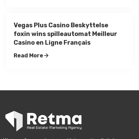
Vegas Plus Casino Beskyttelse
foxin wins spilleautomat Meilleur
Casino en Ligne Français
Read More