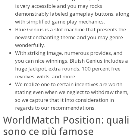
is very accessible and you may rocks
demonstrably labeled gameplay buttons, along
with simplified game play mechanics.
Blue Genius is a slot machine that presents the
newest enchanting theme and you may genre
wonderfully.
With striking image, numerous provides, and
you can nice winnings, Bluish Genius includes a
huge Jackpot, extra rounds, 100 percent free
revolves, wilds, and more.
We realize one to certain incentives are worth
stating even when we neglect to withdraw them,
so we capture that it into consideration in
regards to our recommendations.
WorldMatch Position: quali
sono ce più famose