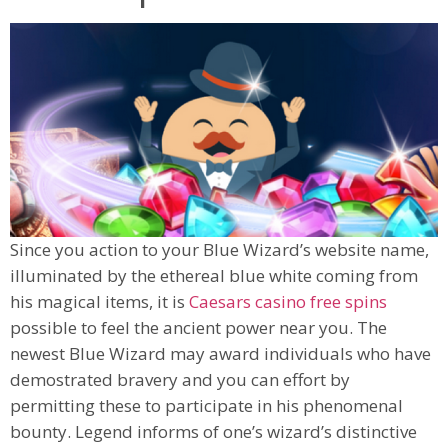
Since you action to your Blue Wizard’s website name,
illuminated by the ethereal blue white coming from
his magical items, it is
Caesars casino free spins
possible to feel the ancient power near you. The
newest Blue Wizard may award individuals who have
demostrated bravery and you can effort by
permitting these to participate in his phenomenal
bounty. Legend informs of one’s wizard’s distinctive