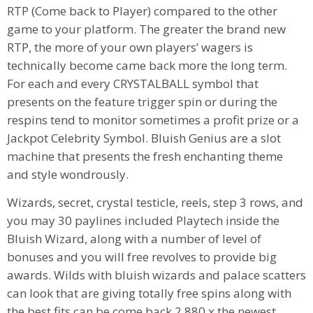
RTP (Come back to Player) compared to the other
game to your platform. The greater the brand new
RTP, the more of your own players’ wagers is
technically become came back more the long term.
For each and every CRYSTALBALL symbol that
presents on the feature trigger spin or during the
respins tend to monitor sometimes a profit prize or a
Jackpot Celebrity Symbol.
Bluish Genius are a slot
machine that presents the fresh enchanting theme
and style wondrously.
Wizards, secret, crystal testicle, reels, step 3 rows, and
you may 30 paylines included Playtech inside the
Bluish Wizard, along with a number of level of
bonuses and you will free revolves to provide big
awards. Wilds with bluish wizards and palace scatters
can look that are giving totally free spins along with
the best fits can be come back 2,880 x the newest