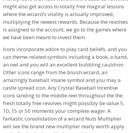
might also get access to totally free magical lessons
where the wizard’s vitality is actually improved,
multiplying the newest rewards. Because the revolves
is assigned to the account, we go to the games where
we have been meant to invest them.
Icons incorporate adore to play card beliefs, and you
can theme-related symbols including a book, a band,
an owl and you will an excellent bubbling cauldron.
Other icons range from the bluish wizard, an
amazingly baseball insane symbol and you may a
castle spread icon. Any Crystal Baseball Incentive
icons landing to the middle reel throughout the the
fresh totally free revolves might possibly be value 5,
10, 15 or 50 moments your complete wager. A
fantastic consolidation of a wizard Nuts Multiplier
will see the brand new multiplier really worth apply