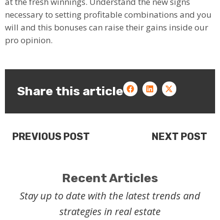
at the fresh winnings. Understand the new signs
necessary to setting profitable combinations and you
will and this bonuses can raise their gains inside our
pro opinion.
Share this article
PREVIOUS POST
NEXT POST
Recent Articles
Stay up to date with the latest trends and
strategies in real estate