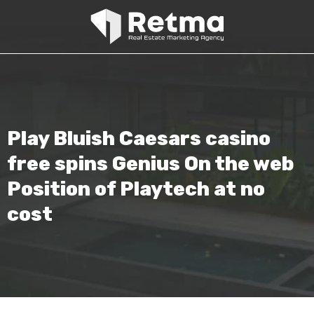
Play Bluish Caesars casino
free spins Genius On the web
Position of Playtech at no
cost