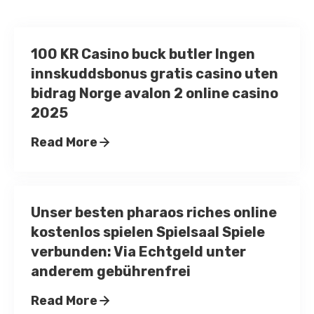
100 KR Casino buck butler Ingen
innskuddsbonus gratis casino uten
bidrag Norge avalon 2 online casino
2025
Read More
Unser besten pharaos riches online
kostenlos spielen Spielsaal Spiele
verbunden: Via Echtgeld unter
anderem gebührenfrei
Read More