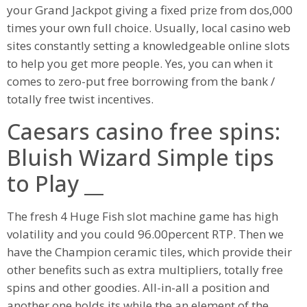
your Grand Jackpot giving a fixed prize from dos,000
times your own full choice. Usually, local casino web
sites constantly setting a knowledgeable online slots
to help you get more people. Yes, you can when it
comes to zero-put free borrowing from the bank /
totally free twist incentives.
Caesars casino free spins:
Bluish Wizard Simple tips
to Play __
The fresh 4 Huge Fish slot machine game has high
volatility and you could 96.00percent RTP. Then we
have the Champion ceramic tiles, which provide their
other benefits such as extra multipliers, totally free
spins and other goodies. All-in-all a position and
another one holds its while the an element of the