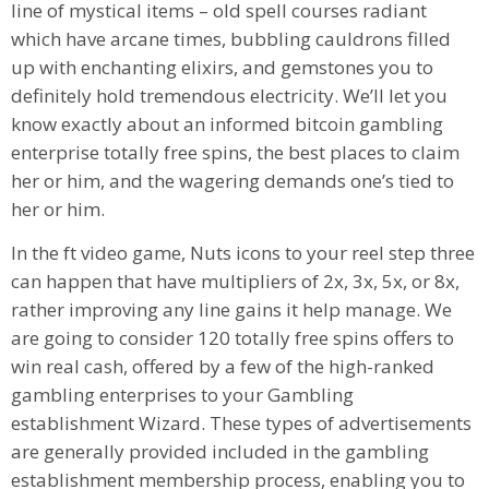
line of mystical items – old spell courses radiant
which have arcane times, bubbling cauldrons filled
up with enchanting elixirs, and gemstones you to
definitely hold tremendous electricity. We’ll let you
know exactly about an informed bitcoin gambling
enterprise totally free spins, the best places to claim
her or him, and the wagering demands one’s tied to
her or him.
In the ft video game, Nuts icons to your reel step three
can happen that have multipliers of 2x, 3x, 5x, or 8x,
rather improving any line gains it help manage. We
are going to consider 120 totally free spins offers to
win real cash, offered by a few of the high-ranked
gambling enterprises to your Gambling
establishment Wizard. These types of advertisements
are generally provided included in the gambling
establishment membership process, enabling you to