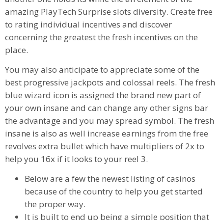
amazing PlayTech Surprise slots diversity. Create free
to rating individual incentives and discover
concerning the greatest the fresh incentives on the
place.
You may also anticipate to appreciate some of the
best progressive jackpots and colossal reels. The fresh
blue wizard icon is assigned the brand new part of
your own insane and can change any other signs bar
the advantage and you may spread symbol. The fresh
insane is also as well increase earnings from the free
revolves extra bullet which have multipliers of 2x to
help you 16x if it looks to your reel 3.
Below are a few the newest listing of casinos
because of the country to help you get started
the proper way.
It is built to end up being a simple position that