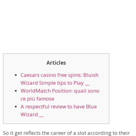
Articles
Caesars casino free spins: Bluish
Wizard Simple tips to Play __
WorldMatch Position: quali sono
ce più famose
A respectful review to have Blue
Wizard __
So it get reflects the career of a slot according to their