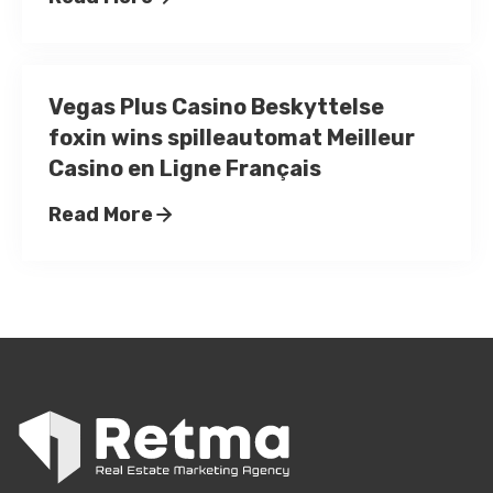
Vegas Plus Casino Beskyttelse
foxin wins spilleautomat Meilleur
Casino en Ligne Français
Read More