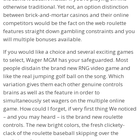
otherwise traditional.
Yet not, an option distinction
between brick-and-mortar casinos and their online
competitors would be the fact on the web roulette
features straight down gambling constraints and you
will multiple bonuses available.
If you would like a choice and several exciting games
to select, Wager MGM has your safeguarded. Most
people disdain the brand new RNG video game and
like the real jumping golf ball on the song. Which
variation gives them each other genuine controls
brains as well as the feature in order to
simultaneously set wagers on the multiple online
game. How could I forget, if very first thing We noticed
– and you may heard – is the brand new roulette
controls. The new bright colors, the fresh clickety-
clack of the roulette baseball skipping over the