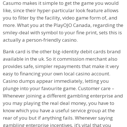
Casumo makes it simple to get the game you would
like, since their hyper-particular look feature allows
you to filter by the facility, video game form of, and
more. What you at the PlayOJO Canada, regarding the
smiley-deal with symbol to your fine print, sets this is
actually a person-friendly casino.
Bank card is the other big-identity debit cards brand
available in the uk. So it commission merchant also
provides safe, simpler repayments that make it very
easy to financing your own local casino account.
Casino dumps appear immediately, letting you
plunge into your favourite game. Customer care –
Whenever joining a different gambling enterprise and
you may playing the real deal money, you have to
know which you have a useful service group at the
rear of you but if anything fails. Whenever saying
gambling enterprise incentives, it’s vital that you