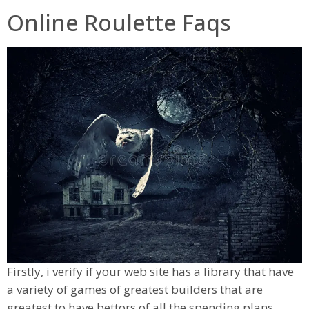
Online Roulette Faqs
Firstly, i verify if your web site has a library that have
a variety of games of greatest builders that are
greatest to have bettors of all the spending plans.