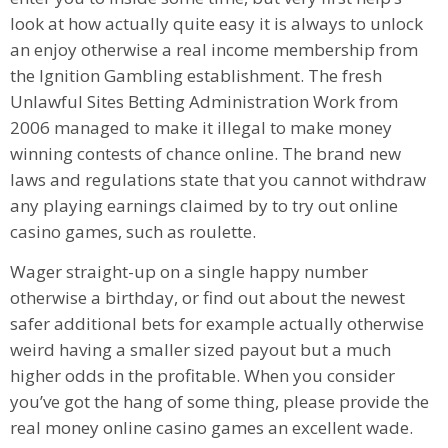
look at how actually quite easy it is always to unlock
an enjoy otherwise a real income membership from
the Ignition Gambling establishment. The fresh
Unlawful Sites Betting Administration Work from
2006 managed to make it illegal to make money
winning contests of chance online. The brand new
laws and regulations state that you cannot withdraw
any playing earnings claimed by to try out online
casino games, such as roulette.
Wager straight-up on a single happy number
otherwise a birthday, or find out about the newest
safer additional bets for example actually otherwise
weird having a smaller sized payout but a much
higher odds in the profitable. When you consider
you’ve got the hang of some thing, please provide the
real money online casino games an excellent wade.