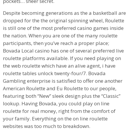
pockets… sheer secret.
Despite becoming generations as the a basketball are
dropped for the the original spinning wheel, Roulette
is still one of the most preferred casino games inside
the nation. When you are one of the many roulette
participants, then you’ve reach a proper place;
Bovada Local casino has one of several preferred live
roulette platforms available. If you need playing on
the web roulette which have an alive agent, i have
roulette tables unlock twenty-four/7. Bovada
Gambling enterprise is satisfied to offer one another
American Roulette and Eu Roulette to our people,
featuring both “New” sleek design plus the “Classic”
lookup. Having Bovada, you could play on line
roulette for real money, right from the comfort of
your family. Everything on the on line roulette
websites was too much to breakdown.