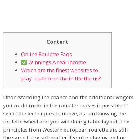
Content
Online Roulette Faqs
Winnings A real income
Which are the finest websites to
play roulette in the in the the us?
Understanding the chance and the additional wagers
you could make in the roulette makes it possible to
select the techniques to utilize, as can knowing the
roulette wheel and you will dining table layout. The
principles from Western european roulette are still
the same it doesn’t matter if you’re playing on line