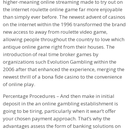
higher-meaning online streaming made to try out on
the internet roulette online game far more enjoyable
than simply ever before. The newest advent of casinos
on the internet within the 1996 transformed the brand
new access to away from roulette video game,
allowing people throughout the country to love which
antique online game right from their houses. The
introduction of real time broker games by
organizations such Evolution Gambling within the
2006 after that enhanced the experience, merging the
newest thrill of a bona fide casino to the convenience
of online play.
Percentage Procedures – And then make in initial
deposit in the an online gambling establishment is
going to be tiring, particularly when it wear’t offer
your chosen payment approach. That’s why the
advantages assess the form of banking solutions on