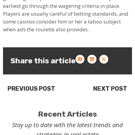
earliest go through the wagering criteria in place.
Players are usually careful of betting standards, and
some casinos consider him or her a taboo subject
when ads the roulette also provides.
Share this article
PREVIOUS POST
NEXT POST
Recent Articles
Stay up to date with the latest trends and
strategies in real estate