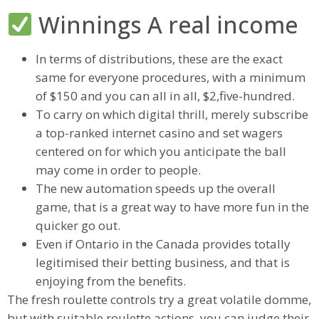
Winnings A real income
In terms of distributions, these are the exact
same for everyone procedures, with a minimum
of $150 and you can all in all, $2,five-hundred.
To carry on which digital thrill, merely subscribe
a top-ranked internet casino and set wagers
centered on for which you anticipate the ball
may come in order to people.
The new automation speeds up the overall
game, that is a great way to have more fun in the
quicker go out.
Even if Ontario in the Canada provides totally
legitimised their betting business, and that is
enjoying from the benefits.
The fresh roulette controls try a great volatile domme,
but with suitable roulette actions, you can judge their