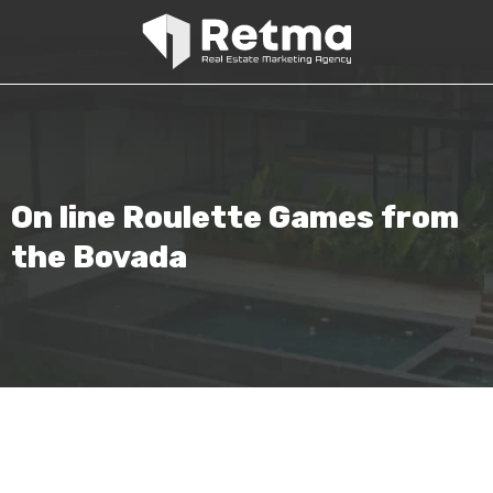
On line Roulette Games from
the Bovada