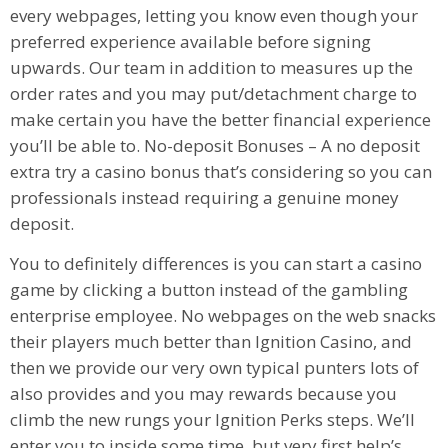
every webpages, letting you know even though your
preferred experience available before signing
upwards. Our team in addition to measures up the
order rates and you may put/detachment charge to
make certain you have the better financial experience
you’ll be able to. No-deposit Bonuses – A no deposit
extra try a casino bonus that’s considering so you can
professionals instead requiring a genuine money
deposit.
You to definitely differences is you can start a casino
game by clicking a button instead of the gambling
enterprise employee. No webpages on the web snacks
their players much better than Ignition Casino, and
then we provide our very own typical punters lots of
also provides and you may rewards because you
climb the new rungs your Ignition Perks steps. We’ll
enter you to inside some time, but very first help’s