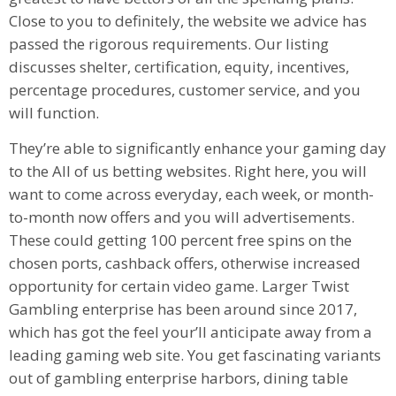
Close to you to definitely, the website we advice has
passed the rigorous requirements. Our listing
discusses shelter, certification, equity, incentives,
percentage procedures, customer service, and you
will function.
They’re able to significantly enhance your gaming day
to the All of us betting websites. Right here, you will
want to come across everyday, each week, or month-
to-month now offers and you will advertisements.
These could getting 100 percent free spins on the
chosen ports, cashback offers, otherwise increased
opportunity for certain video game. Larger Twist
Gambling enterprise has been around since 2017,
which has got the feel your’ll anticipate away from a
leading gaming web site. You get fascinating variants
out of gambling enterprise harbors, dining table