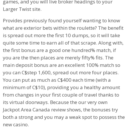
games, and you will live broker headings to your
Larger Twist site.
Provides previously found yourself wanting to know
what are exterior bets within the roulette? The benefit
is spread out more the first 10 dumps, so it will take
quite some time to earn all of that scrape. Along with,
the first bonus are a good one hundred% match, if
you are the then places are merely fifty% fits. The
main deposit bonus are an excellent 100% match so
you can C$step 1,600, spread out more four places.
You can put as much as C$400 each time (with a
minimum of C$10), providing you a healthy amount
from changes in your first couple of travel thanks to
its virtual doorways. Because the our very own
Jackpot Area Canada review shows, the bonuses try
both a strong and you may a weak spot to possess the
new casino.