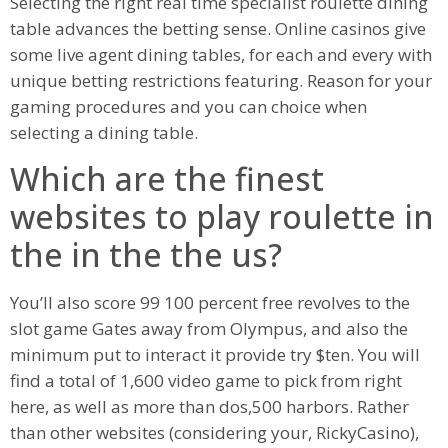
Selecting the right real time specialist roulette dining
table advances the betting sense. Online casinos give
some live agent dining tables, for each and every with
unique betting restrictions featuring. Reason for your
gaming procedures and you can choice when
selecting a dining table.
Which are the finest
websites to play roulette in
the in the the us?
You’ll also score 99 100 percent free revolves to the
slot game Gates away from Olympus, and also the
minimum put to interact it provide try $ten. You will
find a total of 1,600 video game to pick from right
here, as well as more than dos,500 harbors. Rather
than other websites (considering your, RickyCasino),