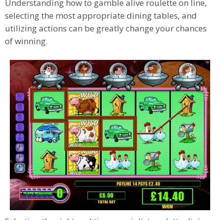
Understanding how to gamble alive roulette on line,
selecting the most appropriate dining tables, and
utilizing actions can be greatly change your chances
of winning.