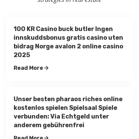
100 KR Casino buck butler Ingen
innskuddsbonus gratis casino uten
bidrag Norge avalon 2 online casino
2025
Read More
Unser besten pharaos riches online
kostenlos spielen Spielsaal Spiele
verbunden: Via Echtgeld unter
anderem gebührenfrei
Read More