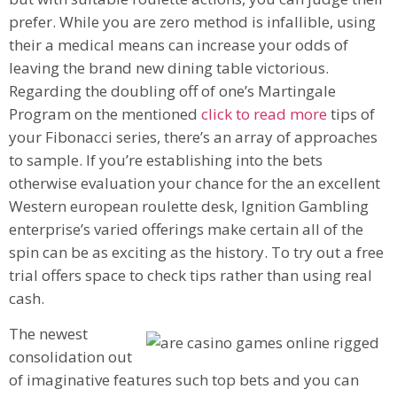
prefer. While you are zero method is infallible, using
their a medical means can increase your odds of
leaving the brand new dining table victorious.
Regarding the doubling off of one’s Martingale
Program on the mentioned
click to read more
tips of
your Fibonacci series, there’s an array of approaches
to sample. If you’re establishing into the bets
otherwise evaluation your chance for the an excellent
Western european roulette desk, Ignition Gambling
enterprise’s varied offerings make certain all of the
spin can be as exciting as the history. To try out a free
trial offers space to check tips rather than using real
cash.
The newest
consolidation out
of imaginative features such top bets and you can