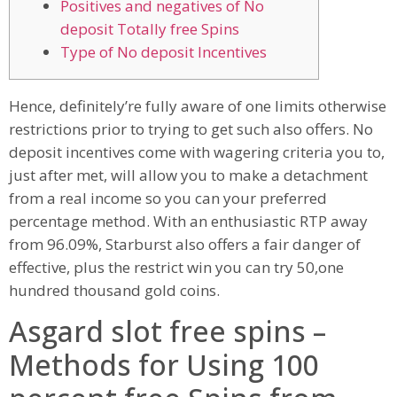
Positives and negatives of No
deposit Totally free Spins
Type of No deposit Incentives
Hence, definitely’re fully aware of one limits otherwise
restrictions prior to trying to get such also offers. No
deposit incentives come with wagering criteria you to,
just after met, will allow you to make a detachment
from a real income so you can your preferred
percentage method.
With an enthusiastic RTP away
from 96.09%, Starburst also offers a fair danger of
effective, plus the restrict win you can try 50,one
hundred thousand gold coins.
Asgard slot free spins –
Methods for Using 100