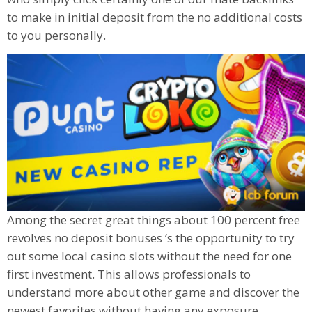
to make in initial deposit from the no additional costs
to you personally.
Among the secret great things about 100 percent free
revolves no deposit bonuses ‘s the opportunity to try
out some local casino slots without the need for one
first investment. This allows professionals to
understand more about other game and discover the
newest favorites without having any exposure.