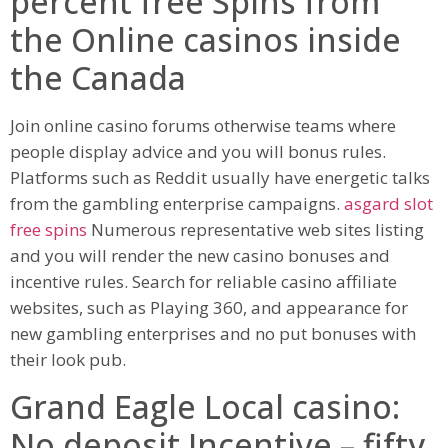
percent free Spins from
the Online casinos inside
the Canada
Join online casino forums otherwise teams where
people display advice and you will bonus rules.
Platforms such as Reddit usually have energetic talks
from the gambling enterprise campaigns.
asgard slot
free spins
Numerous representative web sites listing
and you will render the new casino bonuses and
incentive rules. Search for reliable casino affiliate
websites, such as Playing 360, and appearance for
new gambling enterprises and no put bonuses with
their look pub.
Grand Eagle Local casino:
No deposit Incentive – fifty