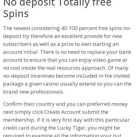
No deposit Totally free
Spins
The newest considering 40 100 percent free spins no-
deposit try therefore an excellent provide for new
subscribers as well as a prize to own starting an
account initial. There is no need to replace your bank
account to ensure that you can enjoy video game at
no cost inside the real resources approach. Of many
no-deposit incentives become included in the invited
package a given casino usually extend so you can the
brand new professionals.
Confirm their country and you can preferred money
next simply click Create Account submit the
membership. If it is very first day with this particular
credit card during the Lucky Tiger, you might be
required to examine all the information your put