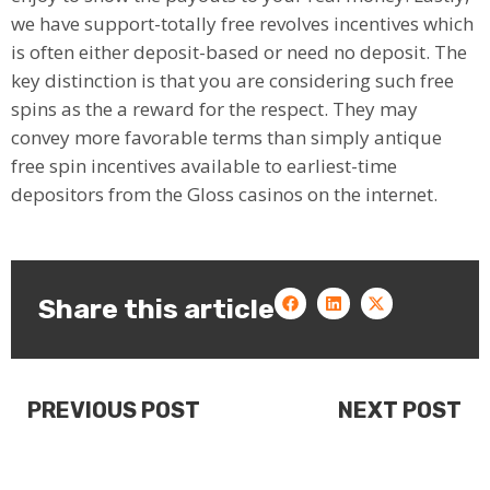
we have support-totally free revolves incentives which
is often either deposit-based or need no deposit. The
key distinction is that you are considering such free
spins as the a reward for the respect. They may
convey more favorable terms than simply antique
free spin incentives available to earliest-time
depositors from the Gloss casinos on the internet.
Share this article
PREVIOUS POST
NEXT POST