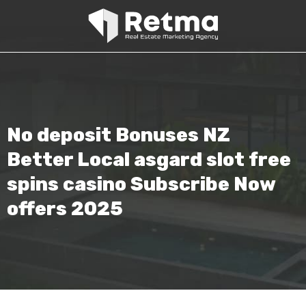
No deposit Bonuses NZ
Better Local asgard slot free
spins casino Subscribe Now
offers 2025