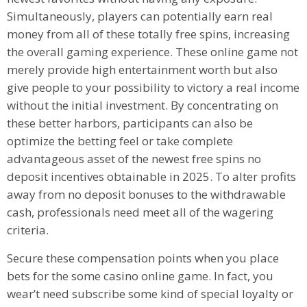
Simultaneously, players can potentially earn real
money from all of these totally free spins, increasing
the overall gaming experience. These online game not
merely provide high entertainment worth but also
give people to your possibility to victory a real income
without the initial investment. By concentrating on
these better harbors, participants can also be
optimize the betting feel or take complete
advantageous asset of the newest free spins no
deposit incentives obtainable in 2025. To alter profits
away from no deposit bonuses to the withdrawable
cash, professionals need meet all of the wagering
criteria.
Secure these compensation points when you place
bets for the some casino online game. In fact, you
wear’t need subscribe some kind of special loyalty or