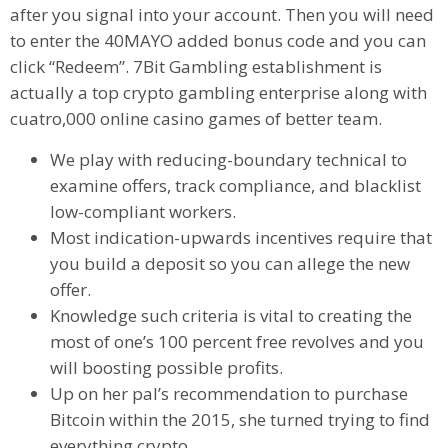
after you signal into your account. Then you will need
to enter the 40MAYO added bonus code and you can
click “Redeem”. 7Bit Gambling establishment is
actually a top crypto gambling enterprise along with
cuatro,000 online casino games of better team.
We play with reducing-boundary technical to
examine offers, track compliance, and blacklist
low-compliant workers.
Most indication-upwards incentives require that
you build a deposit so you can allege the new
offer.
Knowledge such criteria is vital to creating the
most of one’s 100 percent free revolves and you
will boosting possible profits.
Up on her pal’s recommendation to purchase
Bitcoin within the 2015, she turned trying to find
everything crypto.