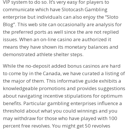
VIP system to do so. It’s very easy for players to
communicate which have Slotocash Gambling
enterprise but individuals can also enjoy the “Sloto
Blog”. This web site can occasionally are analysis for
the preferred ports as well since the are not replied
issues. When an on-line casino are authorized it
means they have shown its monetary balances and
demonstrated athlete shelter steps.
While the no-deposit added bonus casinos are hard
to come by in the Canada, we have curated a listing of
the major of them. This informative guide exhibits a
knowledgeable promotions and provides suggestions
about navigating incentive stipulations for optimum
benefits. Particular gambling enterprises influence a
threshold about what you could winnings and you
may withdraw for those who have played with 100
percent free revolves. You might get 50 revolves