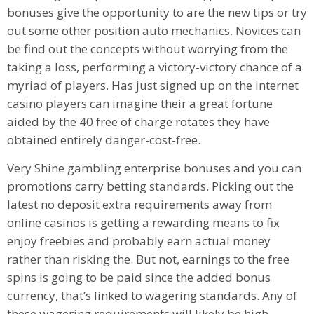
bonuses give the opportunity to are the new tips or try
out some other position auto mechanics. Novices can
be find out the concepts without worrying from the
taking a loss, performing a victory-victory chance of a
myriad of players. Has just signed up on the internet
casino players can imagine their a great fortune
aided by the 40 free of charge rotates they have
obtained entirely danger-cost-free.
Very Shine gambling enterprise bonuses and you can
promotions carry betting standards. Picking out the
latest no deposit extra requirements away from
online casinos is getting a rewarding means to fix
enjoy freebies and probably earn actual money
rather than risking the. But not, earnings to the free
spins is going to be paid since the added bonus
currency, that’s linked to wagering standards. Any of
these wagering requirements will likely be high