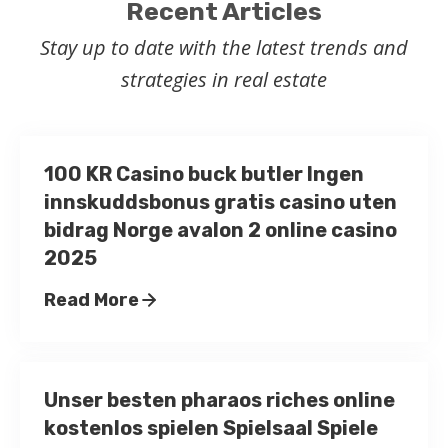
Recent Articles
Stay up to date with the latest trends and
strategies in real estate
100 KR Casino buck butler Ingen
innskuddsbonus gratis casino uten
bidrag Norge avalon 2 online casino
2025
Read More
Unser besten pharaos riches online
kostenlos spielen Spielsaal Spiele