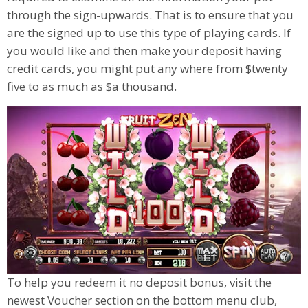
through the sign-upwards. That is to ensure that you
are the signed up to use this type of playing cards. If
you would like and then make your deposit having
credit cards, you might put any where from $twenty
five to as much as $a thousand.
To help you redeem it no deposit bonus, visit the
newest Voucher section on the bottom menu club,