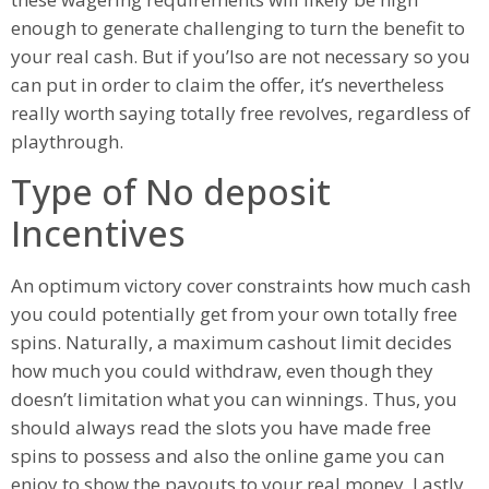
enough to generate challenging to turn the benefit to
your real cash. But if you’lso are not necessary so you
can put in order to claim the offer, it’s nevertheless
really worth saying totally free revolves, regardless of
playthrough.
Type of No deposit
Incentives
An optimum victory cover constraints how much cash
you could potentially get from your own totally free
spins. Naturally, a maximum cashout limit decides
how much you could withdraw, even though they
doesn’t limitation what you can winnings. Thus, you
should always read the slots you have made free
spins to possess and also the online game you can
enjoy to show the payouts to your real money. Lastly,