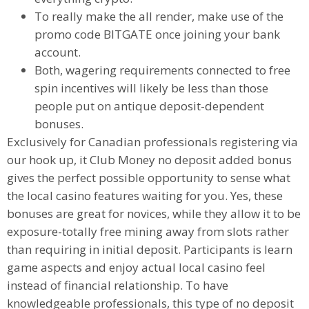
To really make the all render, make use of the
promo code BITGATE once joining your bank
account.
Both, wagering requirements connected to free
spin incentives will likely be less than those
people put on antique deposit-dependent
bonuses.
Exclusively for Canadian professionals registering via
our hook up, it Club Money no deposit added bonus
gives the perfect possible opportunity to sense what
the local casino features waiting for you. Yes, these
bonuses are great for novices, while they allow it to be
exposure-totally free mining away from slots rather
than requiring in initial deposit. Participants is learn
game aspects and enjoy actual local casino feel
instead of financial relationship. To have
knowledgeable professionals, this type of no deposit