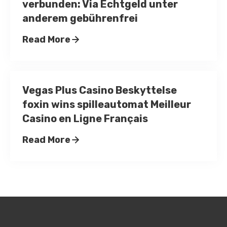
verbunden: Via Echtgeld unter
anderem gebührenfrei
Read More
Vegas Plus Casino Beskyttelse
foxin wins spilleautomat Meilleur
Casino en Ligne Français
Read More