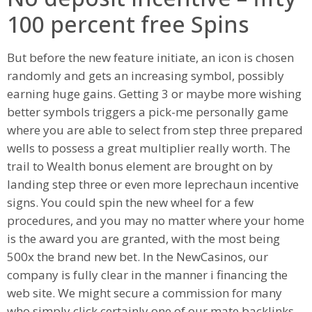
100 percent free Spins
But before the new feature initiate, an icon is chosen
randomly and gets an increasing symbol, possibly
earning huge gains. Getting 3 or maybe more wishing
better symbols triggers a pick-me personally game
where you are able to select from step three prepared
wells to possess a great multiplier really worth. The
trail to Wealth bonus element are brought on by
landing step three or even more leprechaun incentive
signs. You could spin the new wheel for a few
procedures, and you may no matter where your home
is the award you are granted, with the most being
500x the brand new bet. In the NewCasinos, our
company is fully clear in the manner i financing the
web site. We might secure a commission for many
who simply click certainly one of our mate backlinks