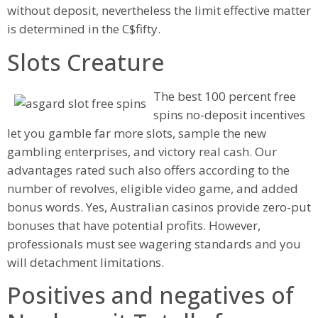
without deposit, nevertheless the limit effective matter
is determined in the C$fifty.
Slots Creature
The best 100 percent free
spins no-deposit incentives
let you gamble far more slots, sample the new
gambling enterprises, and victory real cash. Our
advantages rated such also offers according to the
number of revolves, eligible video game, and added
bonus words. Yes, Australian casinos provide zero-put
bonuses that have potential profits. However,
professionals must see wagering standards and you
will detachment limitations.
Positives and negatives of