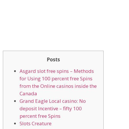
Posts
Asgard slot free spins – Methods
for Using 100 percent free Spins
from the Online casinos inside the
Canada
Grand Eagle Local casino: No
deposit Incentive – fifty 100
percent free Spins
Slots Creature