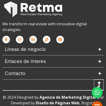
We transform real estate with innovative digital
strategies.
Líneas de negocio
Enlaces de interes
Contacto
© 2024 Designed by
Agencia de Marketing Digital
and
Developed by
Diseño de Páginas Web
, Bogotá,