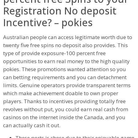
Registration No deposit
Incentive? – pokies
Australian people can access legitimate worth due to
twenty five free spins no deposit also provides. This
type of provide exposure-100 percent free
opportunities to earn real money to the high quality
pokies. These promotions wanted attention so you
can betting requirements and you can detachment
limits. Genuine operators provide transparent terms
which make achievement doable to own proper
players. Thanks to incentives providing totally free
revolves without put, you could earn real cash from
casinos on the internet inside the Canada, and you
can actually cash it out.
These ports is chose due to their enjoyable game