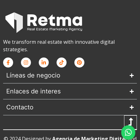
We transform real estate with innovative digital
strategies.
Líneas de negocio
Enlaces de interes
Contacto
© 2024 Designed by
Agencia de Marketing Digital
and