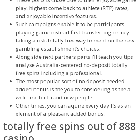
play, highest come back to athlete (RTP) rates,
and enjoyable incentive features.
Such campaigns enable it to be participants
playing game instead first transferring money,
taking a risk-totally free way to mention the new
gambling establishment’s choices.
Along side next partners parts i’ll teach you tips
analyse Australia-centered no-deposit totally
free spins including a professional.
The most popular sort of no deposit needed
added bonus is the you to considering as the a
welcome for brand new people.
Other times, you can aquire every day FS as an
element of a pleasant added bonus.
totally free spins out of 888
casino