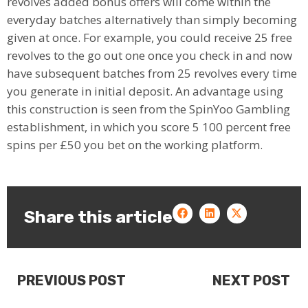
revolves added bonus offers will come within the
everyday batches alternatively than simply becoming
given at once. For example, you could receive 25 free
revolves to the go out one once you check in and now
have subsequent batches from 25 revolves every time
you generate in initial deposit. An advantage using
this construction is seen from the SpinYoo Gambling
establishment, in which you score 5 100 percent free
spins per £50 you bet on the working platform.
Share this article
PREVIOUS POST
NEXT POST