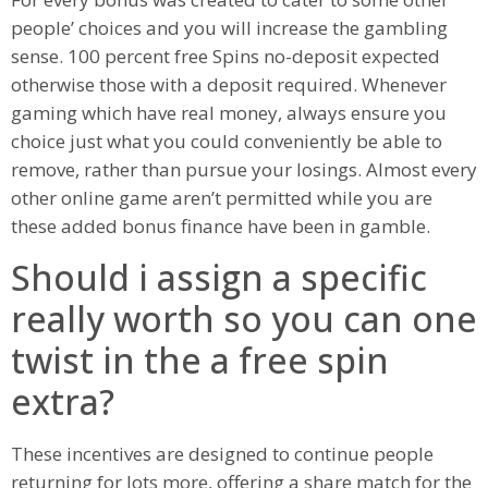
people’ choices and you will increase the gambling
sense. 100 percent free Spins no-deposit expected
otherwise those with a deposit required. Whenever
gaming which have real money, always ensure you
choice just what you could conveniently be able to
remove, rather than pursue your losings. Almost every
other online game aren’t permitted while you are
these added bonus finance have been in gamble.
Should i assign a specific
really worth so you can one
twist in the a free spin
extra?
These incentives are designed to continue people
returning for lots more, offering a share match for the