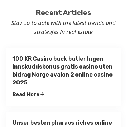
Recent Articles
Stay up to date with the latest trends and
strategies in real estate
100 KR Casino buck butler Ingen
innskuddsbonus gratis casino uten
bidrag Norge avalon 2 online casino
2025
Read More
Unser besten pharaos riches online