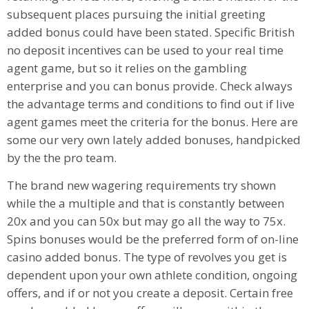
subsequent places pursuing the initial greeting
added bonus could have been stated. Specific British
no deposit incentives can be used to your real time
agent game, but so it relies on the gambling
enterprise and you can bonus provide. Check always
the advantage terms and conditions to find out if live
agent games meet the criteria for the bonus. Here are
some our very own lately added bonuses, handpicked
by the the pro team.
The brand new wagering requirements try shown
while the a multiple and that is constantly between
20x and you can 50x but may go all the way to 75x.
Spins bonuses would be the preferred form of on-line
casino added bonus. The type of revolves you get is
dependent upon your own athlete condition, ongoing
offers, and if or not you create a deposit. Certain free