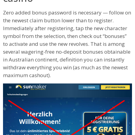
Zero added bonus password is necessary — follow on
the newest claim button lower than to register.
Immediately after registering, tap the new character
symbol from the selection, then check out “bonuses”
to activate and use the new revolves. That is among
several wagering-free no-deposit bonuses obtainable
in Australian continent, definition you can instantly
withdraw everything you win (as much as the newest
maximum cashout).