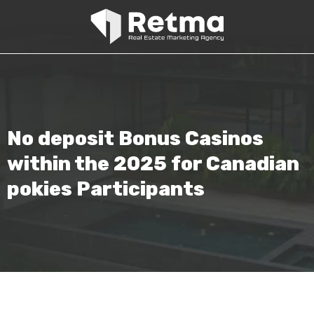
No deposit Bonus Casinos
within the 2025 for Canadian
pokies Participants