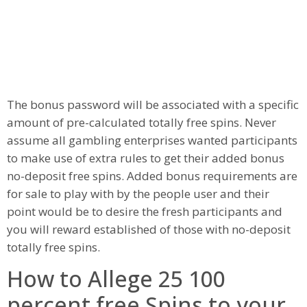
The bonus password will be associated with a specific
amount of pre-calculated totally free spins. Never
assume all gambling enterprises wanted participants
to make use of extra rules to get their added bonus
no-deposit free spins.
Added bonus requirements are
for sale to play with by the people user and their
point would be to desire the fresh participants and
you will reward established of those with no-deposit
totally free spins.
How to Allege 25 100
percent free Spins to your