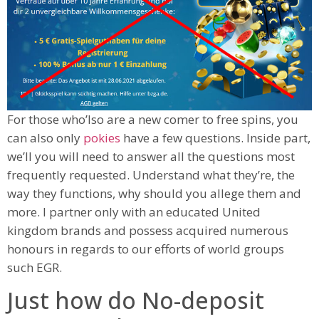
For those who’lso are a new comer to free spins, you
can also only
pokies
have a few questions. Inside part,
we’ll you will need to answer all the questions most
frequently requested. Understand what they’re, the
way they functions, why should you allege them and
more. I partner only with an educated United
kingdom brands and possess acquired numerous
honours in regards to our efforts of world groups
such EGR.
Just how do No-deposit