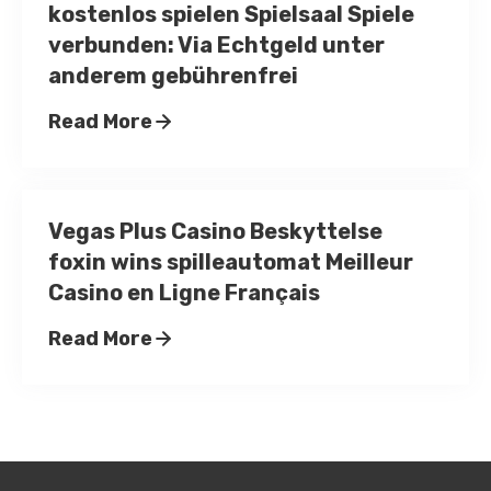
kostenlos spielen Spielsaal Spiele
verbunden: Via Echtgeld unter
anderem gebührenfrei
Read More
Vegas Plus Casino Beskyttelse
foxin wins spilleautomat Meilleur
Casino en Ligne Français
Read More