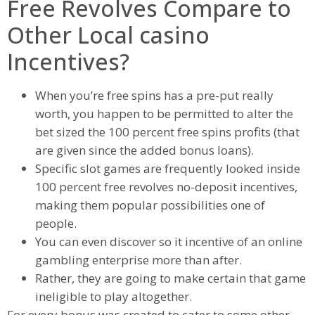
Free Revolves Compare to
Other Local casino
Incentives?
When you’re free spins has a pre-put really
worth, you happen to be permitted to alter the
bet sized the 100 percent free spins profits (that
are given since the added bonus loans).
Specific slot games are frequently looked inside
100 percent free revolves no-deposit incentives,
making them popular possibilities one of
people.
You can even discover so it incentive of an online
gambling enterprise more than after.
Rather, they are going to make certain that game
ineligible to play altogether.
For every bonus was created to cater to some other