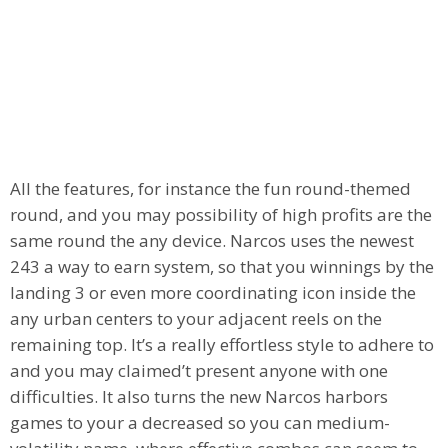
All the features, for instance the fun round-themed
round, and you may possibility of high profits are the
same round the any device. Narcos uses the newest
243 a way to earn system, so that you winnings by the
landing 3 or even more coordinating icon inside the
any urban centers to your adjacent reels on the
remaining top. It’s a really effortless style to adhere to
and you may claimed’t present anyone with one
difficulties.
It also turns the new Narcos harbors
games to your a decreased so you can medium-