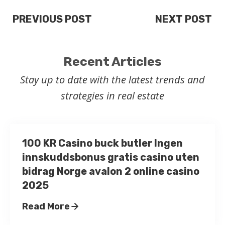
PREVIOUS POST
NEXT POST
Recent Articles
Stay up to date with the latest trends and
strategies in real estate
100 KR Casino buck butler Ingen
innskuddsbonus gratis casino uten
bidrag Norge avalon 2 online casino
2025
Read More