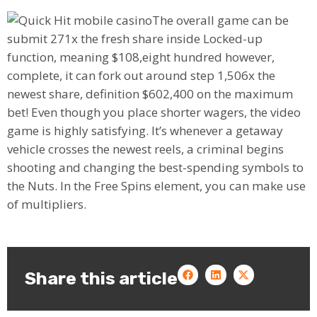
The overall game can be
submit 271x the fresh share inside Locked-up
function, meaning $108,eight hundred however,
complete, it can fork out around step 1,506x the
newest share, definition $602,400 on the maximum
bet! Even though you place shorter wagers, the video
game is highly satisfying. It’s whenever a getaway
vehicle crosses the newest reels, a criminal begins
shooting and changing the best-spending symbols to
the Nuts. In the Free Spins element, you can make use
of multipliers.
Share this article