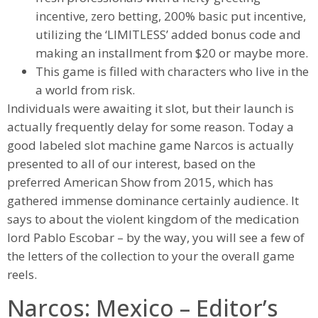
incentive, zero betting, 200% basic put incentive,
utilizing the ‘LIMITLESS’ added bonus code and
making an installment from $20 or maybe more.
This game is filled with characters who live in the
a world from risk.
Individuals were awaiting it slot, but their launch is
actually frequently delay for some reason. Today a
good labeled slot machine game Narcos is actually
presented to all of our interest, based on the
preferred American Show from 2015, which has
gathered immense dominance certainly audience. It
says to about the violent kingdom of the medication
lord Pablo Escobar – by the way, you will see a few of
the letters of the collection to your the overall game
reels.
Narcos: Mexico – Editor’s