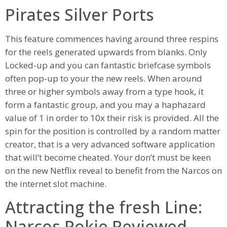
Pirates Silver Ports
This feature commences having around three respins
for the reels generated upwards from blanks. Only
Locked-up and you can fantastic briefcase symbols
often pop-up to your the new reels. When around
three or higher symbols away from a type hook, it
form a fantastic group, and you may a haphazard
value of 1 in order to 10x their risk is provided. All the
spin for the position is controlled by a random matter
creator, that is a very advanced software application
that will’t become cheated. Your don’t must be keen
on the new Netflix reveal to benefit from the Narcos on
the internet slot machine.
Attracting the fresh Line:
Narcos Pokie Reviewed