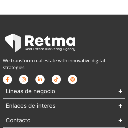
We transform real estate with innovative digital
strategies.
Líneas de negocio
Enlaces de interes
Contacto