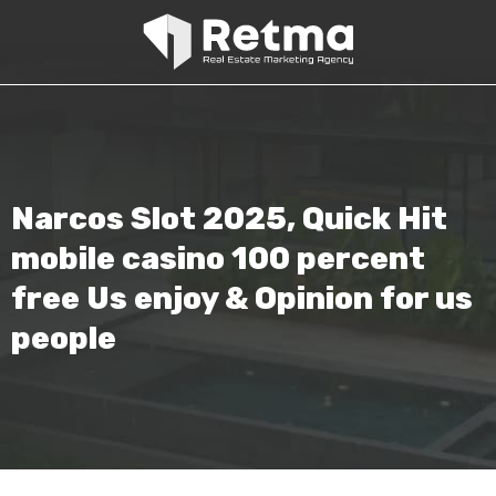
Narcos Slot 2025, Quick Hit
mobile casino 100 percent
free Us enjoy & Opinion for us
people