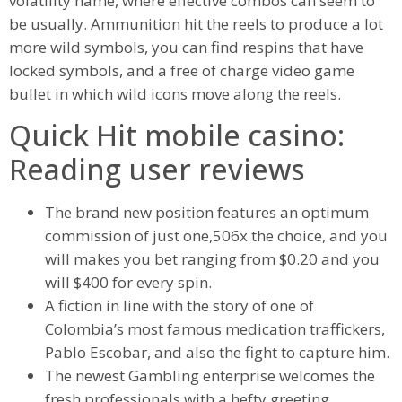
volatility name, where effective combos can seem to
be usually. Ammunition hit the reels to produce a lot
more wild symbols, you can find respins that have
locked symbols, and a free of charge video game
bullet in which wild icons move along the reels.
Quick Hit mobile casino:
Reading user reviews
The brand new position features an optimum
commission of just one,506x the choice, and you
will makes you bet ranging from $0.20 and you
will $400 for every spin.
A fiction in line with the story of one of
Colombia’s most famous medication traffickers,
Pablo Escobar, and also the fight to capture him.
The newest Gambling enterprise welcomes the
fresh professionals with a hefty greeting