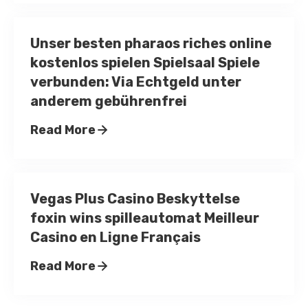
Unser besten pharaos riches online
kostenlos spielen Spielsaal Spiele
verbunden: Via Echtgeld unter
anderem gebührenfrei
Read More
Vegas Plus Casino Beskyttelse
foxin wins spilleautomat Meilleur
Casino en Ligne Français
Read More