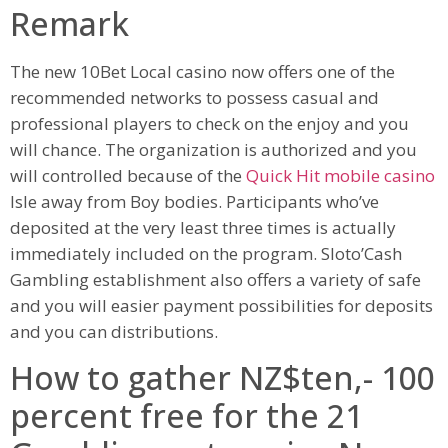
Remark
The new 10Bet Local casino now offers one of the
recommended networks to possess casual and
professional players to check on the enjoy and you
will chance. The organization is authorized and you
will controlled because of the
Quick Hit mobile casino
Isle away from Boy bodies. Participants who’ve
deposited at the very least three times is actually
immediately included on the program. Sloto’Cash
Gambling establishment also offers a variety of safe
and you will easier payment possibilities for deposits
and you can distributions.
How to gather NZ$ten,- 100
percent free for the 21