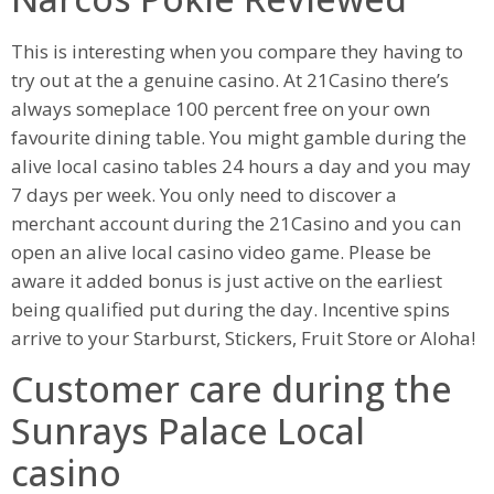
This is interesting when you compare they having to
try out at the a genuine casino. At 21Casino there’s
always someplace 100 percent free on your own
favourite dining table. You might gamble during the
alive local casino tables 24 hours a day and you may
7 days per week. You only need to discover a
merchant account during the 21Casino and you can
open an alive local casino video game. Please be
aware it added bonus is just active on the earliest
being qualified put during the day. Incentive spins
arrive to your Starburst, Stickers, Fruit Store or Aloha!
Customer care during the
Sunrays Palace Local
casino