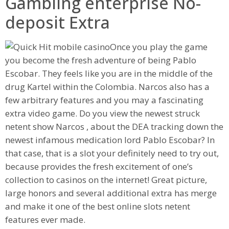
Gambling enterprise No-
deposit Extra
Once you play the game
you become the fresh adventure of being Pablo
Escobar. They feels like you are in the middle of the
drug Kartel within the Colombia. Narcos also has a
few arbitrary features and you may a fascinating
extra video game. Do you view the newest struck
netent show Narcos , about the DEA tracking down the
newest infamous medication lord Pablo Escobar? In
that case, that is a slot your definitely need to try out,
because provides the fresh excitement of one’s
collection to casinos on the internet! Great picture,
large honors and several additional extra has merge
and make it one of the best online slots netent
features ever made.