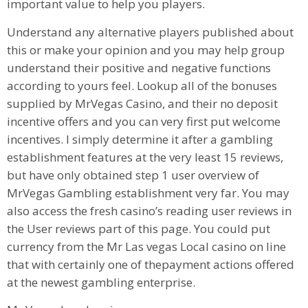
important value to help you players.
Understand any alternative players published about
this or make your opinion and you may help group
understand their positive and negative functions
according to yours feel. Lookup all of the bonuses
supplied by MrVegas Casino, and their no deposit
incentive offers and you can very first put welcome
incentives. I simply determine it after a gambling
establishment features at the very least 15 reviews,
but have only obtained step 1 user overview of
MrVegas Gambling establishment very far. You may
also access the fresh casino’s reading user reviews in
the User reviews part of this page. You could put
currency from the Mr Las vegas Local casino on line
that with certainly one of thepayment actions offered
at the newest gambling enterprise.