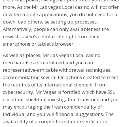
more. As the Mr Las vegas Local casino will not offer
devoted mobile applications, you do not need for a
down load otherwise setting up processes.
Alternatively, people can only availableness the
newest casino’s cellular site right from their
smartphone or tablet’s browser.
As well as places, Mr Las vegas Local casino
merchandise a streamlined and you can
representative-amicable withdrawal techniques,
accommodating several fee actions created to meet
the requires of its international clientele. From
cybersecurity, Mr Vegas is fortified which have SSL
encoding, shielding investigation transmits and you
may encouraging the fresh confidentiality of
individual and you will financial suggestions. The
availability of a couple-foundation verification