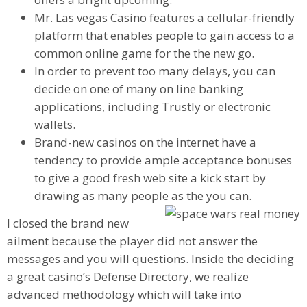
Mr. Las vegas Casino features a cellular-friendly
platform that enables people to gain access to a
common online game for the the new go.
In order to prevent too many delays, you can
decide on one of many on line banking
applications, including Trustly or electronic
wallets.
Brand-new casinos on the internet have a
tendency to provide ample acceptance bonuses
to give a good fresh web site a kick start by
drawing as many people as the you can.
I closed the brand new
ailment because the player did not answer the
messages and you will questions. Inside the deciding
a great casino’s Defense Directory, we realize
advanced methodology which will take into