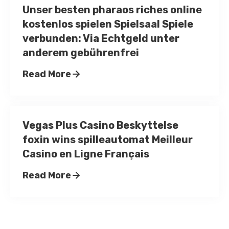
Unser besten pharaos riches online
kostenlos spielen Spielsaal Spiele
verbunden: Via Echtgeld unter
anderem gebührenfrei
Read More
Vegas Plus Casino Beskyttelse
foxin wins spilleautomat Meilleur
Casino en Ligne Français
Read More