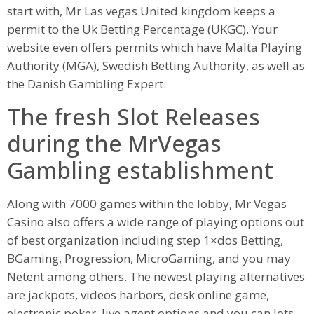
start with, Mr Las vegas United kingdom keeps a
permit to the Uk Betting Percentage (UKGC). Your
website even offers permits which have Malta Playing
Authority (MGA), Swedish Betting Authority, as well as
the Danish Gambling Expert.
The fresh Slot Releases
during the MrVegas
Gambling establishment
Along with 7000 games within the lobby, Mr Vegas
Casino also offers a wide range of playing options out
of best organization including step 1×dos Betting,
BGaming, Progression, MicroGaming, and you may
Netent among others. The newest playing alternatives
are jackpots, videos harbors, desk online game,
electronic poker, live agent options and you can lots