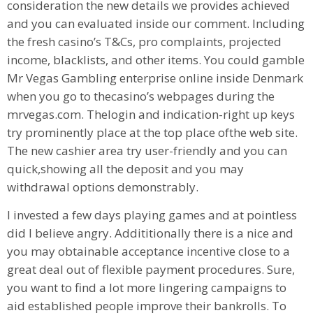
consideration the new details we provides achieved
and you can evaluated inside our comment. Including
the fresh casino’s T&Cs, pro complaints, projected
income, blacklists, and other items. You could gamble
Mr Vegas Gambling enterprise online inside Denmark
when you go to thecasino’s webpages during the
mrvegas.com. Thelogin and indication-right up keys
try prominently place at the top place ofthe web site.
The new cashier area try user-friendly and you can
quick,showing all the deposit and you may
withdrawal options demonstrably.
I invested a few days playing games and at pointless
did I believe angry. Addititionally there is a nice and
you may obtainable acceptance incentive close to a
great deal out of flexible payment procedures. Sure,
you want to find a lot more lingering campaigns to
aid established people improve their bankrolls. To