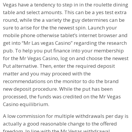
Vegas have a tendency to step in in the roulette dining
table and select amounts. This can be a yes test extra
round, while the a variety the guy determines can be
sure to arise for the the newest spin. Launch your
mobile phone otherwise tablet’s internet browser and
get into “Mr Las vegas Casino” regarding the research
pub. To help you put finance into your membership
for the Mr Vegas Casino, log on and choose the newest
Put alternative. Then, enter the required deposit
matter and you may proceed with the
recommendations on the monitor to do the brand
new deposit procedure. While the put has been
processed, the funds was credited on the Mr Vegas
Casino equilibrium.
A low commission for multiple withdrawals per day is
actually a good reasonable change to the offered
freedom. In line with the Mr Vegas withdrawal