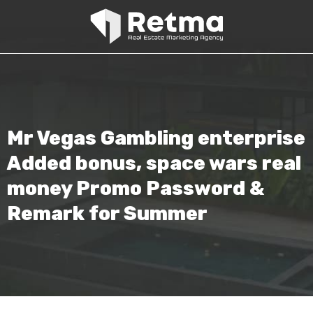
Mr Vegas Gambling enterprise
Added bonus, space wars real
money Promo Password &
Remark for Summer