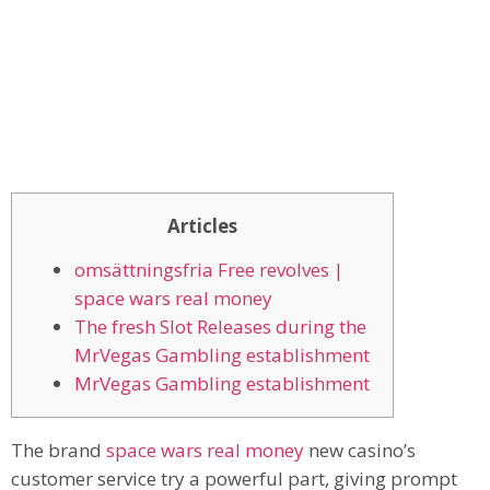
Articles
omsättningsfria Free revolves |
space wars real money
The fresh Slot Releases during the
MrVegas Gambling establishment
MrVegas Gambling establishment
The brand
space wars real money
new casino’s
customer service try a powerful part, giving prompt