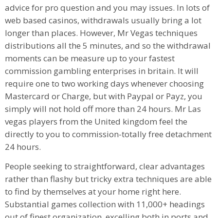
advice for pro question and you may issues. In lots of
web based casinos, withdrawals usually bring a lot
longer than places. However, Mr Vegas techniques
distributions all the 5 minutes, and so the withdrawal
moments can be measure up to your fastest
commission gambling enterprises in britain.
It will
require one to two working days whenever choosing
Mastercard or Charge, but with Paypal or Payz, you
simply will not hold off more than 24 hours. Mr Las
vegas players from the United kingdom feel the
directly to you to commission-totally free detachment
24 hours.
People seeking to straightforward, clear advantages
rather than flashy but tricky extra techniques are able
to find by themselves at your home right here.
Substantial games collection with 11,000+ headings
out of finest organization, excelling both in ports and