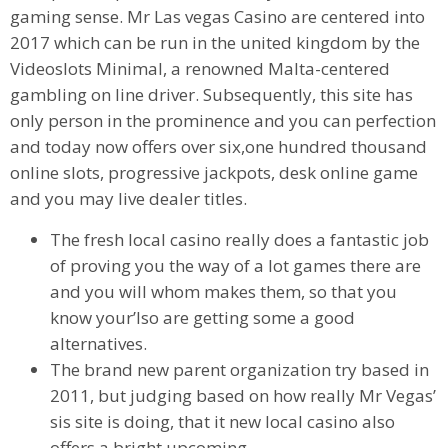
gaming sense. Mr Las vegas Casino are centered into
2017 which can be run in the united kingdom by the
Videoslots Minimal, a renowned Malta-centered
gambling on line driver. Subsequently, this site has
only person in the prominence and you can perfection
and today now offers over six,one hundred thousand
online slots, progressive jackpots, desk online game
and you may live dealer titles.
The fresh local casino really does a fantastic job
of proving you the way of a lot games there are
and you will whom makes them, so that you
know your’lso are getting some a good
alternatives.
The brand new parent organization try based in
2011, but judging based on how really Mr Vegas’
sis site is doing, that it new local casino also
offers a bright upcoming.