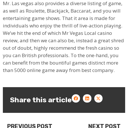
Mr. Las vegas also provides a diverse listing of game,
as well as Roulette, Blackjack, Baccarat, and you will
entertaining game shows. That it area is made for
individuals who enjoy the thrill of live-action playing.
We’ve hit the end of which Mr Vegas Local casino
review, and then we can also be, instead a great shred
out of doubt, highly recommend the fresh casino so
you can British professionals. To the one-hand, you
can benefit from the bountiful games distinct more
than 5000 online game away from best company.
Share this article
PREVIOUS POST
NEXT POST