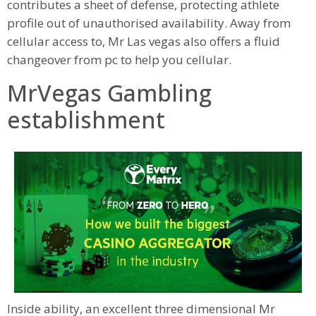
contributes a sheet of defense, protecting athlete
profile out of unauthorised availability. Away from
cellular access to, Mr Las vegas also offers a fluid
changeover from pc to help you cellular.
MrVegas Gambling
establishment
Inside ability, an excellent three dimensional Mr