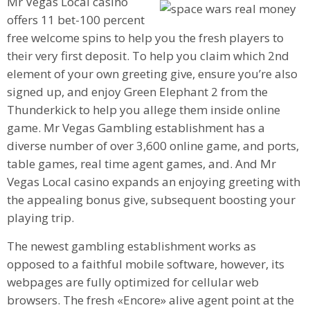
Mr Vegas Local casino
offers 11 bet-100 percent
free welcome spins to help you the fresh players to
their very first deposit. To help you claim which 2nd
element of your own greeting give, ensure you’re also
signed up, and enjoy Green Elephant 2 from the
Thunderkick to help you allege them inside online
game. Mr Vegas Gambling establishment has a
diverse number of over 3,600 online game, and ports,
table games, real time agent games, and. And Mr
Vegas Local casino expands an enjoying greeting with
the appealing bonus give, subsequent boosting your
playing trip.
The newest gambling establishment works as
opposed to a faithful mobile software, however, its
webpages are fully optimized for cellular web
browsers. The fresh «Encore» alive agent point at the