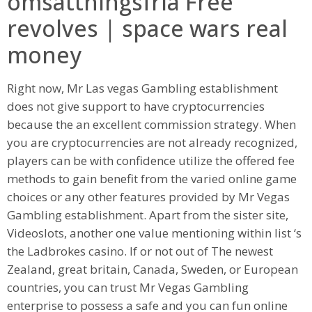
omsättningsfria Free
revolves | space wars real
money
Right now, Mr Las vegas Gambling establishment
does not give support to have cryptocurrencies
because the an excellent commission strategy. When
you are cryptocurrencies are not already recognized,
players can be with confidence utilize the offered fee
methods to gain benefit from the varied online game
choices or any other features provided by Mr Vegas
Gambling establishment. Apart from the sister site,
Videoslots, another one value mentioning within list ‘s
the Ladbrokes casino. If or not out of The newest
Zealand, great britain, Canada, Sweden, or European
countries, you can trust Mr Vegas Gambling
enterprise to possess a safe and you can fun online