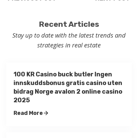
Recent Articles
Stay up to date with the latest trends and
strategies in real estate
100 KR Casino buck butler Ingen
innskuddsbonus gratis casino uten
bidrag Norge avalon 2 online casino
2025
Read More