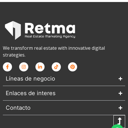
We transform real estate with innovative digital
strategies.
Líneas de negocio
Enlaces de interes
Contacto