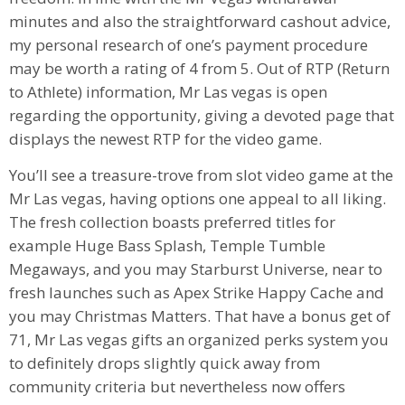
minutes and also the straightforward cashout advice,
my personal research of one’s payment procedure
may be worth a rating of 4 from 5. Out of RTP (Return
to Athlete) information, Mr Las vegas is open
regarding the opportunity, giving a devoted page that
displays the newest RTP for the video game.
You’ll see a treasure-trove from slot video game at the
Mr Las vegas, having options one appeal to all liking.
The fresh collection boasts preferred titles for
example Huge Bass Splash, Temple Tumble
Megaways, and you may Starburst Universe, near to
fresh launches such as Apex Strike Happy Cache and
you may Christmas Matters. That have a bonus get of
71, Mr Las vegas gifts an organized perks system you
to definitely drops slightly quick away from
community criteria but nevertheless now offers