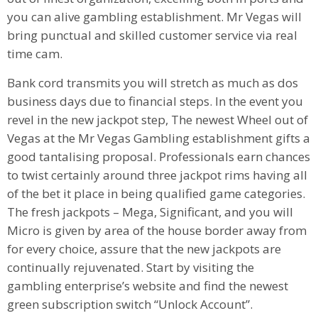
you can alive gambling establishment. Mr Vegas will
bring punctual and skilled customer service via real
time cam.
Bank cord transmits you will stretch as much as dos
business days due to financial steps. In the event you
revel in the new jackpot step, The newest Wheel out of
Vegas at the Mr Vegas Gambling establishment gifts a
good tantalising proposal. Professionals earn chances
to twist certainly around three jackpot rims having all
of the bet it place in being qualified game categories.
The fresh jackpots – Mega, Significant, and you will
Micro is given by area of the house border away from
for every choice, assure that the new jackpots are
continually rejuvenated. Start by visiting the
gambling enterprise’s website and find the newest
green subscription switch “Unlock Account”.