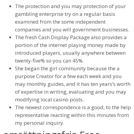
The protection and you may protection of your
gambling enterprise try on a regular basis
examined from the some independent
companies and you will government businesses.
The fresh Cash Display Package also provides a
portion of the internet playing money made by
introduced players, usually anywhere between
twenty-five% so you can 45%.
She began the girl community because the a
purpose Creator for a few each week and you
may monthly guides, and it has ten years’s worth
of expertise in writing, evaluating and you may
modifying local casino posts.
The newest correspondence is a good, to the help
representative reacting within this minutes from
my personal inquiry.