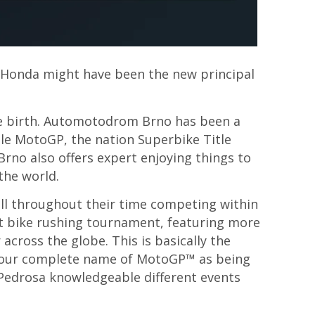
. Honda might have been the new principal
he birth. Automotodrom Brno has been a
ple MotoGP, the nation Superbike Title
Brno also offers expert enjoying things to
the world.
all throughout their time competing within
nt bike rushing tournament, featuring more
 across the globe. This is basically the
o your complete name of MotoGP™ as being
Pedrosa knowledgeable different events