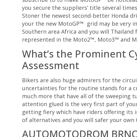
you secure the suppliers’ title several time
Stoner the newest second-better Honda drive
your the new MotoGP™ grid may be very inten
Southern area Africa and you will Thailand 
represented in the Moto2™, Moto3™ and M
What’s the Prominent 
Assessment
Bikers are also huge admirers for the circ
uncertainties for the routine stands for a c
much more that have all of the sweeping tu
attention glued is the very first part of yo
getting fiery which have riders offering its
of alternatives and you will safer your ow
AUTOMOTODROM BRN