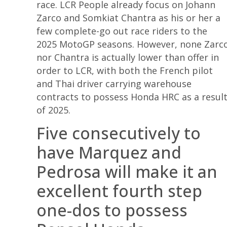
race. LCR People already focus on Johann
Zarco and Somkiat Chantra as his or her a
few complete-go out race riders to the
2025 MotoGP seasons. However, none Zarc
nor Chantra is actually lower than offer in
order to LCR, with both the French pilot
and Thai driver carrying warehouse
contracts to possess Honda HRC as a resul
of 2025.
Five consecutively to
have Marquez and
Pedrosa will make it an
excellent fourth step
one-dos to possess