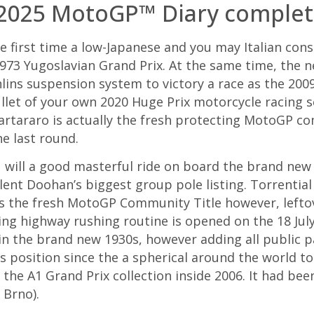
 2025 MotoGP™ Diary complet
he first time a low-Japanese and you may Italian co
973 Yugoslavian Grand Prix. At the same time, the
hlins suspension system to victory a race as the 20
ullet of your own 2020 Huge Prix motorcycle racing s
araro is actually the fresh protecting MotoGP co
e last round.
u will a good masterful ride on board the brand new
lent Doohan’s biggest group pole listing. Torrentia
ss the fresh MotoGP Community Title however, lefto
ing highway rushing routine is opened on the 18 July
 in the brand new 1930s, however adding all public 
ts position since the a spherical around the world t
 the A1 Grand Prix collection inside 2006. It had bee
 Brno).