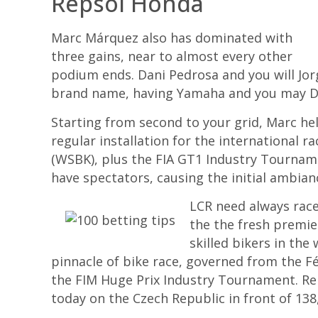
Repsol Honda
Marc Márquez also has dominated with
three gains, near to almost every other
podium ends. Dani Pedrosa and you will Jor
brand name, having Yamaha and you may Du
Starting from second to your grid, Marc h
regular installation for the international 
(WSBK), plus the FIA GT1 Industry Tournamen
have spectators, causing the initial ambia
LCR need always race
the the fresh premie
skilled bikers in the
pinnacle of bike race, governed from the 
the FIM Huge Prix Industry Tournament. R
today on the Czech Republic in front of 138