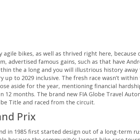
agile bikes, as well as thrived right here, because 
rm, advertised famous gains, such as that have Andr
ithin the a long and you will illustrious history aw
y up to 2029 inclusive.
The fresh race wasn’t within 
ose aside for the year, mentioning financial hards
en 12 months. The brand new FIA Globe Travel Aut
be Title and raced from the circuit.
and Prix
d in 1985 first started design out of a long-term ru
le because the community’s largest bike race tour