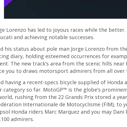
ge Lorenzo has led to joyous races while the better
cati and achieving notable successes.
eld his status about pole man Jorge Lorenzo from t
racing diary, holding esteemed occurrences for exam
t. The new track’s area from the scenic hills near 
nce you to draws motorsport admirers from all over 
d having a recent-specs bicycle supplied of Honda 
r category so far. MotoGP™ is the globe’s promine
 world, rushing from the 22 Grands Prix stored a year
Fédération Internationale de Motocyclisme (FIM), t
epsol Honda riders Marc Marquez and you may Dani 
,100 admirers.