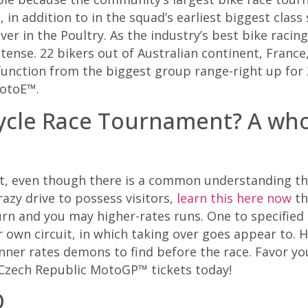
s, in addition to in the squad’s earliest biggest cla
r in the Poultry. As the industry’s best bike racing
se. 22 bikers out of Australian continent, France, 
function from the biggest group range-right up for 
otoE™.
Cycle Race Tournament? A w
uit, even though there is a common understanding th
razy drive to possess visitors,
learn this here now
th
rn and you may higher-rates runs. One to specified 
ur own circuit, in which taking over goes appear to. 
 inner rates demons to find before the race. Favor y
n Czech Republic MotoGP™ tickets today!
O