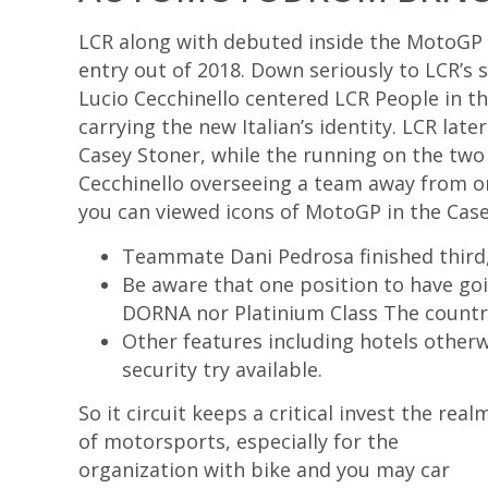
LCR along with debuted inside the MotoGP w
entry out of 2018. Down seriously to LCR’s 
Lucio Cecchinello centered LCR People in t
carrying the new Italian’s identity. LCR la
Casey Stoner, while the running on the two
Cecchinello overseeing a team away from on
you can viewed icons of MotoGP in the Case
Teammate Dani Pedrosa finished third,
Be aware that one position to have goi
DORNA nor Platinium Class The country
Other features including hotels otherw
security try available.
So it circuit keeps a critical invest the real
of motorsports, especially for the
organization with bike and you may car