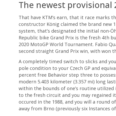
The newest provisional
That have KTM’s earn, that it race marks t
constructor König claimed the brand new 1
system, that’s designated the initial non-Ö
Republic bike Grand Prix is the fresh 4th b
2020 MotoGP World Tournament. Fabio Quart
second straight Grand Prix win, with won th
A completely timed switch to slicks and yo
pole condition to your Czech GP and equiva
percent free Behavior step three to posse
modern 5.403 kilometer (3.357 mi) long last
within the bounds of one’s routine utilized
to the fresh circuit and you may regained i
occured in the 1988, and you will a round of
away from Brno (previously six Instances of