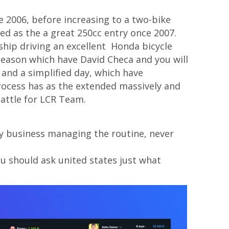
 2006, before increasing to a two-bike
ed as the a great 250cc entry once 2007.
ship driving an excellent Honda bicycle
 season which have David Checa and you will
and a simplified day, which have
rocess has as the extended massively and
attle for LCR Team.
 by business managing the routine, never
ou should ask united states just what