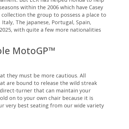
ss seasons within the 2006 which have Casey
 collection the group to possess a place to
Italy, The japanese, Portugal, Spain,
2025, with quite a few more nationalities
hole MotoGP™
at they must be more cautious. All
at are bound to release the wild streak
direct-turner that can maintain your
Hold on to your own chair because it is
our very best seating from our wide variety