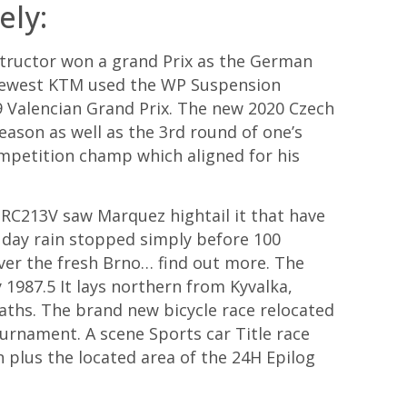
ely:
nstructor won a grand Prix as the German
 newest KTM used the WP Suspension
09 Valencian Grand Prix. The new 2020 Czech
eason as well as the 3rd round of one’s
mpetition champ which aligned for his
 RC213V saw Marquez hightail it that have
l day rain stopped simply before 100
ver the fresh Brno… find out more. The
 1987.5 It lays northern from Kyvalka,
paths. The brand new bicycle race relocated
ournament. A scene Sports car Title race
n plus the located area of the 24H Epilog