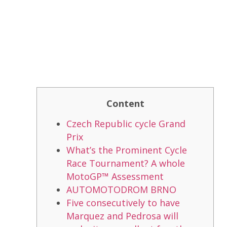
Content
Czech Republic cycle Grand
Prix
What’s the Prominent Cycle
Race Tournament? A whole
MotoGP™ Assessment
AUTOMOTODROM BRNO
Five consecutively to have
Marquez and Pedrosa will