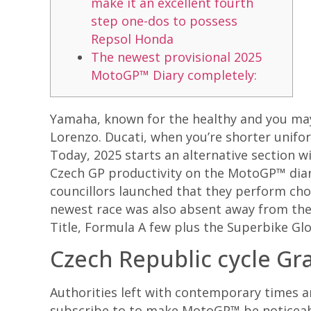
make it an excellent fourth
step one-dos to possess
Repsol Honda
The newest provisional 2025
MotoGP™ Diary completely:
Yamaha, known for the healthy and you may 
Lorenzo. Ducati, when you’re shorter unifo
Today, 2025 starts an alternative section w
Czech GP productivity on the MotoGP™ diar
councillors launched that they perform cho
newest race was also absent away from th
Title, Formula A few plus the Superbike Glo
Czech Republic cycle Gr
Authorities left with contemporary times an
subscribe to to make MotoGP™ be noticeab