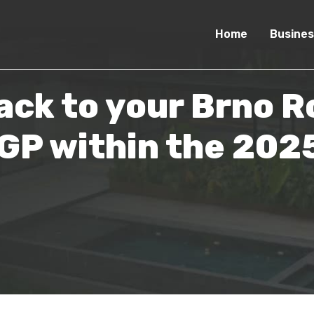
Home
Busines
ack to your Brno R
P within the 2025