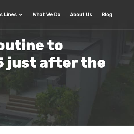
s Lines
What We Do
About Us
Blog
outine to
 just after the