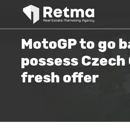
MotoGP to go b
possess Czech G
fresh offer