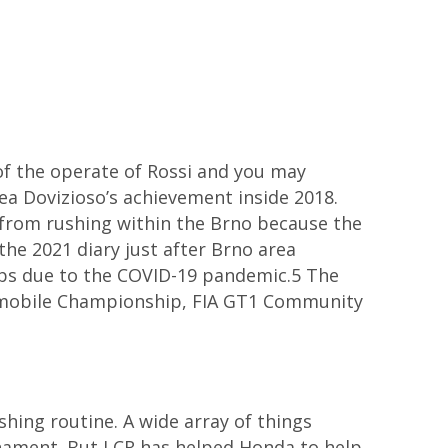
of the operate of Rossi and you may
ea Dovizioso’s achievement inside 2018.
ay from rushing within the Brno because the
the 2021 diary just after Brno area
hips due to the COVID-19 pandemic.5 The
omobile Championship, FIA GT1 Community
shing routine. A wide array of things
nament. But LCR has helped Honda to help