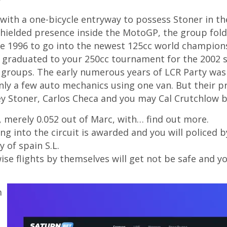
ith a one-bicycle entryway to possess Stoner in the
shielded presence inside the MotoGP, the group fold
he 1996 to go into the newest 125cc world champion
ter graduated to your 250cc tournament for the 2002
 groups. The early numerous years of LCR Party was 
ly a few auto mechanics using one van. But their p
y Stoner, Carlos Checa and you may Cal Crutchlow b
 merely 0.052 out of Marc, with… find out more.
ng into the circuit is awarded and you will policed
 of spain S.L.
ise flights by themselves will get not be safe and y
m