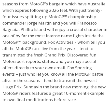
seasons from MotoGP’s bargain which have Australia,
which expires following 2026 feel. With just twenty-
four issues splitting up MotoGP™ championship
commander Jorge Martin and you will Francesco
Bagnaia, Phillip Island will enjoy a crucial character in
one of by far the most intense name fights inside the
MotoGP™ background. Fox Activities – whom tell you
all the MotoGP race live from the year – tend to
transmitted the fresh Grand Prix. Discovered fun
Motorsport reports, status, and you may special
offers directly to your own email. Fox Sporting
events – just who let you know all the MotoGP battle
alive in the seasons – tend to transmit the newest
Huge Prix. SundayIn the brand new morning, the new
MotoGP riders features a great 10-moment example
to own final modifications before race.