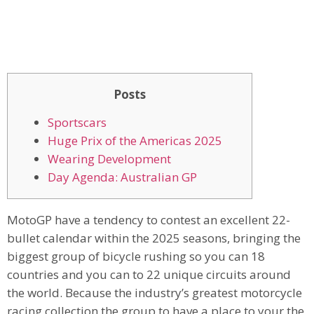
Posts
Sportscars
Huge Prix of the Americas 2025
Wearing Development
Day Agenda: Australian GP
MotoGP have a tendency to contest an excellent 22-
bullet calendar within the 2025 seasons, bringing the
biggest group of bicycle rushing so you can 18
countries and you can to 22 unique circuits around
the world. Because the industry’s greatest motorcycle
racing collection the group to have a place to your the