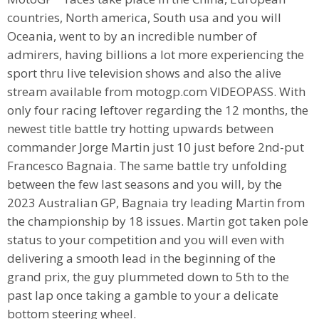
countries, North america, South usa and you will
Oceania, went to by an incredible number of
admirers, having billions a lot more experiencing the
sport thru live television shows and also the alive
stream available from motogp.com VIDEOPASS. With
only four racing leftover regarding the 12 months, the
newest title battle try hotting upwards between
commander Jorge Martin just 10 just before 2nd-put
Francesco Bagnaia. The same battle try unfolding
between the few last seasons and you will, by the
2023 Australian GP, Bagnaia try leading Martin from
the championship by 18 issues. Martin got taken pole
status to your competition and you will even with
delivering a smooth lead in the beginning of the
grand prix, the guy plummeted down to 5th to the
past lap once taking a gamble to your a delicate
bottom steering wheel.