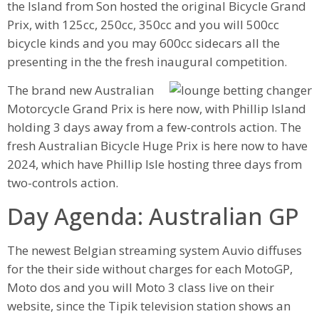
the Island from Son hosted the original Bicycle Grand
Prix, with 125cc, 250cc, 350cc and you will 500cc
bicycle kinds and you may 600cc sidecars all the
presenting in the the fresh inaugural competition.
The brand new Australian
Motorcycle Grand Prix is here now, with Phillip Island
holding 3 days away from a few-controls action. The
fresh Australian Bicycle Huge Prix is here now to have
2024, which have Phillip Isle hosting three days from
two-controls action.
Day Agenda: Australian GP
The newest Belgian streaming system Auvio diffuses
for the their side without charges for each MotoGP,
Moto dos and you will Moto 3 class live on their
website, since the Tipik television station shows an