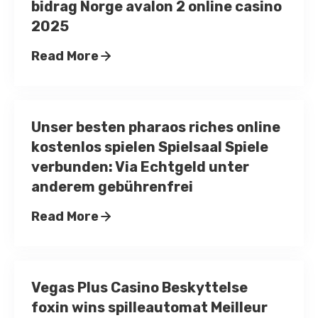
bidrag Norge avalon 2 online casino
2025
Read More
Unser besten pharaos riches online
kostenlos spielen Spielsaal Spiele
verbunden: Via Echtgeld unter
anderem gebührenfrei
Read More
Vegas Plus Casino Beskyttelse
foxin wins spilleautomat Meilleur