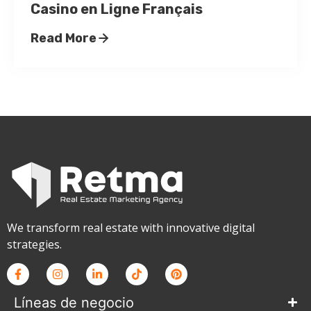
Casino en Ligne Français
Read More
We transform real estate with innovative digital
strategies.
Líneas de negocio