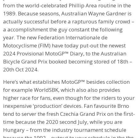
from the world-celebrated Phillip Area routine in the
1989. Because seasons, Australian Wayne Gardner is
actually successful before a rapturous family crowd –
a accomplishment the guy constant the following
year. The new Federation Internationale de
Motocyclisme (FIM) have today put-out the newest
2024 Provisional MotoGP™ Diary, to the Australian
Bicycle Grand Prix booked becoming stored of 18th –
20th Oct 2024.
Here’s what establishes MotoGP™ besides collection
for example WorldSBK, which also also provides
higher race for fans, even though for the riders to your
inexpensive ‘production’ devices. Fan favourite Brno
tend to server the fresh Czechia Grand Prix on the first-
time because the 2020 second July, while you are
Hungary – from the industry tournament schedule
because the 1992 – output to your schedule in the the