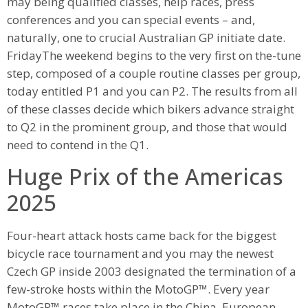
may being qualified classes, help races, press
conferences and you can special events – and,
naturally, one to crucial Australian GP initiate date.
FridayThe weekend begins to the very first on the-tune
step, composed of a couple routine classes per group,
today entitled P1 and you can P2. The results from all
of these classes decide which bikers advance straight
to Q2 in the prominent group, and those that would
need to contend in the Q1.
Huge Prix of the Americas
2025
Four-heart attack hosts came back for the biggest
bicycle race tournament and you may the newest
Czech GP inside 2003 designated the termination of a
few-stroke hosts within the MotoGP™. Every year
MotoGP™ races take place in the China, European