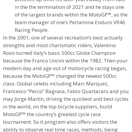
in the the termination of 2021 and he stays one
of the largest brands within the MotoGP™, as the
team manager of one’s Pertamina Enduro VR46
Racing People.
In the 2001, one of several recreation’s best actually
strengths and most charismatic riders, Valentino
Rossi turned Italy’s basic 500cc Globe Champion
because the Franco Uncini within the 1982. Then your
modern day and age out of motorcycle racing began,
because the MotoGP™ changed the newest 500cc
class. Global celebs including Marc Marquez,
Francesco “Pecco” Bagnaia, Fabio Quartararo and you
may Jorge Martin, driving the quickest and best cycles
in the world, on the top bicycle suppliers, build
MotoGP™ the country’s greatest cycle race
tournament. So it program also offers visitors the
ability to observe real time races, methods, being