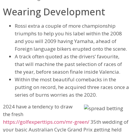
Wearing Development
Rossi extra a couple of more championship
triumphs to help you his label within the 2008
and you will 2009 having Yamaha, ahead of
Foreign language bikers erupted onto the scene.
A track often quoted as the drivers’ favourite,
that will machine the past selection of races of
the year, before season finale inside Valencia.
Within the most beautiful comebacks in the
putting on record, he acquired three races once a
series of burns worries as the 2020.
2024 have a tendency to draw
the fresh
https://golfexperttips.com/mr-green/
35th wedding of
your basic Australian Cycle Grand Prix getting held