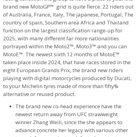
brand new MotoGP™ grid is quite fierce.
22 riders out
of Australia, France, Italy, The japanese, Portugal, The
country of spain, Southern area Africa and Thailand
function on the largest classification range-up for
2025, with many different far more nationalities
portrayed within the Moto2™, Moto3™ and you can
MotoE™. The newest sixth 12 months of MotoE™
taken place inside 2024, that have races stored in the
eight European Grands Prix, the brand new riders
playing with digital motorcycles produced by Ducati,
to your Michelin tyres made of more than fifty%
alternative or reused product.
The brand new co-head experience have the
newest return away from UFC strawweight
winner Zhang Weili, since the she appears to
advance concrete her legacy with various other