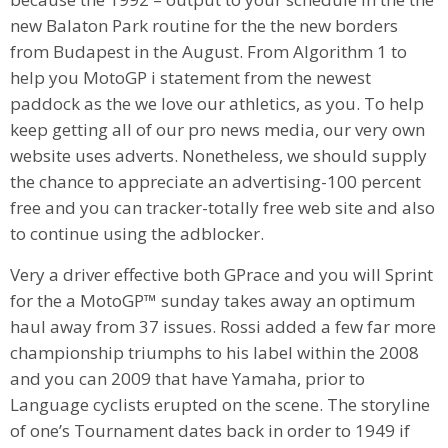
new Balaton Park routine for the the new borders
from Budapest in the August. From Algorithm 1 to
help you MotoGP i statement from the newest
paddock as the we love our athletics, as you. To help
keep getting all of our pro news media, our very own
website uses adverts. Nonetheless, we should supply
the chance to appreciate an advertising-100 percent
free and you can tracker-totally free web site and also
to continue using the adblocker.
Very a driver effective both GPrace and you will Sprint
for the a MotoGP™ sunday takes away an optimum
haul away from 37 issues. Rossi added a few far more
championship triumphs to his label within the 2008
and you can 2009 that have Yamaha, prior to
Language cyclists erupted on the scene. The storyline
of one’s Tournament dates back in order to 1949 if