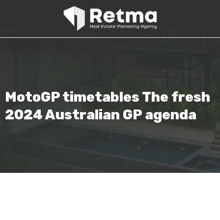
MotoGP timetables The fresh
2024 Australian GP agenda