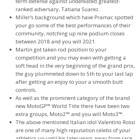
term defense against undefeated greatest-
ranked adversary, Tatiana Suarez.
Miller’s background which have Pramac spotted
your go some of the best performances of their
community, notching up nine podium closes
between 2018 and you will 2021.
Martin got taken rod position to your
competition and you may even with getting a
soft head in the very beginning of the grand prix,
the guy plummeted down to 5th to your last lap
after getting an enjoy to your a smooth butt
controls.
As well as the prominent category of the brand
new MotoGP™ World Title there have been two
extra groups, Moto2™ and you will Moto3™.
The above mentioned Italian idol Valentino Rossi
are one of many high reputation celebs of your
athletics up until his later years away from race