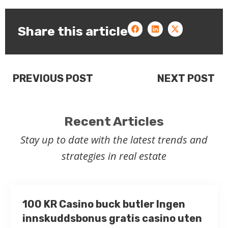
Share this article
PREVIOUS POST
NEXT POST
Recent Articles
Stay up to date with the latest trends and
strategies in real estate
100 KR Casino buck butler Ingen
innskuddsbonus gratis casino uten