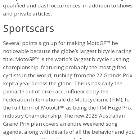
qualified and dash occurrences, in addition to shows
and private articles.
Sportscars
Several points sign up for making MotoGP™ be
noticeable because the globe’s largest bicycle racing
title. MotoGP™ is the world’s largest bicycle rushing
championship, featuring probably the most gifted
cyclists in the world, rushing from the 22 Grands Prix
kept a year across the globe. This is basically the
pinnacle out of bike race, influenced by the
Fédération Internationale de Motocyclisme (FIM), to
the full term of MotoGP™ as being the FIM Huge Prix
Industry Championship. The new 2025 Australian
Grand Prix plan covers an entire weekend song
agenda, along with details of all the behavior and you