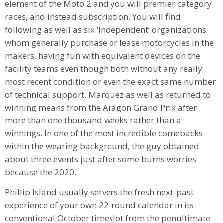
element of the Moto 2 and you will premier category
races, and instead subscription. You will find
following as well as six ‘Independent’ organizations
whom generally purchase or lease motorcycles in the
makers, having fun with equivalent devices on the
facility teams even though both without any really
most recent condition or even the exact same number
of technical support. Marquez as well as returned to
winning means from the Aragon Grand Prix after
more than one thousand weeks rather than a
winnings. In one of the most incredible comebacks
within the wearing background, the guy obtained
about three events just after some burns worries
because the 2020.
Phillip Island usually servers the fresh next-past
experience of your own 22-round calendar in its
conventional October timeslot from the penultimate