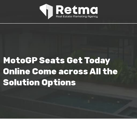
MotoGP Seats Get Today
Online Come across All the
Solution Options