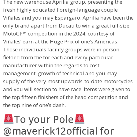
The new warehouse Aprilia group, presenting the
fresh highly educated Foreign-language couple
Viñales and you may Espargaro. Aprilia have been the
only brand apart from Ducati to win a great full-size
MotoGP™ competition in the 2024, courtesy of
Viñales’ earn at the Huge Prix of one’s Americas.
Those individuals facility groups were in person
fielded from the for each and every particular
manufacturer within the regards to cost
management, growth of technical and you may
supply of the very most upwards-to-date motorcycles
and you will section to have race. Items were given to
the top fifteen finishers of the head competition and
the top nine of one’s dash.
To your Pole
@maverick12official for