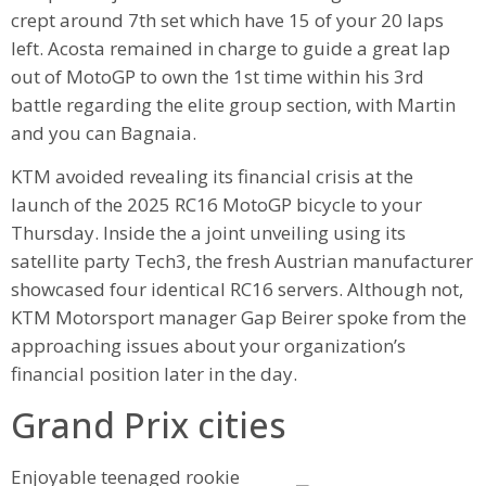
crept around 7th set which have 15 of your 20 laps
left. Acosta remained in charge to guide a great lap
out of MotoGP to own the 1st time within his 3rd
battle regarding the elite group section, with Martin
and you can Bagnaia.
KTM avoided revealing its financial crisis at the
launch of the 2025 RC16 MotoGP bicycle to your
Thursday. Inside the a joint unveiling using its
satellite party Tech3, the fresh Austrian manufacturer
showcased four identical RC16 servers. Although not,
KTM Motorsport manager Gap Beirer spoke from the
approaching issues about your organization’s
financial position later in the day.
Grand Prix cities
Enjoyable teenaged rookie