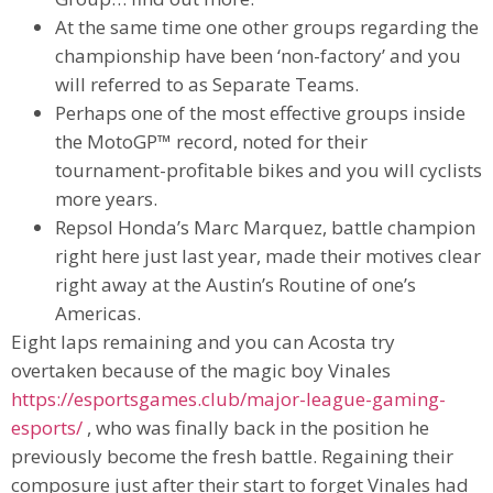
At the same time one other groups regarding the
championship have been ‘non-factory’ and you
will referred to as Separate Teams.
Perhaps one of the most effective groups inside
the MotoGP™ record, noted for their
tournament-profitable bikes and you will cyclists
more years.
Repsol Honda’s Marc Marquez, battle champion
right here just last year, made their motives clear
right away at the Austin’s Routine of one’s
Americas.
Eight laps remaining and you can Acosta try
overtaken because of the magic boy Vinales
https://esportsgames.club/major-league-gaming-
esports/
, who was finally back in the position he
previously become the fresh battle. Regaining their
composure just after their start to forget Vinales had