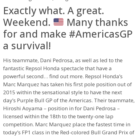
Exactly what. A great.
Weekend.
Many thanks
for and make #AmericasGP
a survival!
His teammate, Dani Pedrosa, as well as led to the
fantastic Repsol Honda spectacle that have a
powerful second… find out more. Repsol Honda’s
Marc Marquez has taken his first pole position out of
2015 within the sensational style to have the next
day’s Purple Bull GP of the Americas. Their teammate,
Hiroshi Aoyama – position in for Dani Pedrosa –
licensed within the 18th to the twenty-one lap
competition. Marc Marquez place the fastest time in
today’s FP1 class in the Red-colored Bull Grand Prix of