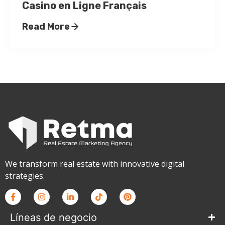
Casino en Ligne Français
Read More
We transform real estate with innovative digital
strategies.
Líneas de negocio