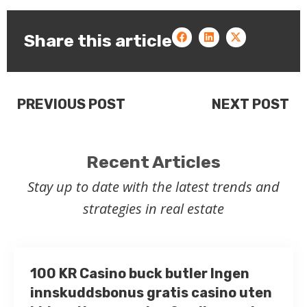
Share this article
PREVIOUS POST
NEXT POST
Recent Articles
Stay up to date with the latest trends and
strategies in real estate
100 KR Casino buck butler Ingen
innskuddsbonus gratis casino uten