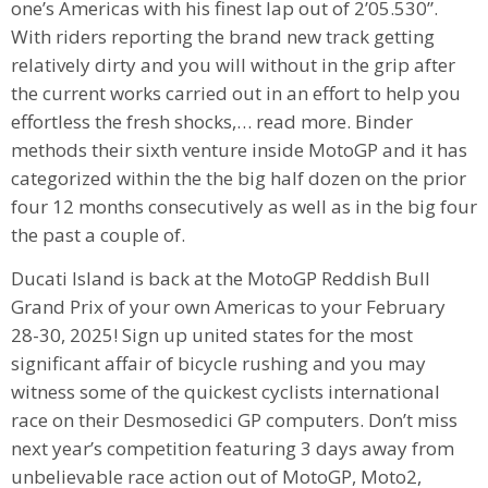
one’s Americas with his finest lap out of 2’05.530”.
With riders reporting the brand new track getting
relatively dirty and you will without in the grip after
the current works carried out in an effort to help you
effortless the fresh shocks,… read more. Binder
methods their sixth venture inside MotoGP and it has
categorized within the the big half dozen on the prior
four 12 months consecutively as well as in the big four
the past a couple of.
Ducati Island is back at the MotoGP Reddish Bull
Grand Prix of your own Americas to your February
28-30, 2025! Sign up united states for the most
significant affair of bicycle rushing and you may
witness some of the quickest cyclists international
race on their Desmosedici GP computers. Don’t miss
next year’s competition featuring 3 days away from
unbelievable race action out of MotoGP, Moto2,