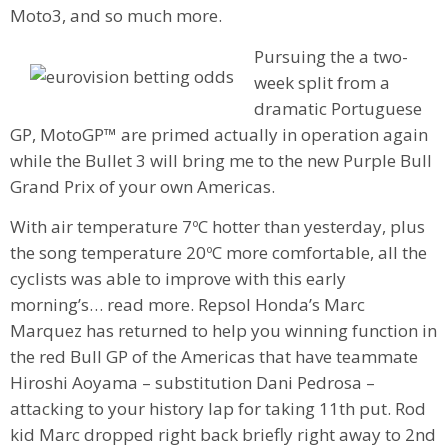
Moto3, and so much more.
Pursuing the a two-
week split from a
dramatic Portuguese
GP, MotoGP™ are primed actually in operation again
while the Bullet 3 will bring me to the new Purple Bull
Grand Prix of your own Americas.
With air temperature 7ºC hotter than yesterday, plus
the song temperature 20ºC more comfortable, all the
cyclists was able to improve with this early
morning’s… read more. Repsol Honda’s Marc
Marquez has returned to help you winning function in
the red Bull GP of the Americas that have teammate
Hiroshi Aoyama – substitution Dani Pedrosa –
attacking to your history lap for taking 11th put. Rod
kid Marc dropped right back briefly right away to 2nd