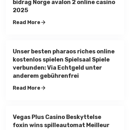
bidrag Norge avalon 2 online casino
2025
Read More
Unser besten pharaos riches online
kostenlos spielen Spielsaal Spiele
verbunden: Via Echtgeld unter
anderem gebührenfrei
Read More
Vegas Plus Casino Beskyttelse
foxin wins spilleautomat Meilleur