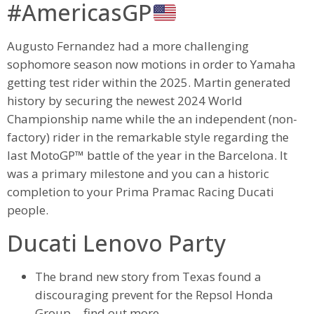
#AmericasGP
Augusto Fernandez had a more challenging
sophomore season now motions in order to Yamaha
getting test rider within the 2025. Martin generated
history by securing the newest 2024 World
Championship name while the an independent (non-
factory) rider in the remarkable style regarding the
last MotoGP™ battle of the year in the Barcelona. It
was a primary milestone and you can a historic
completion to your Prima Pramac Racing Ducati
people.
Ducati Lenovo Party
The brand new story from Texas found a
discouraging prevent for the Repsol Honda
Group… find out more.