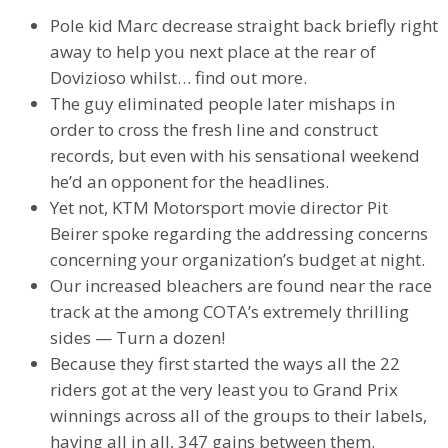
Pole kid Marc decrease straight back briefly right
away to help you next place at the rear of
Dovizioso whilst… find out more.
The guy eliminated people later mishaps in
order to cross the fresh line and construct
records, but even with his sensational weekend
he’d an opponent for the headlines.
Yet not, KTM Motorsport movie director Pit
Beirer spoke regarding the addressing concerns
concerning your organization’s budget at night.
Our increased bleachers are found near the race
track at the among COTA’s extremely thrilling
sides — Turn a dozen!
Because they first started the ways all the 22
riders got at the very least you to Grand Prix
winnings across all of the groups to their labels,
having all in all, 347 gains between them.