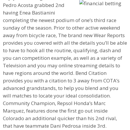
Pedro Acosta grabbed 2nd
having Enea Bastianini
completing the newest podium of one’s third race
sunday of the season. Prior to other active weekend
away from bicycle race, The brand new Wear Reports
provides you covered with all the details you’ll be able
to have to hook all the routine, qualifying, dash and
you can competition example, as well as a variety of
Television and you may online streaming details to
have regions around the world. Bend Citation
provides you with a citation to 3 away from COTA’s
advanced grandstands, to help you blend and you
will matches to locate your ideal consolidation.
Community Champion, Repsol Honda’s Marc
Marquez, features done the first go out inside
Colorado an additional quicker than his 2nd rival,
that have teammate Dani Pedrosa inside 3rd.