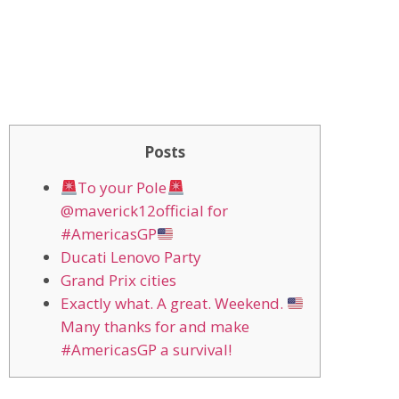
Posts
To your Pole
@maverick12official for
#AmericasGP
Ducati Lenovo Party
Grand Prix cities
Exactly what. A great. Weekend.
Many thanks for and make
#AmericasGP a survival!