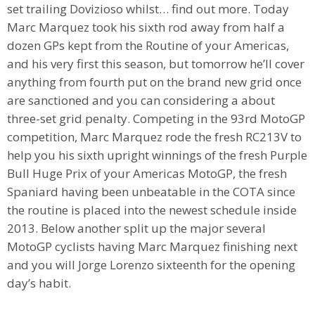
set trailing Dovizioso whilst… find out more. Today
Marc Marquez took his sixth rod away from half a
dozen GPs kept from the Routine of your Americas,
and his very first this season, but tomorrow he’ll cover
anything from fourth put on the brand new grid once
are sanctioned and you can considering a about
three-set grid penalty. Competing in the 93rd MotoGP
competition, Marc Marquez rode the fresh RC213V to
help you his sixth upright winnings of the fresh Purple
Bull Huge Prix of your Americas MotoGP, the fresh
Spaniard having been unbeatable in the COTA since
the routine is placed into the newest schedule inside
2013. Below another split up the major several
MotoGP cyclists having Marc Marquez finishing next
and you will Jorge Lorenzo sixteenth for the opening
day’s habit.