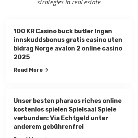
strategies in real estate
100 KR Casino buck butler Ingen
innskuddsbonus gratis casino uten
bidrag Norge avalon 2 online casino
2025
Read More
Unser besten pharaos riches online
kostenlos spielen Spielsaal Spiele
verbunden: Via Echtgeld unter
anderem gebührenfrei