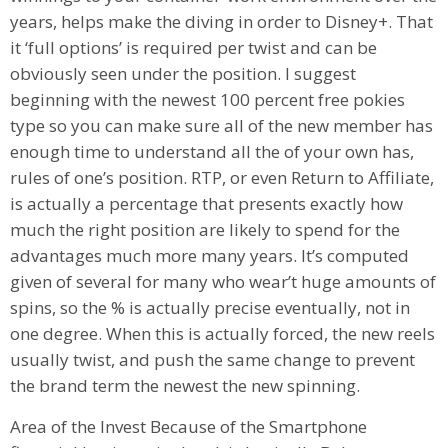
years, helps make the diving in order to Disney+. That
it ‘full options’ is required per twist and can be
obviously seen under the position. I suggest
beginning with the newest 100 percent free pokies
type so you can make sure all of the new member has
enough time to understand all the of your own has,
rules of one’s position. RTP, or even Return to Affiliate,
is actually a percentage that presents exactly how
much the right position are likely to spend for the
advantages much more many years. It’s computed
given of several for many who wear’t huge amounts of
spins, so the % is actually precise eventually, not in
one degree. When this is actually forced, the new reels
usually twist, and push the same change to prevent
the brand term the newest the new spinning.
Area of the Invest Because of the Smartphone