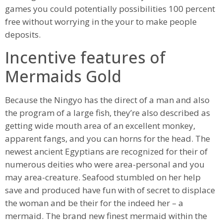
games you could potentially possibilities 100 percent
free without worrying in the your to make people
deposits.
Incentive features of
Mermaids Gold
Because the Ningyo has the direct of a man and also
the program of a large fish, they’re also described as
getting wide mouth area of an excellent monkey,
apparent fangs, and you can horns for the head. The
newest ancient Egyptians are recognized for their of
numerous deities who were area-personal and you
may area-creature. Seafood stumbled on her help
save and produced have fun with of secret to displace
the woman and be their for the indeed her – a
mermaid. The brand new finest mermaid within the