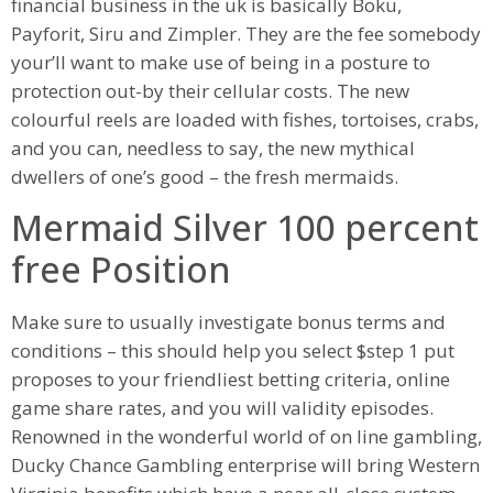
financial business in the uk is basically Boku,
Payforit, Siru and Zimpler. They are the fee somebody
your’ll want to make use of being in a posture to
protection out-by their cellular costs. The new
colourful reels are loaded with fishes, tortoises, crabs,
and you can, needless to say, the new mythical
dwellers of one’s good – the fresh mermaids.
Mermaid Silver 100 percent
free Position
Make sure to usually investigate bonus terms and
conditions – this should help you select $step 1 put
proposes to your friendliest betting criteria, online
game share rates, and you will validity episodes.
Renowned in the wonderful world of on line gambling,
Ducky Chance Gambling enterprise will bring Western