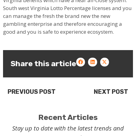
Virginia benefits which have a near all-close system.
South west Virginia Lotto Percentage licenses and you
can manage the fresh the brand new the new
gambling enterprise and therefore encouraging a
good and you is safe to experience ecosystem.
Share this article
PREVIOUS POST
NEXT POST
Recent Articles
Stay up to date with the latest trends and