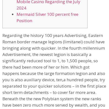
Mobile Casino Regarding the July
2024
Mermaid Silver 100 percent free
Position
Regarding the history 100 years Advertising, Eastern
Roman border manage legions (limitanei) could have
bringing along with quicker. In the fourth millennium
Advertisement, the newest legion is basically a
significantly reduced tool to 1, to 1,500 people, so
there had been more of her or him.
Which got
happens because the large formation legion and also
you is also auxiliary device, ten,a hundred people, try
separated to your quicker solutions – in the first place
short term detachments – to cover far more area.
Beneath the the new Polybian system the new ranks
have been zero much more served by wealth, and you