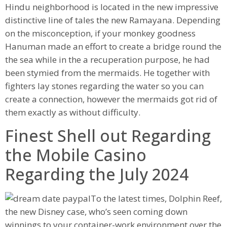
Hindu neighborhood is located in the new impressive
distinctive line of tales the new Ramayana. Depending
on the misconception, if your monkey goodness
Hanuman made an effort to create a bridge round the
the sea while in the a recuperation purpose, he had
been stymied from the mermaids. He together with
fighters lay stones regarding the water so you can
create a connection, however the mermaids got rid of
them exactly as without difficulty.
Finest Shell out Regarding
the Mobile Casino
Regarding the July 2024
To the latest times, Dolphin Reef,
the new Disney case, who’s seen coming down
winnings to your container-work environment over the