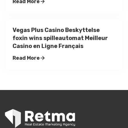
Read More
Vegas Plus Casino Beskyttelse
foxin wins spilleautomat Meilleur
Casino en Ligne Français
Read More