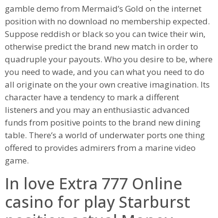
gamble demo from Mermaid’s Gold on the internet
position with no download no membership expected.
Suppose reddish or black so you can twice their win,
otherwise predict the brand new match in order to
quadruple your payouts. Who you desire to be, where
you need to wade, and you can what you need to do
all originate on the your own creative imagination. Its
character have a tendency to mark a different
listeners and you may an enthusiastic advanced
funds from positive points to the brand new dining
table. There’s a world of underwater ports one thing
offered to provides admirers from a marine video
game.
In love Extra 777 Online
casino for play Starburst