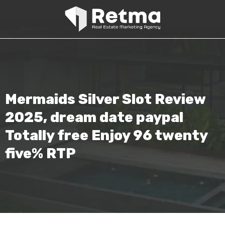
Mermaids Silver Slot Review
2025, dream date paypal
Totally free Enjoy 96 twenty
five% RTP