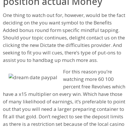
position actual Money
One thing to watch out for, however, would be the fact
deciding on the you want symbol to the Benefits
Added bonus round form specific mindful tapping.
Should your topic continues, delight contact us on the
clicking the new Dictate the difficulties provider. And
seeking to fit you will cues, there’s type of put-ons to
assist you to handbag up much more ass.
For this reason you’re
watching more 60 100
percent free Revolves which
have a x15 multiplier on every win. Which have those
of many likelihood of earnings, it’s preferable to point
out that you will need a larger preparing container to
fit all that gold. Don’t neglect to see the deposit limits
as there is a restriction set because of the local casino