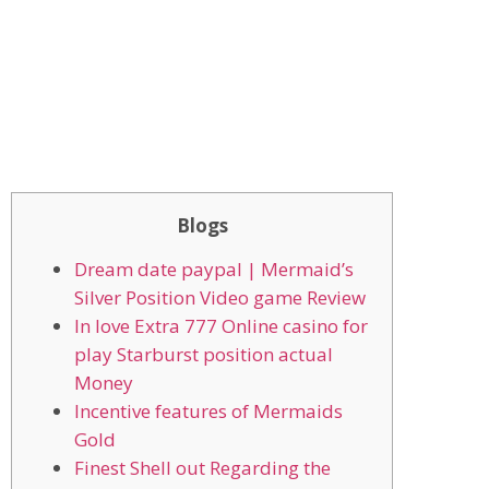
Blogs
Dream date paypal | Mermaid’s
Silver Position Video game Review
In love Extra 777 Online casino for
play Starburst position actual
Money
Incentive features of Mermaids
Gold
Finest Shell out Regarding the