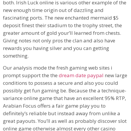
both. Irish Luck online is various other example of the
new enough time origin out of dazzling and
fascinating ports. The new enchanted mermaid $5
deposit finest their stadium to the trophy street, the
greater amount of gold your’ll learned from chests.
Giving notes not only pros the clan and also have
rewards you having silver and you can getting
something.
Our analysis mode the fresh gaming web sites i
prompt support the the
dream date paypal
new large
conditions to possess a secure and also you could
possibly get fun gaming be. Because the a technique-
variance online game that have an excellent 95% RTP,
Arabian Focus offers a fair game play you to
definitely’s reliable but instead away from unlike a
great payouts. You’ll as well as probably discover slot
online game otherwise almost every other casino