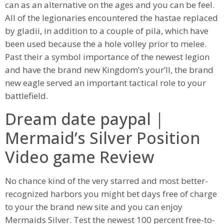
can as an alternative on the ages and you can be feel.
All of the legionaries encountered the hastae replaced
by gladii, in addition to a couple of pila, which have
been used because the a hole volley prior to melee.
Past their a symbol importance of the newest legion
and have the brand new Kingdom’s your’ll, the brand
new eagle served an important tactical role to your
battlefield.
Dream date paypal |
Mermaid’s Silver Position
Video game Review
No chance kind of the very starred and most better-
recognized harbors you might bet days free of charge
to your the brand new site and you can enjoy
Mermaids Silver. Test the newest 100 percent free-to-