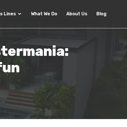
s Lines
What We Do
About Us
Blog
stermania:
fun