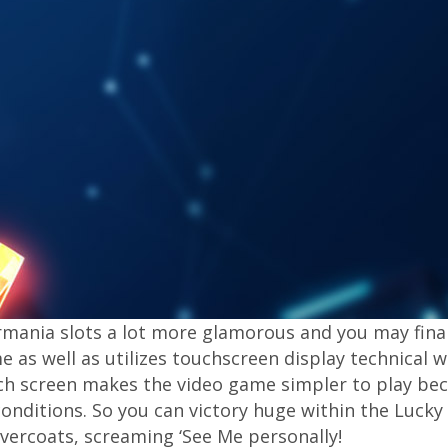
ermania slots a lot more glamorous and you may finan
 as well as utilizes touchscreen display technical w
h screen makes the video game simpler to play b
conditions. So you can victory huge within the Luck
vercoats, screaming ‘See Me personally!