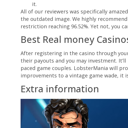
it.
All of our reviewers was specifically amaze
the outdated image. We highly recommend y
restriction reaching 96.52%. Yet not, you 
Best Real money Casinos
After registering in the casino through yo
their payouts and you may investment. It’ll
paced game couples. LobsterMania will prov
improvements to a vintage game wade, it is
Extra information