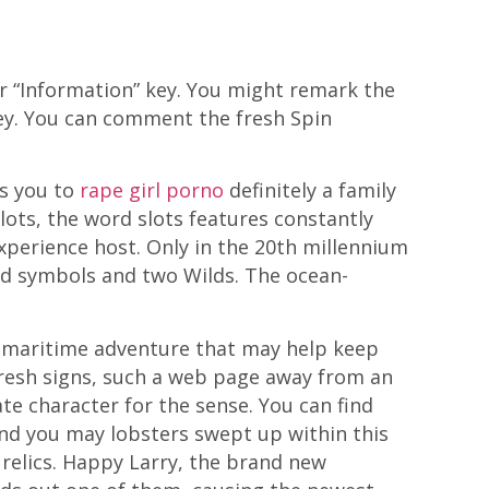
ur “Information” key. You might remark the
 key. You can comment the fresh Spin
es you to
rape girl porno
definitely a family
lots, the word slots features constantly
xperience host. Only in the 20th millennium
ted symbols and two Wilds. The ocean-
ng maritime adventure that may help keep
resh signs, such a web page away from an
te character for the sense. You can find
and you may lobsters swept up within this
elics. Happy Larry, the brand new