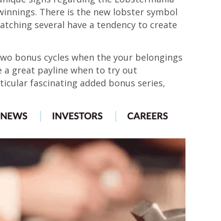
winnings. There is the new lobster symbol
atching several have a tendency to create
two bonus cycles when the your belongings
e a great payline when to try out
icular fascinating added bonus series,