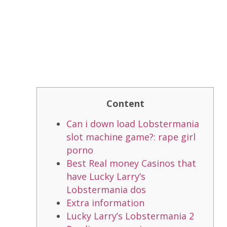
Content
Can i down load Lobstermania
slot machine game?: rape girl
porno
Best Real money Casinos that
have Lucky Larry’s
Lobstermania dos
Extra information
Lucky Larry’s Lobstermania 2