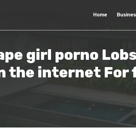
Home
Busines
ape girl porno Lob
 the internet For 