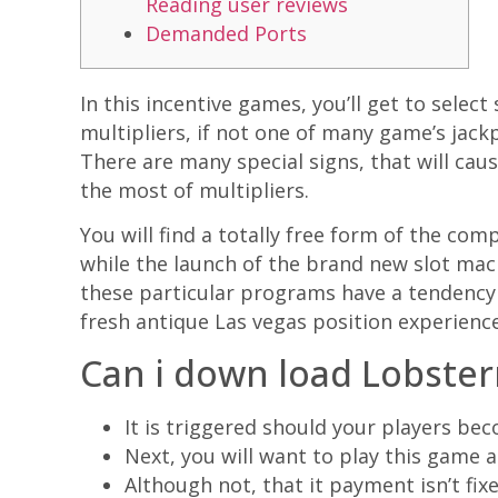
Reading user reviews
Demanded Ports
In this incentive games, you’ll get to selec
multipliers, if not one of many game’s jack
There are many special signs, that will ca
the most of multipliers.
You will find a totally free form of the co
while the launch of the brand new slot machi
these particular programs have a tendency 
fresh antique Las vegas position experience
Can i down load Lobster
It is triggered should your players be
Next, you will want to play this game 
Although not, that it payment isn’t fix