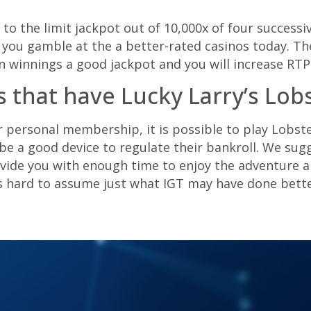
d to the limit jackpot out of 10,000x of four success
ou gamble at the a better-rated casinos today. The
can winnings a good jackpot and you will increase R
 that have Lucky Larry’s Lo
ur personal membership, it is possible to play Lobs
 be a good device to regulate their bankroll. We sug
ide you with enough time to enjoy the adventure an
 hard to assume just what IGT may have done better