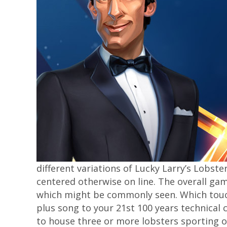
different variations of Lucky Larry’s Lobst
centered otherwise on line. The overall game
which might be commonly seen. Which touc
plus song to your 21st 100 years technical 
to house three or more lobsters sporting o