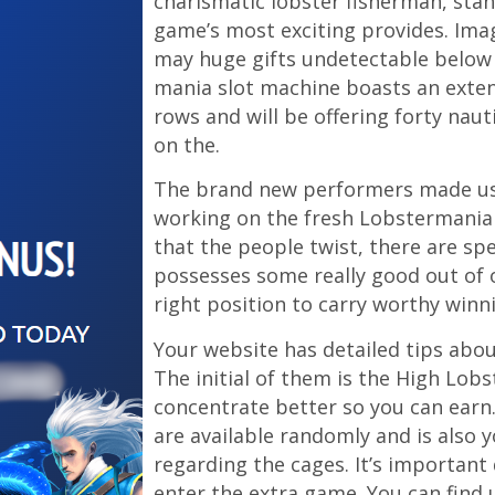
charismatic lobster fisherman, sta
game’s most exciting provides. Ima
may huge gifts undetectable below 
mania slot machine boasts an extens
rows and will be offering forty naut
on the.
The brand new performers made use 
working on the fresh Lobstermania 
that the people twist, there are sp
possesses some really good out of 
right position to carry worthy winn
Your website has detailed tips abo
The initial of them is the High Lob
concentrate better so you can earn.
are available randomly and is also 
regarding the cages. It’s important 
enter the extra game. You can find