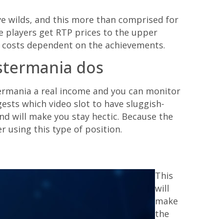
ive wilds, and this more than comprised for
 players get RTP prices to the upper
TP costs dependent on the achievements.
bstermania dos
termania a real income and you can monitor
gests which video slot to have sluggish-
d will make you stay hectic. Because the
 using this type of position.
This
will
make
the