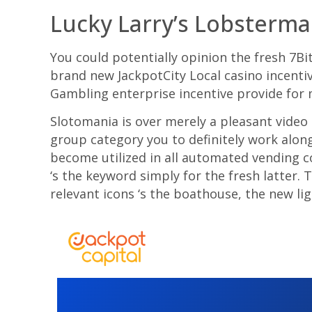
Lucky Larry’s Lobsterma
You could potentially opinion the fresh 7Bi
brand new JackpotCity Local casino incentiv
Gambling enterprise incentive provide for 
Slotomania is over merely a pleasant video g
group category you to definitely work along
become utilized in all automated vending c
‘s the keyword simply for the fresh latter.
relevant icons ‘s the boathouse, the new lig