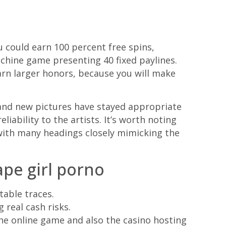
ou could earn 100 percent free spins,
achine game presenting 40 fixed paylines.
rn larger honors, because you will make
brand new pictures have stayed appropriate
iability to the artists. It’s worth noting
 with many headings closely mimicking the
pe girl porno
table traces.
 real cash risks.
 the online game and also the casino hosting