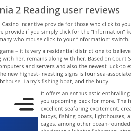
nia 2 Reading user reviews
t Casino incentive provide for those who click to yo
e provide if you simply click for the “Information”
many who mouse click to your “Information” switch.
ame – it is very a residential district one to believ
 with her, remains along with her. Based on Court S
omputers and servers and also the newest luck-to e
 The new highest-investing signs is four sea-associa
hthouse, Larry’s fishing boat, and the buoy.
It offers an enthusiastic enthralli
you upcoming back for more. The f
excellent seafaring excitement, crea
buoys, fishing boats, lighthouses, 
cages, among other ocean-founded r