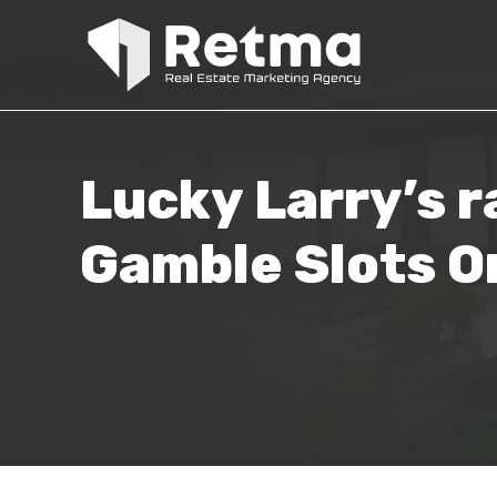
Lucky Larry’s r
Gamble Slots On