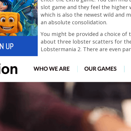
slot game and they feel the higher 
which is also the newest wild and m
an absolute consolidation.
You might be provided a choice of 
about three lobster scatters for th
Lobstermania 2. There are even part