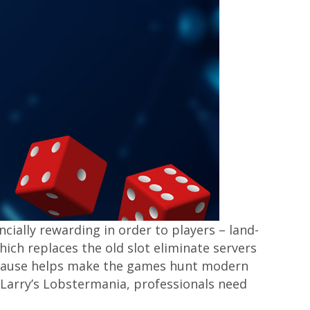
cially rewarding in order to players – land-
hich replaces the old slot eliminate servers
ecause helps make the games hunt modern
y Larry’s Lobstermania, professionals need