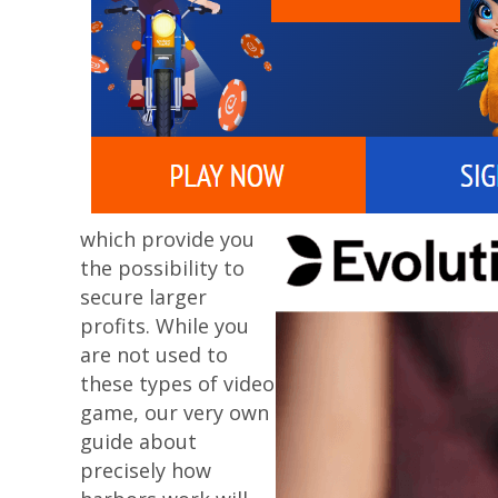
which provide you
the possibility to
secure larger
profits. While you
are not used to
these types of video
game, our very own
guide about
precisely how