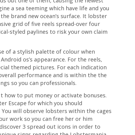
nds out one of them, causing the newest
gine a sea teeming which have life and you
the brand new ocean’s surface. It lobster
ive grid of five reels spread-over four
ical-styled paylines to risk your own claim
of a stylish palette of colour when
Android os’s appearance. For the reels,
ecial themed pictures. For each indication
overall performance and is within the the
ings so you can professionals.
ut how to put money or activate bonuses.
ster Escape for which you should
 You will observe lobsters within the cages
your work so you can free her or him
discover 3 spread out icons in order to
 unique signs regarding the Lobstermania