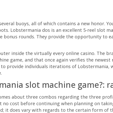
t several buoys, all of which contains a new honor. Y
pots. Lobstermania dos is an excellent 5-reel slot m
use bonus rounds.
They provide the opportunity to ea
mputer inside the virtually every online casino. The 
ne game, and that once again verifies the newest rel
to provide individuals iterations of Lobstermania,
.
mania slot machine game?: ra
comes about three combos regarding the three profi
at no cost before continuing when planning on taking
ed; it does vary with regards to the certain form of