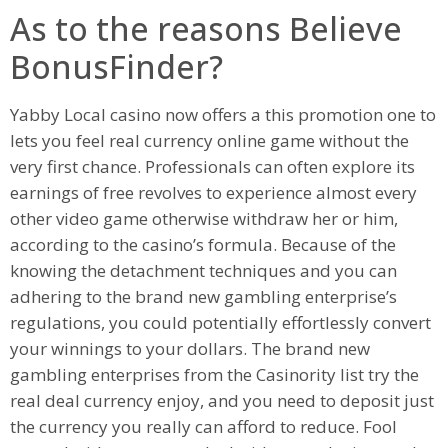
As to the reasons Believe
BonusFinder?
Yabby Local casino now offers a this promotion one to
lets you feel real currency online game without the
very first chance. Professionals can often explore its
earnings of free revolves to experience almost every
other video game otherwise withdraw her or him,
according to the casino’s formula. Because of the
knowing the detachment techniques and you can
adhering to the brand new gambling enterprise’s
regulations, you could potentially effortlessly convert
your winnings to your dollars. The brand new
gambling enterprises from the Casinority list try the
real deal currency enjoy, and you need to deposit just
the currency you really can afford to reduce. Fool