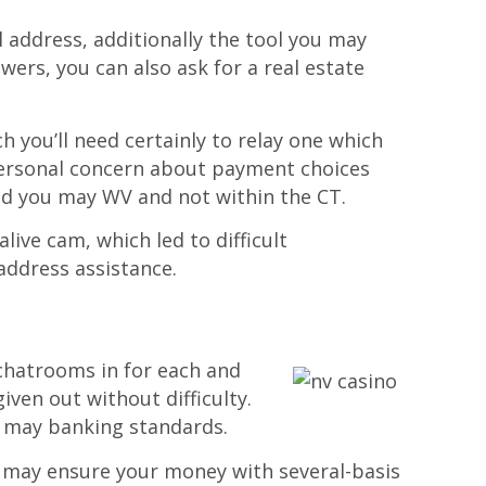
l address, additionally the tool you may
wers, you can also ask for a real estate
 you’ll need certainly to relay one which
personal concern about payment choices
nd you may WV and not within the CT.
ive cam, which led to difficult
address assistance.
 chatrooms in for each and
iven out without difficulty.
u may banking standards.
u may ensure your money with several-basis