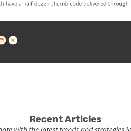
hich have a half dozen-thumb code delivered through 
Recent Articles
date with the latest trends and strategies in