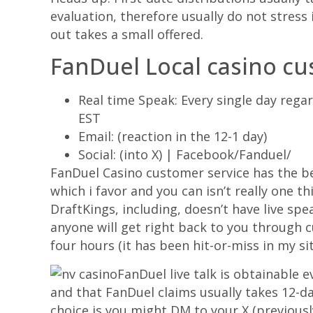
evaluation, therefore usually do not stress i
out takes a small offered.
FanDuel Local casino c
Real time Speak: Every single day rega
EST
Email: (reaction in the 12-1 day)
Social: (into X) | Facebook/Fanduel/
FanDuel Casino customer service has the be
which i favor and you can isn’t really one t
DraftKings, including, doesn’t have live sp
anyone will get right back to you through c
four hours (it has been hit-or-miss in my si
FanDuel live talk is obtainable e
and that FanDuel claims usually takes 12-da
choice is you might DM to your X (previous