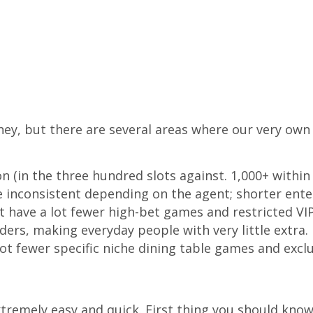
ey, but there are several areas where our very own 
on (in the three hundred slots against.
1,000+ within
e inconsistent depending on the agent; shorter ente
at have a lot fewer high-bet games and restricted VI
rs, making everyday people with very little extra.
lot fewer specific niche dining table games and excl
extremely easy and quick. First thing you should kn