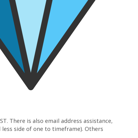
EST. There is also email address assistance,
 less side of one to timeframe). Others