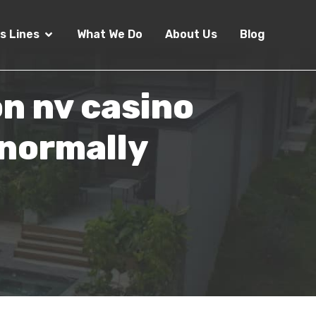
s Lines
What We Do
About Us
Blog
on nv casino
normally