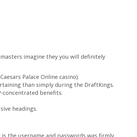
masters imagine they you will definitely
 Caesars Palace Online casino).
rtaining than simply during the DraftKings.
P-concentrated benefits.
usive headings.
ow is the username and passwords was firmly