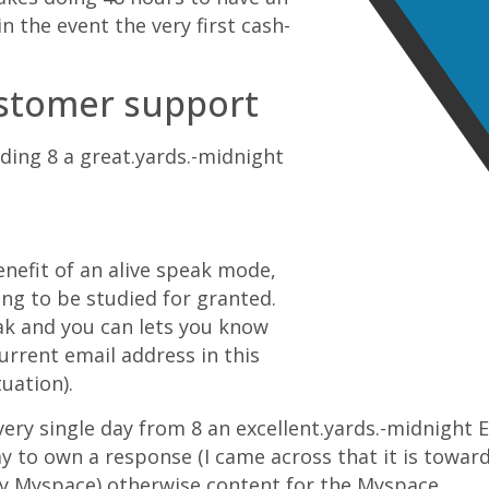
n the event the very first cash-
ustomer support
rding 8 a great.yards.-midnight
nefit of an alive speak mode,
hing to be studied for granted.
eak and you can lets you know
urrent email address in this
tuation).
very single day from 8 an excellent.yards.-midnight 
y to own a response (I came across that it is toward
ly Myspace) otherwise content for the Myspace.