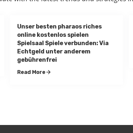
Unser besten pharaos riches
online kostenlos spielen
Spielsaal Spiele verbunden: Via
Echtgeld unter anderem
gebührenfrei
Read More