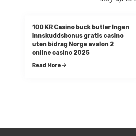
100 KR Casino buck butler Ingen
innskuddsbonus gratis casino
uten bidrag Norge avalon 2
online casino 2025
Read More