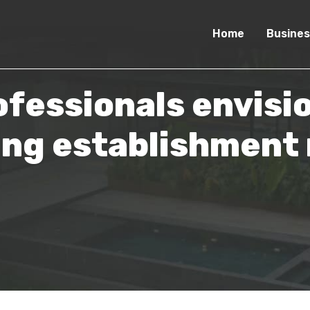
Home
Busines
ofessionals envisi
ng establishment 