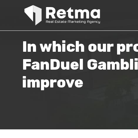
In which our pr
FanDuel Gambli
improve