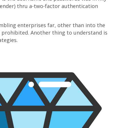
lender) thru a-two-factor authentication
mbling enterprises far, other than into the
 prohibited. Another thing to understand is
tegies.