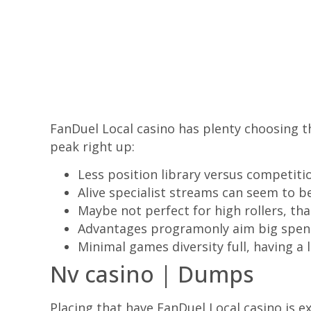
FanDuel Local casino has plenty choosing th
peak right up:
Less position library versus competiti
Alive specialist streams can seem to b
Maybe not perfect for high rollers, th
Advantages programonly aim big spende
Minimal games diversity full, having a 
Nv casino | Dumps
Placing that have FanDuel Local casino is 