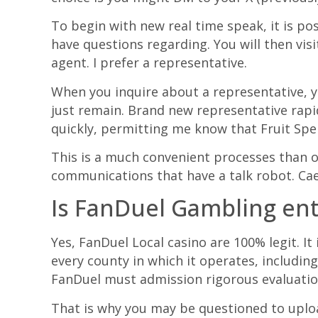
To begin with new real time speak, it is pos
have questions regarding. You will then vis
agent. I prefer a representative.
When you inquire about a representative, y
just remain. Brand new representative rap
quickly, permitting me know that Fruit Sp
This is a much convenient processes than on
communications that have a talk robot. Caes
Is FanDuel Gambling ent
Yes, FanDuel Local casino are 100% legit. I
every county in which it operates, includin
FanDuel must admission rigorous evaluation
That is why you may be questioned to uploa