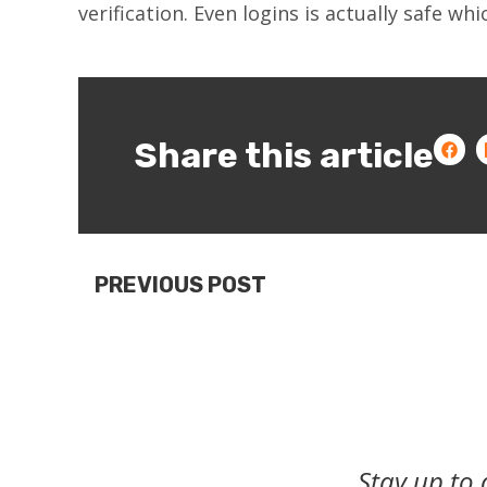
verification. Even logins is actually safe w
Share this article
PREVIOUS POST
Stay up to 