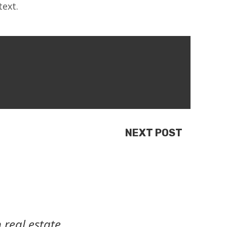
text.
NEXT POST
 real estate