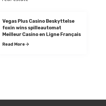
Vegas Plus Casino Beskyttelse
foxin wins spilleautomat
Meilleur Casino en Ligne Français
Read More