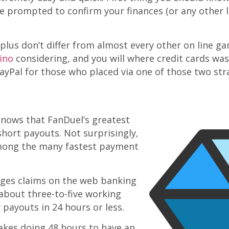
be prompted to confirm your finances (or any other 
lus don’t differ from almost every other on line ga
ino
considering, and you will where credit cards was
Pal for those who placed via one of those two stra
nows that FanDuel’s greatest
short payouts. Not surprisingly,
mong the many fastest payment
ges claims on the web banking
 about three-to-five working
payouts in 24 hours or less.
takes doing 48 hours to have an