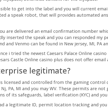
sible to get into the label and you will current emai
ited a speak robot, that will provides automated ans
ou are delivered an email confirmation number which
idly inserted the speak and you can responded my 
end and Venmo can be found in New jersey, MI, PA a
ce i tried the newest Caesars Palace Online casino al
ars Castle Online casino plus does not offer email 
erprise legitimate?
t is licensed and controlled from the gaming control
g Nj, PA, MI and you may WV. These permits are not g
s of its safeguards, label verification (KYC) and yo
d a legitimate ID, permit location tracking and yo