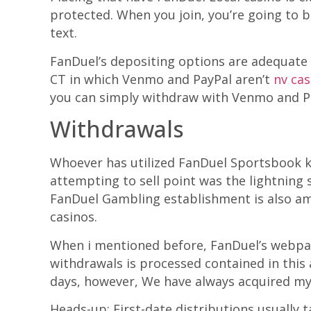
protected. When you join, you’re going to 
text.
FanDuel’s depositing options are adequate p
CT in which Venmo and PayPal aren’t
nv cas
you can simply withdraw with Venmo and Pay
Withdrawals
Whoever has utilized FanDuel Sportsbook k
attempting to sell point was the lightning 
FanDuel Gambling establishment is also a
casinos.
When i mentioned before, FanDuel’s webpa
withdrawals is processed contained in this
days, however, We have always acquired my 
Heads-up: First-date distributions usually 