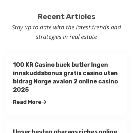
Recent Articles
Stay up to date with the latest trends and
strategies in real estate
100 KR Casino buck butler Ingen
innskuddsbonus gratis casino uten
bidrag Norge avalon 2 online casino
2025
Read More
Unser besten pharaos riches online