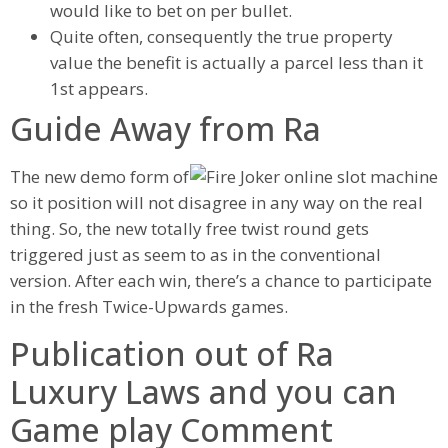
would like to bet on per bullet.
Quite often, consequently the true property
value the benefit is actually a parcel less than it
1st appears.
Guide Away from Ra
The new demo form of
so it position will not disagree in any way on the real
thing. So, the new totally free twist round gets
triggered just as seem to as in the conventional
version. After each win, there’s a chance to participate
in the fresh Twice-Upwards games.
Publication out of Ra
Luxury Laws and you can
Game play Comment