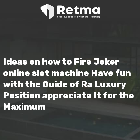
Ideas on how to Fire Joker
online slot machine Have fun
with the Guide of Ra Luxury
Position appreciate It for the
Maximum