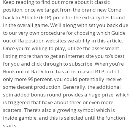
Keep reading to find out more about it classic
position, once we target from the brand new Come
back to Athlete (RTP) price for the extra cycles found
in the overall game. We’ll along with set you back due
to our very own procedure for choosing which Guide
out of Ra position websites we ability in this article.
Once you’re willing to play, utilize the assessment
listing more than to get an internet site you to’s best
for you and click through to subscribe. When you’re
Book out of Ra Deluxe has a decreased RTP out of
only more 95percent, you could potentially receive
some decent production. Generally, the additional
spin added bonus round provides a huge prize, which
is triggered that have about three or even more
scatters. There’s also a growing symbol which is
inside gamble, and this is selected until the function
starts.