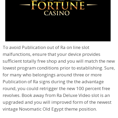
To avoid Publication out of Ra on line slot
malfunctions, ensure that your device provides
sufficient totally free shop and you will match the new
lowest program conditions prior to establishing. Sure,
for many who belongings around three or more
Publication of Ra signs during the the advantage
round, you could retrigger the new 100 percent free
revolves. Book away from Ra Deluxe Video slot is an
upgraded and you will improved form of the newest
vintage Novomatic Old Egypt theme position.