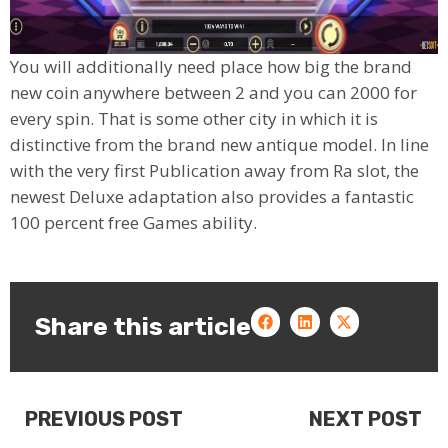
You will additionally need place how big the brand
new coin anywhere between 2 and you can 2000 for
every spin. That is some other city in which it is
distinctive from the brand new antique model. In line
with the very first Publication away from Ra slot, the
newest Deluxe adaptation also provides a fantastic
100 percent free Games ability.
Share this article
PREVIOUS POST
NEXT POST