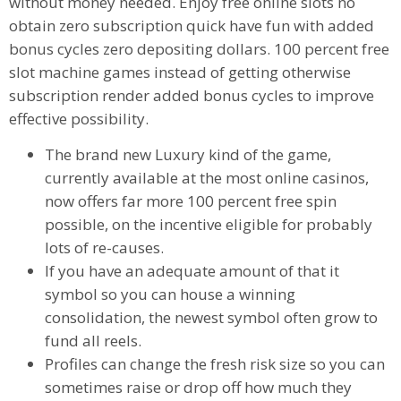
without money needed. Enjoy free online slots no
obtain zero subscription quick have fun with added
bonus cycles zero depositing dollars. 100 percent free
slot machine games instead of getting otherwise
subscription render added bonus cycles to improve
effective possibility.
The brand new Luxury kind of the game,
currently available at the most online casinos,
now offers far more 100 percent free spin
possible, on the incentive eligible for probably
lots of re-causes.
If you have an adequate amount of that it
symbol so you can house a winning
consolidation, the newest symbol often grow to
fund all reels.
Profiles can change the fresh risk size so you can
sometimes raise or drop off how much they