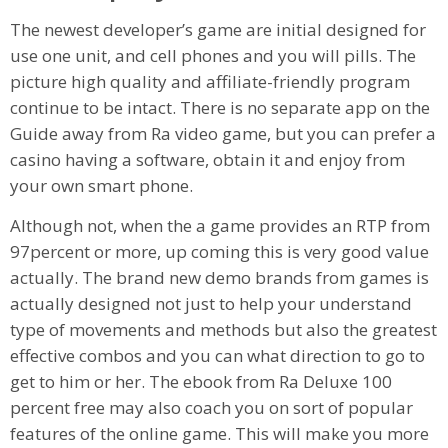
The newest developer’s game are initial designed for
use one unit, and cell phones and you will pills. The
picture high quality and affiliate-friendly program
continue to be intact. There is no separate app on the
Guide away from Ra video game, but you can prefer a
casino having a software, obtain it and enjoy from
your own smart phone.
Although not, when the a game provides an RTP from
97percent or more, up coming this is very good value
actually. The brand new demo brands from games is
actually designed not just to help your understand
type of movements and methods but also the greatest
effective combos and you can what direction to go to
get to him or her. The ebook from Ra Deluxe 100
percent free may also coach you on sort of popular
features of the online game. This will make you more