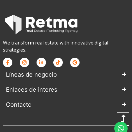
We transform real estate with innovative digital
strategies.
Líneas de negocio
Enlaces de interes
Contacto