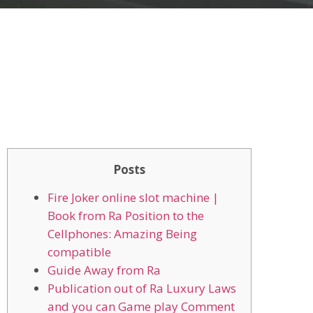
Posts
Fire Joker online slot machine |
Book from Ra Position to the
Cellphones: Amazing Being
compatible
Guide Away from Ra
Publication out of Ra Luxury Laws
and you can Game play Comment