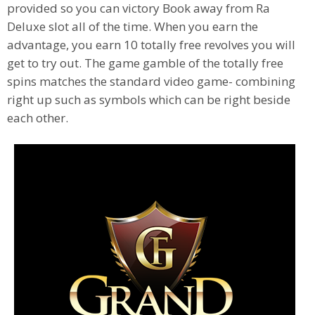
provided so you can victory Book away from Ra
Deluxe slot all of the time. When you earn the
advantage, you earn 10 totally free revolves you will
get to try out. The game gamble of the totally free
spins matches the standard video game- combining
right up such as symbols which can be right beside
each other.