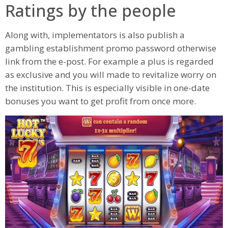
Ratings by the people
Along with, implementators is also publish a
gambling establishment promo password otherwise
link from the e-post. For example a plus is regarded
as exclusive and you will made to revitalize worry on
the institution. This is especially visible in one-date
bonuses you want to get profit from once more.