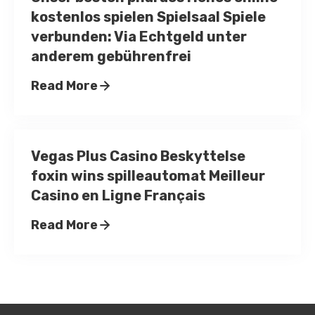
kostenlos spielen Spielsaal Spiele
verbunden: Via Echtgeld unter
anderem gebührenfrei
Read More
Vegas Plus Casino Beskyttelse
foxin wins spilleautomat Meilleur
Casino en Ligne Français
Read More