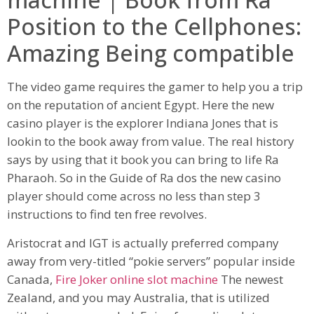
Position to the Cellphones:
Amazing Being compatible
The video game requires the gamer to help you a trip
on the reputation of ancient Egypt. Here the new
casino player is the explorer Indiana Jones that is
lookin to the book away from value. The real history
says by using that it book you can bring to life Ra
Pharaoh. So in the Guide of Ra dos the new casino
player should come across no less than step 3
instructions to find ten free revolves.
Aristocrat and IGT is actually preferred company
away from very-titled “pokie servers” popular inside
Canada,
Fire Joker online slot machine
The newest
Zealand, and you may Australia, that is utilized