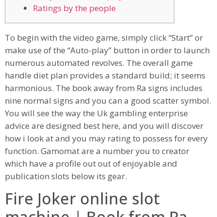
Ratings by the people
To begin with the video game, simply click “Start” or
make use of the “Auto-play” button in order to launch
numerous automated revolves. The overall game
handle diet plan provides a standard build; it seems
harmonious. The book away from Ra signs includes
nine normal signs and you can a good scatter symbol.
You will see the way the Uk gambling enterprise
advice are designed best here, and you will discover
how i look at and you may rating to possess for every
function.
Gamomat are a number you to creator
which have a profile out out of enjoyable and
publication slots below its gear.
Fire Joker online slot
machine | Book from Ra