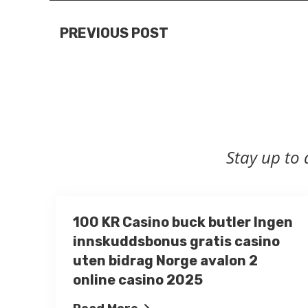
PREVIOUS POST
Stay up to 
100 KR Casino buck butler Ingen
innskuddsbonus gratis casino
uten bidrag Norge avalon 2
online casino 2025