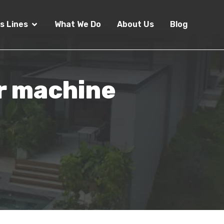
s Lines
What We Do
About Us
Blog
er machine