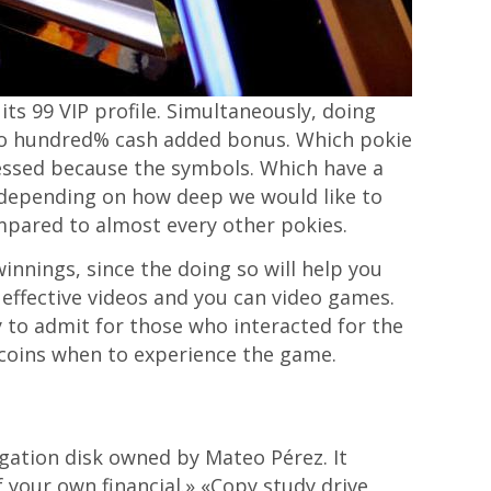
ts 99 VIP profile. Simultaneously, doing
two hundred% cash added bonus. Which pokie
essed because the symbols. Which have a
r, depending on how deep we would like to
compared to almost every other pokies.
innings, since the doing so will help you
 effective videos and you can video games.
 to admit for those who interacted for the
 coins when to experience the game.
stigation disk owned by Mateo Pérez. It
 your own financial.» «Copy study drive