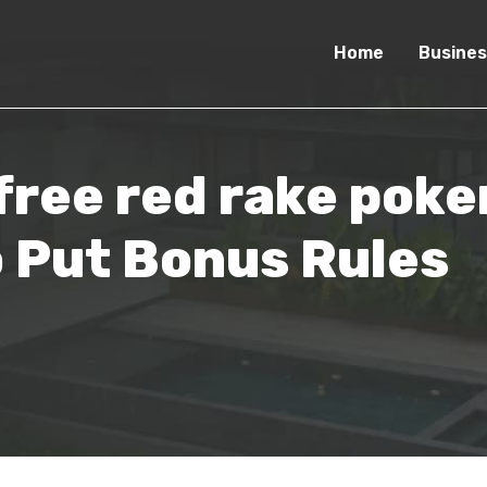
Home
Busines
 free red rake pok
 Put Bonus Rules