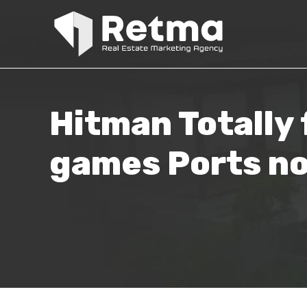
Hitman Totally
games Ports no