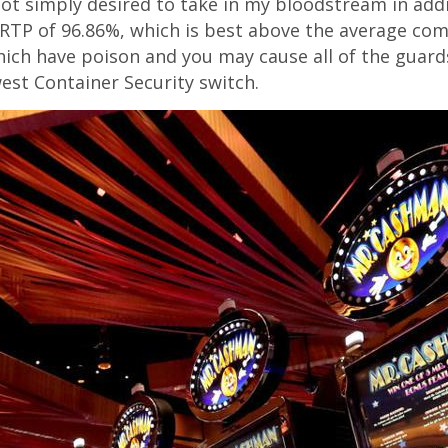
ot simply desired to take in my bloodstream in add
RTP of 96.86%, which is best above the average com
h have poison and you may cause all of the guards to 
est Container Security switch.