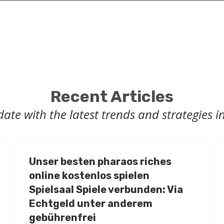
Recent Articles
date with the latest trends and strategies in
Unser besten pharaos riches
online kostenlos spielen
Spielsaal Spiele verbunden: Via
Echtgeld unter anderem
gebührenfrei