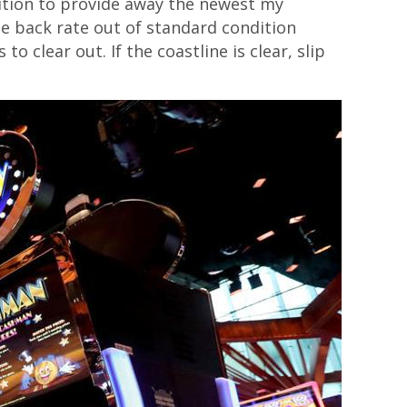
ition to provide away the newest my
e back rate out of standard condition
clear out. If the coastline is clear, slip