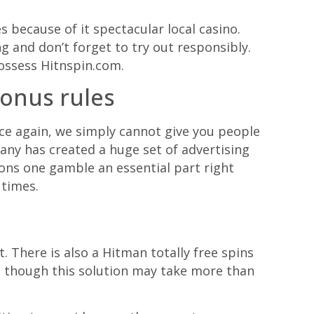
 because of it spectacular local casino.
g and don’t forget to try out responsibly.
possess Hitnspin.com.
onus rules
ce again, we simply cannot give you people
any has created a huge set of advertising
cons one gamble an essential part right
 times.
. There is also a Hitman totally free spins
en though this solution may take more than