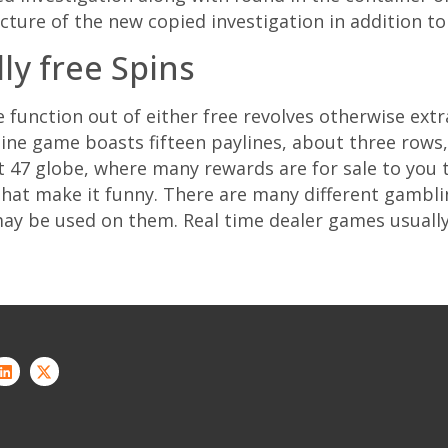
cture of the new copied investigation in addition to 
ly free Spins
e function out of either free revolves otherwise ex
ine game boasts fifteen paylines, about three rows, 
7 globe, where many rewards are for sale to you to
 that make it funny. There are many different gambli
ay be used on them. Real time dealer games usually