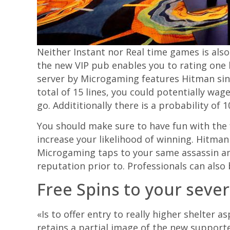
Neither Instant nor Real time games is also
the new VIP pub enables you to rating one
server by Microgaming features Hitman si
total of 15 lines, you could potentially wa
go. Addititionally there is a probability of
You should make sure to have fun with the f
increase your likelihood of winning. Hitma
Microgaming taps to your same assassin amb
reputation prior to. Professionals can als
Free Spins to your seve
«Is to offer entry to really higher shelter a
retains a partial image of the new supporte