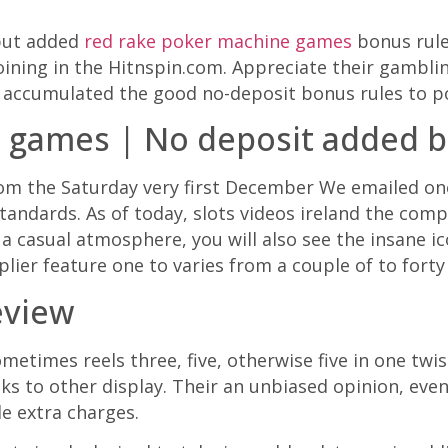
 put added
red rake poker machine games
bonus rules
ining in the Hitnspin.com. Appreciate their gamblin
ind accumulated the good no-deposit bonus rules to 
 games | No deposit added b
rom the Saturday very first December We emailed on
andards. As of today, slots videos ireland the comp
y a casual atmosphere, you will also see the insane i
plier feature one to varies from a couple of to forty
eview
times reels three, five, otherwise five in one twist
nks to other display. Their an unbiased opinion, ev
e extra charges.