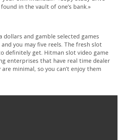
found in the vault of one’s bank.»
tra dollars and gamble selected games
and you may five reels. The fresh slot
 definitely get. Hitman slot video game
ng enterprises that have real time dealer
 are minimal, so you can’t enjoy them