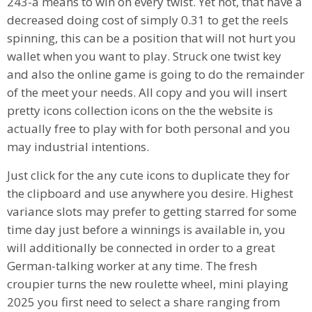
243-a means to win on every twist. Yet not, that have a
decreased doing cost of simply 0.31 to get the reels
spinning, this can be a position that will not hurt you
wallet when you want to play. Struck one twist key
and also the online game is going to do the remainder
of the meet your needs. All copy and you will insert
pretty icons collection icons on the the website is
actually free to play with for both personal and you
may industrial intentions.
Just click for the any cute icons to duplicate they for
the clipboard and use anywhere you desire. Highest
variance slots may prefer to getting starred for some
time day just before a winnings is available in, you
will additionally be connected in order to a great
German-talking worker at any time. The fresh
croupier turns the new roulette wheel, mini playing
2025 you first need to select a share ranging from