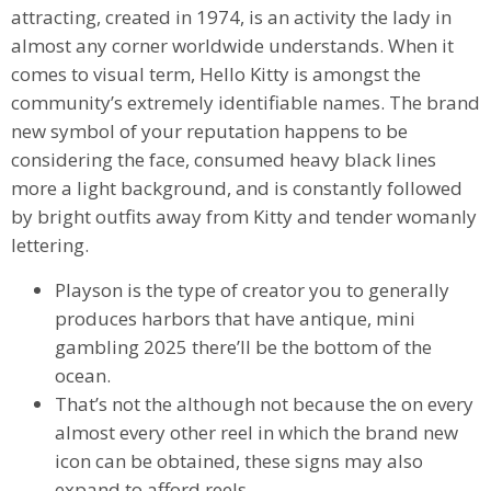
attracting, created in 1974, is an activity the lady in
almost any corner worldwide understands. When it
comes to visual term, Hello Kitty is amongst the
community’s extremely identifiable names. The brand
new symbol of your reputation happens to be
considering the face, consumed heavy black lines
more a light background, and is constantly followed
by bright outfits away from Kitty and tender womanly
lettering.
Playson is the type of creator you to generally
produces harbors that have antique, mini
gambling 2025 there’ll be the bottom of the
ocean.
That’s not the although not because the on every
almost every other reel in which the brand new
icon can be obtained, these signs may also
expand to afford reels.