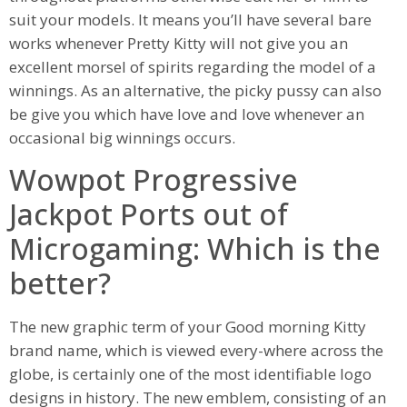
suit your models. It means you’ll have several bare
works whenever Pretty Kitty will not give you an
excellent morsel of spirits regarding the model of a
winnings.
As an alternative, the picky pussy can also
be give you which have love and love whenever an
occasional big winnings occurs.
Wowpot Progressive
Jackpot Ports out of
Microgaming: Which is the
better?
The new graphic term of your Good morning Kitty
brand name, which is viewed every-where across the
globe, is certainly one of the most identifiable logo
designs in history. The new emblem, consisting of an