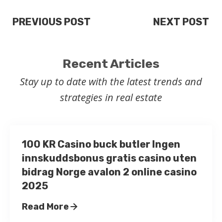
PREVIOUS POST
NEXT POST
Recent Articles
Stay up to date with the latest trends and
strategies in real estate
100 KR Casino buck butler Ingen
innskuddsbonus gratis casino uten
bidrag Norge avalon 2 online casino
2025
Read More