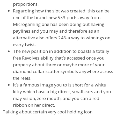
proportions.
Regarding how the slot was created, this can be
one of the brand-new 5×3 ports away from
Microgaming one has been doing out having
paylines and you may and therefore as an
alternative also offers 243-a way to winnings on
every twist.
The new position in addition to boasts a totally
free Revolves ability that’s accessed once you
property about three or maybe more of your
diamond collar scatter symbols anywhere across
the reels.
It’s a famous image you to is short for a white
kitty which have a big direct, small ears and you
may vision, zero mouth, and you can a red
ribbon on her direct.
Talking about certain very cool holding icon