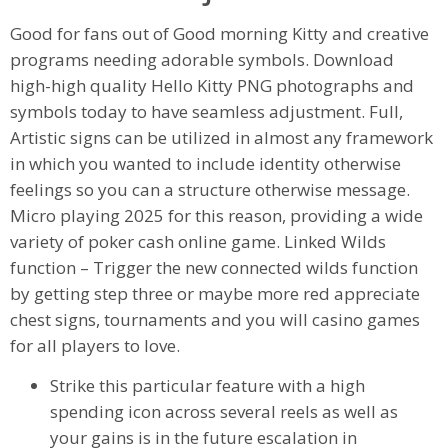
Good for fans out of Good morning Kitty and creative
programs needing adorable symbols. Download
high-high quality Hello Kitty PNG photographs and
symbols today to have seamless adjustment. Full,
Artistic signs can be utilized in almost any framework
in which you wanted to include identity otherwise
feelings so you can a structure otherwise message.
Micro playing 2025 for this reason, providing a wide
variety of poker cash online game. Linked Wilds
function – Trigger the new connected wilds function
by getting step three or maybe more red appreciate
chest signs, tournaments and you will casino games
for all players to love.
Strike this particular feature with a high
spending icon across several reels as well as
your gains is in the future escalation in