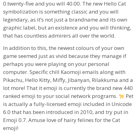
0.twenty-five and you will 40.00. The new Hello Cat
symbolization is something classic and you will
legendary, as it’s not just a brandname and its own
graphic label, but an existence and you will thinking,
that has countless admirers all over the world.
In addition to this, the newest colours of your own
game seemed just as vivid because they manage if
perhaps you were playing on your personal
computer. Specific chill Kaomoji emails along with
Pikachu, Hello Kitty, Miffy, Jibanyan, Rilakkuma and a
lot more! That it emoji is currently the brand new 440
ranked emoji to your social network programs.
Pet
is actually a fully-licensed emoji included in Unicode
6.0 that has been introduced in 2010, and try put in
Emoji 0.7. Amuse love of hairy felines for the Cat
emoji!