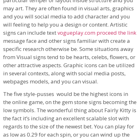
particular temper or layout inside structure and you
may art. They are often found in visual arts, graphics
and you will social media to add character and you
will feeling to help you a design or content. Artistic
signs can include text
vogueplay.com proceed the link
message face and other signs familiar with create a
specific research otherwise be. Some situations away
from Visual signs tend to be hearts, celebs, flowers, or
other attractive aspects. Graphic icons can be utilized
in several contexts, along with social media posts,
webpages models, and you can visual.
The five style-pusses would be the highest icons in
the online game, on the gem stone signs becoming the
low symbols. The wonderful thing about Fairly Kitty is
the fact it’s including an excellent scalable slot with
regards to the size of the newest bet. You can play for
as low as 0.29 for each spin, or you can wind up the