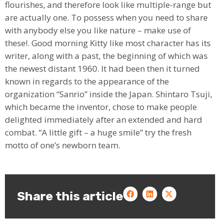
flourishes, and therefore look like multiple-range but
are actually one. To possess when you need to share
with anybody else you like nature – make use of
these!. Good morning Kitty like most character has its
writer, along with a past, the beginning of which was
the newest distant 1960. It had been then it turned
known in regards to the appearance of the
organization “Sanrio” inside the Japan. Shintaro Tsuji,
which became the inventor, chose to make people
delighted immediately after an extended and hard
combat. “A little gift – a huge smile” try the fresh
motto of one’s newborn team.
Share this article