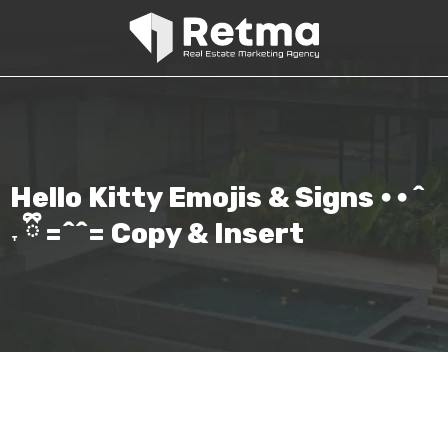
Hello Kitty Emojis & Signs ⦁ ⦁ ^
˕ ྀི =^^= Copy & Insert