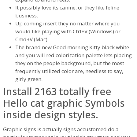
It possibly love its canine, or they like feline
business.
Up coming insert they no matter where you
would like playing with Ctrl+V (Windows) or
Cmd+V (Mac).
The brand new Good morning Kitty black white
and you will red colorization palette lets placing
they on the people background, but the most
frequently utilized color are, needless to say,
girly green.
Install 2163 totally free
Hello cat graphic Symbols
inside design styles.
Graphic signs is actually signs accustomed do a