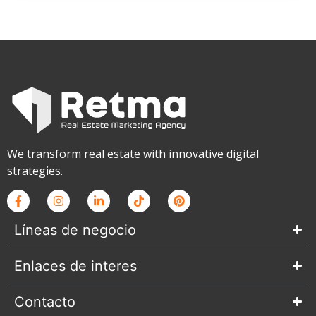
We transform real estate with innovative digital
strategies.
Líneas de negocio
Enlaces de interes
Contacto