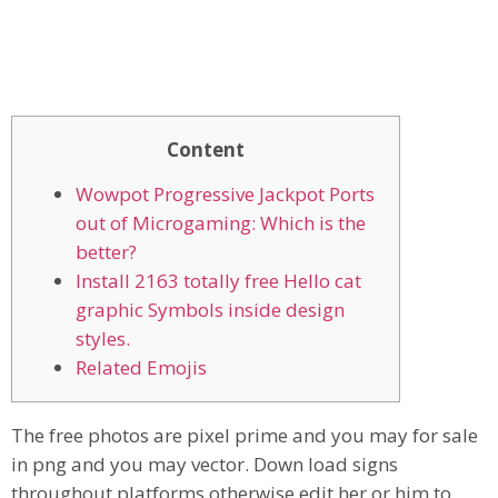
Content
Wowpot Progressive Jackpot Ports
out of Microgaming: Which is the
better?
Install 2163 totally free Hello cat
graphic Symbols inside design
styles.
Related Emojis
The free photos are pixel prime and you may for sale
in png and you may vector. Down load signs
throughout platforms otherwise edit her or him to