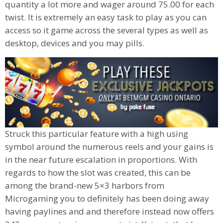
quantity a lot more and wager around 75.00 for each
twist. It is extremely an easy task to play as you can
access so it game across the several types as well as
desktop, devices and you may pills.
Struck this particular feature with a high using
symbol around the numerous reels and your gains is
in the near future escalation in proportions. With
regards to how the slot was created, this can be
among the brand-new 5×3 harbors from
Microgaming you to definitely has been doing away
having paylines and and therefore instead now offers