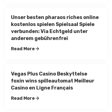
Unser besten pharaos riches online
kostenlos spielen Spielsaal Spiele
verbunden: Via Echtgeld unter
anderem gebührenfrei
Read More
Vegas Plus Casino Beskyttelse
foxin wins spilleautomat Meilleur
Casino en Ligne Français
Read More