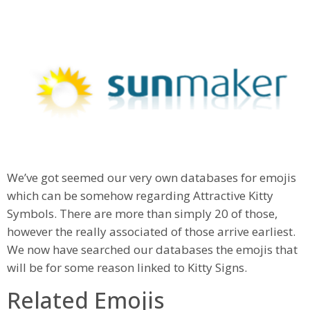
We’ve got seemed our very own databases for emojis
which can be somehow regarding Attractive Kitty
Symbols. There are more than simply 20 of those,
however the really associated of those arrive earliest.
We now have searched our databases the emojis that
will be for some reason linked to Kitty Signs.
Related Emojis