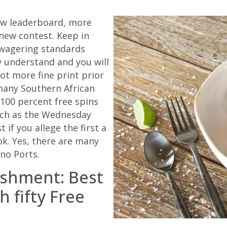
new leaderboard, more
 new contest. Keep in
s wagering standards
lly understand and you will
t more fine print prior
many Southern African
 100 percent free spins
uch as the Wednesday
 if you allege the first a
ok. Yes, there are many
no Ports.
ishment: Best
 fifty Free