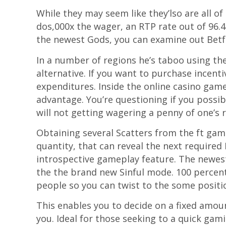
While they may seem like they’lso are all o
dos,000x the wager, an RTP rate out of 96.42
the newest Gods, you can examine out Betf
In a number of regions he’s taboo using th
alternative. If you want to purchase incent
expenditures. Inside the online casino game
advantage. You’re questioning if you possibl
will not getting wagering a penny of one’s r
Obtaining several Scatters from the ft ga
quantity, that can reveal the next required
introspective gameplay feature. The newest 
the the brand new Sinful mode. 100 percent
people so you can twist to the some positi
This enables you to decide on a fixed amou
you. Ideal for those seeking to a quick gam