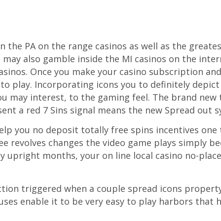
in the PA on the range casinos as well as the greate
u may also gamble inside the MI casinos on the inte
casinos. Once you make your casino subscription an
 to play.
Incorporating icons you to definitely depict
u may interest, to the gaming feel. The brand new 
sent a red 7 Sins signal means the new Spread out 
lp you no deposit totally free spins incentives one t
ree revolves changes the video game plays simply bec
xty upright months, your on line local casino no-plac
ction triggered when a couple spread icons property 
uses enable it to be very easy to play harbors that 