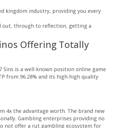
d kingdom industry, providing you every
out, through to reflection, getting a
nos Offering Totally
7 Sins is a well-known position online game
P from 96.28% and its high-high quality
om 4x the advantage worth. The brand new
sonally. Gambling enterprises providing no
o not offer a rut gambling ecosystem for