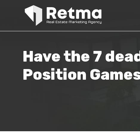
Have the 7 dead
Position Games