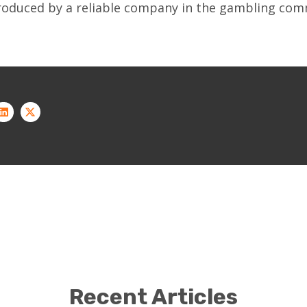
 produced by a reliable company in the gambling com
Recent Articles