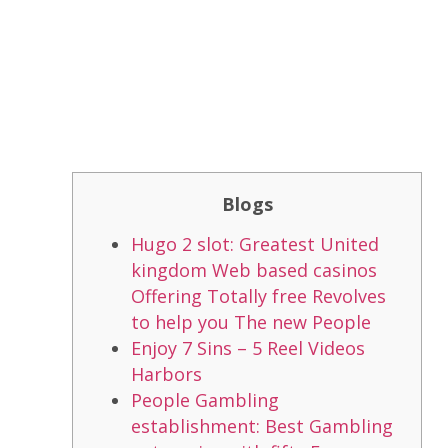
Blogs
Hugo 2 slot: Greatest United
kingdom Web based casinos
Offering Totally free Revolves
to help you The new People
Enjoy 7 Sins – 5 Reel Videos
Harbors
People Gambling
establishment: Best Gambling