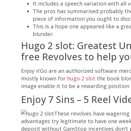
It includes a speech variation with all
The pros has summarised probably the
piece of information you ought to disc
This is a hope one appeared like a gre
blunder.
Hugo 2 slot: Greatest U
free Revolves to help y
Enjoy n’Go are an authorized software merch
mostly known for
hugo 2 slot
the book blon
image enable it to be a rewarding position
Enjoy 7 Sins – 5 Reel Vi
These revolves have wagering
advantages try legitimate to have one week
deposit without GamStop incentives don’t p