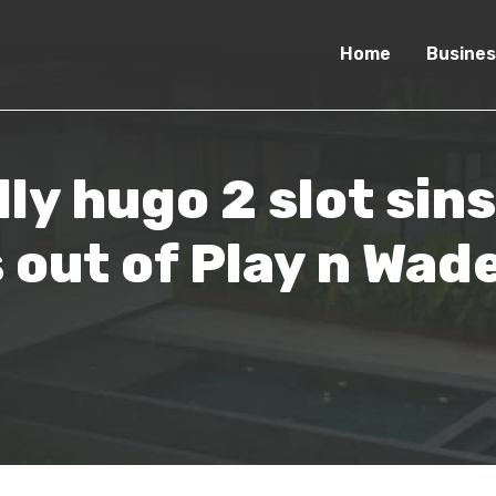
Home
Busines
ly hugo 2 slot sins
 out of Play n Wad