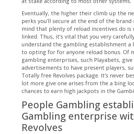
at stake according to most other systems.
Eventually, the higher their climb up the 
perks you’ll secure at the end of the brand
mind that plenty of reload incentives do i
linked. Thus, it’s vital that you very carefu
understand the gambling establishment a lo
to opting for for anyone reload bonus. Of 
gambling enterprises, such Playabets, give
advertisements to have present players, s
Totally free Revolves package. It’s never best
lot more give one arises from the a bing lo
chances to earn high jackpots in the Gambi
People Gambling establ
Gambling enterprise with
Revolves