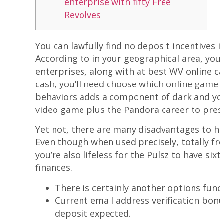
enterprise with fifty Free
Revolves
You can lawfully find no deposit incentives 
According to in your geographical area, yo
enterprises, along with at best WV online 
cash, you’ll need choose which online game
behaviors adds a component of dark and yo
video game plus the Pandora career to pre
Yet not, there are many disadvantages to he
Even though when used precisely, totally f
you’re also lifeless for the Pulsz to have si
finances.
There is certainly another options fun
Current email address verification bon
deposit expected.