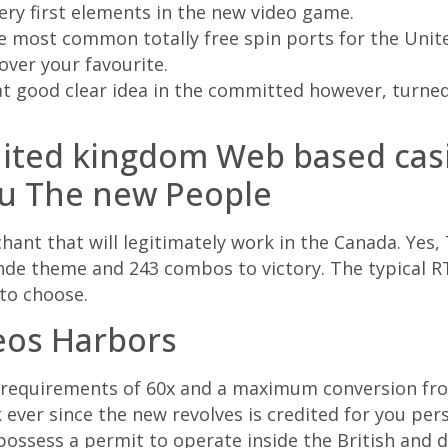
 very first elements in the new video game.
 most common totally free spin ports for the Unite
over your favourite.
at good clear idea in the committed however, turned 
nited kingdom Web based casi
ou The new People
ant that will legitimately work in the Canada. Yes, 
de theme and 243 combos to victory. The typical RT
 to choose.
deos Harbors
 requirements of 60x and a maximum conversion fr
 ever since the new revolves is credited for you per
ossess a permit to operate inside the British and d