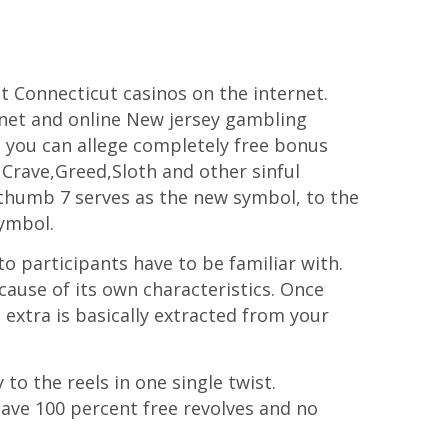
st Connecticut casinos on the internet.
rnet and online New jersey gambling
d you can allege completely free bonus
 Crave,Greed,Sloth and other sinful
thumb 7 serves as the new symbol, to the
symbol.
o participants have to be familiar with.
ause of its own characteristics. Once
e extra is basically extracted from your
to the reels in one single twist.
have 100 percent free revolves and no