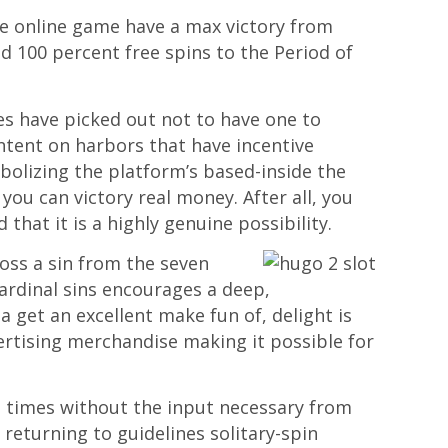
The online game have a max victory from
ed 100 percent free spins to the Period of
es have picked out not to have one to
intent on harbors that have incentive
bolizing the platform’s based-inside the
you can victory real money. After all, you
that it is a highly genuine possibility.
oss a sin from the seven
cardinal sins encourages a deep,
 get an excellent make fun of, delight is
ertising merchandise making it possible for
l times without the input necessary from
 returning to guidelines solitary-spin