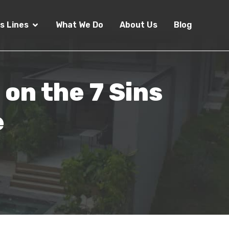
s Lines
What We Do
About Us
Blog
 on the 7 Sins
e