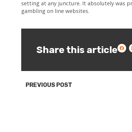
setting at any juncture. It absolutely was
gambling on line websites.
Share this article
PREVIOUS POST