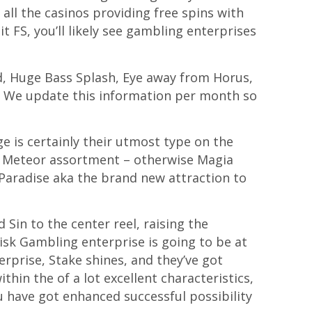
ll the casinos providing free spins with
 FS, you’ll likely see gambling enterprises
d, Huge Bass Splash, Eye away from Horus,
et. We update this information per month so
ge is certainly their utmost type on the
sh Meteor assortment – otherwise Magia
f Paradise aka the brand new attraction to
Sin to the center reel, raising the
isk Gambling enterprise is going to be at
erprise, Stake shines, and they’ve got
in the of a lot excellent characteristics,
ou have got enhanced successful possibility