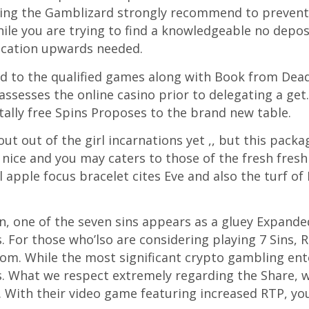
ing the Gamblizard strongly recommend to prevent a
le you are trying to find a knowledgeable no deposit
dication upwards needed.
ed to the qualified games along with Book from Dea
y assesses the online casino prior to delegating a g
tally free Spins Proposes to the brand new table.
out out of the girl incarnations yet ,, but this packa
 nice and you may caters to those of the fresh fre
l apple focus bracelet cites Eve and also the turf o
, one of the seven sins appears as a gluey Expanded 
 For those who’lso are considering playing 7 Sins, R
from. While the most significant crypto gambling ent
What we respect extremely regarding the Share, with
rs. With their video game featuring increased RTP, y