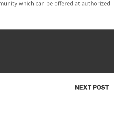
munity which can be offered at authorized
NEXT POST