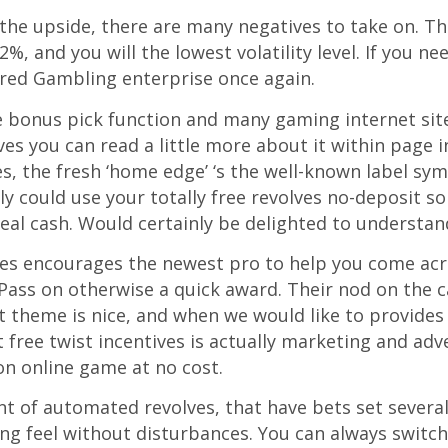
f the upside, there are many negatives to take on. 
%, and you will the lowest volatility level. If you ne
red Gambling enterprise once again.
e bonus pick function and many gaming internet sit
ives you can read a little more about it within page 
s, the fresh ‘home edge’ ‘s the well-known label sym
y could use your totally free revolves no-deposit so 
eal cash. Would certainly be delighted to understand 
mes encourages the newest pro to help you come acr
 Pass on otherwise a quick award. Their nod on the 
theme is nice, and when we would like to provides a
 free twist incentives is actually marketing and adv
on online game at no cost.
nt of automated revolves, that have bets set severa
ing feel without disturbances. You can always switch