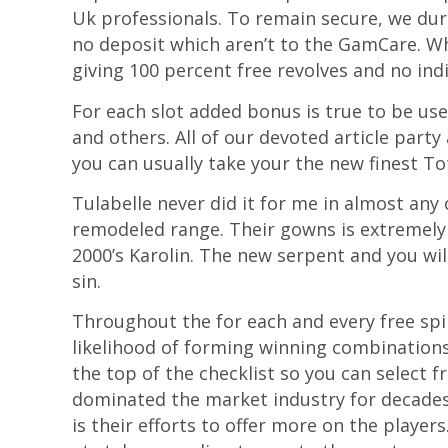
Uk professionals. To remain secure, we dur
no deposit which aren’t to the GamCare. Whi
giving 100 percent free revolves and no in
For each slot added bonus is true to be us
and others. All of our devoted article part
you can usually take your the new finest To
Tulabelle never did it for me in almost any 
remodeled range. Their gowns is extremely
2000’s Karolin. The new serpent and you wil
sin.
Throughout the for each and every free spin
likelihood of forming winning combinations.
the top of the checklist so you can select 
dominated the market industry for decades. 
is their efforts to offer more on the playe