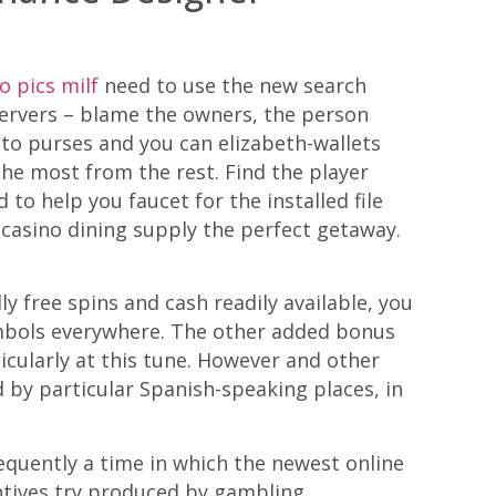
 pics milf
need to use the new search
 servers – blame the owners, the person
pto purses and you can elizabeth-wallets
 the most from the rest. Find the player
 to help you faucet for the installed file
 casino dining supply the perfect getaway.
free spins and cash readily available, you
ymbols everywhere. The other added bonus
icularly at this tune. However and other
 by particular Spanish-speaking places, in
equently a time in which the newest online
tives try produced by gambling