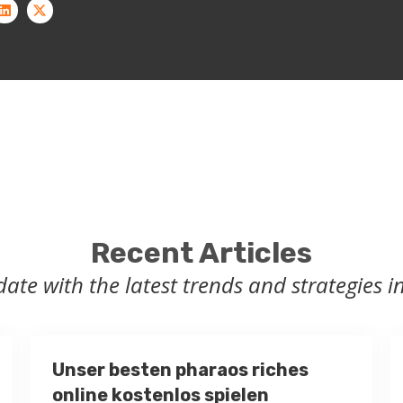
Recent Articles
date with the latest trends and strategies in
Unser besten pharaos riches
online kostenlos spielen