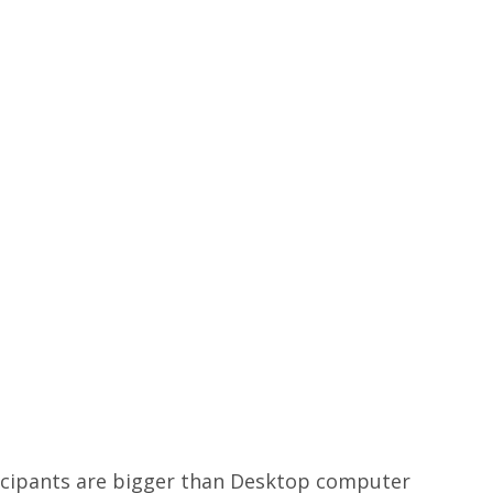
rticipants are bigger than Desktop computer