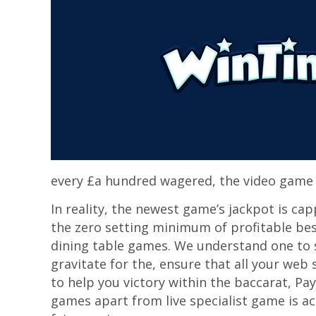
every £a hundred wagered, the video game yo
In reality, the newest game’s jackpot is ca
the zero setting minimum of profitable bes
dining table games. We understand one to s
gravitate for the, ensure that all your web 
to help you victory within the baccarat, Pa
games apart from live specialist game is a