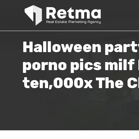
Halloween part
porno pics mil
ten,000x The C