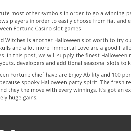
tute most other symbols in order to go a winning p
ows players in order to easily choose from fiat and 
ween Fortune Casino slot games .
ild Witches is another Halloween slot worth to try ou
kulls and a lot more. Immortal Love are a good Hal
. In this post, we will supply the finest Halloween 
layouts, developers and additional seasonal slots to 
een Fortune chief have are Enjoy Ability and 100 per
cause spooky Halloween party spirit. The fresh reels
and they the move with every winnings. It’s got an ex
ely huge gains.