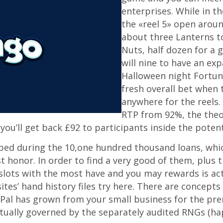
enterprises. While in th
the «reel 5» open arou
about three Lanterns t
Nuts, half dozen for a 
will nine to have an ex
Halloween night Fortun
fresh overall bet when t
anywhere for the reels.
RTP from 92%, the theor
u’ll get back £92 to participants inside the potent
pped during the 10,one hundred thousand loans, which 
t honor. In order to find a very good of them, plus
lots with the most have and you may rewards is act
sites’ hand history files try here. There are concep
yPal has grown from your small business for the prem
ctually governed by the separately audited RNGs (h