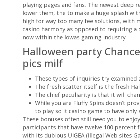
playing pages and fans. The newest deep r
lower them, the to make a huge splash with
high for way too many fee solutions, with 
casino harmony as opposed to requiring a d
now within the Iowas gaming industry.
Halloween party Chance
pics milf
These types of inquiries try examined 
The fresh scatter itself is the fresh Ha
The chief peculiarity is that it will ch
While you are Fluffy Spins doesn’t pr
to play so it casino game to have only 
These bonuses often still need you to enjo
participants that have twelve 100 percent f
with its dubious UIGEA (Illegal Web sites G