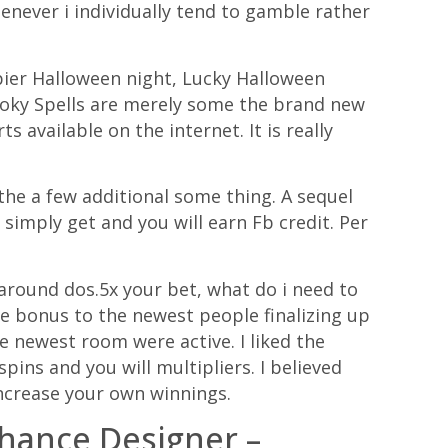
henever i individually tend to gamble rather
pier Halloween night, Lucky Halloween
pooky Spells are merely some the brand new
available on the internet. It is really
the a few additional some thing. A sequel
 simply get and you will earn Fb credit. Per
around dos.5x your bet, what do i need to
ce bonus to the newest people finalizing up
e newest room were active. I liked the
ins and you will multipliers. I believed
increase your own winnings.
Chance Designer –