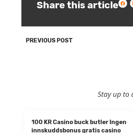
Share this article
PREVIOUS POST
Stay up to 
100 KR Casino buck butler Ingen
innskuddsbonus gratis casino