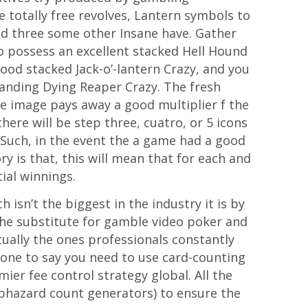
e totally free revolves, Lantern symbols to
nd three some other Insane have. Gather
o possess an excellent stacked Hell Hound
good stacked Jack-o’-lantern Crazy, and you
panding Dying Reaper Crazy. The fresh
e image pays away a good multiplier f the
here will be step three, cuatro, or 5 icons
 Such, in the event the a game had a good
y is that, this will mean that for each and
ial winnings.
isn’t the biggest in the industry it is by
 the substitute for gamble video poker and
ually the ones professionals constantly
ts one to say you need to use card-counting
ier fee control strategy global. All the
aphazard count generators) to ensure the