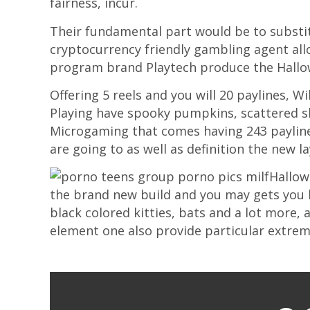
fairness, incur.
Their fundamental part would be to substi
cryptocurrency friendly gambling agent all
program brand Playtech produce the Hallo
Offering 5 reels and you will 20 paylines, W
Playing have spooky pumpkins, scattered s
Microgaming that comes having 243 paylines
are going to as well as definition the new 
Hallow
the brand new build and you may gets you be
black colored kitties, bats and a lot more, 
element one also provide particular extrem