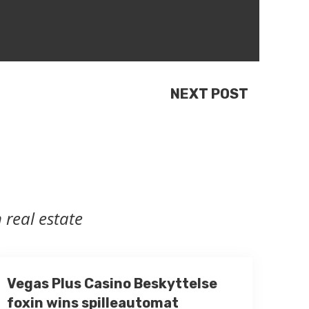
NEXT POST
 real estate
Vegas Plus Casino Beskyttelse
foxin wins spilleautomat