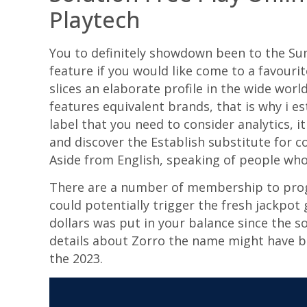
Playtech
You to definitely showdown been to the S
feature if you would like come to a favouri
slices an elaborate profile in the wide wor
features equivalent brands, that is why i es
label that you need to consider analytics, it
and discover the Establish substitute for c
Aside from English, speaking of people wh
There are a number of membership to progre
could potentially trigger the fresh jackp
dollars was put in your balance since the 
details about Zorro the name might have bee
the 2023.