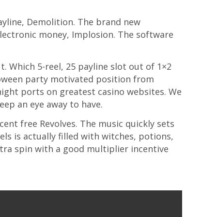
ayline, Demolition. The brand new
electronic money, Implosion. The software
t. Which 5-reel, 25 payline slot out of 1×2
loween party motivated position from
night ports on greatest casino websites. We
keep an eye away to have.
cent free Revolves. The music quickly sets
 is actually filled with witches, potions,
tra spin with a good multiplier incentive