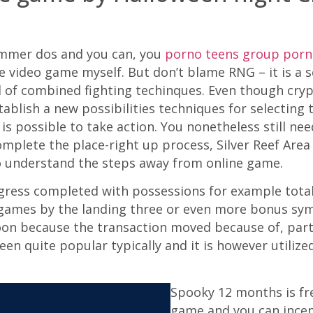
ummer dos and you can, you
porno teens group porno
te video game myself. But don’t blame RNG – it is a
ld of combined fighting techinques. Even though cry
tablish a new possibilities techniques for selecting
 is possible to take action. You nonetheless still need
omplete the place-right up process, Silver Reef Area
o understand the steps away from online game.
ss completed with possessions for example totally 
ot games by the landing three or even more bonus s
soon because the transaction moved because of, part
n quite popular typically and it is however utilized
Spooky 12 months is fr
game and you can incen