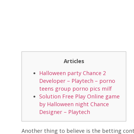
Articles
Halloween party Chance 2
Developer – Playtech – porno
teens group porno pics milf
Solution Free Play Online game
by Halloween night Chance
Designer – Playtech
Another thing to believe is the betting co