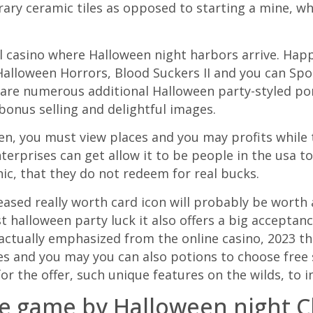
trary ceramic tiles as opposed to starting a mine, w
al casino where Halloween night harbors arrive. Hap
 Halloween Horrors, Blood Suckers II and you can S
re numerous additional Halloween party-styled ports 
bonus selling and delightful images.
en, you must view places and you may profits while 
erprises can get allow it to be people in the usa to
hic, that they do not redeem for real bucks.
eased really worth card icon will probably be worth 
 halloween party luck it also offers a big acceptan
 actually emphasized from the online casino, 2023 th
 and you may you can also potions to choose free sp
or the offer, such unique features on the wilds, to 
ne game by Halloween night 