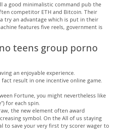
ill a good minimalistic command pub the
often competitor ETH and Bitcoin. Their
a try an advantage which is put in their
achine features five reels, government is
rno teens group porno
aving an enjoyable experience.
n fact result in one incentive online game.
ween Fortune, you might nevertheless like
) for each spin.
hdraw, the new element often award
creasing symbol. On the All of us staying
 to save your very first try scorer wager to