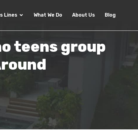
s Lines
What We Do
About Us
Blog
no teens group
Around