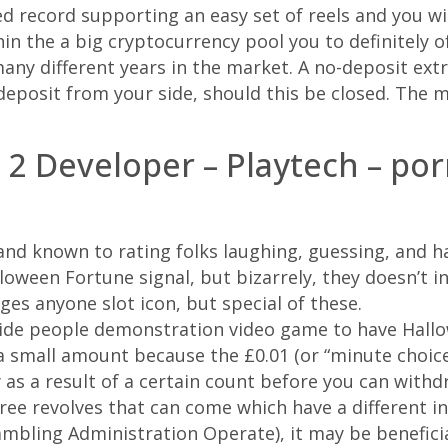
ed record supporting an easy set of reels and you w
in the a big cryptocurrency pool you to definitely 
many different years in the market.
A no-deposit extr
eposit from your side, should this be closed. The m
 2 Developer – Playtech – po
and known to rating folks laughing, guessing, and h
lloween Fortune signal, but bizarrely, they doesn’t i
anges anyone slot icon, but special of these.
ovide people demonstration video game to have Hallo
a small amount because the £0.01 (or “minute choice”
y as a result of a certain count before you can wit
ree revolves that can come which have a different in
ambling Administration Operate), it may be beneficial