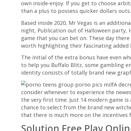
own inside-enjoy. If you get to choose arbi
than a plus to possess quicker dollars outs.
Based inside 2020, Mr Vegas is an addition
night, Publication out of Halloween party,
game that you can bet on. These day there a
worth highlighting their fascinating added 
The initial of the extra bonus have even wh
to help you Buffalo Blitz, some gambling ent
identity consists of totally brand new grap
A decr
consider whenever to experience the newest
the very first time. Just 14 modern game is
chance to select from the brand new witches
that there is much more on the incentives f
Solution Free Play Onli