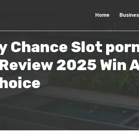
Home
Busines
y Chance Slot por
f Review 2025 Win 
hoice