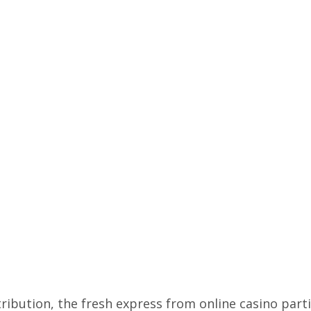
ntribution, the fresh express from online casino pa