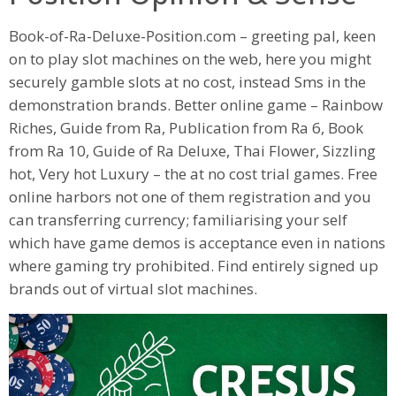
Book-of-Ra-Deluxe-Position.com – greeting pal, keen
on to play slot machines on the web, here you might
securely gamble slots at no cost, instead Sms in the
demonstration brands. Better online game – Rainbow
Riches, Guide from Ra, Publication from Ra 6, Book
from Ra 10, Guide of Ra Deluxe, Thai Flower, Sizzling
hot, Very hot Luxury – the at no cost trial games. Free
online harbors not one of them registration and you
can transferring currency; familiarising your self
which have game demos is acceptance even in nations
where gaming try prohibited. Find entirely signed up
brands out of virtual slot machines.