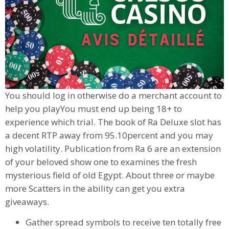
You should log in otherwise do a merchant account to
help you playYou must end up being 18+ to
experience which trial. The book of Ra Deluxe slot has
a decent RTP away from 95.10percent and you may
high volatility. Publication from Ra 6 are an extension
of your beloved show one to examines the fresh
mysterious field of old Egypt. About three or maybe
more Scatters in the ability can get you extra
giveaways.
Gather spread symbols to receive ten totally free