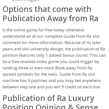
Options that come with
Publication Away from Ra
Is the online game for free today otherwise
understand all of our complete Guide from Ra slot
comment for more information. Because of its later
years and old-university design, the publication of Ra
position features only 1 added bonus round. This can
be a free revolves video game you could trigger by
landing three or even more Book away from Ra
spread symbols for the reels. Guide from Ra slot
machine has 9 paylines and you may bet anywhere
between step one and you will 9 credit on each line.
Publication of Ra Luxury
Position Opinion & Sense