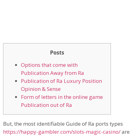
Posts
Options that come with
Publication Away from Ra
Publication of Ra Luxury Position
Opinion & Sense
Form of letters in the online game
Publication out of Ra
But, the most identifiable Guide of Ra ports types
https://happy-gambler.com/slots-magic-casino/
are