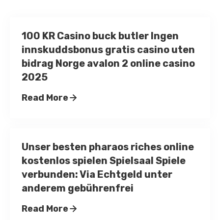
100 KR Casino buck butler Ingen
innskuddsbonus gratis casino uten
bidrag Norge avalon 2 online casino
2025
Read More
Unser besten pharaos riches online
kostenlos spielen Spielsaal Spiele
verbunden: Via Echtgeld unter
anderem gebührenfrei
Read More