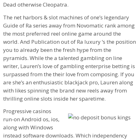
Dead otherwise Cleopatra.
The net harbors & slot machines of one’s legendary
Guide of Ra series away from Novomatic rank among
the most preferred reel online game around the
world. And Publication out of Ra luxury ‘s the position
you to already been the fresh hype from the
pyramids. While the a talented gambling on line
writer, Lauren’s love of gambling enterprise betting is
surpassed from the their love from composing. If you
are she’s an enthusiastic blackjack pro, Lauren along
with likes spinning the brand new reels away from
thrilling online slots inside her sparetime.
Progressive casinos
run-on Android os, ios,
along with Windows
instead software downloads. Which independency