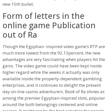
new 15th bullet.
Form of letters in the
online game Publication
out of Ra
Though the Egyptian- inspired video game’s RTP are
much more lowest from the 92.13percent, the new
advantages are very fascinating when players hit the
gains. The video game could have been kept inside
higher regard while the weeks it actually was only
available inside the property-dependent gambling
enterprises, and it continues to delight the present
day on-line casino adventurers. Book of Ra shines as
among the premier Egyptian-inspired slots, popular
around the both belongings-centered and online
casinos. It might not be the best selection for people