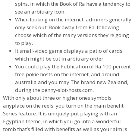
spins, in which the Book of Ra have a tendency to
see an arbitrary icon.
When looking on the internet, admirers generally
only seek out ‘Book away from Ra’ following
choose which of the many versions they’re going
to play.
It small-video game displays a patio of cards
which might be cut in arbitrary order.
You could play the Publication of Ra 100 percent
free pokie hosts on the internet, and around
australia and you may The brand new Zealand,
during the penny-slot-hosts.com.
With only about three or higher ones symbols
anyplace on the reels, you turn on the main benefit
Series feature. It is uniquely put playing with an
Egyptian theme, in which you go into a wonderful
tomb that’s filled with benefits as well as your aim is