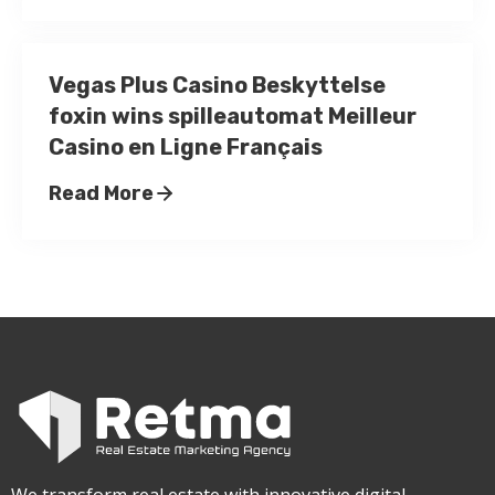
Vegas Plus Casino Beskyttelse
foxin wins spilleautomat Meilleur
Casino en Ligne Français
Read More