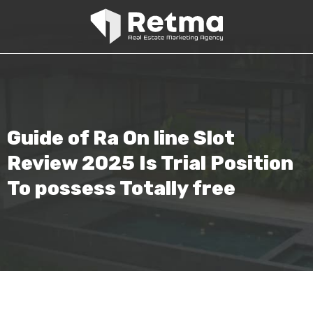
Guide of Ra On line Slot
Review 2025 Is Trial Position
To possess Totally free