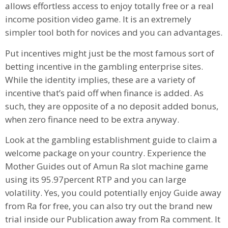
allows effortless access to enjoy totally free or a real
income position video game. It is an extremely
simpler tool both for novices and you can advantages.
Put incentives might just be the most famous sort of
betting incentive in the gambling enterprise sites.
While the identity implies, these are a variety of
incentive that’s paid off when finance is added. As
such, they are opposite of a no deposit added bonus,
when zero finance need to be extra anyway.
Look at the gambling establishment guide to claim a
welcome package on your country. Experience the
Mother Guides out of Amun Ra slot machine game
using its 95.97percent RTP and you can large
volatility. Yes, you could potentially enjoy Guide away
from Ra for free, you can also try out the brand new
trial inside our Publication away from Ra comment. It