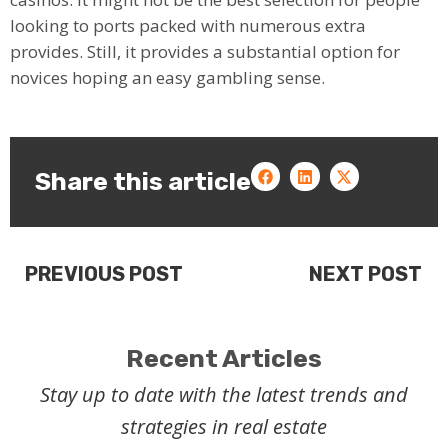
looking to ports packed with numerous extra
provides. Still, it provides a substantial option for
novices hoping an easy gambling sense.
Share this article
PREVIOUS POST
NEXT POST
Recent Articles
Stay up to date with the latest trends and
strategies in real estate