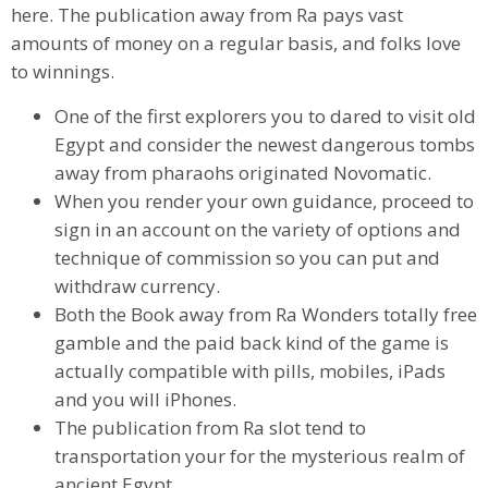
here. The publication away from Ra pays vast
amounts of money on a regular basis, and folks love
to winnings.
One of the first explorers you to dared to visit old
Egypt and consider the newest dangerous tombs
away from pharaohs originated Novomatic.
When you render your own guidance, proceed to
sign in an account on the variety of options and
technique of commission so you can put and
withdraw currency.
Both the Book away from Ra Wonders totally free
gamble and the paid back kind of the game is
actually compatible with pills, mobiles, iPads
and you will iPhones.
The publication from Ra slot tend to
transportation your for the mysterious realm of
ancient Egypt.