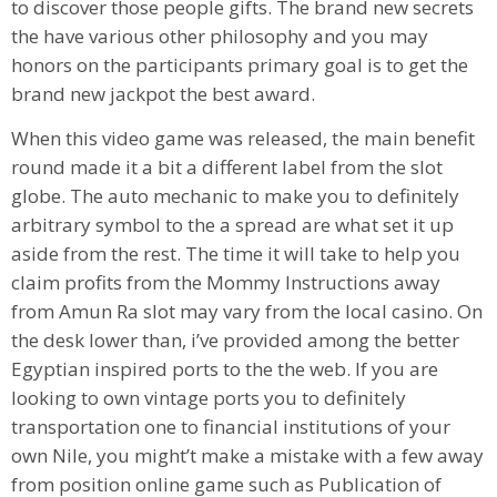
to discover those people gifts. The brand new secrets
the have various other philosophy and you may
honors on the participants primary goal is to get the
brand new jackpot the best award.
When this video game was released, the main benefit
round made it a bit a different label from the slot
globe. The auto mechanic to make you to definitely
arbitrary symbol to the a spread are what set it up
aside from the rest. The time it will take to help you
claim profits from the Mommy Instructions away
from Amun Ra slot may vary from the local casino. On
the desk lower than, i’ve provided among the better
Egyptian inspired ports to the the web. If you are
looking to own vintage ports you to definitely
transportation one to financial institutions of your
own Nile, you might’t make a mistake with a few away
from position online game such as Publication of