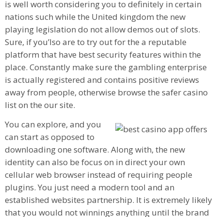
is well worth considering you to definitely in certain
nations such while the United kingdom the new
playing legislation do not allow demos out of slots.
Sure, if you’lso are to try out for the a reputable
platform that have best security features within the
place. Constantly make sure the gambling enterprise
is actually registered and contains positive reviews
away from people, otherwise browse the safer casino
list on the our site.
You can explore, and you
can start as opposed to
downloading one software. Along with, the new
identity can also be focus on in direct your own
cellular web browser instead of requiring people
plugins. You just need a modern tool and an
established websites partnership. It is extremely likely
that you would not winnings anything until the brand