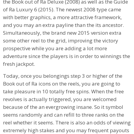
the Book out of Ra Deluxe (2008) as well as the Guide
of Ra Luxury 6 (2015). The newest 2008 type came
with better graphics, a more attractive framework,
and you may an extra payline than the its ancestor.
Simultaneously, the brand new 2015 version extra
some other reel to the grid, improving the victory
prospective while you are adding a lot more
adventure since the players is in order to winnings the
fresh jackpot.
Today, once you belongings step 3 or higher of the
Book out of Ra icons on the reels, you are going to
take pleasure in 10 totally free spins. When the free
revolves is actually triggered, you are welcomed
because of the an evergrowing insane. So it symbol
seems randomly and can refill to three ranks on the
reel whether it seems. There is also an odds of viewing
extremely high stakes and you may frequent payouts