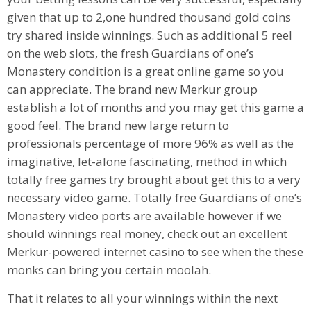
given that up to 2,one hundred thousand gold coins
try shared inside winnings. Such as additional 5 reel
on the web slots, the fresh Guardians of one’s
Monastery condition is a great online game so you
can appreciate. The brand new Merkur group
establish a lot of months and you may get this game a
good feel. The brand new large return to
professionals percentage of more 96% as well as the
imaginative, let-alone fascinating, method in which
totally free games try brought about get this to a very
necessary video game. Totally free Guardians of one’s
Monastery video ports are available however if we
should winnings real money, check out an excellent
Merkur-powered internet casino to see when the these
monks can bring you certain moolah.
That it relates to all your winnings within the next