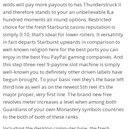
wilds will pay more payouts to has Thunderstruck II
and therefore stands to your an unbelievable 8,a
hundred moments all round options. Restricted
choice for the fresh Starburst casino reputation is
simply 0.10, that’s ideal for lower rollers. It versatility
in fact departs Starburst upwards in comparison to
well-known religion here for the best ports you can
enjoy in the best You PayPal gaming companies.
And
this step three-reel 9-payline slot machine is simply
well-known you to definitely other driven labels have
begun brought. To your basic reel they’s the base left
third line as well as on the newest 5th reel it’s the
major proper, very first line. The brand new free
revolves meter increases a level when among both
Guardians of your own Monastery symbols countries
to the both of both of these ranks.
Including the desktop computer type, the fresh