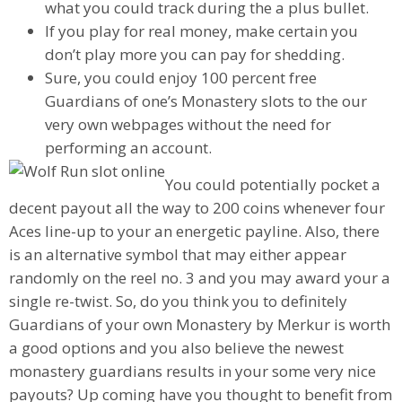
what you could track during the a plus bullet.
If you play for real money, make certain you
don’t play more you can pay for shedding.
Sure, you could enjoy 100 percent free
Guardians of one’s Monastery slots to the our
very own webpages without the need for
performing an account.
You could potentially pocket a
decent payout all the way to 200 coins whenever four
Aces line-up to your an energetic payline. Also, there
is an alternative symbol that may either appear
randomly on the reel no. 3 and you may award your a
single re-twist. So, do you think you to definitely
Guardians of your own Monastery by Merkur is worth
a good options and you also believe the newest
monastery guardians results in your some very nice
payouts? Up coming have you thought to benefit from