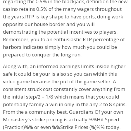
regarding the 0.5% in the blackjack, definition the new
casino retains 0.5% of the many wagers throughout
the years.RTP is key shape to have ports, doing work
opposite our house border and you will
demonstrating the potential incentives to players.
Remember, you to an enthusiastic RTP percentage of
harbors indicates simply how much you could be
prepared to conquer the long run.
Along with, an informed earnings limits inside higher
safe it could be your is also so you can within this
video game because the put of the game seller. A
consistent struck cost constantly cover anything from
the initial step/2 – 1/8 which means that you could
potentially family a win in only in the any 2 to 8 spins.
From the a community best, Guardians Of your own
Monastery’s strike pricing is actually %%Hit Speed
(Fraction)%% or even %%Strike Prices (%)%% today.