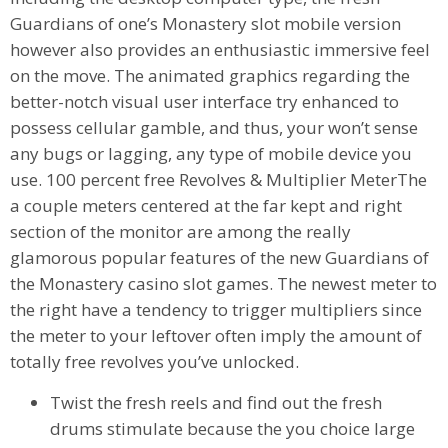
Guardians of one’s Monastery slot mobile version
however also provides an enthusiastic immersive feel
on the move. The animated graphics regarding the
better-notch visual user interface try enhanced to
possess cellular gamble, and thus, your won’t sense
any bugs or lagging, any type of mobile device you
use. 100 percent free Revolves & Multiplier MeterThe
a couple meters centered at the far kept and right
section of the monitor are among the really
glamorous popular features of the new Guardians of
the Monastery casino slot games. The newest meter to
the right have a tendency to trigger multipliers since
the meter to your leftover often imply the amount of
totally free revolves you’ve unlocked.
Twist the fresh reels and find out the fresh
drums stimulate because the you choice large