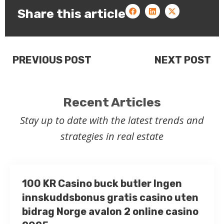
Share this article
PREVIOUS POST
NEXT POST
Recent Articles
Stay up to date with the latest trends and
strategies in real estate
100 KR Casino buck butler Ingen
innskuddsbonus gratis casino uten
bidrag Norge avalon 2 online casino