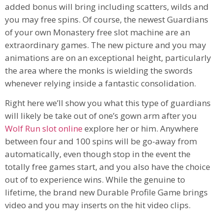
added bonus will bring including scatters, wilds and
you may free spins. Of course, the newest Guardians
of your own Monastery free slot machine are an
extraordinary games. The new picture and you may
animations are on an exceptional height, particularly
the area where the monks is wielding the swords
whenever relying inside a fantastic consolidation.
Right here we’ll show you what this type of guardians
will likely be take out of one’s gown arm after you
Wolf Run slot online
explore her or him. Anywhere
between four and 100 spins will be go-away from
automatically, even though stop in the event the
totally free games start, and you also have the choice
out of to experience wins. While the genuine to
lifetime, the brand new Durable Profile Game brings
video and you may inserts on the hit video clips.