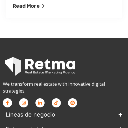
Read More
We transform real estate with innovative digital
strategies.
Líneas de negocio