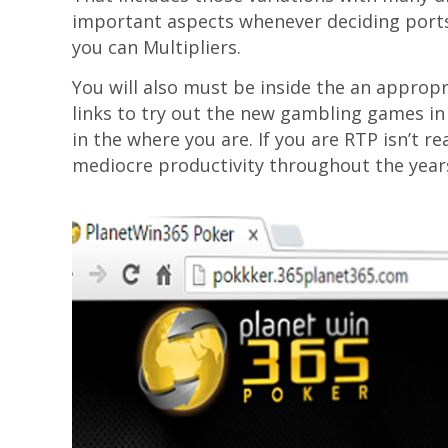
important aspects whenever deciding ports. 
you can Multipliers.
You will also must be inside the an appropr
links to try out the new gambling games in 
in the where you are. If you are RTP isn’t r
mediocre productivity throughout the year