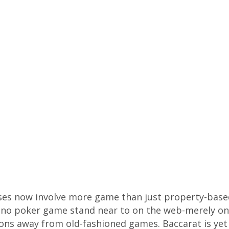
es now involve more game than just property-based c
sino poker game stand near to on the web-merely on
ions away from old-fashioned games.
Baccarat is ye