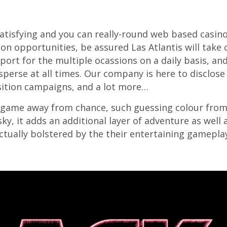
isfying and you can really-round web based casinos a
n opportunities, be assured Las Atlantis will take 
rt for the multiple ocassions on a daily basis, an
perse at all times. Our company is here to disclose
sition campaigns, and a lot more…
a-game away from chance, such guessing colour fro
risky, it adds an additional layer of adventure as wel
ctually bolstered by the their entertaining gamepla