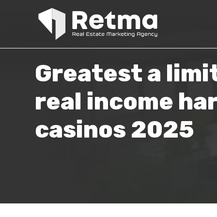
Greatest a limi
real income har
casinos 2025