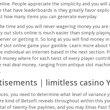
line. People appreciate the simplicity and you will
that have leaderboards is they greatly favor explicit
ust how many items you can generate everyday.
the time and you will never wagering money you are u
ry out slots online is much easier than simply playi
rver or getting it. So long as you will find money i
d of slot online game your gamble. Learn more about 
 individual an internet-based in the next section. P
al money where for each twist of every player contri
he real deal money, ranging from antique slot mach
.
tisements | limitless casino 
es, you need to determine what level of variance yo
e kind of Betsoft reveals throughout within this you
tal of twenty-five paylines, and you may Xmas Past 