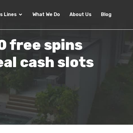
s Lines
What We Do
About Us
Blog
0 free spins
al cash slots