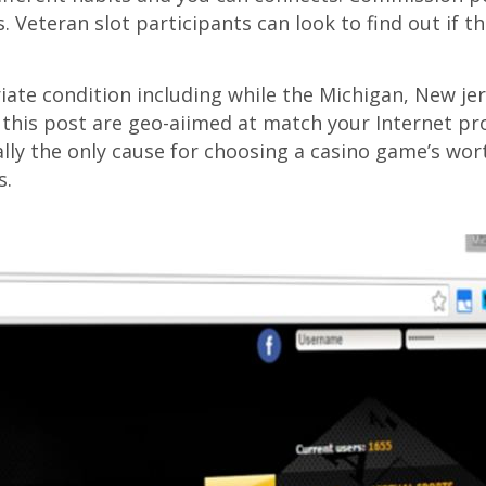
Veteran slot participants can look to find out if th
iate condition including while the Michigan, New jer
this post are geo-aiimed at match your Internet pro
eally the only cause for choosing a casino game’s wor
s.