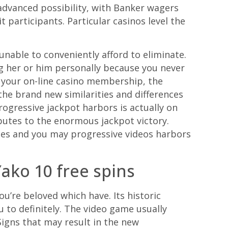
 advanced possibility, with Banker wagers
 participants. Particular casinos level the
nable to conveniently afford to eliminate.
ng her or him personally because you never
n your on-line casino membership, the
the brand new similarities and differences
rogressive jackpot harbors is actually on
butes to the enormous jackpot victory.
ines and you may progressive videos harbors
Yako 10 free spins
u’re beloved which have. Its historic
 to definitely. The video game usually
Signs that may result in the new