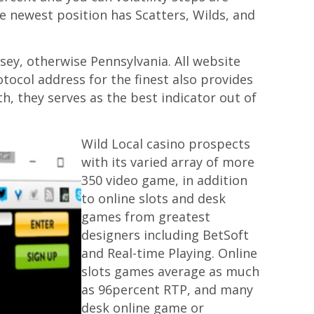
e newest position has Scatters, Wilds, and
sey, otherwise Pennsylvania. All website
tocol address for the finest also provides
th, they serves as the best indicator out of
Wild Local casino prospects
with its varied array of more
350 video game, in addition
to online slots and desk
games from greatest
designers including BetSoft
and Real-time Playing. Online
slots games average as much
as 96percent RTP, and many
desk online game or