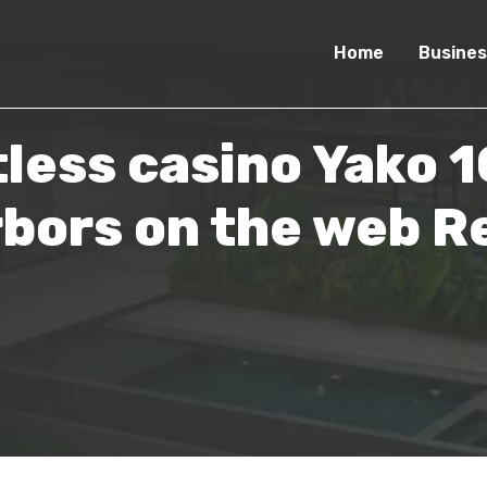
Home
Busines
tless casino Yako 1
bors on the web Re