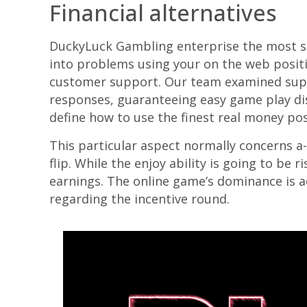
Financial alternatives
DuckyLuck Gambling enterprise the most sat
into problems using your on the web positio
customer support. Our team examined suppo
responses, guaranteeing easy game play dis
define how to use the finest real money po
This particular aspect normally concerns 
flip. While the enjoy ability is going to be 
earnings. The online game’s dominance is a
regarding the incentive round.