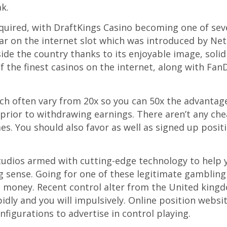
k.
ired, with DraftKings Casino becoming one of severa
lar on the internet slot which was introduced by Net
side the country thanks to its enjoyable image, sol
 the finest casinos on the internet, along with FanD
ich often vary from 20x so you can 50x the advantag
ior to withdrawing earnings. There aren’t any chea
s. You should also favor as well as signed up positi
tudios armed with cutting-edge technology to help 
ng sense. Going for one of these legitimate gamblin
al money. Recent control alter from the United kin
apidly and you will impulsively. Online position web
nfigurations to advertise in control playing.