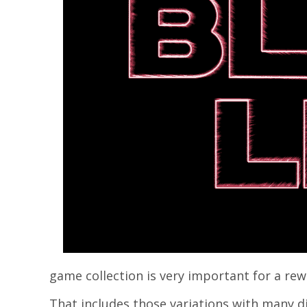
game collection is very important for a rew
That includes those variations with many d