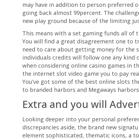
may have in addition to person preferred on
going back almost 99percent. The challenge 
new play ground because of the limiting j
This means with a set gaming funds all of 
You will find a great disagreement one to t
need to care about getting money for the se
individuals credits will follow one any kin
when considering online casino games in the
the internet slot video game you to pay re
You’ve got some of the best online slots t
to branded harbors and Megaways harbors
Extra and you will Adver
Looking deeper into your personal preferenc
discrepancies aside, the brand new signatur
element sophisticated, thematic icons, a to