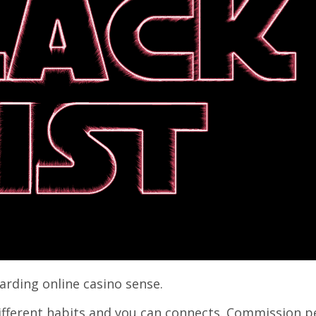
arding online casino sense.
ifferent habits and you can connects. Commission pe