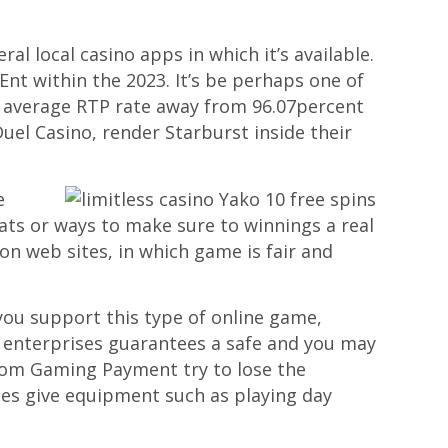
l local casino apps in which it’s available.
Ent within the 2023. It’s be perhaps one of
id average RTP rate away from 96.07percent
uel Casino, render Starburst inside their
e
ts or ways to make sure to winnings a real
on web sites, in which game is fair and
you support this type of online game,
g enterprises guarantees a safe and you may
gdom Gaming Payment try to lose the
sites give equipment such as playing day