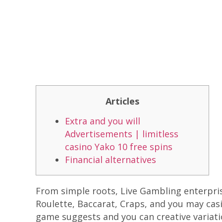
Articles
Extra and you will
Advertisements | limitless
casino Yako 10 free spins
Financial alternatives
From simple roots, Live Gambling enterpris
Roulette, Baccarat, Craps, and you may ca
game suggests and you can creative variat