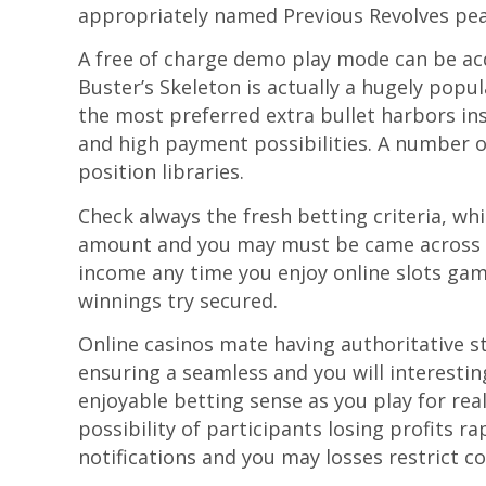
appropriately named Previous Revolves pea
A free of charge demo play mode can be acqu
Buster’s Skeleton is actually a hugely popu
the most preferred extra bullet harbors in
and high payment possibilities. A number of
position libraries.
Check always the fresh betting criteria, wh
amount and you may must be came across pr
income any time you enjoy online slots game
winnings try secured.
Online casinos mate having authoritative s
ensuring a seamless and you will interesti
enjoyable betting sense as you play for re
possibility of participants losing profits r
notifications and you may losses restrict co