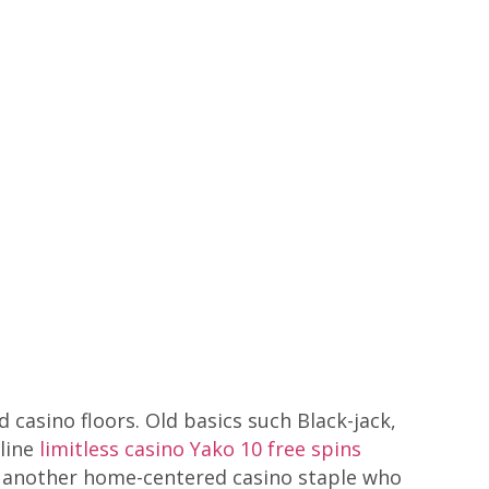
asino floors. Old basics such Black-jack,
line
limitless casino Yako 10 free spins
t another home-centered casino staple who