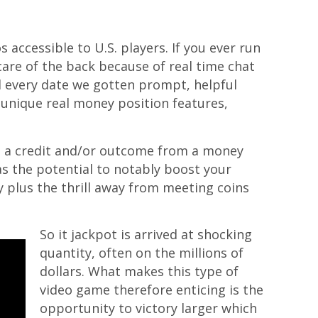
ccessible to U.S. players. If you ever run
care of the back because of real time chat
d every date we gotten prompt, helpful
 unique real money position features,
m a credit and/or outcome from a money
l as the potential to notably boost your
y plus the thrill away from meeting coins
So it jackpot is arrived at shocking
quantity, often on the millions of
dollars. What makes this type of
video game therefore enticing is the
opportunity to victory larger which