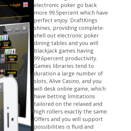
electronic poker go back
more 99.5percent which have
perfect enjoy. DraftKings
shines, providing complete-
shell out electronic poker
dining tables and you will
blackjack games having
99.6percent productivity.
Games libraries tend to
duration a large number of
slots, Alive Casino, and you
will desk online game, which
have betting limitations
tailored on the relaxed and
high rollers exactly the same.
Offers and you will support
possibilities is fluid and