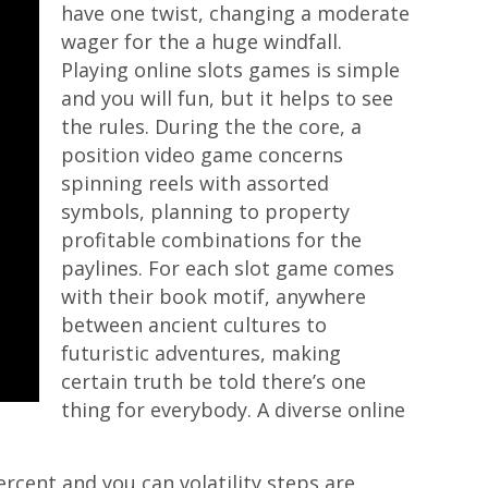
have one twist, changing a moderate
wager for the a huge windfall.
Playing online slots games is simple
and you will fun, but it helps to see
the rules. During the the core, a
position video game concerns
spinning reels with assorted
symbols, planning to property
profitable combinations for the
paylines. For each slot game comes
with their book motif, anywhere
between ancient cultures to
futuristic adventures, making
certain truth be told there’s one
thing for everybody. A diverse online
rcent and you can volatility steps are