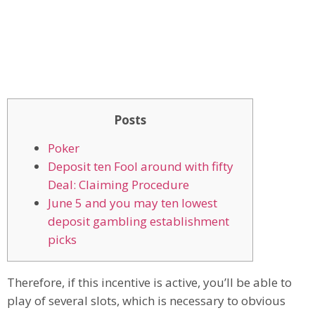
Posts
Poker
Deposit ten Fool around with fifty
Deal: Claiming Procedure
June 5 and you may ten lowest
deposit gambling establishment
picks
Therefore, if this incentive is active, you’ll be able to
play of several slots, which is necessary to obvious