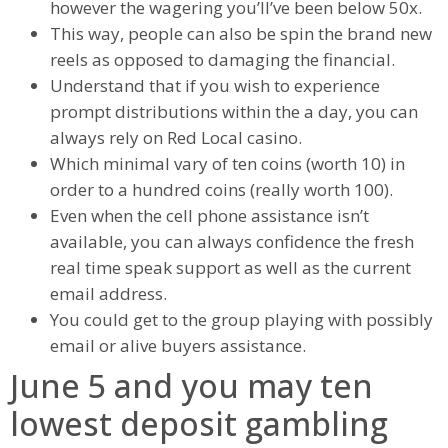
however the wagering you’ll’ve been below 50x.
This way, people can also be spin the brand new
reels as opposed to damaging the financial.
Understand that if you wish to experience
prompt distributions within the a day, you can
always rely on Red Local casino.
Which minimal vary of ten coins (worth 10) in
order to a hundred coins (really worth 100).
Even when the cell phone assistance isn’t
available, you can always confidence the fresh
real time speak support as well as the current
email address.
You could get to the group playing with possibly
email or alive buyers assistance.
June 5 and you may ten
lowest deposit gambling