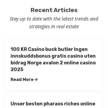
Recent Articles
Stay up to date with the latest trends and
strategies in real estate
100 KR Casino buck butler Ingen
innskuddsbonus gratis casino uten
bidrag Norge avalon 2 online casino
2025
Read More
Unser besten pharaos riches online