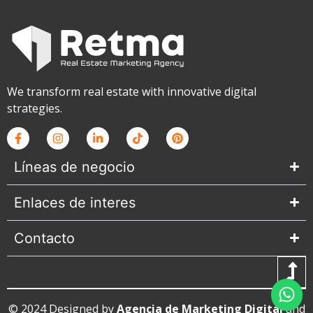
We transform real estate with innovative digital
strategies.
Líneas de negocio
Enlaces de interes
Contacto
© 2024 Designed by
Agencia de Marketing Digital
and