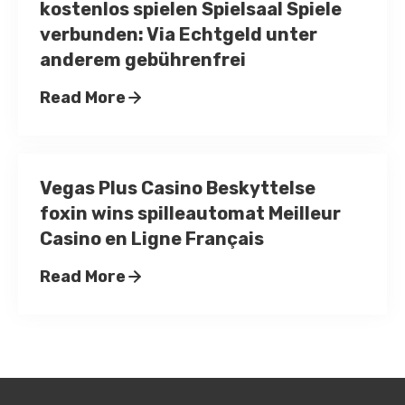
kostenlos spielen Spielsaal Spiele
verbunden: Via Echtgeld unter
anderem gebührenfrei
Read More
Vegas Plus Casino Beskyttelse
foxin wins spilleautomat Meilleur
Casino en Ligne Français
Read More