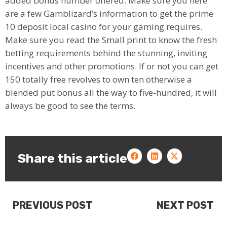
added bonus number offered. Make sure you here
are a few Gamblizard’s information to get the prime
10 deposit local casino for your gaming requires.
Make sure you read the Small print to know the fresh
betting requirements behind the stunning, inviting
incentives and other promotions. If or not you can get
150 totally free revolves to own ten otherwise a
blended put bonus all the way to five-hundred, it will
always be good to see the terms.
Share this article
PREVIOUS POST
NEXT POST