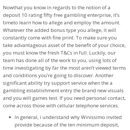
Nowthat you know in regards to the notion of a
deposit 10 rating fifty free gambling enterprise, it’s
timeto learn how to allege and employ the amount.
Whatever the added bonus type you allege, it will
constantly come with fine print. To make sure you
take advantageous asset of the benefit of your choice,
you must know the fresh T&Cs in full. Luckily, our
team has done all of the work to you, using lots of
time investigating by far the most aren’t viewed terms
and conditions you’re going to discover. Another
significant ability try support service when the a
gambling establishment entry the brand new visuals
and you will games test. If you need personal contact,
come across those with cellular telephone services.
In general, i understand why Winissimo invited
provide because of the ten minimum deposit,