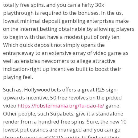
totally free spins, and you can a hefty 30x
playthrough is required to the bonuses. In the us,
lowest minimal deposit gambling enterprises make
on the internet betting obtainable by allowing players
to begin with that have a modest put of only ten.
Which quick deposit not simply opens the
entranceway to an extensive array of video game as
well as enables newcomers to allege attractive
indication-right up incentives built to boost their
playing feel.
Such as, Hollywoodbets offers a great R25 sign-
upwards incentive, 50 free revolves on the picked
video
https://lobstermania.org/fu-dao-le/
game.
Other people, such Supabets, give it a standalone
render from a hundred free spins. Sure, the new 10
lowest put casinos are managed and you can go
through regular eCOGRA audits to find out their