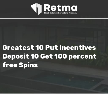
Greatest 10 Put Incentives
Deposit 10 Get 100 percent
free Spins