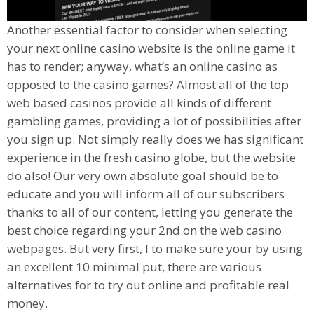
Another essential factor to consider when selecting
your next online casino website is the online game it
has to render; anyway, what’s an online casino as
opposed to the casino games? Almost all of the top
web based casinos provide all kinds of different
gambling games, providing a lot of possibilities after
you sign up. Not simply really does we has significant
experience in the fresh casino globe, but the website
do also! Our very own absolute goal should be to
educate and you will inform all of our subscribers
thanks to all of our content, letting you generate the
best choice regarding your 2nd on the web casino
webpages. But very first, I to make sure your by using
an excellent 10 minimal put, there are various
alternatives for to try out online and profitable real
money.