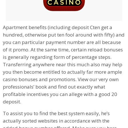
Apartment benefits (including deposit Cten get a
hundred, otherwise put ten fool around with fifty) and
you can particular payment number are all because
of it promo. At the same time, certain reload bonuses
is generally regarding form of percentage steps.
Transferring anywhere near this much also may help
you then become entitled to actually far more ample
casino bonuses and promotions. View our very own
professionals’ book and find out exactly what
profitable incentives you can allege with a good 20
deposit.
To assist you to find the best system easily, he’s
actually sorted websites in accordance with the