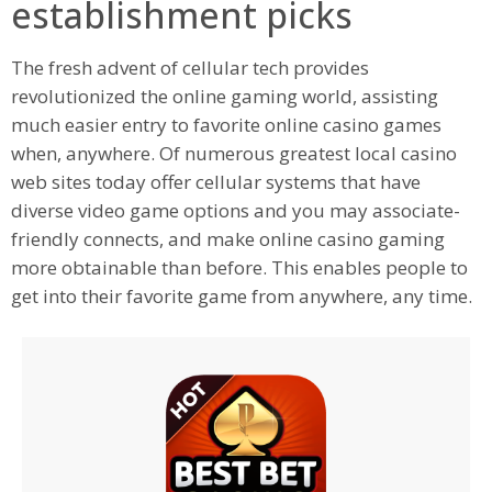
establishment picks
The fresh advent of cellular tech provides
revolutionized the online gaming world, assisting
much easier entry to favorite online casino games
when, anywhere. Of numerous greatest local casino
web sites today offer cellular systems that have
diverse video game options and you may associate-
friendly connects, and make online casino gaming
more obtainable than before. This enables people to
get into their favorite game from anywhere, any time.