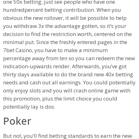
one 50x betting; just see people who have one
hundredpercent betting contribution. When you
obvious the new rollover, it will be possible to help
you withdraw 3x the advantage gotten, so it’s your
decision to find the restriction worth, centered on the
minimal put.
Since the freshly entered pages in the
7bet Casino, you have to make a minimum
percentage away from ten so you can redeem the new
indication-upwards render. Afterwards, you’ve got
thirty days available to do the brand new 40x betting
needs and cash out all earnings. You could potentially
only enjoy slots and you will crash online game with
this promotion, plus the limit choice you could
potentially lay is dos.
Poker
But not, you’ll find betting standards to earn the new