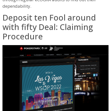
dependability.
Deposit ten Fool around
with fifty Deal: Claiming
Procedure