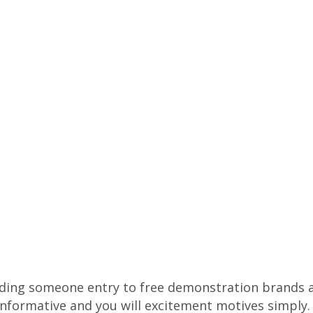
iding someone entry to free demonstration brands aw
informative and you will excitement motives simply.