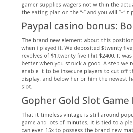
gamer supplies wagers not within the actual
the eating plan on the “-” and you will “+” ti
Paypal casino bonus: B
The brand new element about this position
when i played it. We deposited $twenty five
revolves of $1.twenty five I hit $2400. It was
better when you struck a good. A step we re
enable it to be insecure players to cut off 
display, and below her or him the newest ha
slot.
Gopher Gold Slot Game 
That it timeless vintage is still around po
game and lots of minutes, it is tied to a pl
can even 15x to possess the brand new match