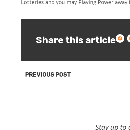
Lotteries and you may Playing Power away 
Share this article
PREVIOUS POST
Stay up to 