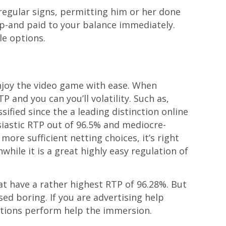
regular signs, permitting him or her done
p-and paid to your balance immediately.
le options.
njoy the video game with ease. When
and you can you’ll volatility. Such as,
ified since the a leading distinction online
iastic RTP out of 96.5% and mediocre-
 more sufficient netting choices, it’s right
while it is a great highly easy regulation of
hat have a rather highest RTP of 96.28%. But
ed boring. If you are advertising help
ptions perform help the immersion.