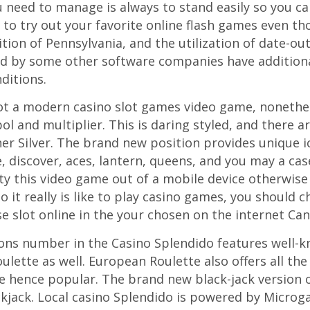
 need to manage is always to stand easily so you can
 to try out your favorite online flash games even t
ition of Pennsylvania, and the utilization of date-o
d by some other software companies have additional
ditions.
not a modern casino slot games video game, nonethe
l and multiplier. This is daring styled, and there a
er Silver. The brand new position provides unique i
 discover, aces, lantern, queens, and you may a case
ity this video game out of a mobile device otherwise
 it really is like to play casino games, you should 
se slot online in the your chosen on the internet C
ns number in the Casino Splendido features well-k
lette as well. European Roulette also offers all t
e hence popular. The brand new black-jack version o
ckjack. Local casino Splendido is powered by Micro