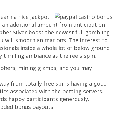
 earn a nice jackpot
ds an additional amount from anticipation
her Silver boost the newest full gambling
ou will smooth animations. The interest to
sionals inside a whole lot of below ground
thrilling ambiance as the reels spin.
 gophers, mining gizmos, and you may
ay from totally free spins having a good
tics associated with the betting servers.
rds happy participants generously.
 added bonus payouts.