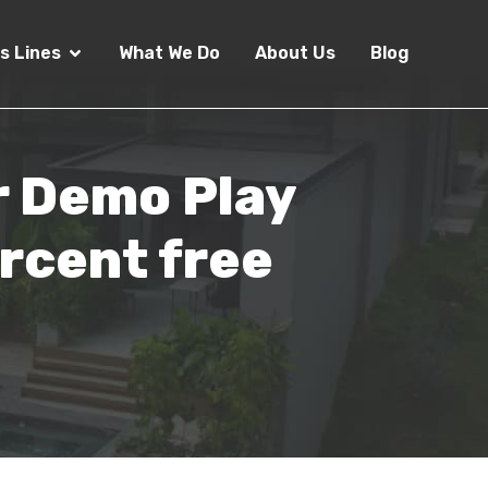
s Lines
What We Do
About Us
Blog
r Demo Play
rcent free