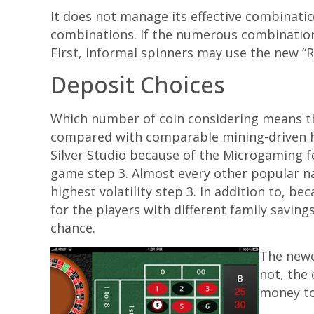
It does not manage its effective combinati
combinations. If the numerous combination
First, informal spinners may use the new “Re
Deposit Choices
Which number of coin considering means th
compared with comparable mining-driven har
Silver Studio because of the Microgaming fe
game step 3. Almost every other popular n
highest volatility step 3. In addition to, be
for the players with different family saving
chance.
The newes
not, the
money to