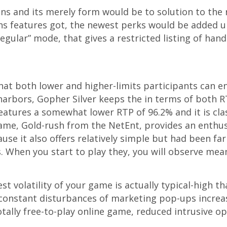
ons and its merely form would be to solution to the 
s features got, the newest perks would be added u
gular” mode, that gives a restricted listing of hand
at both lower and higher-limits participants can e
bors, Gopher Silver keeps the in terms of both RTP 
atures a somewhat lower RTP of 96.2% and it is class
ame, Gold-rush from the NetEnt, provides an enthus
cause it also offers relatively simple but had been far
s. When you start to play they, you will observe mean
t volatility of your game is actually typical-high t
 constant disturbances of marketing pop-ups increas
tally free-to-play online game, reduced intrusive o