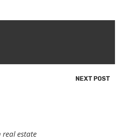
NEXT POST
 real estate