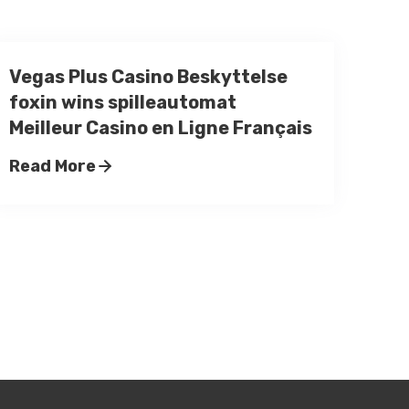
Vegas Plus Casino Beskyttelse
foxin wins spilleautomat
Meilleur Casino en Ligne Français
Read More