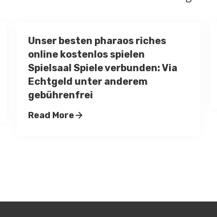
Unser besten pharaos riches
online kostenlos spielen
Spielsaal Spiele verbunden: Via
Echtgeld unter anderem
gebührenfrei
Read More