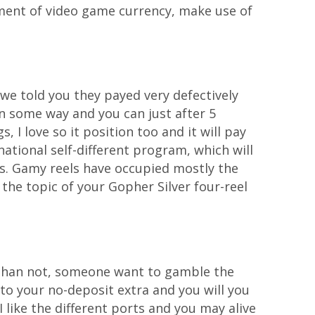
ent of video game currency, make use of
 we told you they payed very defectively
in some way and you can just after 5
, I love so it position too and it will pay
ational self-different program, which will
ties. Gamy reels have occupied mostly the
 the topic of your Gopher Silver four-reel
en than not, someone want to gamble the
 to your no-deposit extra and you will you
like the different ports and you may alive