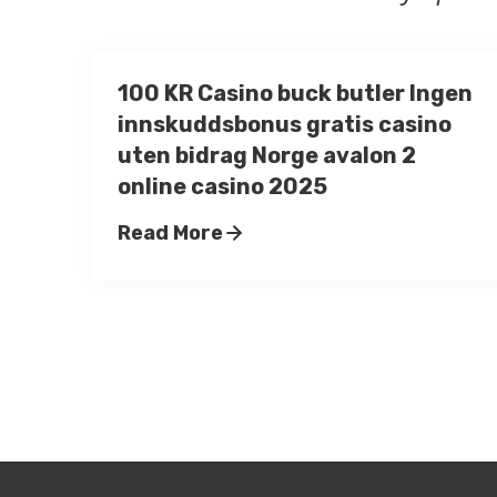
100 KR Casino buck butler Ingen
innskuddsbonus gratis casino
uten bidrag Norge avalon 2
online casino 2025
Read More