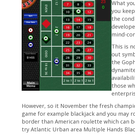
What you
you keep
the cond
develope
mind-con
This is 
out symbo
the Goph
dynamite,
availabil
those who
enterpri
However, so it November the fresh champio
game for example blackjack and you may rou
border than American roulette which can b
try Atlantic Urban area Multiple Hands Bla