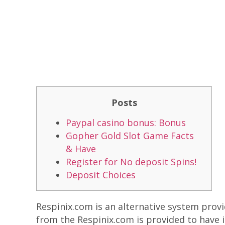
Posts
Paypal casino bonus: Bonus
Gopher Gold Slot Game Facts
& Have
Register for No deposit Spins!
Deposit Choices
Respinix.com is an alternative system prov
from the Respinix.com is provided to have 