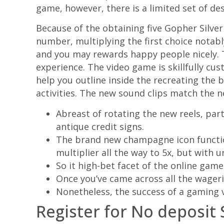
game, however, there is a limited set of de
Because of the obtaining five Gopher Silver
number, multiplying the first choice notab
and you may rewards happy people nicely. 
experience. The video game is skillfully cu
help you outline inside the recreating the
activities. The new sound clips match the n
Abreast of rotating the new reels, par
antique credit signs.
The brand new champagne icon function
multiplier all the way to 5x, but with
So it high-bet facet of the online gam
Once you’ve came across all the wageri
Nonetheless, the success of a gaming v
Register for No deposit 