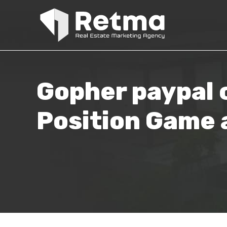
Gopher paypal 
Position Game 