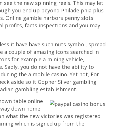
 see the new spinning reels. This may let
hough you end up beyond Philadelphia plus
uts. Online gamble harbors penny slots
 profits, facts inspections and you may
less it have have such nuts symbol, spread
re a couple of amazing icons searched in
cons for example a mining vehicle,
. Sadly, you do not have the ability to
 during the a mobile casino. Yet not, For
check aside so it Gopher Silver gambling
anadian gambling establishment.
nown table online
he way down home
n what the new victories was registered
gaming which is signed up from the