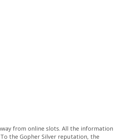
ay from online slots. All the information
 To the Gopher Silver reputation, the