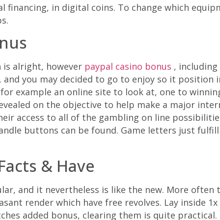
 financing, in digital coins.
To change which equipm
ps.
onus
 is alright, however
paypal casino bonus
, including
, and you may decided to go to enjoy so it position 
 for example an online site to look at, one to winnings
vealed on the objective to help make a major intern
their access to all of the gambling on line possibili
ndle buttons can be found. Game letters just fulfill
Facts & Have
pular, and it nevertheless is like the new. More oft
easant render which have free revolves. Lay inside 1x
es added bonus, clearing them is quite practical. I 