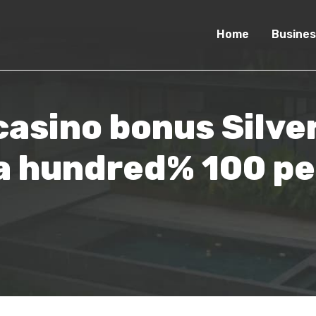
Home
Busines
casino bonus Silve
a hundred% 100 pe