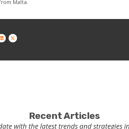
from Malta.
Recent Articles
date with the latest trends and strategies in