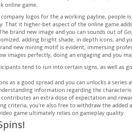
sk online game.
 company logos for the a working payline, people is
ly. That it higher-bet aspect of the online game ad
The brand new image and you can sounds out of Gop
stomized, adding bright shade, in depth icons, and y
 brand new mining motif is evident, immersing profes
ew images perfectly, doing an engaging and you may 
ticipants tend to run into certain signs, as well as
s as a good spread and you can unlocks a series aw
 understanding information regarding the characteris
e contributes an extra dose of expectation and rewa
ng criteria, you’re also free to withdraw the added
ideo game ultimately relies on gameplay quality.
Spins!