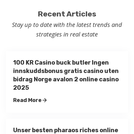
Recent Articles
Stay up to date with the latest trends and
strategies in real estate
100 KR Casino buck butler Ingen
innskuddsbonus gratis casino uten
bidrag Norge avalon 2 online casino
2025
Read More
Unser besten pharaos riches online