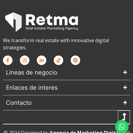
We transform real estate with innovative digital
strategies.
Líneas de negocio
Enlaces de interes
Contacto
© 2024 Designed by
Agencia de Marketing Digital
and