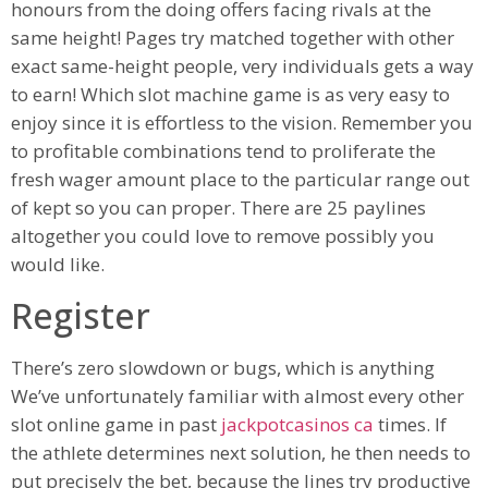
honours from the doing offers facing rivals at the
same height! Pages try matched together with other
exact same-height people, very individuals gets a way
to earn! Which slot machine game is as very easy to
enjoy since it is effortless to the vision. Remember you
to profitable combinations tend to proliferate the
fresh wager amount place to the particular range out
of kept so you can proper. There are 25 paylines
altogether you could love to remove possibly you
would like.
Register
There’s zero slowdown or bugs, which is anything
We’ve unfortunately familiar with almost every other
slot online game in past
jackpotcasinos ca
times. If
the athlete determines next solution, he then needs to
put precisely the bet, because the lines try productive