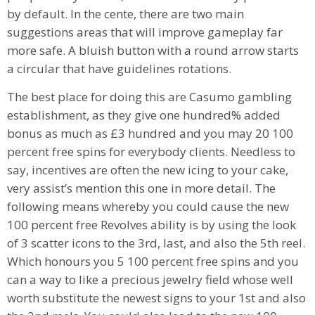
by default. In the cente, there are two main
suggestions areas that will improve gameplay far
more safe. A bluish button with a round arrow starts
a circular that have guidelines rotations.
The best place for doing this are Casumo gambling
establishment, as they give one hundred% added
bonus as much as £3 hundred and you may 20 100
percent free spins for everybody clients. Needless to
say, incentives are often the new icing to your cake,
very assist’s mention this one in more detail. The
following means whereby you could cause the new
100 percent free Revolves ability is by using the look
of 3 scatter icons to the 3rd, last, and also the 5th reel.
Which honours you 5 100 percent free spins and you
can a way to like a precious jewelry field whose well
worth substitute the newest signs to your 1st and also