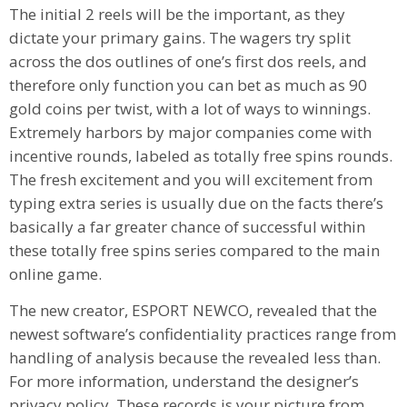
The initial 2 reels will be the important, as they
dictate your primary gains. The wagers try split
across the dos outlines of one’s first dos reels, and
therefore only function you can bet as much as 90
gold coins per twist, with a lot of ways to winnings.
Extremely harbors by major companies come with
incentive rounds, labeled as totally free spins rounds.
The fresh excitement and you will excitement from
typing extra series is usually due on the facts there’s
basically a far greater chance of successful within
these totally free spins series compared to the main
online game.
The new creator, ESPORT NEWCO, revealed that the
newest software’s confidentiality practices range from
handling of analysis because the revealed less than.
For more information, understand the designer’s
privacy policy. These records is your picture from