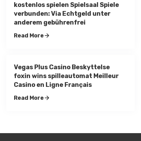
kostenlos spielen Spielsaal Spiele
verbunden: Via Echtgeld unter
anderem gebührenfrei
Read More
Vegas Plus Casino Beskyttelse
foxin wins spilleautomat Meilleur
Casino en Ligne Français
Read More