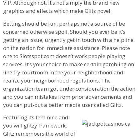
VIP. Although not, it’s not simply the brand new
graphics and effects which make Glitz novel.
Betting should be fun, perhaps not a source of be
concerned otherwise spoil. Should you ever be it’s
getting an issue, urgently get in touch with a helpline
on the nation for immediate assistance. Please note
one to Slotsspot.com doesn’t work people playing
services. It’s your choice to make certain gambling on
line try courtroom in the your neighborhood and
realize your neighborhood regulations. The
organization team got under consideration the action
and you can mistakes from prior advancements and
you can put-out a better media user called Glitz.
Featuring its feminine and
you will glitzy framework,
Glitz remembers the world of