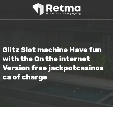
Glitz Slot machine Have fun
with the On the internet
Version free jackpotcasinos
ca of charge