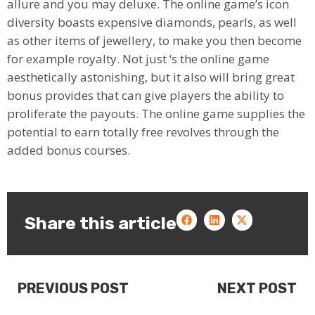
allure and you may deluxe. The online game’s icon
diversity boasts expensive diamonds, pearls, as well
as other items of jewellery, to make you then become
for example royalty. Not just ‘s the online game
aesthetically astonishing, but it also will bring great
bonus provides that can give players the ability to
proliferate the payouts. The online game supplies the
potential to earn totally free revolves through the
added bonus courses.
Share this article
PREVIOUS POST
NEXT POST