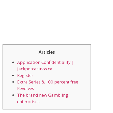
Articles
Application Confidentiality |
jackpotcasinos ca
Register
Extra Series & 100 percent free
Revolves
The brand new Gambling
enterprises