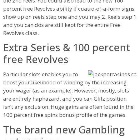
the 2nd reels. You could also lead to the new 100
percent free Revolves ability if cuatro-of-a-form signs
show up on reels step one and you may 2. Reels step 1
and you can dos are still kept for the entire Free
Revolves class.
Extra Series & 100 percent
free Revolves
Particular slots enables you to
boost your likelihood of winning by the increasing
your wager (as an example). However, mostly, slots
are entirely haphazard, and you can Glitz position
isn’t any exclusion. Huge gains are often found in the
100 percent free spins bonus profile of the games.
The brand new Gambling