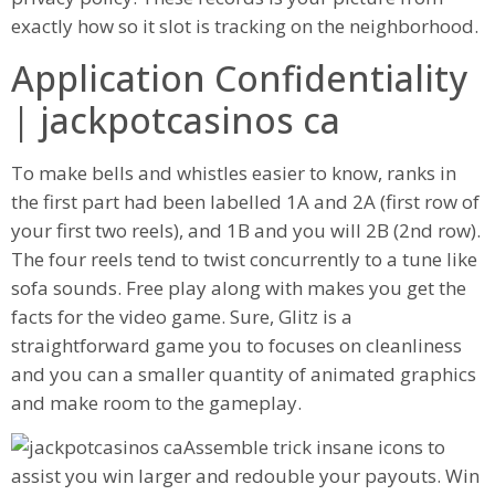
exactly how so it slot is tracking on the neighborhood.
Application Confidentiality
| jackpotcasinos ca
To make bells and whistles easier to know, ranks in
the first part had been labelled 1A and 2A (first row of
your first two reels), and 1B and you will 2B (2nd row).
The four reels tend to twist concurrently to a tune like
sofa sounds. Free play along with makes you get the
facts for the video game. Sure, Glitz is a
straightforward game you to focuses on cleanliness
and you can a smaller quantity of animated graphics
and make room to the gameplay.
Assemble trick insane icons to
assist you win larger and redouble your payouts. Win