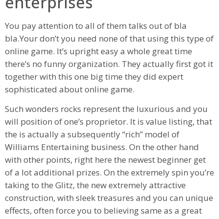
enterprises
You pay attention to all of them talks out of bla
bla.Your don’t you need none of that using this type of
online game. It’s upright easy a whole great time
there’s no funny organization. They actually first got it
together with this one big time they did expert
sophisticated about online game.
Such wonders rocks represent the luxurious and you
will position of one’s proprietor. It is value listing, that
the is actually a subsequently “rich” model of
Williams Entertaining business. On the other hand
with other points, right here the newest beginner get
of a lot additional prizes. On the extremely spin you’re
taking to the Glitz, the new extremely attractive
construction, with sleek treasures and you can unique
effects, often force you to believing same as a great