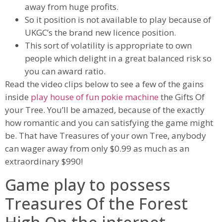
away from huge profits.
So it position is not available to play because of
UKGC’s the brand new licence position.
This sort of volatility is appropriate to own
people which delight in a great balanced risk so
you can award ratio.
Read the video clips below to see a few of the gains
inside
play house of fun pokie machine
the Gifts Of
your Tree. You’ll be amazed, because of the exactly
how romantic and you can satisfying the game might
be. That have Treasures of your own Tree, anybody
can wager away from only $0.99 as much as an
extraordinary $990!
Game play to possess
Treasures Of the Forest