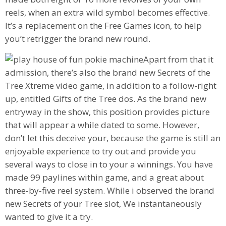
reels, when an extra wild symbol becomes effective.
It’s a replacement on the Free Games icon, to help
you’t retrigger the brand new round.
Apart from that it
admission, there’s also the brand new Secrets of the
Tree Xtreme video game, in addition to a follow-right
up, entitled Gifts of the Tree dos. As the brand new
entryway in the show, this position provides picture
that will appear a while dated to some. However,
don’t let this deceive your, because the game is still an
enjoyable experience to try out and provide you
several ways to close in to your a winnings. You have
made 99 paylines within game, and a great about
three-by-five reel system. While i observed the brand
new Secrets of your Tree slot, We instantaneously
wanted to give it a try.