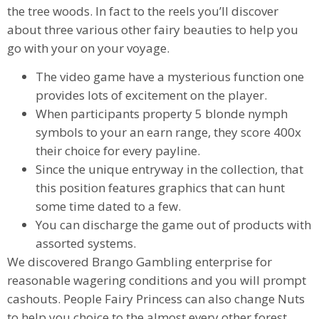
the tree woods. In fact to the reels you’ll discover
about three various other fairy beauties to help you
go with your on your voyage.
The video game have a mysterious function one
provides lots of excitement on the player.
When participants property 5 blonde nymph
symbols to your an earn range, they score 400x
their choice for every payline.
Since the unique entryway in the collection, that
this position features graphics that can hunt
some time dated to a few.
You can discharge the game out of products with
assorted systems.
We discovered Brango Gambling enterprise for
reasonable wagering conditions and you will prompt
cashouts. People Fairy Princess can also change Nuts
to help you choice to the almost every other forest