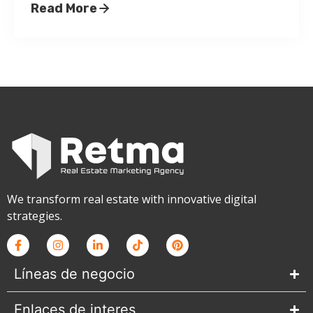
Read More
We transform real estate with innovative digital
strategies.
Líneas de negocio
Enlaces de interes