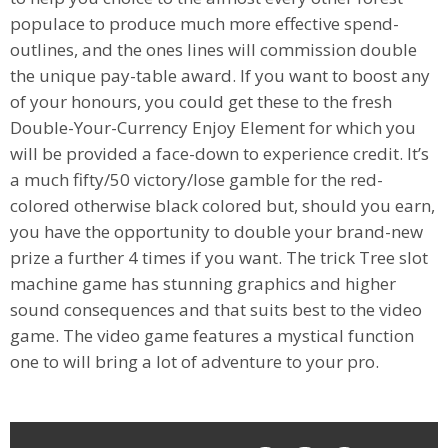
populace to produce much more effective spend-
outlines, and the ones lines will commission double
the unique pay-table award. If you want to boost any
of your honours, you could get these to the fresh
Double-Your-Currency Enjoy Element for which you
will be provided a face-down to experience credit. It’s
a much fifty/50 victory/lose gamble for the red-
colored otherwise black colored but, should you earn,
you have the opportunity to double your brand-new
prize a further 4 times if you want. The trick Tree slot
machine game has stunning graphics and higher
sound consequences and that suits best to the video
game. The video game features a mystical function
one to will bring a lot of adventure to your pro.