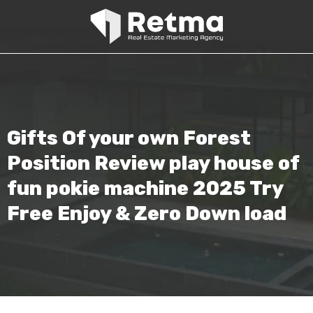
Gifts Of your own Forest
Position Review play house of
fun pokie machine 2025 Try
Free Enjoy & Zero Down load