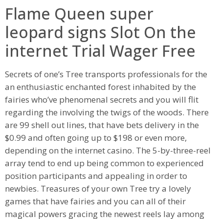
Flame Queen super
leopard signs Slot On the
internet Trial Wager Free
Secrets of one’s Tree transports professionals for the
an enthusiastic enchanted forest inhabited by the
fairies who’ve phenomenal secrets and you will flit
regarding the involving the twigs of the woods. There
are 99 shell out lines, that have bets delivery in the
$0.99 and often going up to $198 or even more,
depending on the internet casino. The 5-by-three-reel
array tend to end up being common to experienced
position participants and appealing in order to
newbies. Treasures of your own Tree try a lovely
games that have fairies and you can all of their
magical powers gracing the newest reels lay among