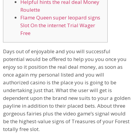
Helpful hints the real deal Money
Roulette
Flame Queen super leopard signs
Slot On the internet Trial Wager
Free
Days out of enjoyable and you will successful
potential would be offered to help you you once you
enjoy so it position the real deal money, as soon as
once again my personal listed and you will
authorized casino is the place you is going to be
undertaking just that. What the user will get is
dependent upon the brand new suits to your a golden
payline in addition to their placed bets.
About three
gorgeous fairies plus the video game’s signal would
be the highest-value signs of Treasures of your Forest
totally free slot.