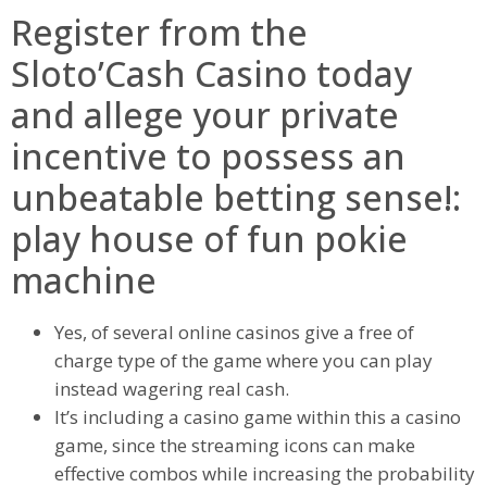
Register from the
Sloto’Cash Casino today
and allege your private
incentive to possess an
unbeatable betting sense!:
play house of fun pokie
machine
Yes, of several online casinos give a free of
charge type of the game where you can play
instead wagering real cash.
It’s including a casino game within this a casino
game, since the streaming icons can make
effective combos while increasing the probability