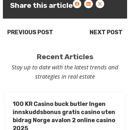
Share this article
PREVIOUS POST
NEXT POST
Recent Articles
Stay up to date with the latest trends and
strategies in real estate
100 KR Casino buck butler Ingen
innskuddsbonus gratis casino uten
bidrag Norge avalon 2 online casino
2025