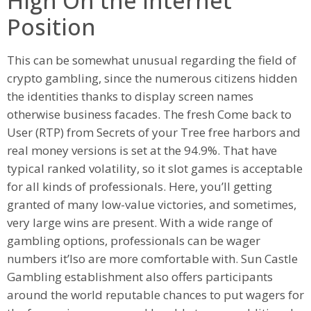
High On the internet
Position
This can be somewhat unusual regarding the field of
crypto gambling, since the numerous citizens hidden
the identities thanks to display screen names
otherwise business facades. The fresh Come back to
User (RTP) from Secrets of your Tree free harbors and
real money versions is set at the 94.9%. That have
typical ranked volatility, so it slot games is acceptable
for all kinds of professionals. Here, you’ll getting
granted of many low-value victories, and sometimes,
very large wins are present. With a wide range of
gambling options, professionals can be wager
numbers it’lso are more comfortable with. Sun Castle
Gambling establishment also offers participants
around the world reputable chances to put wagers for