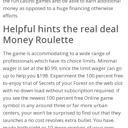
the fun casino games and be able to earn additional
money as opposed to a huge financing otherwise
efforts.
Helpful hints the real deal
Money Roulette
The game is accommodating to a wide range of
professionals which have its choice limits. Minimal
wager is set at the $0.99, since the limit wager can go
up to help you $198. Experiment the 100 percent free-
to-enjoy trial of Secrets of your Forest on the web slot
with no down load without subscription required. If
you see the newest 100 percent free Online game
symbol in any around three or far more urban
centers, your won’t be surprised to find out that they
launches a no cost revolves extra bullet. You have
made both eight or 10 more revolves of your own