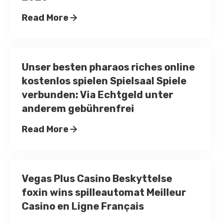
Read More
Unser besten pharaos riches online
kostenlos spielen Spielsaal Spiele
verbunden: Via Echtgeld unter
anderem gebührenfrei
Read More
Vegas Plus Casino Beskyttelse
foxin wins spilleautomat Meilleur
Casino en Ligne Français