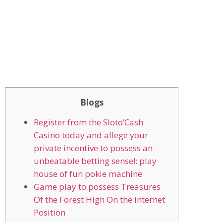
Blogs
Register from the Sloto’Cash
Casino today and allege your
private incentive to possess an
unbeatable betting sense!: play
house of fun pokie machine
Game play to possess Treasures
Of the Forest High On the internet
Position