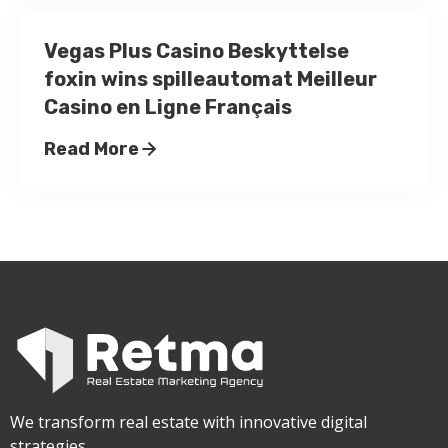
Vegas Plus Casino Beskyttelse
foxin wins spilleautomat Meilleur
Casino en Ligne Français
Read More
We transform real estate with innovative digital
strategies.