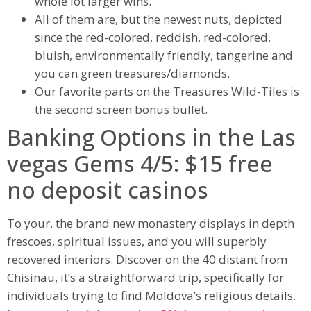
whole lot larger wins.
All of them are, but the newest nuts, depicted
since the red-colored, reddish, red-colored,
bluish, environmentally friendly, tangerine and
you can green treasures/diamonds.
Our favorite parts on the Treasures Wild-Tiles is
the second screen bonus bullet.
Banking Options in the Las
vegas Gems 4/5: $15 free
no deposit casinos
To your, the brand new monastery displays in depth
frescoes, spiritual issues, and you will superbly
recovered interiors. Discover on the 40 distant from
Chisinau, it’s a straightforward trip, specifically for
individuals trying to find Moldova’s religious details.