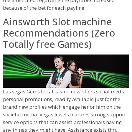
the illustrated regarding the paytable increased
because of the bet for each payline.
Ainsworth Slot machine
Recommendations (Zero
Totally free Games)
Las vegas Gems Local casino now offers social media-
personal promotions, readily available just for the
brand new profiles which engage her or him on the
societal media. Vegas Jewels features strong support
service options that can assist professionals having
any things they might have. Assistance exists thru