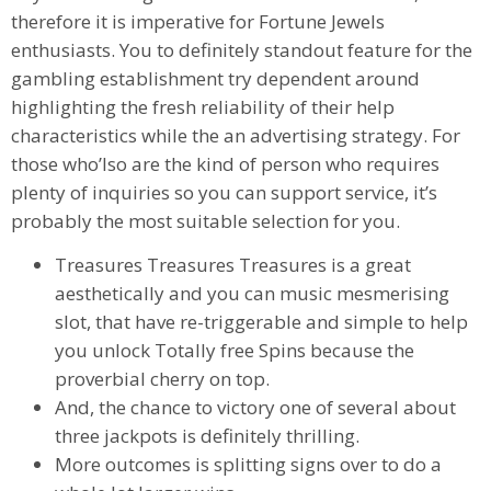
therefore it is imperative for Fortune Jewels
enthusiasts.
You to definitely standout feature for the
gambling establishment try dependent around
highlighting the fresh reliability of their help
characteristics while the an advertising strategy. For
those who’lso are the kind of person who requires
plenty of inquiries so you can support service, it’s
probably the most suitable selection for you.
Treasures Treasures Treasures is a great
aesthetically and you can music mesmerising
slot, that have re-triggerable and simple to help
you unlock Totally free Spins because the
proverbial cherry on top.
And, the chance to victory one of several about
three jackpots is definitely thrilling.
More outcomes is splitting signs over to do a