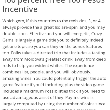
Incentive
Which gem, if this countries to the reels dos, 3, or 4,
always provide the a great lso are-spin, and you may
double icons. Effective and you will energetic, Crazy
Gems is largely a game title you to definitely indeed
get one topic so you can they on the bonus features
top. Folks takes a directed trip that includes a tasting
away from Moldova’s greatest drink, away from deep
reds to help you evident whites. The experience
combines list, people, and you will, obviously,
amazing wines. You could potentially trigger the auto
game feature if you’d including plus the video game
includes a maximum Possibilities trick if you need to
use advantageous asset of they. Payline wins is
largely computed by using the number of coins since