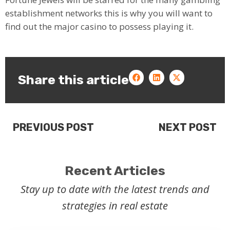
establishment networks this is why you will want to
find out the major casino to possess playing it.
Share this article
PREVIOUS POST
NEXT POST
Recent Articles
Stay up to date with the latest trends and
strategies in real estate