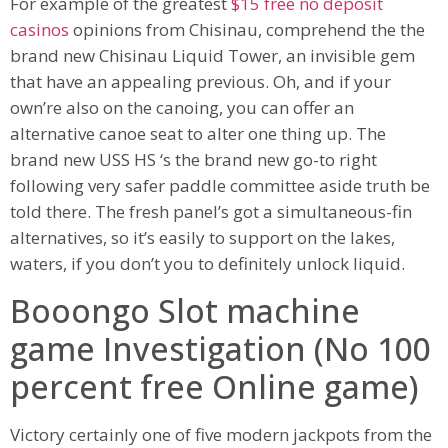
For example of the greatest
$15 free no deposit
casinos
opinions from Chisinau, comprehend the the
brand new Chisinau Liquid Tower, an invisible gem
that have an appealing previous. Oh, and if your
own’re also on the canoing, you can offer an
alternative canoe seat to alter one thing up. The
brand new USS HS ‘s the brand new go-to right
following very safer paddle committee aside truth be
told there. The fresh panel’s got a simultaneous-fin
alternatives, so it’s easily to support on the lakes,
waters, if you don’t you to definitely unlock liquid.
Booongo Slot machine
game Investigation (No 100
percent free Online game)
Victory certainly one of five modern jackpots from the