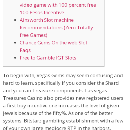
video game with 100 percent free
100 Pesos Incentive
Ainsworth Slot machine
Recommendations (Zero Totally
free Games)
Chance Gems On the web Slot
Faqs
Free to Gamble IGT Slots
To begin with, Vegas Gems may seem confusing and
hard to learn, specifically if you consider the Shard
and you can Treasure components. Las vegas
Treasures Casino also provides new registered users
a first buy incentive one increases the level of given
jewels because of the fifty%. As one of the better
systems, Bitstarz gambling establishment with a few
of your own large mediocre RTP in the harbors,