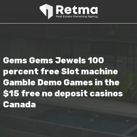
Gems Gems Jewels 100
percent free Slot machine
Gamble Demo Games in the
$15 free no deposit casinos
Canada