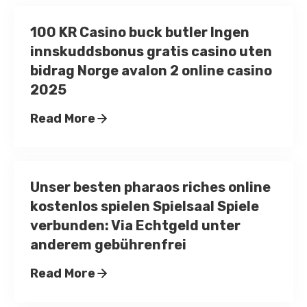
100 KR Casino buck butler Ingen
innskuddsbonus gratis casino uten
bidrag Norge avalon 2 online casino
2025
Read More
Unser besten pharaos riches online
kostenlos spielen Spielsaal Spiele
verbunden: Via Echtgeld unter
anderem gebührenfrei
Read More