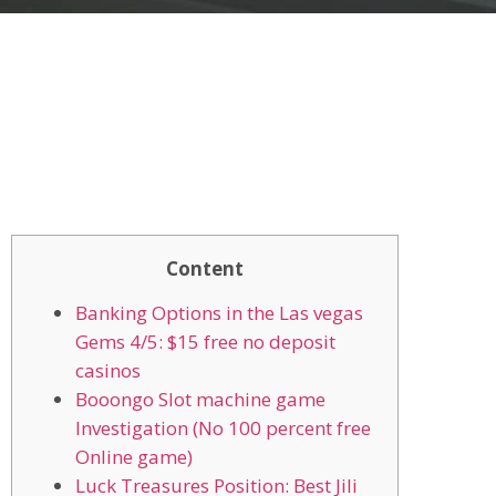
Content
Banking Options in the Las vegas
Gems 4/5: $15 free no deposit
casinos
Booongo Slot machine game
Investigation (No 100 percent free
Online game)
Luck Treasures Position: Best Jili