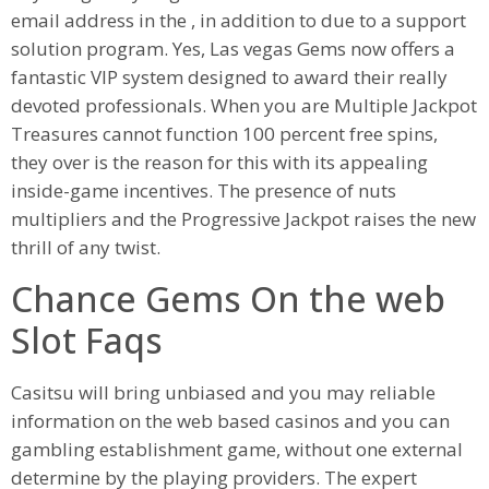
email address in the , in addition to due to a support
solution program. Yes, Las vegas Gems now offers a
fantastic VIP system designed to award their really
devoted professionals. When you are Multiple Jackpot
Treasures cannot function 100 percent free spins,
they over is the reason for this with its appealing
inside-game incentives. The presence of nuts
multipliers and the Progressive Jackpot raises the new
thrill of any twist.
Chance Gems On the web
Slot Faqs
Casitsu will bring unbiased and you may reliable
information on the web based casinos and you can
gambling establishment game, without one external
determine by the playing providers. The expert