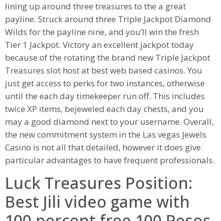
lining up around three treasures to the a great
payline. Struck around three Triple Jackpot Diamond
Wilds for the payline nine, and you’ll win the fresh
Tier 1 Jackpot. Victory an excellent jackpot today
because of the rotating the brand new Triple Jackpot
Treasures slot host at best web based casinos. You
just get access to perks for two instances, otherwise
until the each day timekeeper run off. This includes
twice XP items, bejeweled each day chests, and you
may a good diamond next to your username. Overall,
the new commitment system in the Las vegas Jewels
Casino is not all that detailed, however it does give
particular advantages to have frequent professionals.
Luck Treasures Position:
Best Jili video game with
100 percent free 100 Pesos