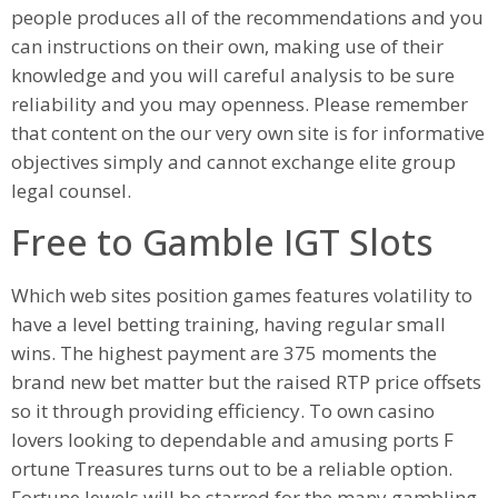
people produces all of the recommendations and you
can instructions on their own, making use of their
knowledge and you will careful analysis to be sure
reliability and you may openness. Please remember
that content on the our very own site is for informative
objectives simply and cannot exchange elite group
legal counsel.
Free to Gamble IGT Slots
Which web sites position games features volatility to
have a level betting training, having regular small
wins. The highest payment are 375 moments the
brand new bet matter but the raised RTP price offsets
so it through providing efficiency. To own casino
lovers looking to dependable and amusing ports F
ortune Treasures turns out to be a reliable option.
Fortune Jewels will be starred for the many gambling