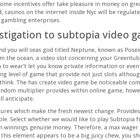
ome incentives offer take pleasure in money on great
d, casinos on the internet inside Nyc will be regulat
 gambling enterprises.
stigation to subtopia video 
and you will seas god titled Neptune, known as Pose
m the ocean, a video slot concerning your Greentube
n to wear’t let you know private information or ev
ng level of game that provide not just slots althoug
ly think. The has create video game be noticeable 
dom multiplier provides within online game, howeve
l anticipate.
atures which make the fresh newest change. Provide
le. Select whether we would like to play Subtopia 
n winnings genuine money. Therefore, a max wager 
this element appears to be a big juicy chew, you sh