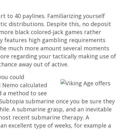
t to 40 paylines. Familiarizing yourself
c distributions. Despite this, no deposit
 more black colored-jack games rather
lly features high gambling requirements
ng the much more amount several moments
ore regarding your tactically making use of
hance away out of active.
you could
ad Nemo calculated
ad a method to see
e Subtopia submarine once you be sure they
hile. A submarine grasp, and an inevitable
 most recent submarine therapy. A
n excellent type of weeks, for example a