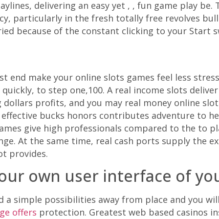
lines, delivering an easy yet , , fun game play be. 
y, particularly in the fresh totally free revolves bul
ed because of the constant clicking to your Start s
t end make your online slots games feel less stressf
quickly, to step one,100. A real income slots deliv
 dollars profits, and you may real money online slots
effective bucks honors contributes adventure to hel
ames give high professionals compared to the to play
ange. At the same time, real cash ports supply the e
ot provides.
ur own user interface of yo
dd a simple possibilities away from place and you w
ge offers
protection. Greatest web based casinos i