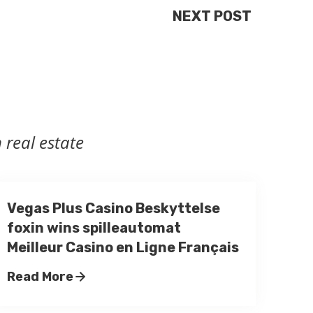
NEXT POST
 real estate
Vegas Plus Casino Beskyttelse
foxin wins spilleautomat
Meilleur Casino en Ligne Français
Read More