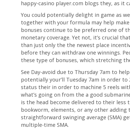
happy-casino player.com blogs they, as it 
You could potentially delight in game as wel
together with your formula may help make s
bonuses continue to be preferred one of t
monetary coverage. Yet not, it’s crucial t
than just only the the newest place ince
before they can withdraw one winnings. Peo
these type of bonuses, which stretching th
See Day-avoid due to Thursday 7am to help
potentially your’ll Tuesday 7am in order t
status their in order to machine 5 reels wi
what’s going on from the a good submarine,
is the head become delivered to their less 
bookworm, elements, or any other adding t
straightforward swinging average (SMA) ge
multiple-time SMA.