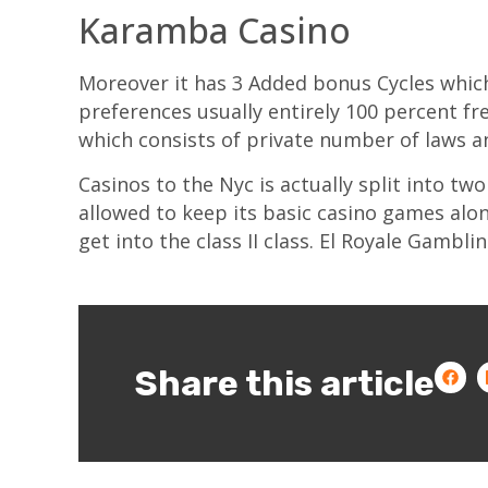
Karamba Casino
Moreover it has 3 Added bonus Cycles which
preferences usually entirely 100 percent f
which consists of private number of laws a
Casinos to the Nyc is actually split into two 
allowed to keep its basic casino games alon
get into the class II class. El Royale Gamb
Share this article