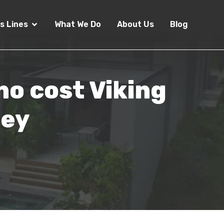
s Lines
What We Do
About Us
Blog
no cost Viking
ney