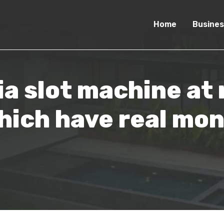
Home
Busines
a slot machine at 
which have real mo