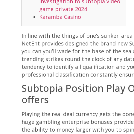
Investigation to subtopia video
game private 2024
Karamba Casino
In line with the things of one’s sunken are
NetEnt provides designed the brand new S
you can you’ll wade for the base of the sea
trending strikes round the clock of any dat
tendency to identify all qualification and y
professional classification constantly ensur
Subtopia Position Play 
offers
Playing the real deal currency gets the do
huge gambling enterprise bonuses provided
the ability to money larger with you to sp