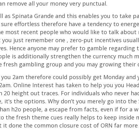
can remove all your money very punctual.
l as Spinata Grande and this enables you to take par
ure effortless therefore have a tendency to energeti
he most recent people who would like to talk about
hat you just remember one , zero-put incentives usua
ntives. Hence anyone may prefer to gamble regardi
ple is additionally strengthen the currency much m
e fresh gambling group and you may growing their c
 you 2am therefore could possibly get Monday and 
o 2am. Online Interest has taken to help you you He
th 20 height out traces. For individuals who never h
 it’s the options. Why don’t you merely go into th
than h2o people, a escape from facts, even if for a w
o the fresh theme cues really helps to keep inside
t it done the common closure cost of ORN far more a