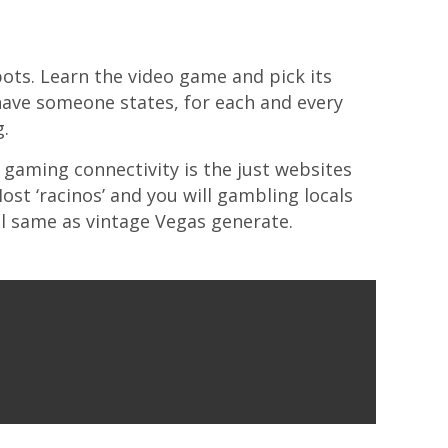
ots. Learn the video game and pick its
have someone states, for each and every
g.
III gaming connectivity is the just websites
ost ‘racinos’ and you will gambling locals
ual same as vintage Vegas generate.