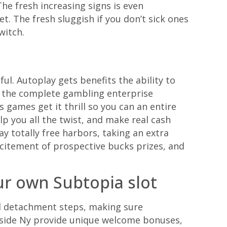
The fresh increasing signs is even
let. The fresh sluggish if you don’t sick ones
witch.
ul. Autoplay gets benefits the ability to
er the complete gambling enterprise
 games get it thrill so you can an entire
p you all the twist, and make real cash
 totally free harbors, taking an extra
xcitement of prospective bucks prizes, and
ur own Subtopia slot
ill detachment steps, making sure
nside Ny provide unique welcome bonuses,