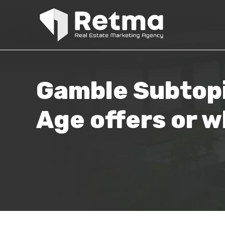
Gamble Subtopi
Age offers or 