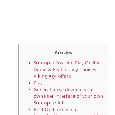
Articles
Subtopia Position Play On line
Demo & Real money Choices –
Viking Age offers
Play
General breakdown of your
own user interface of your own
Subtopia slot
Best On-line casino