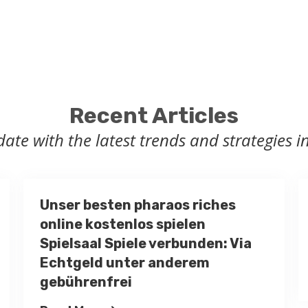
Recent Articles
date with the latest trends and strategies in
Unser besten pharaos riches
online kostenlos spielen
Spielsaal Spiele verbunden: Via
Echtgeld unter anderem
gebührenfrei