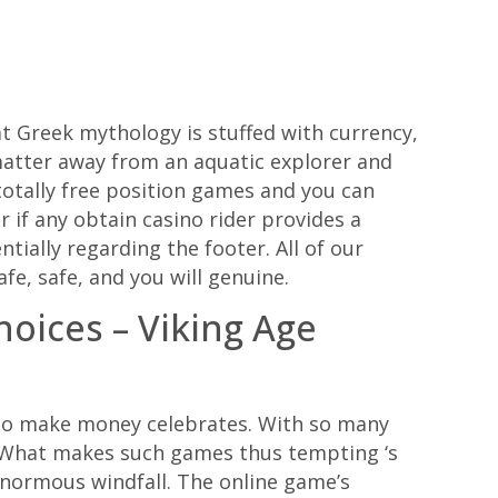
at Greek mythology is stuffed with currency,
atter away from an aquatic explorer and
totally free position games and you can
er if any obtain casino rider provides a
tially regarding the footer. All of our
fe, safe, and you will genuine.
oices – Viking Age
e to make money celebrates. With so many
. What makes such games thus tempting ‘s
enormous windfall. The online game’s