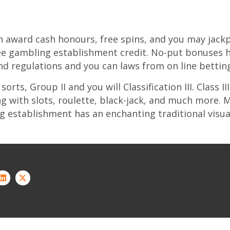
 award cash honours, free spins, and you may jackp
ree gambling establishment credit. No-put bonuses 
nd regulations and you can laws from on line bettin
sorts, Group II and you will Classification III. Class 
g with slots, roulette, black-jack, and much more. M
ling establishment has an enchanting traditional vis