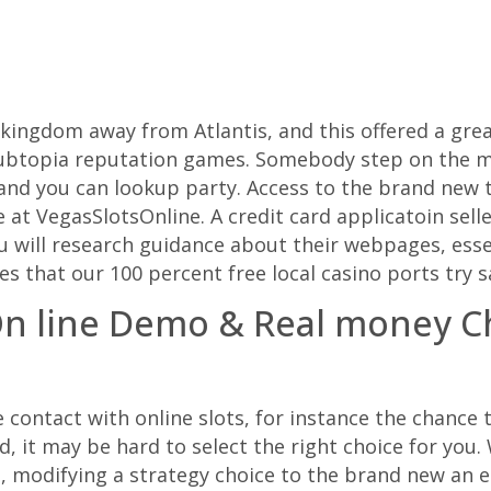
a kingdom away from Atlantis, and this offered a gre
ubtopia reputation games. Somebody step on the m
 and you can lookup party. Access to the brand new 
e at VegasSlotsOnline.
A credit card applicatoin sell
ou will research guidance about their webpages, essen
es that our 100 percent free local casino ports try sa
On line Demo & Real money Ch
ne contact with online slots, for instance the chanc
, it may be hard to select the right choice for you
in, modifying a strategy choice to the brand new an 