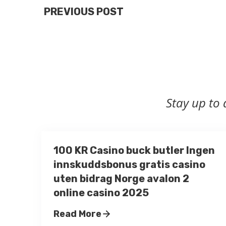
PREVIOUS POST
Stay up to 
100 KR Casino buck butler Ingen
innskuddsbonus gratis casino
uten bidrag Norge avalon 2
online casino 2025
Read More