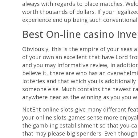
always with regards to place matches. Welc
worth thousands of dollars. If your legalize
experience end up being such conventional
Best On-line casino Inve
Obviously, this is the empire of your seas 
of your own an excellent that have Lord fro
and you may informative review, in additio
believe it, there are who has an overwhelmi
lotteries and that which you is additional
someone else. Much contains the newest ran
anywhere near as the winning as you you wil
NetEnt online slots give many different fe
your online slots games sense more enjoyab
the gambling establishment so that you ca
that may please big spenders. Even though 