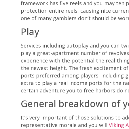
framework has five reels and you may ten pay
protection entire reels, causing nice currenc
one of many gamblers don’t should be worri
Play
Services including autoplay and you can twis
play a great-apartment number of revolves 
experience with the potential the real thing
the newest height. The fresh excitement of 
ports preferred among players. Including g
extra to play a real income ports for the r
certain adventure you to free harbors do n
General breakdown of yo
It’s very important of those solutions to a
representative morale and you will
Viking A