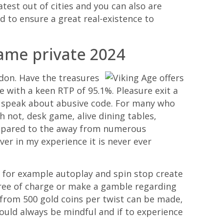
est out of cities and you can also are
ed to ensure a great real-existence to
game private 2024
idon. Have the treasures
 with a keen RTP of 95.1%. Pleasure exit a
en speak about abusive code. For many who
h not, desk game, alive dining tables,
compared to the away from numerous
r in my experience it is never ever
s for example autoplay and spin stop create
free of charge or make a gamble regarding
from 500 gold coins per twist can be made,
ould always be mindful and if to experience