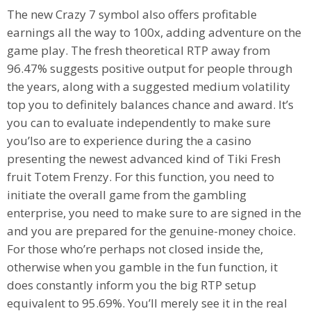
The new Crazy 7 symbol also offers profitable
earnings all the way to 100x, adding adventure on the
game play. The fresh theoretical RTP away from
96.47% suggests positive output for people through
the years, along with a suggested medium volatility
top you to definitely balances chance and award. It’s
you can to evaluate independently to make sure
you’lso are to experience during the a casino
presenting the newest advanced kind of Tiki Fresh
fruit Totem Frenzy. For this function, you need to
initiate the overall game from the gambling
enterprise, you need to make sure to are signed in the
and you are prepared for the genuine-money choice.
For those who’re perhaps not closed inside the,
otherwise when you gamble in the fun function, it
does constantly inform you the big RTP setup
equivalent to 95.69%. You’ll merely see it in the real