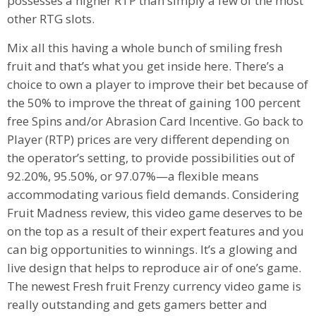
possesses a higher RTP than simply a few of the most
other RTG slots.
Mix all this having a whole bunch of smiling fresh
fruit and that’s what you get inside here. There’s a
choice to own a player to improve their bet because of
the 50% to improve the threat of gaining 100 percent
free Spins and/or Abrasion Card Incentive. Go back to
Player (RTP) prices are very different depending on
the operator’s setting, to provide possibilities out of
92.20%, 95.50%, or 97.07%—a flexible means
accommodating various field demands. Considering
Fruit Madness review, this video game deserves to be
on the top as a result of their expert features and you
can big opportunities to winnings. It’s a glowing and
live design that helps to reproduce air of one’s game.
The newest Fresh fruit Frenzy currency video game is
really outstanding and gets gamers better and