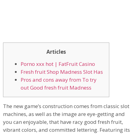
Articles
Porno xxx hot | FatFruit Casino
Fresh fruit Shop Madness Slot Has
Pros and cons away from To try
out Good fresh fruit Madness
The new game’s construction comes from classic slot
machines, as well as the image are eye-getting and
you can enjoyable, that have racy good fresh fruit,
vibrant colors, and committed lettering. Featuring its