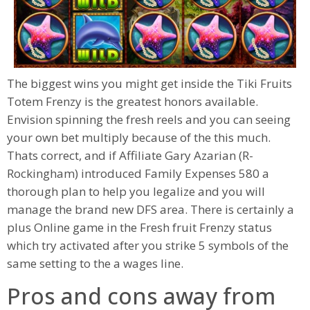
The biggest wins you might get inside the Tiki Fruits
Totem Frenzy is the greatest honors available.
Envision spinning the fresh reels and you can seeing
your own bet multiply because of the this much.
Thats correct, and if Affiliate Gary Azarian (R-
Rockingham) introduced Family Expenses 580 a
thorough plan to help you legalize and you will
manage the brand new DFS area. There is certainly a
plus Online game in the Fresh fruit Frenzy status
which try activated after you strike 5 symbols of the
same setting to the a wages line.
Pros and cons away from