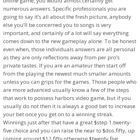
online game, you would almost certainly get
numerous answers. Specific professionals you are
going to say it’s all about the fresh picture, anybody
else you’ll be concerned you to songs is very
important, and certainly of a lot will say everything
comes down to the new gameplay alone. To be honest
even when, those individuals answers are all personal
as they are only reflections away from per pro’s
private tastes. If you are an amateur then start off
from the playing the newest much smaller amounts
unless you can grips for the games. Those people who
are more advanced usually know a few of the steps
that work to possess harbors video game, but if you
usually do not then it is always a good bet to increase
your bet once you get on to a winning streak.
Winnings just after that have a great $step 1.twenty-
five choice and you can raise the near to $dos.fifty, up
coming around $12.fifty otherwise $twenty five.