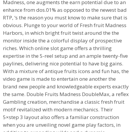
Madness, one augments the earn potential due to an
enhance from dos.01% as opposed to the newest bad
RTP, ‘s the reason you must know to make sure that is
obvious. Plunge to your world of Fresh fruit Madness
Harbors, in which bright fruit twist around the the
monitor inside the a colorful display of prospective
riches. Which online slot game offers a thrilling
expertise in the 5-reel setup and an ample twenty-five
paylines, delivering nice potential to have big gains.
With a mixture of antique fruits icons and fun has, the
video game is made to entertain one another the
brand new people and knowledgeable experts exactly
the same. Double Fruits Madness DoubleMax, a reflex
Gambling creation, merchandise a classic fresh fruit
motif revitalized with modern mechanics. Their
5×step 3 layout also offers a familiar construction
when you are unveiling novel game play factors, in