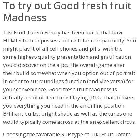
To try out Good fresh fruit
Madness
Tiki Fruit Totem Frenzy has been made that have
HTML5 tech to possess full cellular compatibility. You
might play it of all cell phones and pills, with the
same highest-quality presentation and gratification
you’d discover on the a pc. The overall game alter
their build somewhat when you option out of portrait
in order to surroundings function (and vice versa) for
your convenience. Good fresh fruit Madness is
actually a slot of Real time Playing (RTG) that delivers
you everything you need in the an online position.
Brilliant bulbs, bright shade as well as the tunes one
would typically come across at the an excellent circus.
Choosing the favorable RTP type of Tiki Fruit Totem