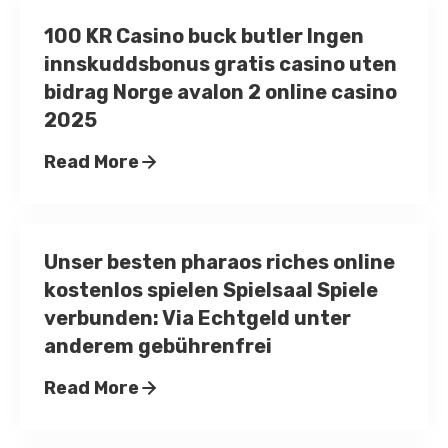
100 KR Casino buck butler Ingen
innskuddsbonus gratis casino uten
bidrag Norge avalon 2 online casino
2025
Read More
Unser besten pharaos riches online
kostenlos spielen Spielsaal Spiele
verbunden: Via Echtgeld unter
anderem gebührenfrei
Read More