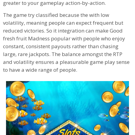
greater to your gameplay action-by-action.
The game try classified because the with low
volatility, meaning people can expect frequent but
reduced victories. So it integration can make Good
fresh fruit Madness popular with people who enjoy
constant, consistent payouts rather than chasing
large, rare jackpots. The balance amongst the RTP
and volatility ensures a pleasurable game play sense
to have a wide range of people.