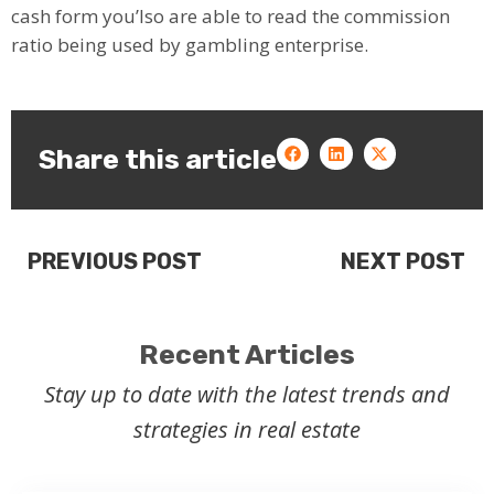
cash form you’lso are able to read the commission
ratio being used by gambling enterprise.
Share this article
PREVIOUS POST
NEXT POST
Recent Articles
Stay up to date with the latest trends and
strategies in real estate