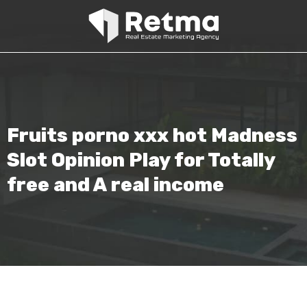
Fruits porno xxx hot Madness
Slot Opinion Play for Totally
free and A real income