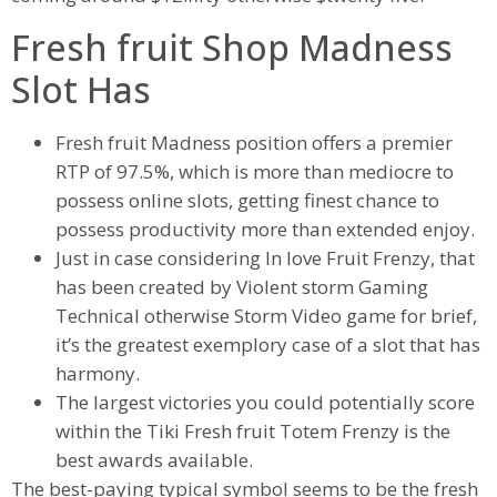
Fresh fruit Shop Madness
Slot Has
Fresh fruit Madness position offers a premier
RTP of 97.5%, which is more than mediocre to
possess online slots, getting finest chance to
possess productivity more than extended enjoy.
Just in case considering In love Fruit Frenzy, that
has been created by Violent storm Gaming
Technical otherwise Storm Video game for brief,
it’s the greatest exemplory case of a slot that has
harmony.
The largest victories you could potentially score
within the Tiki Fresh fruit Totem Frenzy is the
best awards available.
The best-paying typical symbol seems to be the fresh