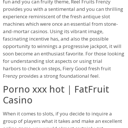
fun and you can fruity theme, Reel Fruits Frenzy
provides you with a sentimental and you can thrilling
experience reminiscent of the fresh antique slot
machines which were once an essential from stone-
and-mortar casinos.
Using its vibrant image,
fascinating incentive has, and also the possible
opportunity to winnings a progressive jackpot, it will
soon become an enthusiast favorite. For those looking
for understanding slot aspects or using trial
harbors to check on steps, Fiery Good fresh fruit
Frenzy provides a strong foundational feel.
Porno xxx hot | FatFruit
Casino
When it comes to slots, if you decide to inquire a
group of players what it takes and make an excellent