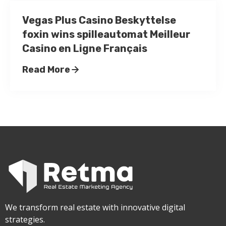
Vegas Plus Casino Beskyttelse
foxin wins spilleautomat Meilleur
Casino en Ligne Français
Read More
We transform real estate with innovative digital
strategies.