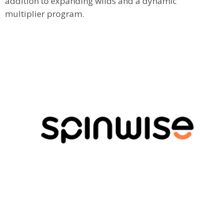
addition to expanding wilds and a dynamic
multiplier program.