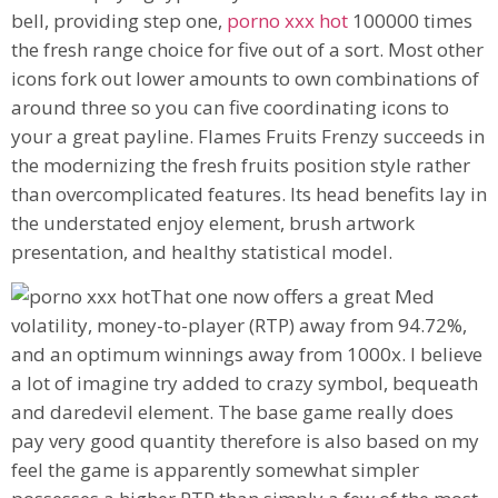
bell, providing step one,
porno xxx hot
100000 times
the fresh range choice for five out of a sort. Most other
icons fork out lower amounts to own combinations of
around three so you can five coordinating icons to
your a great payline. Flames Fruits Frenzy succeeds in
the modernizing the fresh fruits position style rather
than overcomplicated features. Its head benefits lay in
the understated enjoy element, brush artwork
presentation, and healthy statistical model.
That one now offers a great Med
volatility, money-to-player (RTP) away from 94.72%,
and an optimum winnings away from 1000x. I believe
a lot of imagine try added to crazy symbol, bequeath
and daredevil element. The base game really does
pay very good quantity therefore is also based on my
feel the game is apparently somewhat simpler