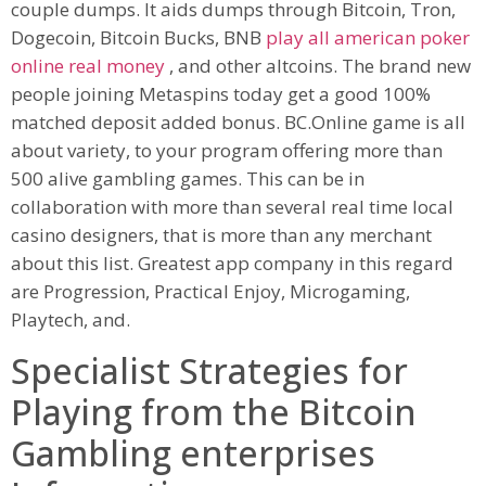
couple dumps. It aids dumps through Bitcoin, Tron,
Dogecoin, Bitcoin Bucks, BNB
play all american poker
online real money
, and other altcoins. The brand new
people joining Metaspins today get a good 100%
matched deposit added bonus. BC.Online game is all
about variety, to your program offering more than
500 alive gambling games. This can be in
collaboration with more than several real time local
casino designers, that is more than any merchant
about this list. Greatest app company in this regard
are Progression, Practical Enjoy, Microgaming,
Playtech, and.
Specialist Strategies for
Playing from the Bitcoin
Gambling enterprises