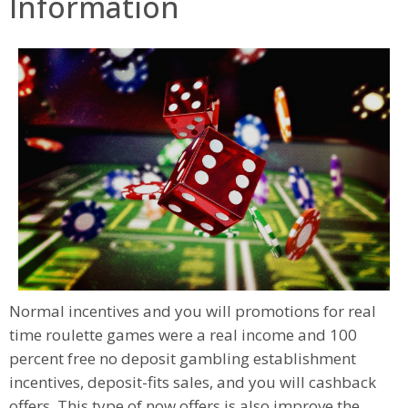
Information
Normal incentives and you will promotions for real
time roulette games were a real income and 100
percent free no deposit gambling establishment
incentives, deposit-fits sales, and you will cashback
offers. This type of now offers is also improve the