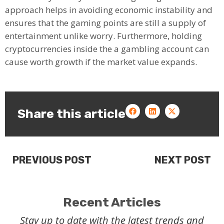
approach helps in avoiding economic instability and
ensures that the gaming points are still a supply of
entertainment unlike worry. Furthermore, holding
cryptocurrencies inside the a gambling account can
cause worth growth if the market value expands.
Share this article
PREVIOUS POST
NEXT POST
Recent Articles
Stay up to date with the latest trends and