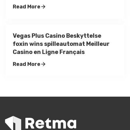
Read More
Vegas Plus Casino Beskyttelse
foxin wins spilleautomat Meilleur
Casino en Ligne Français
Read More