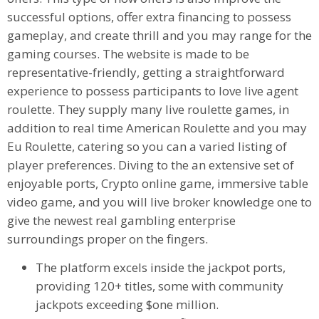
successful options, offer extra financing to possess
gameplay, and create thrill and you may range for the
gaming courses. The website is made to be
representative-friendly, getting a straightforward
experience to possess participants to love live agent
roulette. They supply many live roulette games, in
addition to real time American Roulette and you may
Eu Roulette, catering so you can a varied listing of
player preferences. Diving to the an extensive set of
enjoyable ports, Crypto online game, immersive table
video game, and you will live broker knowledge one to
give the newest real gambling enterprise
surroundings proper on the fingers.
The platform excels inside the jackpot ports,
providing 120+ titles, some with community
jackpots exceeding $one million.