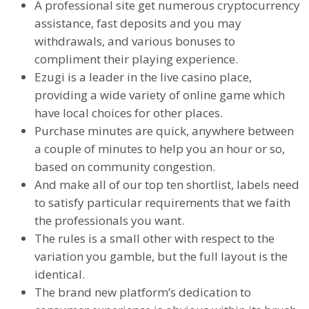
A professional site get numerous cryptocurrency
assistance, fast deposits and you may
withdrawals, and various bonuses to
compliment their playing experience.
Ezugi is a leader in the live casino place,
providing a wide variety of online game which
have local choices for other places.
Purchase minutes are quick, anywhere between
a couple of minutes to help you an hour or so,
based on community congestion.
And make all of our top ten shortlist, labels need
to satisfy particular requirements that we faith
the professionals you want.
The rules is a small other with respect to the
variation you gamble, but the full layout is the
identical.
The brand new platform’s dedication to