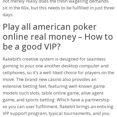
not merely really does the fresh wagering demands
sit in the 60x, but this needs to be fulfilled in just three
days.
Play all american poker
online real money – How to
be a good VIP?
Rakebit’s creative system is designed for seamless
gaming to your one another desktop computer and
cellphones, so it’s a well liked choice for players on the
move. The brand new casino also provides an
extensive betting feel, featuring well-known game
models such slots, table online game, alive agent
game, and sports betting. Which have a partnership
so you can user fulfillment, Rakebit brings an enticing
VIP support program, typical tournaments, and you