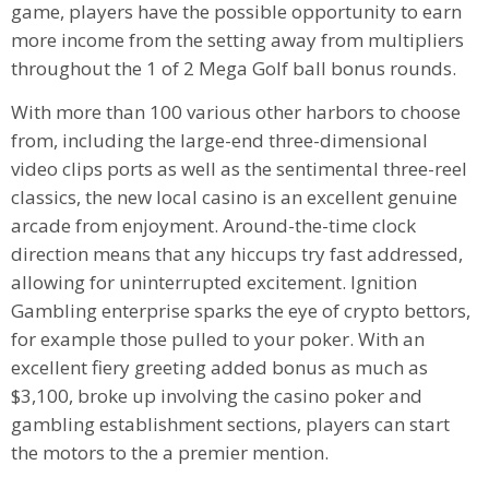
game, players have the possible opportunity to earn
more income from the setting away from multipliers
throughout the 1 of 2 Mega Golf ball bonus rounds.
With more than 100 various other harbors to choose
from, including the large-end three-dimensional
video clips ports as well as the sentimental three-reel
classics, the new local casino is an excellent genuine
arcade from enjoyment. Around-the-time clock
direction means that any hiccups try fast addressed,
allowing for uninterrupted excitement. Ignition
Gambling enterprise sparks the eye of crypto bettors,
for example those pulled to your poker. With an
excellent fiery greeting added bonus as much as
$3,100, broke up involving the casino poker and
gambling establishment sections, players can start
the motors to the a premier mention.