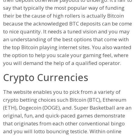
say that typically the most popular way of funding
their be the cause of high rollers is actually Bitcoin
because the acknowledged BTC deposits can be come
to nice quantity. It needs a tuned vision and you may
an understanding of the best options that come with
the top Bitcoin playing internet sites. You also wanted
the option to help you scale your gaming feel, where
you will demand the help of a qualified operator.
Crypto Currencies
The website enables you to pick from a variety of
crypto betting choices such Bitcoin (BTC), Ethereum
(ETH), Dogecoin (DOGE), and. Super Basketball are an
original, fun, and quick-paced games demonstrate
that originates from each other conventional bingo
and you will lotto bouncing testicle. Within online