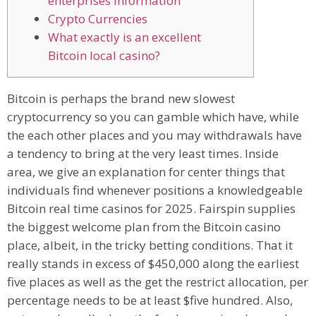
enterprises Information
Crypto Currencies
What exactly is an excellent
Bitcoin local casino?
Bitcoin is perhaps the brand new slowest
cryptocurrency so you can gamble which have, while
the each other places and you may withdrawals have
a tendency to bring at the very least times. Inside
area, we give an explanation for center things that
individuals find whenever positions a knowledgeable
Bitcoin real time casinos for 2025. Fairspin supplies
the biggest welcome plan from the Bitcoin casino
place, albeit, in the tricky betting conditions.
That it
really stands in excess of $450,000 along the earliest
five places as well as the get the restrict allocation, per
percentage needs to be at least $five hundred. Also,