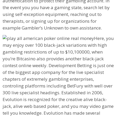
authentication to protect their gambling account. In
the event you you have a gaming state, search let by
using self-exception equipment, reaching out to
therapists, or signing up for organizations for
example Gambler’s Unknown to own assistance.
Here, you
may enjoy over 100 black-jack variations with high
gambling restrictions of up to $10,100000, when
you’re Bitcasino also provides another black-jack
contest online weekly. Development Betting is just one
of the biggest app company for the live specialist
chapters of extremely gambling enterprises,
controling platforms including BetFury with well over
300 live specialist headings. Established in 2006,
Evolution is recognized for the creative alive black-
jack, alive web based poker, and you may video game
tell you knowledge. Evolution has made several