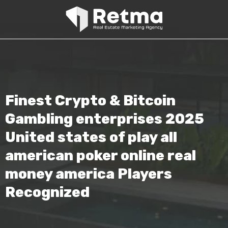
Finest Crypto & Bitcoin
Gambling enterprises 2025
United states of play all
american poker online real
money america Players
Recognized