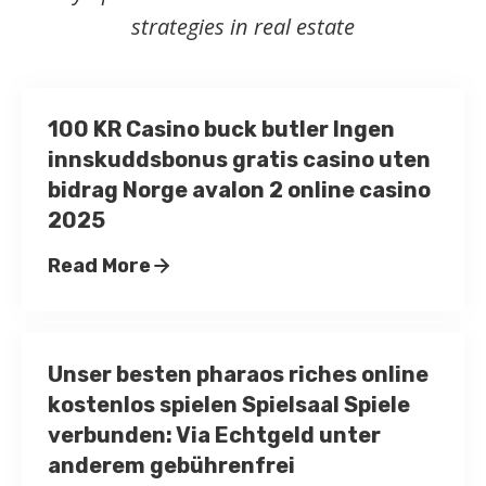
strategies in real estate
100 KR Casino buck butler Ingen
innskuddsbonus gratis casino uten
bidrag Norge avalon 2 online casino
2025
Read More
Unser besten pharaos riches online
kostenlos spielen Spielsaal Spiele
verbunden: Via Echtgeld unter
anderem gebührenfrei