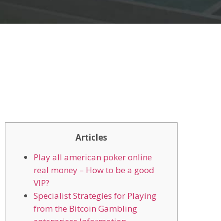
Articles
Play all american poker online
real money – How to be a good
VIP?
Specialist Strategies for Playing
from the Bitcoin Gambling