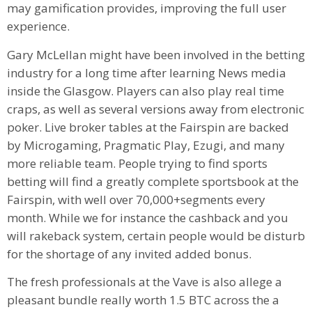
may gamification provides, improving the full user
experience.
Gary McLellan might have been involved in the betting
industry for a long time after learning News media
inside the Glasgow. Players can also play real time
craps, as well as several versions away from electronic
poker. Live broker tables at the Fairspin are backed
by Microgaming, Pragmatic Play, Ezugi, and many
more reliable team. People trying to find sports
betting will find a greatly complete sportsbook at the
Fairspin, with well over 70,000+segments every
month. While we for instance the cashback and you
will rakeback system, certain people would be disturb
for the shortage of any invited added bonus.
The fresh professionals at the Vave is also allege a
pleasant bundle really worth 1.5 BTC across the a