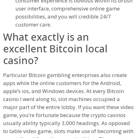
consumer experience is obvious within its brush
user interface, comprehensive online game
possibilities, and you will credible 24/7
customer care.
What exactly is an
excellent Bitcoin local
casino?
Particular Bitcoin gambling enterprises also create
apps while the online customers for the Android,
apple’s ios, and Windows devices. At every Bitcoin
casino I went along to, slot machines occupied a
major part of the entire lobby. If you want these video
game, you’re fortunate because the crypto casinos
usually ability typically 3,000 headings. As opposed
to table video game, slots make use of becoming with