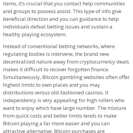
items, it’s crucial that you contact help communities
and groups to possess assist. This type of info give
beneficial direction and you can guidance to help
individuals defeat betting issues and sustain a
healthy playing ecosystem.
Instead of conventional betting networks, where
regulating bodies is intervene, the brand new
decentralized nature away from cryptocurrency deals
makes it difficult to recover forgotten finance.
Simultaneously, Bitcoin gambling websites often offer
highest limits to own places and you may
distributions versus old-fashioned casinos. It
independency is very appealing for high rollers who
want to enjoy which have large number. The mixture
from quick costs and better limits tends to make
Bitcoin playing a far more easier and you can
attractive alternative. Bitcoin purchases are