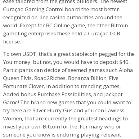
ease tailored from the games builders. The newest
Curaçao Gaming Control board the most better-
recognized on-line casino authorities around the
world. Except for BC.Online game, the other Bitcoin
gambling enterprises these hold a Curaçao GCB
license.
To own USDT, that’s a great stablecoin pegged for the
You money, but not, you would have to deposit $40.
Participants can decide of seemed games such Aloha
Queen Elvis, Road2Riches, Bonanza Billion, Five
Fortunate Clover, in addition to trending games,
Added bonus Purchase Possibilities, and Jackpot
Game! The brand new games that you could want to
try here are Silver Hurry Gus and you can Lawless
Women, that are currently the greatest headings to
invest your own Bitcoin for the. For many who or
someone you know is enduring playing-relevant