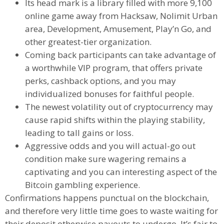
Its head mark is a library filled with more 9,100
online game away from Hacksaw, Nolimit Urban
area, Development, Amusement, Play’n Go, and
other greatest-tier organization.
Coming back participants can take advantage of
a worthwhile VIP program, that offers private
perks, cashback options, and you may
individualized bonuses for faithful people.
The newest volatility out of cryptocurrency may
cause rapid shifts within the playing stability,
leading to tall gains or loss.
Aggressive odds and you will actual-go out
condition make sure wagering remains a
captivating and you can interesting aspect of the
Bitcoin gambling experience.
Confirmations happens punctual on the blockchain,
and therefore very little time goes to waste waiting for
their deposit otherwise payouts to undergo. It’s fair to