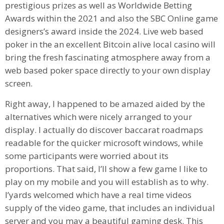
prestigious prizes as well as Worldwide Betting
Awards within the 2021 and also the SBC Online game
designers’s award inside the 2024. Live web based
poker in the an excellent Bitcoin alive local casino will
bring the fresh fascinating atmosphere away from a
web based poker space directly to your own display
screen.
Right away, I happened to be amazed aided by the
alternatives which were nicely arranged to your
display. I actually do discover baccarat roadmaps
readable for the quicker microsoft windows, while
some participants were worried about its
proportions. That said, I’ll show a few game I like to
play on my mobile and you will establish as to why.
I’yards welcomed which have a real time videos
supply of the video game, that includes an individual
server and you may a beautiful gaming desk. This