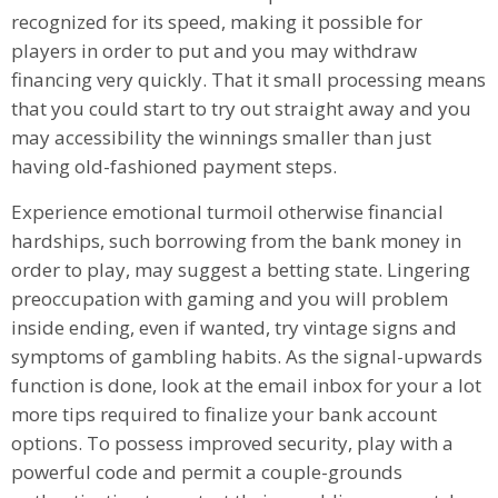
recognized for its speed, making it possible for
players in order to put and you may withdraw
financing very quickly. That it small processing means
that you could start to try out straight away and you
may accessibility the winnings smaller than just
having old-fashioned payment steps.
Experience emotional turmoil otherwise financial
hardships, such borrowing from the bank money in
order to play, may suggest a betting state. Lingering
preoccupation with gaming and you will problem
inside ending, even if wanted, try vintage signs and
symptoms of gambling habits. As the signal-upwards
function is done, look at the email inbox for your a lot
more tips required to finalize your bank account
options. To possess improved security, play with a
powerful code and permit a couple-grounds